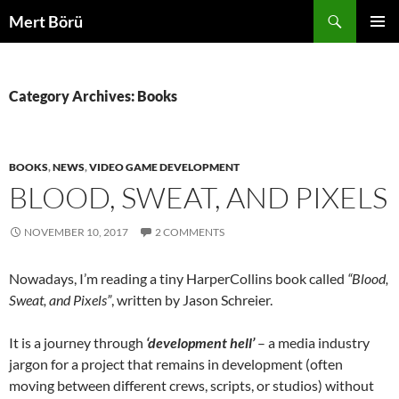
Skip
Search
Mert Börü
to
PRIMAR
content
MENU
Category Archives: Books
BOOKS
,
NEWS
,
VIDEO GAME DEVELOPMENT
BLOOD, SWEAT, AND PIXELS
NOVEMBER 10, 2017
2 COMMENTS
Nowadays, I’m reading a tiny HarperCollins book called
“Blood,
Sweat, and Pixels”
, written by Jason Schreier.
It is a journey through
‘development hell’
– a media industry
jargon for a project that remains in development (often
moving between different crews, scripts, or studios) without