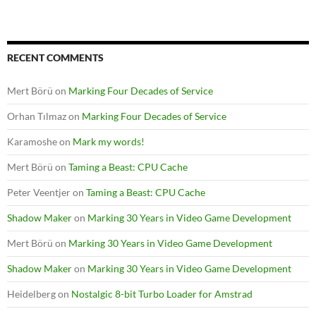
RECENT COMMENTS
Mert Börü
on
Marking Four Decades of Service
Orhan Tılmaz
on
Marking Four Decades of Service
Karamoshe
on
Mark my words!
Mert Börü
on
Taming a Beast: CPU Cache
Peter Veentjer
on
Taming a Beast: CPU Cache
Shadow Maker
on
Marking 30 Years in Video Game Development
Mert Börü
on
Marking 30 Years in Video Game Development
Shadow Maker
on
Marking 30 Years in Video Game Development
Heidelberg
on
Nostalgic 8-bit Turbo Loader for Amstrad