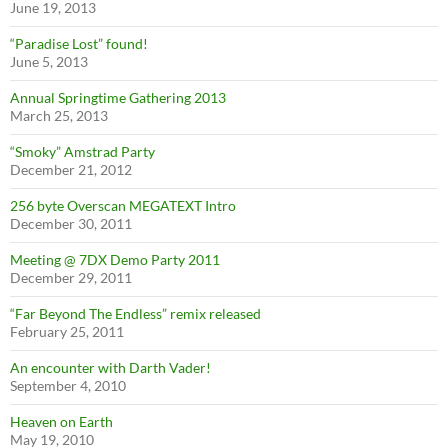
June 19, 2013
“Paradise Lost” found!
June 5, 2013
Annual Springtime Gathering 2013
March 25, 2013
“Smoky” Amstrad Party
December 21, 2012
256 byte Overscan MEGATEXT Intro
December 30, 2011
Meeting @ 7DX Demo Party 2011
December 29, 2011
“Far Beyond The Endless” remix released
February 25, 2011
An encounter with Darth Vader!
September 4, 2010
Heaven on Earth
May 19, 2010