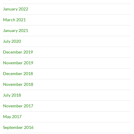
January 2022
March 2021
January 2021
July 2020
December 2019
November 2019
December 2018
November 2018
July 2018
November 2017
May 2017
September 2016