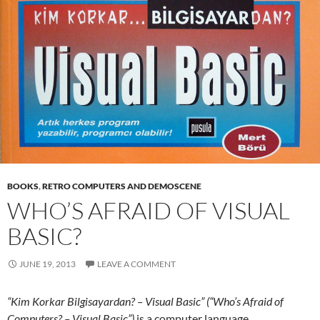
BOOKS
,
RETRO COMPUTERS AND DEMOSCENE
WHO’S AFRAID OF VISUAL
BASIC?
JUNE 19, 2013
LEAVE A COMMENT
“Kim Korkar Bilgisayardan? – Visual Basic” (“Who’s Afraid of
Computers? – Visual Basic”)
is a computer language