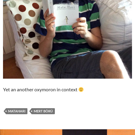
Yet an another oxymoron in context
MATAHARI
MERT BÖRÜ