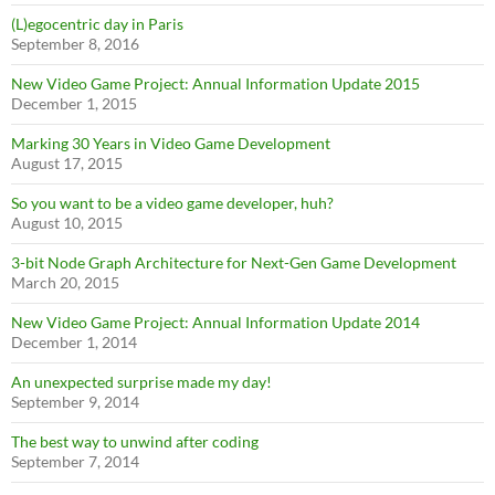
(L)egocentric day in Paris
September 8, 2016
New Video Game Project: Annual Information Update 2015
December 1, 2015
Marking 30 Years in Video Game Development
August 17, 2015
So you want to be a video game developer, huh?
August 10, 2015
3-bit Node Graph Architecture for Next-Gen Game Development
March 20, 2015
New Video Game Project: Annual Information Update 2014
December 1, 2014
An unexpected surprise made my day!
September 9, 2014
The best way to unwind after coding
September 7, 2014