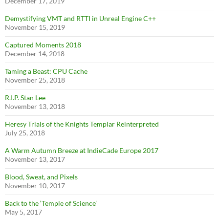
December 17, 2019
Demystifying VMT and RTTI in Unreal Engine C++
November 15, 2019
Captured Moments 2018
December 14, 2018
Taming a Beast: CPU Cache
November 25, 2018
R.I.P. Stan Lee
November 13, 2018
Heresy Trials of the Knights Templar Reinterpreted
July 25, 2018
A Warm Autumn Breeze at IndieCade Europe 2017
November 13, 2017
Blood, Sweat, and Pixels
November 10, 2017
Back to the ‘Temple of Science’
May 5, 2017