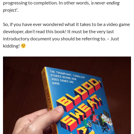
progressing to completion. In other words,
‘a never-ending
project’
.
So, if you have ever wondered what it takes to be a video game
developer,
don’t
read this book! It must be the very last
introductory document you should be referring to. – Just
kidding!