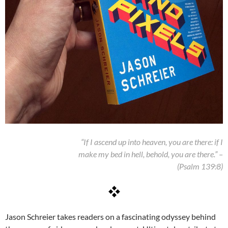
“If I ascend up into heaven, you are there: if I
make my bed in hell, behold, you are there.” –
(Psalm 139:8)
Jason Schreier takes readers on a fascinating odyssey behind