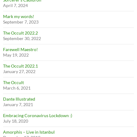
April 7, 2024
Mark my words!
September 7, 2023
The Occult 2022.2
September 30, 2022
Farewell Maestro!
May 19, 2022
The Occult 2022.1
January 27, 2022
The Occult
March 6, 2021
Dante Illustrated
January 7, 2021
Embracing Coronavirus Lockdown :)
July 18, 2020
Amorphis – Live in Istanbul