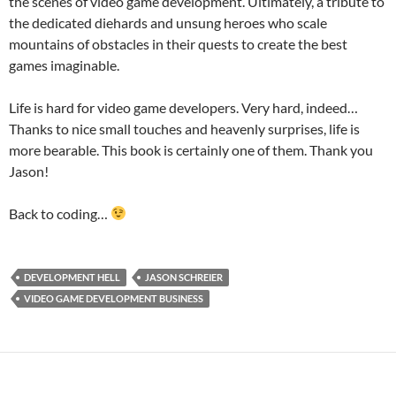
the scenes of video game development. Ultimately, a tribute to
the dedicated diehards and unsung heroes who scale
mountains of obstacles in their quests to create the best
games imaginable.
Life is hard for video game developers. Very hard, indeed…
Thanks to nice small touches and heavenly surprises, life is
more bearable. This book is certainly one of them. Thank you
Jason!
Back to coding…
DEVELOPMENT HELL
JASON SCHREIER
VIDEO GAME DEVELOPMENT BUSINESS