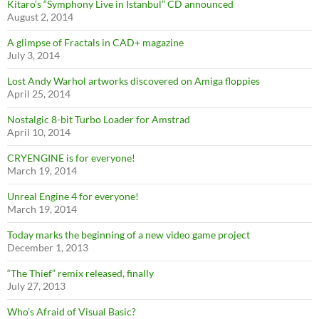
Kitaro’s “Symphony Live in Istanbul” CD announced
August 2, 2014
A glimpse of Fractals in CAD+ magazine
July 3, 2014
Lost Andy Warhol artworks discovered on Amiga floppies
April 25, 2014
Nostalgic 8-bit Turbo Loader for Amstrad
April 10, 2014
CRYENGINE is for everyone!
March 19, 2014
Unreal Engine 4 for everyone!
March 19, 2014
Today marks the beginning of a new video game project
December 1, 2013
“The Thief” remix released, finally
July 27, 2013
Who’s Afraid of Visual Basic?