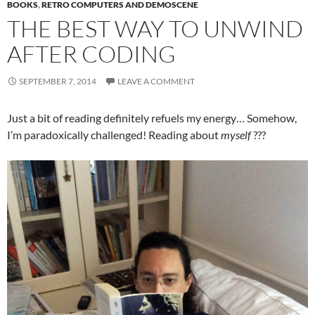
BOOKS
,
RETRO COMPUTERS AND DEMOSCENE
THE BEST WAY TO UNWIND
AFTER CODING
SEPTEMBER 7, 2014
LEAVE A COMMENT
Just a bit of reading definitely refuels my energy… Somehow,
I’m paradoxically challenged! Reading about
myself
???