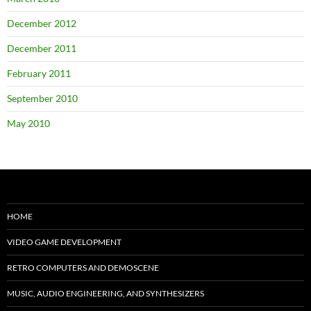
December 2012
December 2011
February 2011
September 2010
May 2010
HOME
VIDEO GAME DEVELOPMENT
RETRO COMPUTERS AND DEMOSCENE
MUSIC, AUDIO ENGINEERING, AND SYNTHESIZERS