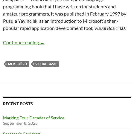
programming book that I have written for students and
amateur programmers. It was published in February 1997 by
Pusula Yayıncılık, as an introduction to Microsoft’s then-
popular rapid application development tool;
Visual Basic 4.0
.
Who’s Afraid of Visual Basic?
Continue reading
→
MERT BÖRÜ
VISUAL BASIC
RECENT POSTS
Marking Four Decades of Service
September 8, 2025
Sorcerer’s Cauldron