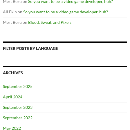
Mert Börü
on
So you want to be a video game developer, huh?
Ali Ekin
on
So you want to be a video game developer, huh?
Mert Börü
on
Blood, Sweat, and Pixels
FILTER POSTS BY LANGUAGE
ARCHIVES
September 2025
April 2024
September 2023
September 2022
May 2022