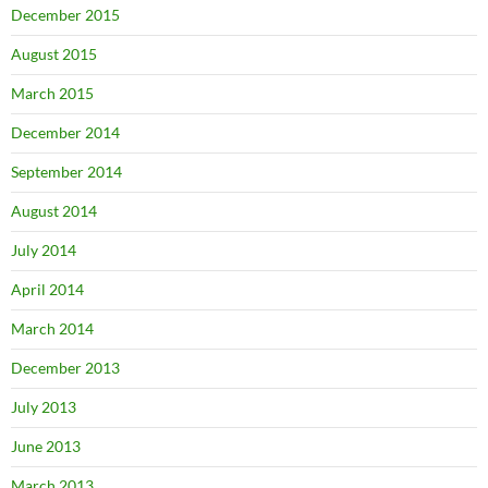
December 2015
August 2015
March 2015
December 2014
September 2014
August 2014
July 2014
April 2014
March 2014
December 2013
July 2013
June 2013
March 2013