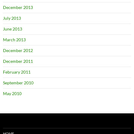
December 2013
July 2013
June 2013
March 2013
December 2012
December 2011
February 2011
September 2010
May 2010
HOME