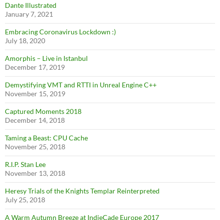
Dante Illustrated
January 7, 2021
Embracing Coronavirus Lockdown :)
July 18, 2020
Amorphis – Live in Istanbul
December 17, 2019
Demystifying VMT and RTTI in Unreal Engine C++
November 15, 2019
Captured Moments 2018
December 14, 2018
Taming a Beast: CPU Cache
November 25, 2018
R.I.P. Stan Lee
November 13, 2018
Heresy Trials of the Knights Templar Reinterpreted
July 25, 2018
A Warm Autumn Breeze at IndieCade Europe 2017