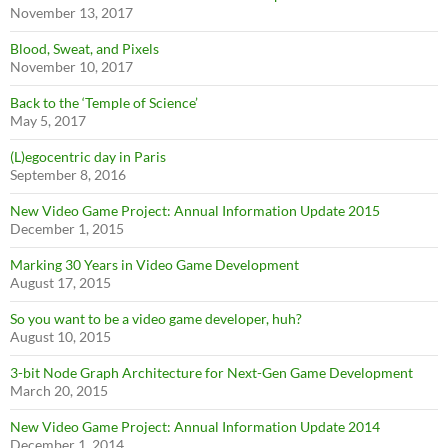
November 13, 2017
Blood, Sweat, and Pixels
November 10, 2017
Back to the ‘Temple of Science’
May 5, 2017
(L)egocentric day in Paris
September 8, 2016
New Video Game Project: Annual Information Update 2015
December 1, 2015
Marking 30 Years in Video Game Development
August 17, 2015
So you want to be a video game developer, huh?
August 10, 2015
3-bit Node Graph Architecture for Next-Gen Game Development
March 20, 2015
New Video Game Project: Annual Information Update 2014
December 1, 2014