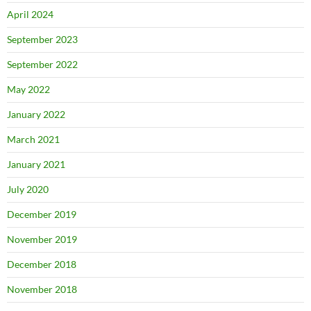
April 2024
September 2023
September 2022
May 2022
January 2022
March 2021
January 2021
July 2020
December 2019
November 2019
December 2018
November 2018