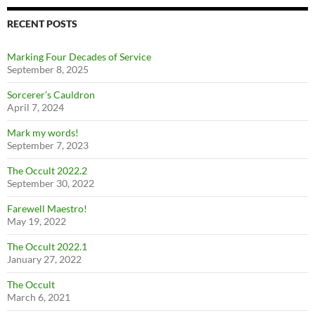
RECENT POSTS
Marking Four Decades of Service
September 8, 2025
Sorcerer’s Cauldron
April 7, 2024
Mark my words!
September 7, 2023
The Occult 2022.2
September 30, 2022
Farewell Maestro!
May 19, 2022
The Occult 2022.1
January 27, 2022
The Occult
March 6, 2021