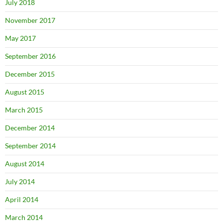
July 2018
November 2017
May 2017
September 2016
December 2015
August 2015
March 2015
December 2014
September 2014
August 2014
July 2014
April 2014
March 2014