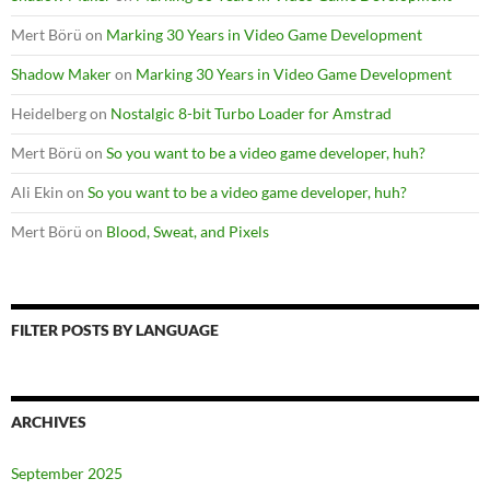
Mert Börü
on
Marking 30 Years in Video Game Development
Shadow Maker
on
Marking 30 Years in Video Game Development
Heidelberg
on
Nostalgic 8-bit Turbo Loader for Amstrad
Mert Börü
on
So you want to be a video game developer, huh?
Ali Ekin
on
So you want to be a video game developer, huh?
Mert Börü
on
Blood, Sweat, and Pixels
FILTER POSTS BY LANGUAGE
ARCHIVES
September 2025