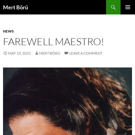
Skip
Search
Mert Börü
to
PRIMAR
content
MENU
NEWS
FAREWELL MAESTRO!
MAY 19, 2022
MERT BÖRÜ
LEAVE A COMMENT