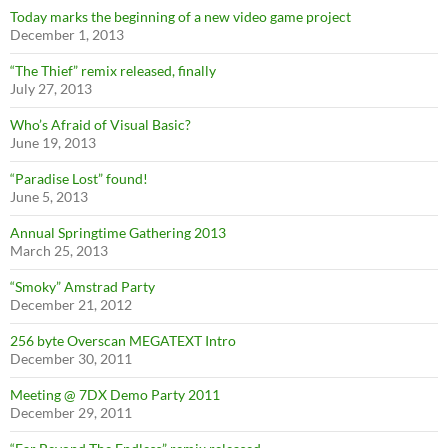
Today marks the beginning of a new video game project
December 1, 2013
“The Thief” remix released, finally
July 27, 2013
Who’s Afraid of Visual Basic?
June 19, 2013
“Paradise Lost” found!
June 5, 2013
Annual Springtime Gathering 2013
March 25, 2013
“Smoky” Amstrad Party
December 21, 2012
256 byte Overscan MEGATEXT Intro
December 30, 2011
Meeting @ 7DX Demo Party 2011
December 29, 2011