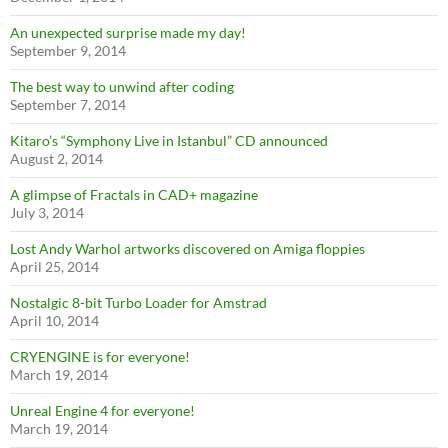
An unexpected surprise made my day!
September 9, 2014
The best way to unwind after coding
September 7, 2014
Kitaro’s “Symphony Live in Istanbul” CD announced
August 2, 2014
A glimpse of Fractals in CAD+ magazine
July 3, 2014
Lost Andy Warhol artworks discovered on Amiga floppies
April 25, 2014
Nostalgic 8-bit Turbo Loader for Amstrad
April 10, 2014
CRYENGINE is for everyone!
March 19, 2014
Unreal Engine 4 for everyone!
March 19, 2014