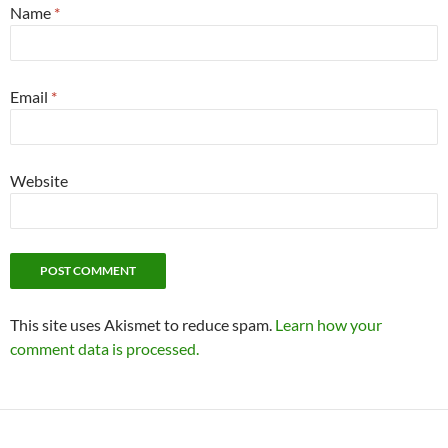
Name
*
Email
*
Website
This site uses Akismet to reduce spam.
Learn how your
comment data is processed.