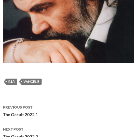
R.I.P.
VANGELIS
Post
PREVIOUS POST
navigation
The Occult 2022.1
NEXT POST
The Occult 2022.2