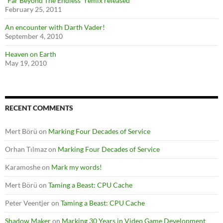
“Far Beyond The Endless” remix released
February 25, 2011
An encounter with Darth Vader!
September 4, 2010
Heaven on Earth
May 19, 2010
RECENT COMMENTS
Mert Börü
on
Marking Four Decades of Service
Orhan Tılmaz
on
Marking Four Decades of Service
Karamoshe
on
Mark my words!
Mert Börü
on
Taming a Beast: CPU Cache
Peter Veentjer
on
Taming a Beast: CPU Cache
Shadow Maker
on
Marking 30 Years in Video Game Development