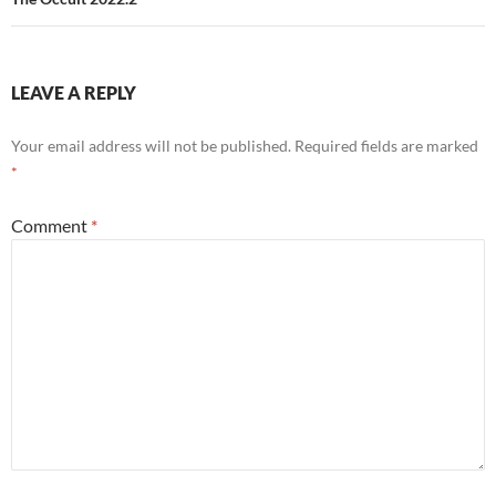
LEAVE A REPLY
Your email address will not be published.
Required fields are marked
*
Comment
*