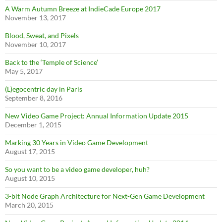
A Warm Autumn Breeze at IndieCade Europe 2017
November 13, 2017
Blood, Sweat, and Pixels
November 10, 2017
Back to the ‘Temple of Science’
May 5, 2017
(L)egocentric day in Paris
September 8, 2016
New Video Game Project: Annual Information Update 2015
December 1, 2015
Marking 30 Years in Video Game Development
August 17, 2015
So you want to be a video game developer, huh?
August 10, 2015
3-bit Node Graph Architecture for Next-Gen Game Development
March 20, 2015