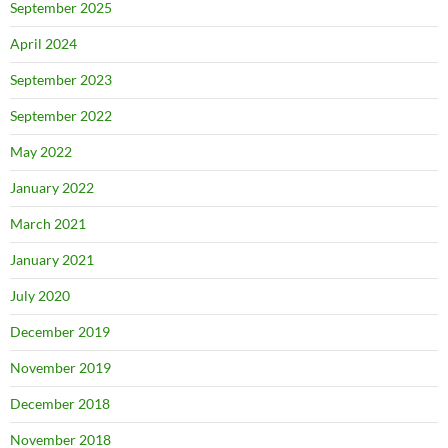
September 2025
April 2024
September 2023
September 2022
May 2022
January 2022
March 2021
January 2021
July 2020
December 2019
November 2019
December 2018
November 2018