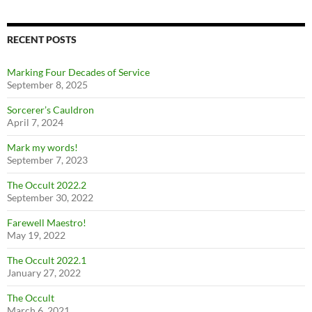
RECENT POSTS
Marking Four Decades of Service
September 8, 2025
Sorcerer’s Cauldron
April 7, 2024
Mark my words!
September 7, 2023
The Occult 2022.2
September 30, 2022
Farewell Maestro!
May 19, 2022
The Occult 2022.1
January 27, 2022
The Occult
March 6, 2021