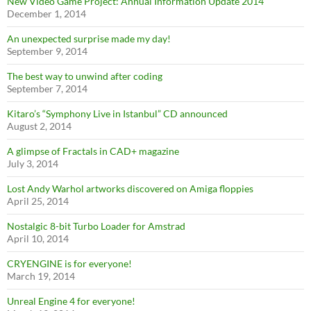
New Video Game Project: Annual Information Update 2014
December 1, 2014
An unexpected surprise made my day!
September 9, 2014
The best way to unwind after coding
September 7, 2014
Kitaro’s “Symphony Live in Istanbul” CD announced
August 2, 2014
A glimpse of Fractals in CAD+ magazine
July 3, 2014
Lost Andy Warhol artworks discovered on Amiga floppies
April 25, 2014
Nostalgic 8-bit Turbo Loader for Amstrad
April 10, 2014
CRYENGINE is for everyone!
March 19, 2014
Unreal Engine 4 for everyone!