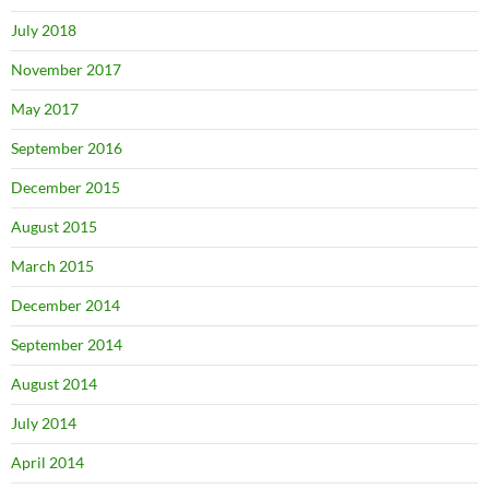
July 2018
November 2017
May 2017
September 2016
December 2015
August 2015
March 2015
December 2014
September 2014
August 2014
July 2014
April 2014