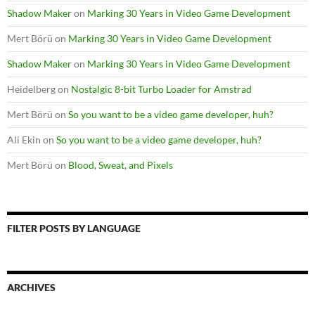
Shadow Maker
on
Marking 30 Years in Video Game Development
Mert Börü
on
Marking 30 Years in Video Game Development
Shadow Maker
on
Marking 30 Years in Video Game Development
Heidelberg
on
Nostalgic 8-bit Turbo Loader for Amstrad
Mert Börü
on
So you want to be a video game developer, huh?
Ali Ekin
on
So you want to be a video game developer, huh?
Mert Börü
on
Blood, Sweat, and Pixels
FILTER POSTS BY LANGUAGE
ARCHIVES