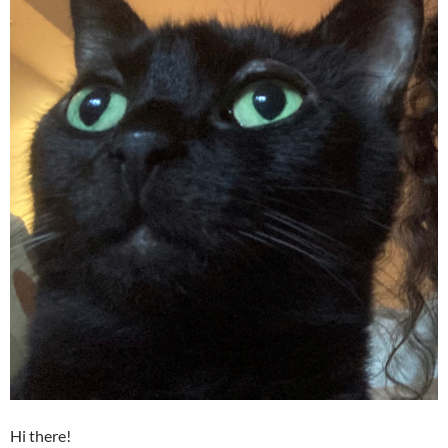
Hi there!