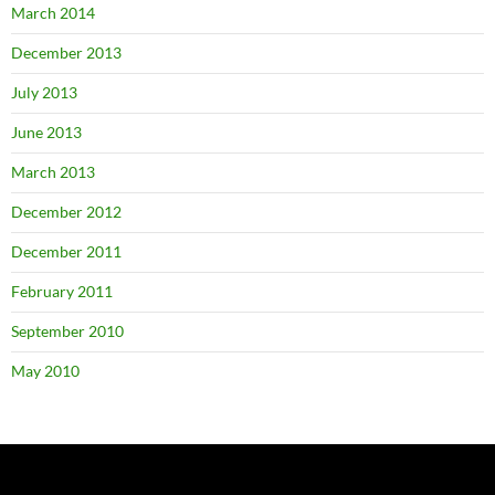
March 2014
December 2013
July 2013
June 2013
March 2013
December 2012
December 2011
February 2011
September 2010
May 2010