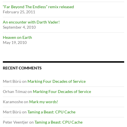
“Far Beyond The Endless” remix released
February 25, 2011
An encounter with Darth Vader!
September 4, 2010
Heaven on Earth
May 19, 2010
RECENT COMMENTS
Mert Börü
on
Marking Four Decades of Service
Orhan Tılmaz
on
Marking Four Decades of Service
Karamoshe
on
Mark my words!
Mert Börü
on
Taming a Beast: CPU Cache
Peter Veentjer
on
Taming a Beast: CPU Cache