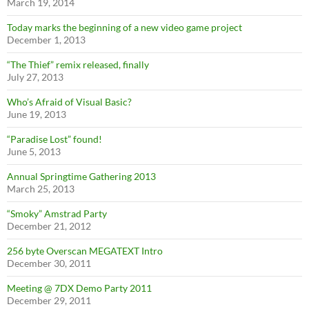
March 19, 2014
Today marks the beginning of a new video game project
December 1, 2013
“The Thief” remix released, finally
July 27, 2013
Who’s Afraid of Visual Basic?
June 19, 2013
“Paradise Lost” found!
June 5, 2013
Annual Springtime Gathering 2013
March 25, 2013
“Smoky” Amstrad Party
December 21, 2012
256 byte Overscan MEGATEXT Intro
December 30, 2011
Meeting @ 7DX Demo Party 2011
December 29, 2011