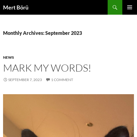
Skip
Search
Mert Börü
to
PRIMAR
content
MENU
Monthly Archives: September 2023
NEWS
MARK MY WORDS!
SEPTEMBER 7, 2023
1 COMMENT