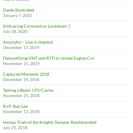
Dante Illustrated
January 7, 2021
Embracing Coronavirus Lockdown :)
July 18, 2020
Amorphis – Live in Istanbul
December 17, 2019
Demystifying VMT and RTTI in Unreal Engine C++
November 15, 2019
Captured Moments 2018
December 14, 2018
Taming a Beast: CPU Cache
November 25, 2018
R.I.P. Stan Lee
November 13, 2018
Heresy Trials of the Knights Templar Reinterpreted
July 25, 2018