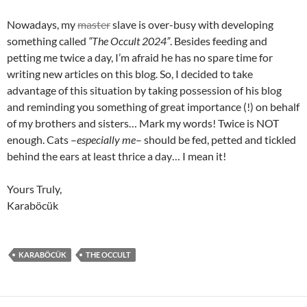
Nowadays, my
master
slave is over-busy with developing
something called
“The Occult 2024”
. Besides feeding and
petting me twice a day, I’m afraid he has no spare time for
writing new articles on this blog. So, I decided to take
advantage of this situation by taking possession of his blog
and reminding you something of great importance (!) on behalf
of my brothers and sisters… Mark my words! Twice is NOT
enough. Cats –
especially me
– should be fed, petted and tickled
behind the ears at least thrice a day… I mean it!
Yours Truly,
Karaböcük
KARABÖCÜK
THE OCCULT