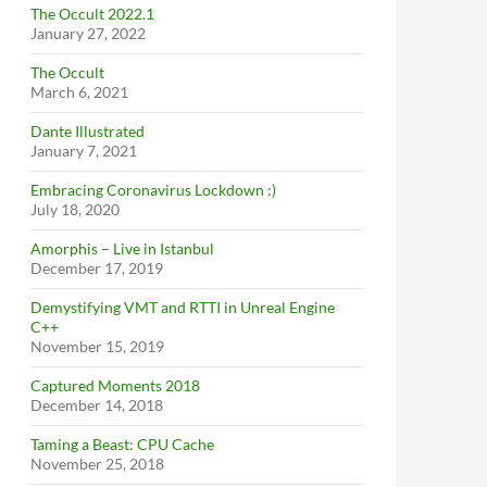
The Occult 2022.1
January 27, 2022
The Occult
March 6, 2021
Dante Illustrated
January 7, 2021
Embracing Coronavirus Lockdown :)
July 18, 2020
Amorphis – Live in Istanbul
December 17, 2019
Demystifying VMT and RTTI in Unreal Engine
C++
November 15, 2019
Captured Moments 2018
December 14, 2018
Taming a Beast: CPU Cache
November 25, 2018