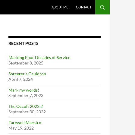
ABOUT ME
CONTACT
RECENT POSTS
Marking Four Decades of Service
September 8, 2025
Sorcerer’s Cauldron
April 7, 2024
Mark my words!
September 7, 2023
The Occult 2022.2
September 30, 2022
Farewell Maestro!
May 19, 2022