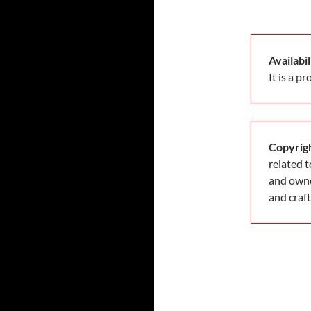
Availabil
It is a p
Copyrigh
related 
and owne
and craf