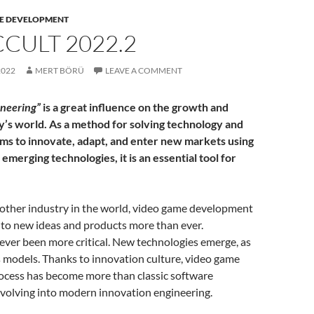
E DEVELOPMENT
CULT 2022.2
2022
MERT BÖRÜ
LEAVE A COMMENT
ineering”
is a great influence on the growth and
ay’s world. As a method for solving technology and
ms to innovate, adapt, and enter new markets using
 emerging technologies, it is an essential tool for
 other industry in the world, video game development
 to new ideas and products more than ever.
 never been more critical. New technologies emerge, as
 models. Thanks to innovation culture, video game
cess has become more than classic software
evolving into modern innovation engineering.