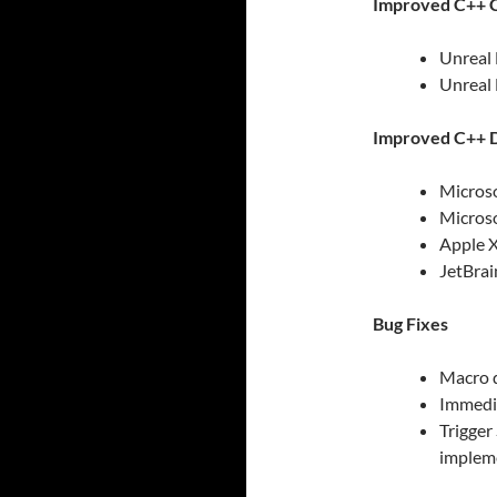
Improved C++ C
Unreal 
Unreal 
Improved C++ D
Microso
Microso
Apple X
JetBrai
Bug Fixes
Macro d
Immedia
Trigge
implem