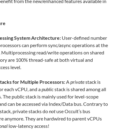
 benefit from the new/enhanced features available in
ure
essing System Architecture:
User-defined number
 processors can perform sync/async operations at the
 Multiprocessing read/write operations on shared
ry are 100% thread-safe at both virtual and
cess level.
tacks for Multiple Processors:
A
private
stack is
or each vCPU, and a
public
stack is shared among all
. The public stack is mainly used for level-scope
 and can be accessed via Index/Data bus. Contrary to
 stack, private stacks do
not
use Occult’s bus
ure anymore. They are hardwired to parent vCPUs
onal
low-latency access!