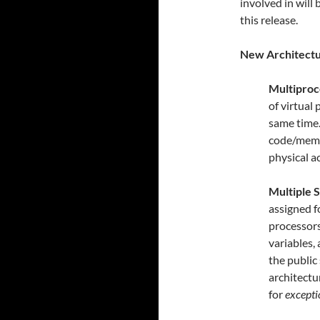
involved in will
this release.
New Architect
Multiproc
of virtual
same time.
code/memo
physical ac
Multiple S
assigned f
processors
variables,
the public
architect
for
excepti