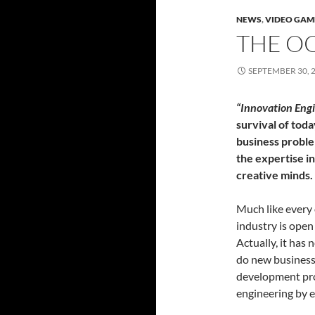
NEWS
,
VIDEO GAM
THE OC
SEPTEMBER 30, 
“Innovation Eng
survival of tod
business proble
the expertise in
creative minds.
Much like every
industry is open
Actually, it has
do new business
development pro
engineering by 