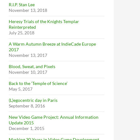
R.I.P. Stan Lee
November 13, 2018
Heresy Trials of the Knights Templar
Reinterpreted
July 25, 2018
A Warm Autumn Breeze at IndieCade Europe
2017
November 13, 2017
Blood, Sweat, and Pixels
November 10, 2017
Back to the ‘Temple of Science’
May 5, 2017
(L)egocentric day in Paris
September 8, 2016
New Video Game Project: Annual Information
Update 2015
December 1, 2015
Marking 30 Years in Video Game Development