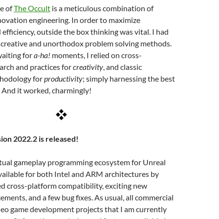
se of
The Occult
is a meticulous combination of
ovation engineering. In order to maximize
efficiency, outside the box thinking was vital. I had
 creative and unorthodox problem solving methods.
waiting for
a-ha!
moments, I relied on cross-
earch and practices for
creativity
, and classic
thodology for
productivity
; simply harnessing the best
 And it worked, charmingly!
ion 2022.2 is released!
irtual gameplay programming ecosystem for Unreal
vailable for both Intel and ARM architectures by
d cross-platform compatibility, exciting new
ements, and a few bug fixes. As usual, all commercial
deo game development projects that I am currently