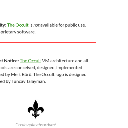
ity:
The Occult
is
not
available for public use.
roprietary software.
t Notice:
The Occult
VM architecture and all
tools are conceived, designed, implemented
d by Mert Börü. The Occult logo is designed
ted by Tuncay Talayman.
Credo quia absurdum!