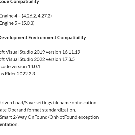
ode Compatibility
Engine 4 – (4.26.2, 4.27.2)
Engine 5 – (5.0.3)
evelopment Environment Compatibility
ft Visual Studio 2019 version 16.11.19
ft Visual Studio 2022 version 17.3.5
code version 14.0.1
ns Rider 2022.2.3
riven Load/Save settings filename obfuscation.
te Operand format standardization.
r Smart 2-Way OnFound/OnNotFound exception
entation.