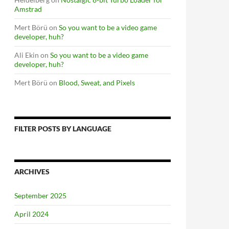
Amstrad
Mert Börü
on
So you want to be a video game
developer, huh?
Ali Ekin
on
So you want to be a video game
developer, huh?
Mert Börü
on
Blood, Sweat, and Pixels
FILTER POSTS BY LANGUAGE
ARCHIVES
September 2025
April 2024