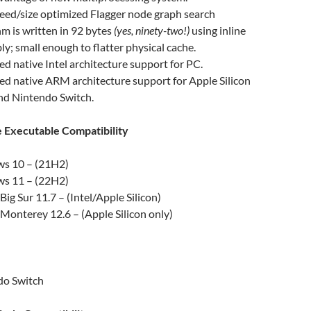
ed/size optimized Flagger node graph search
hm is written in 92 bytes
(yes, ninety-two!)
using inline
y; small enough to flatter physical cache.
d native Intel architecture support for PC.
d native ARM architecture support for Apple Silicon
nd Nintendo Switch.
Executable Compatibility
s 10 – (21H2)
s 11 – (22H2)
ig Sur 11.7 – (Intel/Apple Silicon)
onterey 12.6 – (Apple Silicon only)
do Switch