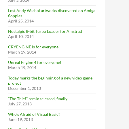
July 3, 2014
Lost Andy Warhol artworks discovered on Amiga
floppies
April 25, 2014
Nostalgic 8-bit Turbo Loader for Amstrad
April 10, 2014
CRYENGINE is for everyone!
March 19, 2014
Unreal Engine 4 for everyone!
March 19, 2014
Today marks the beginning of a new video game
project
December 1, 2013
“The Thief” remix released, finally
July 27, 2013
Who’s Afraid of Visual Basic?
June 19, 2013