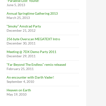
“Paradise Lost” found!
June 5, 2013
Annual Springtime Gathering 2013
March 25, 2013
“Smoky” Amstrad Party
December 21, 2012
256 byte Overscan MEGATEXT Intro
December 30, 2011
Meeting @ 7DX Demo Party 2011
December 29, 2011
“Far Beyond The Endless” remix released
February 25, 2011
An encounter with Darth Vader!
September 4, 2010
Heaven on Earth
May 19, 2010