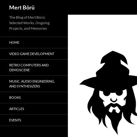
Search
Mert Börü
Skip
The Blog of Mert Börü:
Selected Works, Ongoing
to
Projects, and Memories
content
HOME
VIDEO GAME DEVELOPMENT
RETRO COMPUTERS AND
DEMOSCENE
MUSIC, AUDIO ENGINEERING,
AND SYNTHESIZERS
BOOKS
ARTICLES
EVENTS