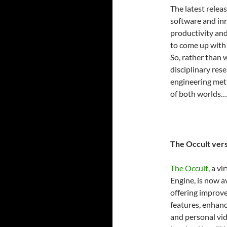
The latest relea
software and inn
productivity and 
to come up with
So, rather than 
disciplinary res
engineering me
of both worlds…
The Occult vers
The Occult
, a v
Engine, is now a
offering improve
features, enhanc
and personal vi