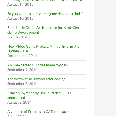
August 17, 2015
So you want to be a video game developer, huh?
August 10, 2015
3-bit Node Graph Architecture for Next-Gen
Game Development
March 20, 2015
New Video Game Project: Annual Information
Update 2014
December 1, 2014
An unexpected surprise made my day!
September 9, 2014
The best way to unwind after coding
September 7, 2014
Kitaro’s “Symphony Live in Istanbul” CD
announced
August 2, 2014
A glimpse of Fractals in CAD+ magazine