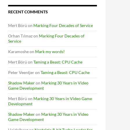
RECENT COMMENTS
Mert Börü
on
Marking Four Decades of Service
Orhan Tılmaz
on
Marking Four Decades of
Service
Karamoshe
on
Mark my words!
Mert Börü
on
Taming a Beast: CPU Cache
Peter Veentjer
on
Taming a Beast: CPU Cache
Shadow Maker
on
Marking 30 Years in Video
Game Development
Mert Börü
on
Marking 30 Years in Video Game
Development
Shadow Maker
on
Marking 30 Years in Video
Game Development
Heidelberg
on
Nostalgic 8-bit Turbo Loader for