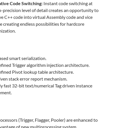
ative Code Switching:
Instant code switching at
n-precision level of detail creates an opportunity to
ive C++ code into virtual Assembly code and vice
le creating endless possibilities for hardcore
ization.
ased smart serialization.
fined Trigger algorithm injection architecture.
fined Pivot lookup table architecture.
ven stack error report mechanism.
ly fast 32-bit text/numerical Tag driven instance
ment.
rocessors (Trigger, Flagger, Pooler) are enhanced to
vantage of new multiprocessing system.