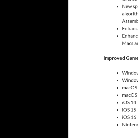
New spe
algorit
Assembl
Enhance
Enhance
Macs a
Improved Game 
Window
Window
macOS B
macOS M
iOS 14
iOS 15
iOS 16
Ninten