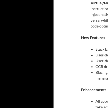
Virtual/N
instructio
inject nat
versa, whi
code optim
New Features
Stack b
User-de
User-de
CCR dri
Blazing
manage
Enhancements
All cop
take ad