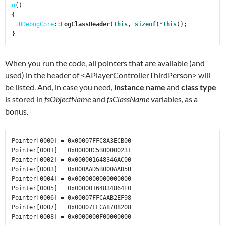
n
()

{

UDebugCore
::
LogClassHeader
(
this
, 
sizeof
(*
this
));

}
When you run the code, all pointers that are available (and
used) in the header of <APlayerControllerThirdPerson> will
be listed. And, in case you need,
instance name
and
class type
is stored in
fsObjectName
and
fsClassName
variables, as a
bonus.
Pointer[0000] = 0x00007FFC8A3ECB00

Pointer[0001] = 0x0000BC5B00000231

Pointer[0002] = 0x000001648346AC00

Pointer[0003] = 0x000AAD5B000AAD5B

Pointer[0004] = 0x0000000000000000

Pointer[0005] = 0x00000164834864E0

Pointer[0006] = 0x00007FFCAAB2EF98

Pointer[0007] = 0x00007FFCA8708208

Pointer[0008] = 0x0000000F00000000
