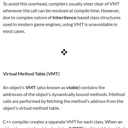
To avoid this overhead, compilers usually steer clear of VMT
whenever the call can be resolved at compile time. However,
due to complex nature of
Inheritence
based class structures
used in modern game engines, using VMT is unavoidable in
most cases.
Virtual Method Table (VMT)
An object’s
VMT
(also known as
vtable
)
contains the
addresses of the object’s dynamically bound methods. Method
calls are performed by fetching the method’s address from the
object’s virtual method table.
C++ compiler creates a separate VMT for each class. When an