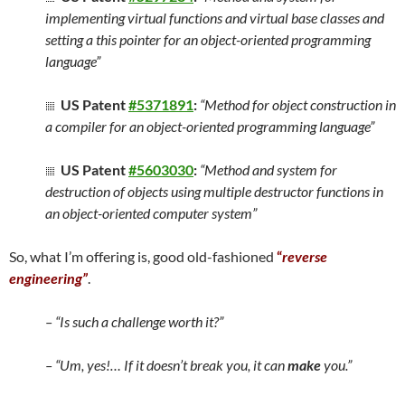
implementing virtual functions and virtual base classes and
setting a this pointer for an object-oriented programming
language”
US Patent
#5371891
:
“Method for object construction in
a compiler for an object-oriented programming language”
US Patent
#5603030
:
“Method and system for
destruction of objects using multiple destructor functions in
an object-oriented computer system”
So, what I’m offering is, good old-fashioned
“
reverse
engineering”
.
– “Is such a challenge worth it?”
– “Um, yes!… If it doesn’t break you, it can
make
you.”