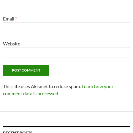
Email
*
Website
This site uses Akismet to reduce spam.
Learn how your
comment data is processed.
RECENT POSTS