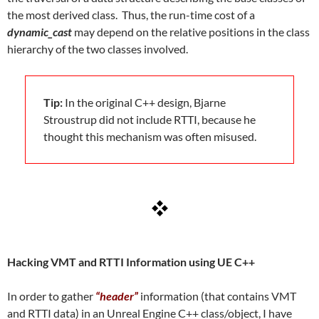
the most derived class. Thus, the run-time cost of a
dynamic_cast
may depend on the relative positions in the class
hierarchy of the two classes involved.
Tip:
In the original C++ design, Bjarne
Stroustrup did not include RTTI, because he
thought this mechanism was often misused.
Hacking VMT and RTTI Information using UE C++
In order to gather
“header”
information (that contains VMT
and RTTI data) in an Unreal Engine C++ class/object, I have