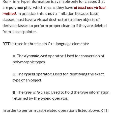
Run-Time Type Information is available only for classes that
are
polymorphic
, which means they have
at least one virtual
method
. In practice, this is
not
a limitation because base
classes must have a virtual destructor to allow objects of
derived classes to perform proper cleanup if they are deleted
from a base pointer.
RTTI is used in three main C++ language elements:
The
dynamic_cast
operator: Used for conversion of
polymorphic types.
The
typeid
operator: Used for identifying the exact
type of an object.
The
type_info
class: Used to hold the type information
returned by the typeid operator.
In order to perform cast-related operations listed above, RTTI