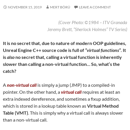
NOVEMBER 15, 2019
MERT BÖRÜ
LEAVE A COMMENT
(Cover Photo: ©1984 – ITV Granada
Jeremy Brett, “Sherlock Holmes” TV Series
)
It is no secret that, due to nature of modern OOP guidelines,
Unreal Engine C++ source code is full of
“virtual functions”
. It
is
also
no secret that, calling a virtual function is inherently
slower than calling a non-virtual function… So, what’s the
catch?
A
non-virtual call
is simply a jump (JMP) to a compiled-in
pointer. On the other hand, a
virtual call
requires at least an
extra indexed dereference, and sometimes a fixup addition,
which is stored in a lookup table known as
Virtual Method
Table (VMT)
. This is simply why a virtual call is always slower
than a non-virtual call.