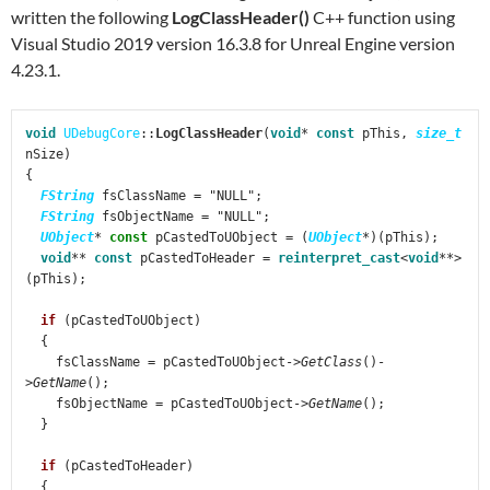
written the following
LogClassHeader()
C++ function using
Visual Studio 2019 version 16.3.8 for Unreal Engine version
4.23.1.
void
 UDebugCore
::
LogClassHeader
(
void
* 
const
 pThis, 
size_t
nSize)

{

FString
 fsClassName = "NULL";

FString
 fsObjectName = "NULL";

UObject
* 
const
 pCastedToUObject = (
UObject
*)(pThis);

void
** 
const
 pCastedToHeader = 
reinterpret_cast
<
void
**>
(pThis);

if
 (pCastedToUObject)

  {

    fsClassName = pCastedToUObject->
GetClass
()-
>
GetName
();

    fsObjectName = pCastedToUObject->
GetName
();

  }

if
 (pCastedToHeader)

  {
