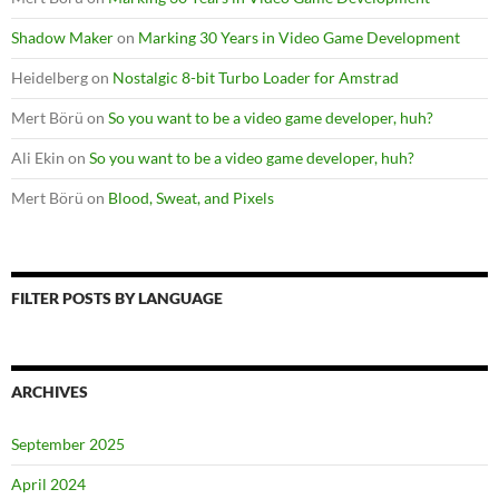
Shadow Maker
on
Marking 30 Years in Video Game Development
Heidelberg
on
Nostalgic 8-bit Turbo Loader for Amstrad
Mert Börü
on
So you want to be a video game developer, huh?
Ali Ekin
on
So you want to be a video game developer, huh?
Mert Börü
on
Blood, Sweat, and Pixels
FILTER POSTS BY LANGUAGE
ARCHIVES
September 2025
April 2024