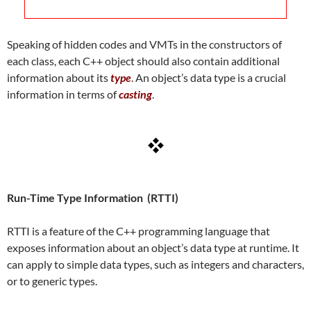
Speaking of hidden codes and VMTs in the constructors of
each class, each C++ object should also contain additional
information about its
type
. An object’s data type is a crucial
information in terms of
casting
.
Run-Time Type Information (RTTI)
RTTI is a feature of the C++ programming language that
exposes information about an object’s data type at runtime. It
can apply to simple data types, such as integers and characters,
or to generic types.