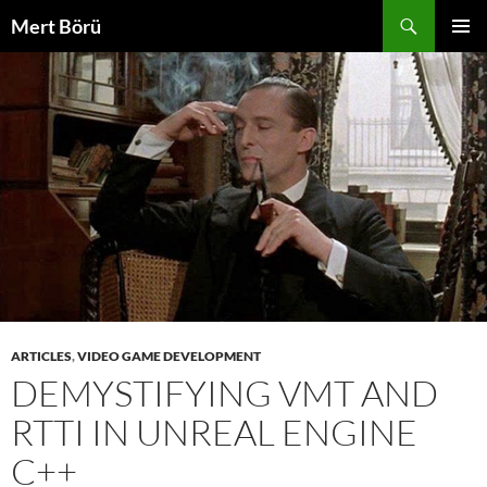
Skip
Search
Mert Börü
to
PRIMAR
content
MENU
ARTICLES
,
VIDEO GAME DEVELOPMENT
DEMYSTIFYING VMT AND
RTTI IN UNREAL ENGINE
C++