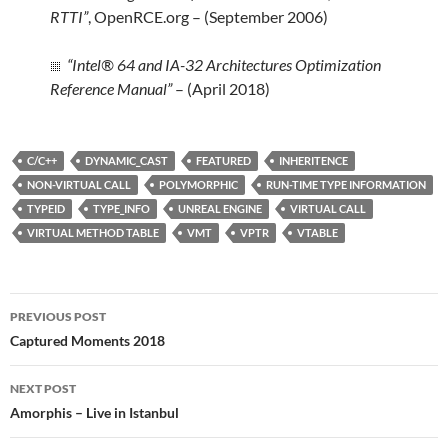
RTTI”
, OpenRCE.org – (September 2006)
“Intel® 64 and IA-32 Architectures Optimization
Reference Manual”
– (April 2018)
C/C++
DYNAMIC_CAST
FEATURED
INHERITENCE
NON-VIRTUAL CALL
POLYMORPHIC
RUN-TIME TYPE INFORMATION
TYPEID
TYPE_INFO
UNREAL ENGINE
VIRTUAL CALL
VIRTUAL METHOD TABLE
VMT
VPTR
VTABLE
Post
PREVIOUS POST
navigation
Captured Moments 2018
NEXT POST
Amorphis – Live in Istanbul