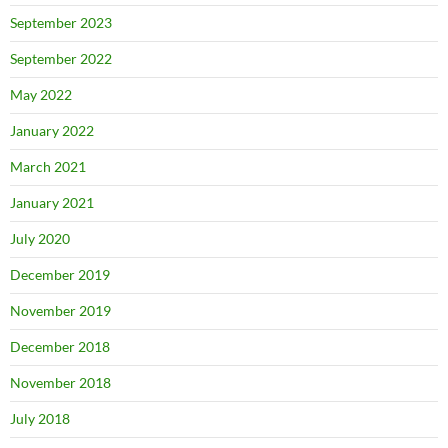
September 2023
September 2022
May 2022
January 2022
March 2021
January 2021
July 2020
December 2019
November 2019
December 2018
November 2018
July 2018