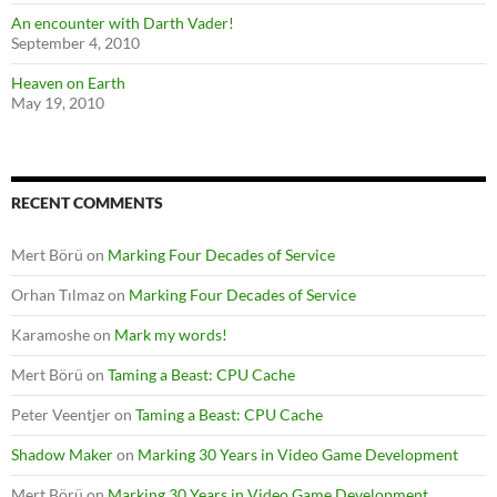
An encounter with Darth Vader!
September 4, 2010
Heaven on Earth
May 19, 2010
RECENT COMMENTS
Mert Börü
on
Marking Four Decades of Service
Orhan Tılmaz
on
Marking Four Decades of Service
Karamoshe
on
Mark my words!
Mert Börü
on
Taming a Beast: CPU Cache
Peter Veentjer
on
Taming a Beast: CPU Cache
Shadow Maker
on
Marking 30 Years in Video Game Development
Mert Börü
on
Marking 30 Years in Video Game Development