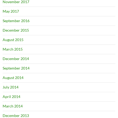
November 2017
May 2017
September 2016
December 2015
August 2015
March 2015
December 2014
September 2014
August 2014
July 2014
April 2014
March 2014
December 2013