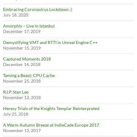
Embracing Coronavirus Lockdown :)
July 18, 2020
Amorphis – Live in Istanbul
December 17, 2019
Demystifying VMT and RTTI in Unreal Engine C++
November 15, 2019
Captured Moments 2018
December 14, 2018
Taming a Beast: CPU Cache
November 25, 2018
R.I.P. Stan Lee
November 13, 2018
Heresy Trials of the Knights Templar Reinterpreted
July 25, 2018
A Warm Autumn Breeze at IndieCade Europe 2017
November 13, 2017