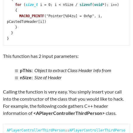
for
 (
size_t
 i = 0; i < nSize / 
sizeof
(
void
*); i++)

    {

MACRO_PRINTF
("Pointer[%04zu] = 0x%p", i, 
pCastedToHeader[i])

    }

  }

}
This function has 2 input parameters:
pThis:
Object to extract Class Header Info from
nSize:
Size of Header
Calling the function is very easy. You simply insert your call
into the constructor of the class that you would like to hack.
For example, the following code gathers C++ header
information of
<APlayerControllerThirdPerson>
class.
APlayerControllerThirdPerson
::
APlayerControllerThirdPerso