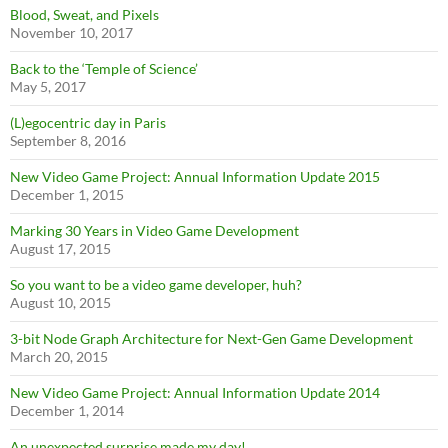
Blood, Sweat, and Pixels
November 10, 2017
Back to the ‘Temple of Science’
May 5, 2017
(L)egocentric day in Paris
September 8, 2016
New Video Game Project: Annual Information Update 2015
December 1, 2015
Marking 30 Years in Video Game Development
August 17, 2015
So you want to be a video game developer, huh?
August 10, 2015
3-bit Node Graph Architecture for Next-Gen Game Development
March 20, 2015
New Video Game Project: Annual Information Update 2014
December 1, 2014
An unexpected surprise made my day!