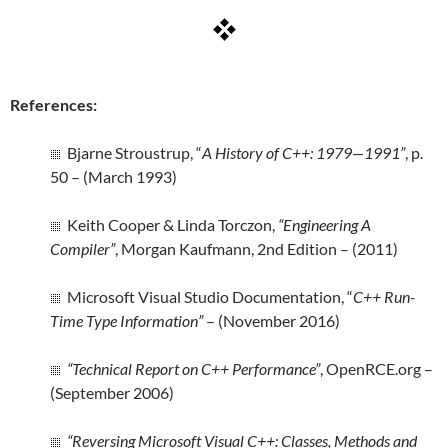
References:
Bjarne Stroustrup, “
A History of C++: 1979—1991”
, p.
50 – (March 1993)
Keith Cooper & Linda Torczon,
“Engineering A
Compiler”
, Morgan Kaufmann, 2nd Edition – (2011)
Microsoft Visual Studio Documentation, “
C++ Run-
Time Type Information”
– (November 2016)
“Technical Report on C++ Performance”
, OpenRCE.org –
(September 2006)
“Reversing Microsoft Visual C++: Classes, Methods and