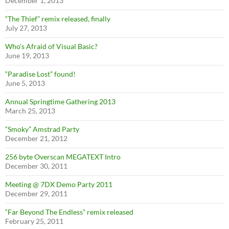
December 1, 2013
“The Thief” remix released, finally
July 27, 2013
Who’s Afraid of Visual Basic?
June 19, 2013
“Paradise Lost” found!
June 5, 2013
Annual Springtime Gathering 2013
March 25, 2013
“Smoky” Amstrad Party
December 21, 2012
256 byte Overscan MEGATEXT Intro
December 30, 2011
Meeting @ 7DX Demo Party 2011
December 29, 2011
“Far Beyond The Endless” remix released
February 25, 2011