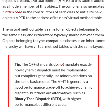
object is created, a virtual pointer
(VPTR)
to this table is added
as a hidden member of this object. The compiler also generates
hidden code
in the constructors of each class to initialize new
object’s VPTR to the address of its class’ virtual method table.
The virtual method table is same for all objects belonging to
the same class, and is therefore typically shared between them.
Objects belonging to type-compatible classes in an inheritance
hierarchy will have virtual method tables with the same layout.
Tip:
The C++ standards do
not
mandate exactly
how dynamic dispatch must be implemented,
but compilers generally use minor variations on
the same basic model. The VMT is generally a
good performance trade-off to achieve dynamic
dispatch, but there are alternatives, such as
Binary Tree Dispatch (BTD)
, with higher
performance but different costs.