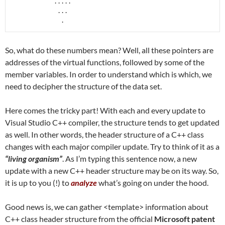
            .....

             ...

              .
So, what do these numbers mean? Well, all these pointers are
addresses of the virtual functions, followed by some of the
member variables. In order to understand which is which, we
need to decipher the structure of the data set.
Here comes the tricky part! With each and every update to
Visual Studio C++ compiler, the structure tends to get updated
as well. In other words, the header structure of a C++ class
changes with each major compiler update. Try to think of it as a
“living organism”
. As I’m typing this sentence now, a new
update with a new C++ header structure may be on its way. So,
it is up to you (!) to
analyze
what’s going on under the hood.
Good news is, we can gather <template> information about
C++ class header structure from the official
Microsoft patent