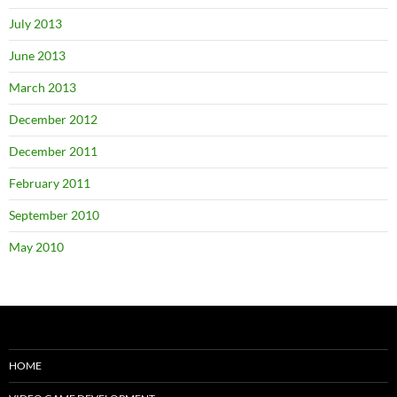
July 2013
June 2013
March 2013
December 2012
December 2011
February 2011
September 2010
May 2010
HOME