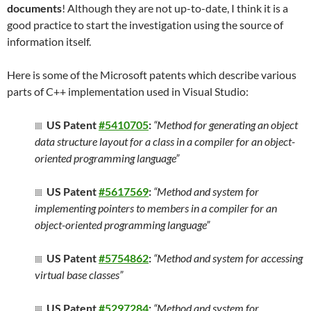
documents
! Although they are not up-to-date, I think it is a
good practice to start the investigation using the source of
information itself.
Here is some of the Microsoft patents which describe various
parts of C++ implementation used in Visual Studio:
US Patent
#5410705
:
“Method for generating an object
data structure layout for a class in a compiler for an object-
oriented programming language”
US Patent
#5617569
:
“Method and system for
implementing pointers to members in a compiler for an
object-oriented programming language”
US Patent
#5754862
:
“Method and system for accessing
virtual base classes”
US Patent
#5297284
:
“Method and system for