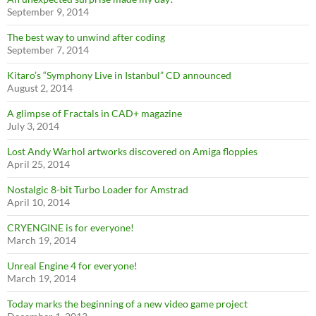
September 9, 2014
The best way to unwind after coding
September 7, 2014
Kitaro’s “Symphony Live in Istanbul” CD announced
August 2, 2014
A glimpse of Fractals in CAD+ magazine
July 3, 2014
Lost Andy Warhol artworks discovered on Amiga floppies
April 25, 2014
Nostalgic 8-bit Turbo Loader for Amstrad
April 10, 2014
CRYENGINE is for everyone!
March 19, 2014
Unreal Engine 4 for everyone!
March 19, 2014
Today marks the beginning of a new video game project