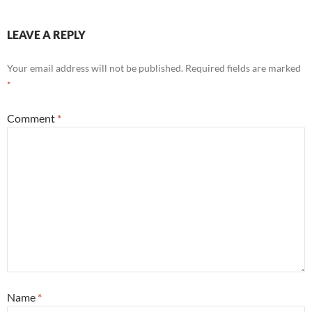
LEAVE A REPLY
Your email address will not be published.
Required fields are marked
*
Comment
*
Name
*