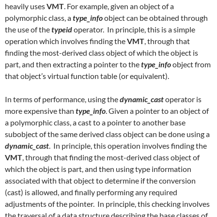
heavily uses
VMT
. For example, given an object of a
polymorphic class, a
type_info
object can be obtained through
the use of the
typeid
operator. In principle, this is a simple
operation which involves finding the
VMT
, through that
finding the most-derived class object of which the object is
part, and then extracting a pointer to the
type_info
object from
that object’s virtual function table (or equivalent).
In terms of performance, using the
dynamic_cast
operator is
more expensive than
type_info
. Given a pointer to an object of
a polymorphic class, a cast to a pointer to another base
subobject of the same derived class object can be done using a
dynamic_cast
. In principle, this operation involves finding the
VMT
, through that finding the most-derived class object of
which the object is part, and then using type information
associated with that object to determine if the conversion
(cast) is allowed, and finally performing any required
adjustments of the pointer. In principle, this checking involves
the traversal of a data structure describing the base classes of