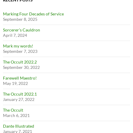
Marking Four Decades of Service
September 8, 2025
Sorcerer’s Cauldron
April 7, 2024
Mark my words!
September 7, 2023
The Occult 2022.2
September 30, 2022
Farewell Maestro!
May 19, 2022
The Occult 2022.1
January 27, 2022
The Occult
March 6, 2021
Dante Illustrated
January 7, 2021