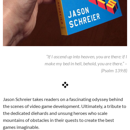
“If I ascend up into heaven, you are there: if I
make my bed in hell, behold, you are there.” –
(Psalm 139:8)
Jason Schreier takes readers on a fascinating odyssey behind
the scenes of video game development. Ultimately, a tribute to
the dedicated diehards and unsung heroes who scale
mountains of obstacles in their quests to create the best
games imaginable.