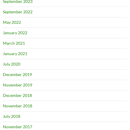
September 2023
September 2022
May 2022
January 2022
March 2021
January 2021
July 2020
December 2019
November 2019
December 2018
November 2018
July 2018
November 2017