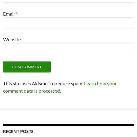
Email
*
Website
This site uses Akismet to reduce spam.
Learn how your
comment data is processed.
RECENT POSTS