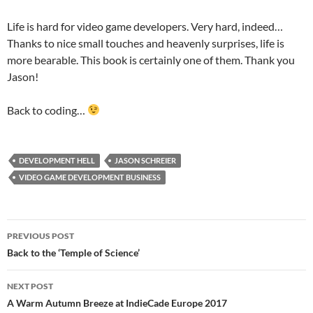
Life is hard for video game developers. Very hard, indeed…
Thanks to nice small touches and heavenly surprises, life is
more bearable. This book is certainly one of them. Thank you
Jason!
Back to coding…
DEVELOPMENT HELL
JASON SCHREIER
VIDEO GAME DEVELOPMENT BUSINESS
Post
PREVIOUS POST
navigation
Back to the ‘Temple of Science’
NEXT POST
A Warm Autumn Breeze at IndieCade Europe 2017