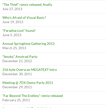
“The Thief” remix released, finally
July 27, 2013
Who’s Afraid of Visual Basic?
June 19, 2013
“Paradise Lost” found!
June 5, 2013
Annual Springtime Gathering 2013
March 25, 2013
“Smoky” Amstrad Party
December 21, 2012
256 byte Overscan MEGATEXT Intro
December 30, 2011
Meeting @ 7DX Demo Party 2011
December 29, 2011
“Far Beyond The Endless” remix released
February 25, 2011