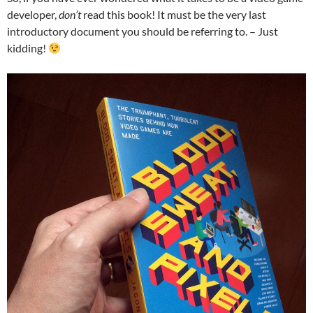
developer,
don’t
read this book! It must be the very last
introductory document you should be referring to. – Just
kidding!