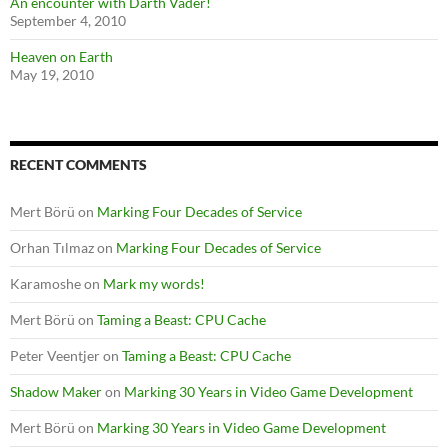
An encounter with Darth Vader!
September 4, 2010
Heaven on Earth
May 19, 2010
RECENT COMMENTS
Mert Börü
on
Marking Four Decades of Service
Orhan Tılmaz
on
Marking Four Decades of Service
Karamoshe
on
Mark my words!
Mert Börü
on
Taming a Beast: CPU Cache
Peter Veentjer
on
Taming a Beast: CPU Cache
Shadow Maker
on
Marking 30 Years in Video Game Development
Mert Börü
on
Marking 30 Years in Video Game Development