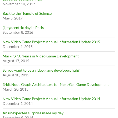
November 10, 2017
Back to the ‘Temple of Science’
May 5, 2017
(L)egocentric day in Paris
September 8, 2016
New Video Game Project: Annual Information Update 2015
December 1, 2015
Marking 30 Years in Video Game Development
August 17, 2015
So you want to be a video game developer, huh?
August 10, 2015
3-bit Node Graph Architecture for Next-Gen Game Development
March 20, 2015
New Video Game Project: Annual Information Update 2014
December 1, 2014
An unexpected surprise made my day!
September 9, 2014