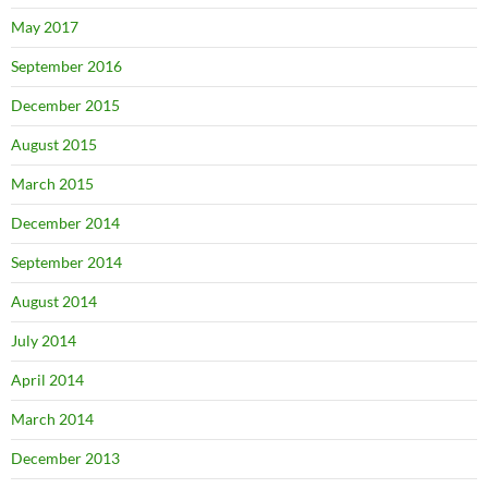
May 2017
September 2016
December 2015
August 2015
March 2015
December 2014
September 2014
August 2014
July 2014
April 2014
March 2014
December 2013