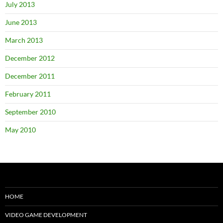
July 2013
June 2013
March 2013
December 2012
December 2011
February 2011
September 2010
May 2010
HOME
VIDEO GAME DEVELOPMENT