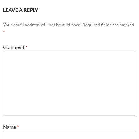
LEAVE A REPLY
Your email address will not be published.
Required fields are marked
*
Comment
*
Name
*