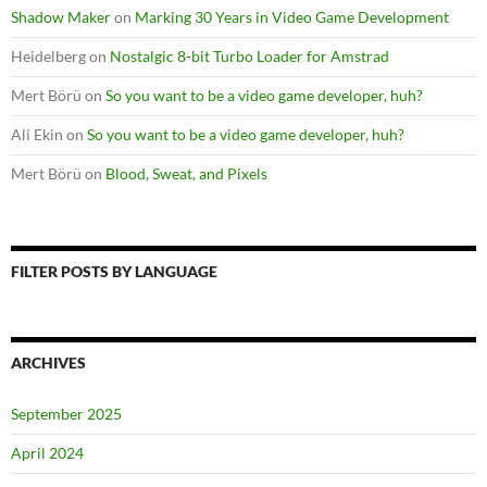
Shadow Maker
on
Marking 30 Years in Video Game Development
Heidelberg
on
Nostalgic 8-bit Turbo Loader for Amstrad
Mert Börü
on
So you want to be a video game developer, huh?
Ali Ekin
on
So you want to be a video game developer, huh?
Mert Börü
on
Blood, Sweat, and Pixels
FILTER POSTS BY LANGUAGE
ARCHIVES
September 2025
April 2024