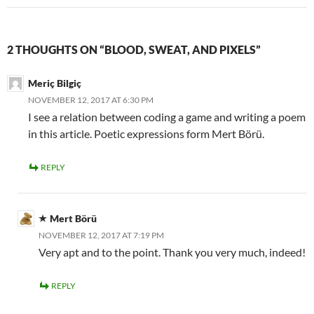
2 THOUGHTS ON “BLOOD, SWEAT, AND PIXELS”
Meriç Bilgiç
NOVEMBER 12, 2017 AT 6:30 PM
I see a relation between coding a game and writing a poem
in this article. Poetic expressions form Mert Börü.
REPLY
Mert Börü
NOVEMBER 12, 2017 AT 7:19 PM
Very apt and to the point. Thank you very much, indeed!
REPLY