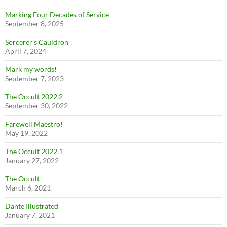
Marking Four Decades of Service
September 8, 2025
Sorcerer’s Cauldron
April 7, 2024
Mark my words!
September 7, 2023
The Occult 2022.2
September 30, 2022
Farewell Maestro!
May 19, 2022
The Occult 2022.1
January 27, 2022
The Occult
March 6, 2021
Dante Illustrated
January 7, 2021