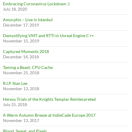
Embracing Coronavirus Lockdown :)
July 18, 2020
Amorphis – Live in Istanbul
December 17, 2019
Demystifying VMT and RTTI in Unreal Engine C++
November 15, 2019
Captured Moments 2018
December 14, 2018
Taming a Beast: CPU Cache
November 25, 2018
R.I.P. Stan Lee
November 13, 2018
Heresy Trials of the Knights Templar Reinterpreted
July 25, 2018
A Warm Autumn Breeze at IndieCade Europe 2017
November 13, 2017
Blood, Sweat, and Pixels