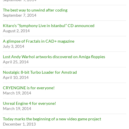
The best way to unwind after coding
September 7, 2014
Kitaro’s “Symphony Live in Istanbul” CD announced
August 2, 2014
A glimpse of Fractals in CAD+ magazine
July 3, 2014
Lost Andy Warhol artworks discovered on Amiga floppies
April 25, 2014
Nostalgic 8-bit Turbo Loader for Amstrad
April 10, 2014
CRYENGINE is for everyone!
March 19, 2014
Unreal Engine 4 for everyone!
March 19, 2014
Today marks the beginning of a new video game project
December 1, 2013