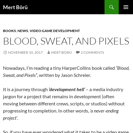
Skip
Search
Mert Börü
to
PRIMAR
content
MENU
BOOKS
,
NEWS
,
VIDEO GAME DEVELOPMENT
BLOOD, SWEAT, AND PIXELS
NOVEMBER 10, 2017
MERT BÖRÜ
2 COMMENTS
Nowadays, I’m reading a tiny HarperCollins book called
“Blood,
Sweat, and Pixels”
, written by Jason Schreier.
It is a journey through
‘development hell’
– a media industry
jargon for a project that remains in development (often
moving between different crews, scripts, or studios) without
progressing to completion. In other words,
‘a never-ending
project’
.
So, if you have ever wondered what it takes to be a video game