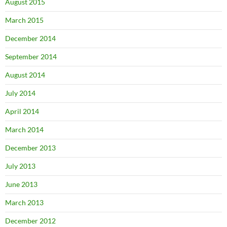
August 2015
March 2015
December 2014
September 2014
August 2014
July 2014
April 2014
March 2014
December 2013
July 2013
June 2013
March 2013
December 2012