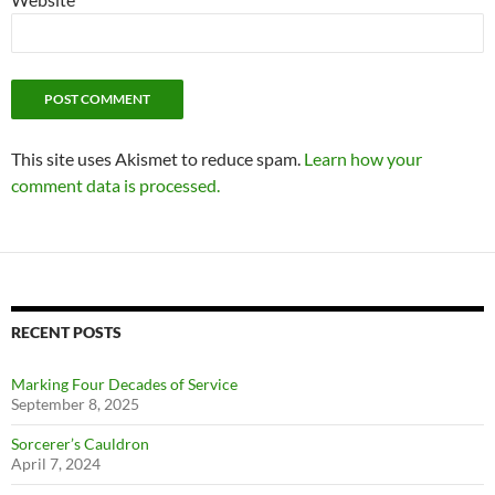
This site uses Akismet to reduce spam.
Learn how your
comment data is processed.
RECENT POSTS
Marking Four Decades of Service
September 8, 2025
Sorcerer’s Cauldron
April 7, 2024