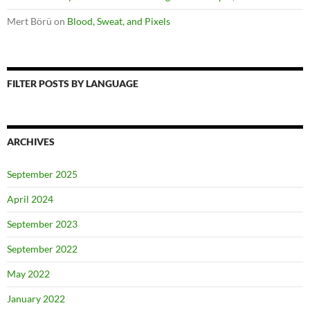
Mert Börü
on
Blood, Sweat, and Pixels
FILTER POSTS BY LANGUAGE
ARCHIVES
September 2025
April 2024
September 2023
September 2022
May 2022
January 2022