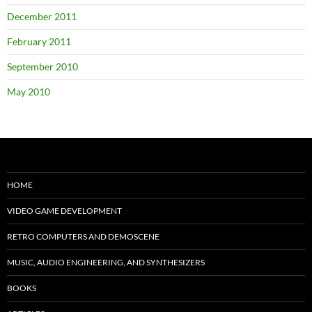
December 2011
February 2011
September 2010
May 2010
HOME
VIDEO GAME DEVELOPMENT
RETRO COMPUTERS AND DEMOSCENE
MUSIC, AUDIO ENGINEERING, AND SYNTHESIZERS
BOOKS