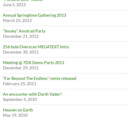
June 5, 2013
Annual Springtime Gathering 2013
March 25, 2013
“Smoky” Amstrad Party
December 21, 2012
256 byte Overscan MEGATEXT Intro
December 30, 2011
Meeting @ 7DX Demo Party 2011
December 29, 2011
“Far Beyond The Endless” remix released
February 25, 2011
An encounter with Darth Vader!
September 4, 2010
Heaven on Earth
May 19, 2010