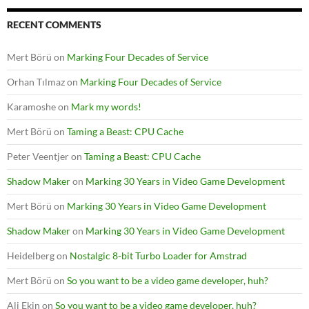
RECENT COMMENTS
Mert Börü
on
Marking Four Decades of Service
Orhan Tılmaz
on
Marking Four Decades of Service
Karamoshe
on
Mark my words!
Mert Börü
on
Taming a Beast: CPU Cache
Peter Veentjer
on
Taming a Beast: CPU Cache
Shadow Maker
on
Marking 30 Years in Video Game Development
Mert Börü
on
Marking 30 Years in Video Game Development
Shadow Maker
on
Marking 30 Years in Video Game Development
Heidelberg
on
Nostalgic 8-bit Turbo Loader for Amstrad
Mert Börü
on
So you want to be a video game developer, huh?
Ali Ekin
on
So you want to be a video game developer, huh?