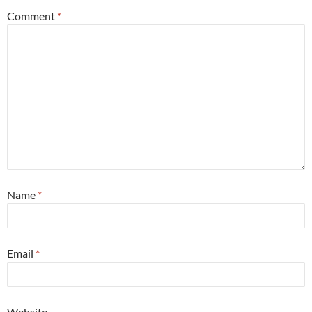
Comment
*
Name
*
Email
*
Website