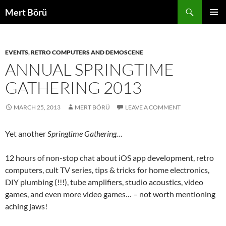
Skip
Search
Mert Börü
to
PRIMAR
content
MENU
EVENTS
,
RETRO COMPUTERS AND DEMOSCENE
ANNUAL SPRINGTIME
GATHERING 2013
MARCH 25, 2013
MERT BÖRÜ
LEAVE A COMMENT
Yet another
Springtime Gathering…
12 hours of non-stop chat about iOS app development, retro
computers, cult TV series, tips & tricks for home electronics,
DIY plumbing (!!!), tube amplifiers, studio acoustics, video
games, and even more video games… – not worth mentioning
aching jaws!