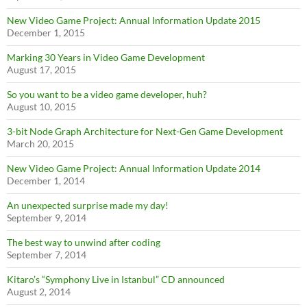
New Video Game Project: Annual Information Update 2015
December 1, 2015
Marking 30 Years in Video Game Development
August 17, 2015
So you want to be a video game developer, huh?
August 10, 2015
3-bit Node Graph Architecture for Next-Gen Game Development
March 20, 2015
New Video Game Project: Annual Information Update 2014
December 1, 2014
An unexpected surprise made my day!
September 9, 2014
The best way to unwind after coding
September 7, 2014
Kitaro’s “Symphony Live in Istanbul” CD announced
August 2, 2014