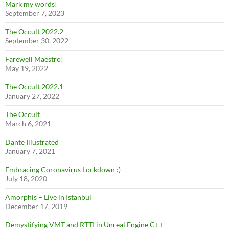
Mark my words!
September 7, 2023
The Occult 2022.2
September 30, 2022
Farewell Maestro!
May 19, 2022
The Occult 2022.1
January 27, 2022
The Occult
March 6, 2021
Dante Illustrated
January 7, 2021
Embracing Coronavirus Lockdown :)
July 18, 2020
Amorphis – Live in Istanbul
December 17, 2019
Demystifying VMT and RTTI in Unreal Engine C++