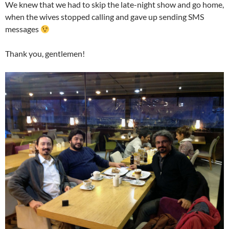
We knew that we had to skip the late-night show and go home,
when the wives stopped calling and gave up sending SMS
messages
Thank you, gentlemen!