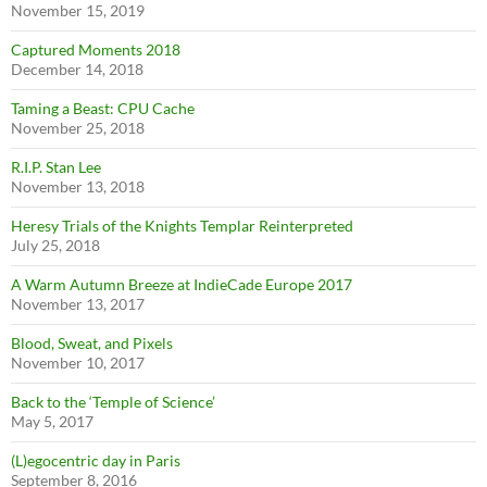
November 15, 2019
Captured Moments 2018
December 14, 2018
Taming a Beast: CPU Cache
November 25, 2018
R.I.P. Stan Lee
November 13, 2018
Heresy Trials of the Knights Templar Reinterpreted
July 25, 2018
A Warm Autumn Breeze at IndieCade Europe 2017
November 13, 2017
Blood, Sweat, and Pixels
November 10, 2017
Back to the ‘Temple of Science’
May 5, 2017
(L)egocentric day in Paris
September 8, 2016