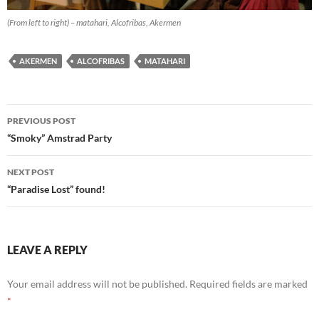
(From left to right) – matahari, Alcofribas, Akermen
AKERMEN
ALCOFRIBAS
MATAHARI
Post
PREVIOUS POST
navigation
“Smoky” Amstrad Party
NEXT POST
“Paradise Lost” found!
LEAVE A REPLY
Your email address will not be published.
Required fields are marked
*