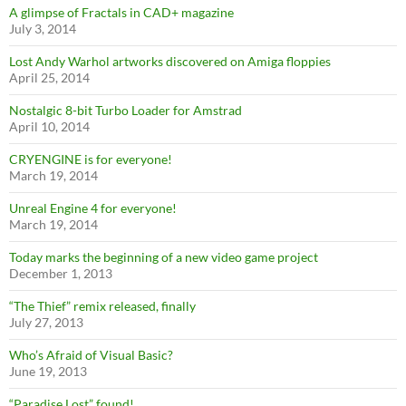
A glimpse of Fractals in CAD+ magazine
July 3, 2014
Lost Andy Warhol artworks discovered on Amiga floppies
April 25, 2014
Nostalgic 8-bit Turbo Loader for Amstrad
April 10, 2014
CRYENGINE is for everyone!
March 19, 2014
Unreal Engine 4 for everyone!
March 19, 2014
Today marks the beginning of a new video game project
December 1, 2013
“The Thief” remix released, finally
July 27, 2013
Who’s Afraid of Visual Basic?
June 19, 2013
“Paradise Lost” found!