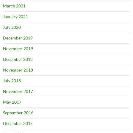
March 2021
January 2021
July 2020
December 2019
November 2019
December 2018
November 2018
July 2018
November 2017
May 2017
September 2016
December 2015