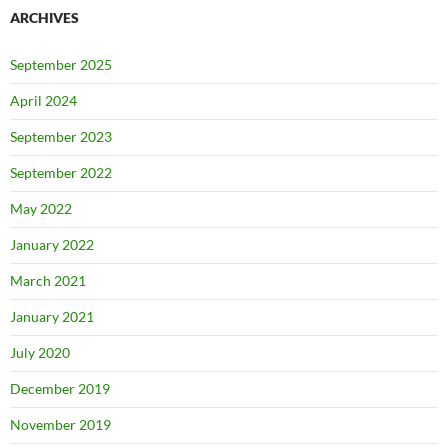
ARCHIVES
September 2025
April 2024
September 2023
September 2022
May 2022
January 2022
March 2021
January 2021
July 2020
December 2019
November 2019