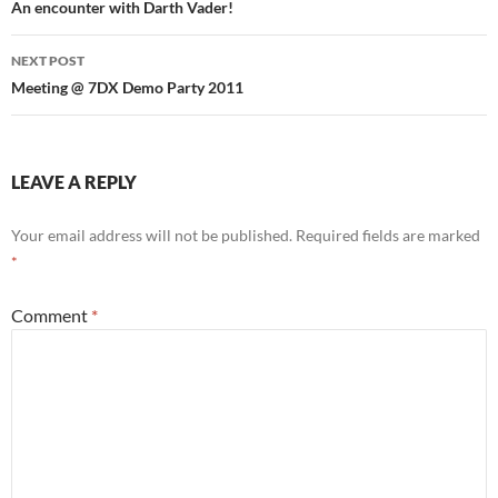
navigation
An encounter with Darth Vader!
NEXT POST
Meeting @ 7DX Demo Party 2011
LEAVE A REPLY
Your email address will not be published.
Required fields are marked
*
Comment
*