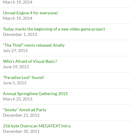
March 19, 2014
Unreal Engine 4 for everyone!
March 19, 2014
Today marks the beginning of a new video game project
December 1, 2013
“The Thief” remix released, finally
July 27, 2013
Who’s Afraid of Visual Basic?
June 19, 2013
“Paradise Lost” found!
June 5, 2013
Annual Springtime Gathering 2013
March 25, 2013
“Smoky” Amstrad Party
December 21, 2012
256 byte Overscan MEGATEXT Intro
December 30, 2011