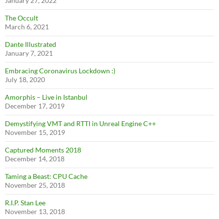
January 27, 2022
The Occult
March 6, 2021
Dante Illustrated
January 7, 2021
Embracing Coronavirus Lockdown :)
July 18, 2020
Amorphis – Live in Istanbul
December 17, 2019
Demystifying VMT and RTTI in Unreal Engine C++
November 15, 2019
Captured Moments 2018
December 14, 2018
Taming a Beast: CPU Cache
November 25, 2018
R.I.P. Stan Lee
November 13, 2018