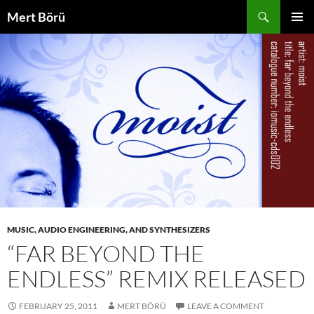
Skip
Search
Mert Börü
to
PRIMAR
content
MENU
MUSIC, AUDIO ENGINEERING, AND SYNTHESIZERS
“FAR BEYOND THE
ENDLESS” REMIX RELEASED
FEBRUARY 25, 2011
MERT BÖRÜ
LEAVE A COMMENT