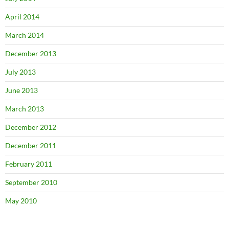
April 2014
March 2014
December 2013
July 2013
June 2013
March 2013
December 2012
December 2011
February 2011
September 2010
May 2010