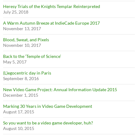
Heresy Trials of the Knights Templar Reinterpreted
July 25, 2018
A Warm Autumn Breeze at IndieCade Europe 2017
November 13, 2017
Blood, Sweat, and Pixels
November 10, 2017
Back to the ‘Temple of Science’
May 5, 2017
(L)egocentric day in Paris
September 8, 2016
New Video Game Project: Annual Information Update 2015
December 1, 2015
Marking 30 Years in Video Game Development
August 17, 2015
So you want to be a video game developer, huh?
August 10, 2015