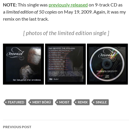
NOTE:
This single was
previously released
on 9-track CD as
a
limited edition of 50 copies
on May 19, 2009. Again, it was my
remix on the last track.
[ photos of the limited edition
single ]
FEATURED
MERT BÖRÜ
MOIST
REMIX
SINGLE
Post
PREVIOUS POST