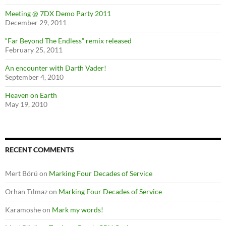
Meeting @ 7DX Demo Party 2011
December 29, 2011
“Far Beyond The Endless” remix released
February 25, 2011
An encounter with Darth Vader!
September 4, 2010
Heaven on Earth
May 19, 2010
RECENT COMMENTS
Mert Börü
on
Marking Four Decades of Service
Orhan Tılmaz
on
Marking Four Decades of Service
Karamoshe
on
Mark my words!