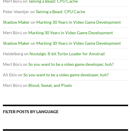
Mert Börü
on
Taming a Beast: CPU Cache
Peter Veentjer
on
Taming a Beast: CPU Cache
Shadow Maker
on
Marking 30 Years in Video Game Development
Mert Börü
on
Marking 30 Years in Video Game Development
Shadow Maker
on
Marking 30 Years in Video Game Development
Heidelberg
on
Nostalgic 8-bit Turbo Loader for Amstrad
Mert Börü
on
So you want to be a video game developer, huh?
Ali Ekin
on
So you want to be a video game developer, huh?
Mert Börü
on
Blood, Sweat, and Pixels
FILTER POSTS BY LANGUAGE