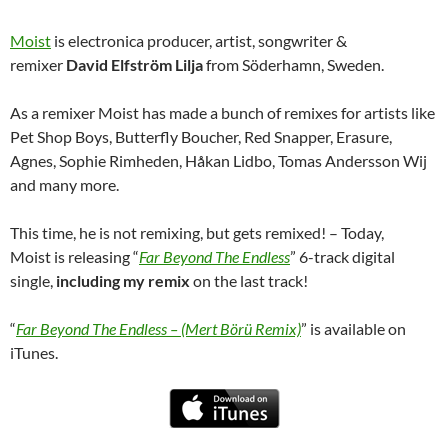
Moist
is electronica producer, artist, songwriter &
remixer
David Elfström Lilja
from Söderhamn, Sweden.
As a remixer Moist has made a bunch of remixes for artists like
Pet Shop Boys, Butterfly Boucher, Red Snapper, Erasure,
Agnes, Sophie Rimheden, Håkan Lidbo, Tomas Andersson Wij
and many more.
This time, he is not remixing, but gets remixed! – Today,
Moist is releasing “
Far Beyond The Endless
” 6-track digital
single,
including my remix
on the last track!
“
Far Beyond The Endless – (Mert Börü Remix)
” is available on
iTunes.