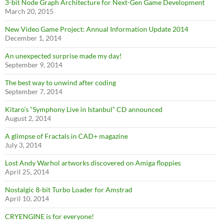
3-bit Node Graph Architecture for Next-Gen Game Development
March 20, 2015
New Video Game Project: Annual Information Update 2014
December 1, 2014
An unexpected surprise made my day!
September 9, 2014
The best way to unwind after coding
September 7, 2014
Kitaro’s “Symphony Live in Istanbul” CD announced
August 2, 2014
A glimpse of Fractals in CAD+ magazine
July 3, 2014
Lost Andy Warhol artworks discovered on Amiga floppies
April 25, 2014
Nostalgic 8-bit Turbo Loader for Amstrad
April 10, 2014
CRYENGINE is for everyone!