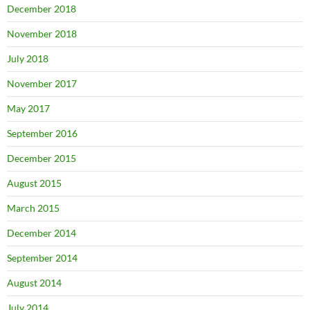
December 2018
November 2018
July 2018
November 2017
May 2017
September 2016
December 2015
August 2015
March 2015
December 2014
September 2014
August 2014
July 2014