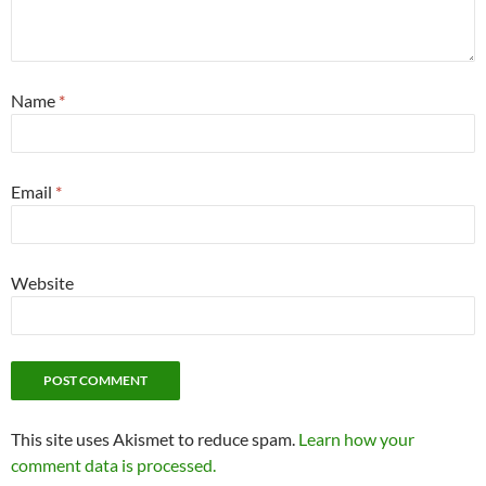
Name
*
Email
*
Website
This site uses Akismet to reduce spam.
Learn how your
comment data is processed.