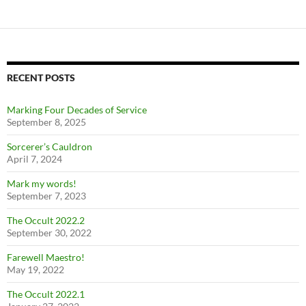
RECENT POSTS
Marking Four Decades of Service
September 8, 2025
Sorcerer’s Cauldron
April 7, 2024
Mark my words!
September 7, 2023
The Occult 2022.2
September 30, 2022
Farewell Maestro!
May 19, 2022
The Occult 2022.1