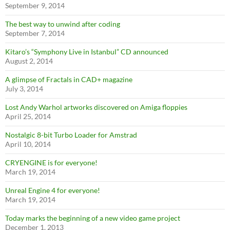
September 9, 2014
The best way to unwind after coding
September 7, 2014
Kitaro’s “Symphony Live in Istanbul” CD announced
August 2, 2014
A glimpse of Fractals in CAD+ magazine
July 3, 2014
Lost Andy Warhol artworks discovered on Amiga floppies
April 25, 2014
Nostalgic 8-bit Turbo Loader for Amstrad
April 10, 2014
CRYENGINE is for everyone!
March 19, 2014
Unreal Engine 4 for everyone!
March 19, 2014
Today marks the beginning of a new video game project
December 1, 2013