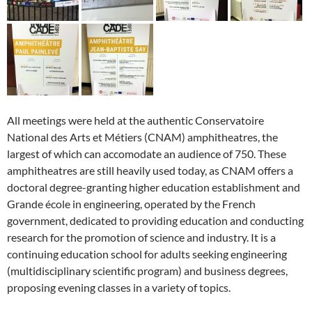
All meetings were held at the authentic Conservatoire
National des Arts et Métiers (CNAM) amphitheatres, the
largest of which can accomodate an audience of 750. These
amphitheatres are still heavily used today, as CNAM offers a
doctoral degree-granting higher education establishment and
Grande école in engineering, operated by the French
government, dedicated to providing education and conducting
research for the promotion of science and industry. It is a
continuing education school for adults seeking engineering
(multidisciplinary scientific program) and business degrees,
proposing evening classes in a variety of topics.