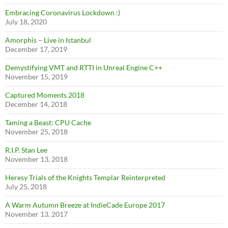
Embracing Coronavirus Lockdown :)
July 18, 2020
Amorphis – Live in Istanbul
December 17, 2019
Demystifying VMT and RTTI in Unreal Engine C++
November 15, 2019
Captured Moments 2018
December 14, 2018
Taming a Beast: CPU Cache
November 25, 2018
R.I.P. Stan Lee
November 13, 2018
Heresy Trials of the Knights Templar Reinterpreted
July 25, 2018
A Warm Autumn Breeze at IndieCade Europe 2017
November 13, 2017