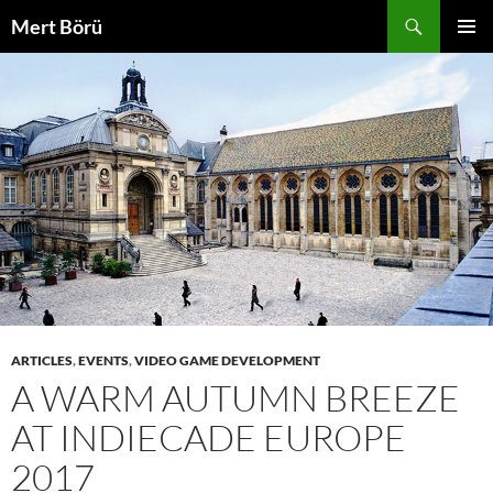
Skip
Search
Mert Börü
to
PRIMAR
content
MENU
ARTICLES
,
EVENTS
,
VIDEO GAME DEVELOPMENT
A WARM AUTUMN BREEZE
AT INDIECADE EUROPE
2017