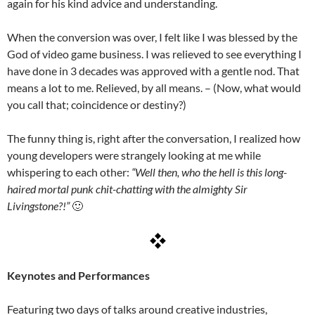
again for his kind advice and understanding.
When the conversion was over, I felt like I was blessed by the
God of video game business. I was relieved to see everything I
have done in 3 decades was approved with a gentle nod. That
means a lot to me. Relieved, by all means. – (Now, what would
you call that; coincidence or destiny?)
The funny thing is, right after the conversation, I realized how
young developers were strangely looking at me while
whispering to each other:
“Well then, who the hell is this long-
haired mortal punk chit-chatting with the almighty Sir
Livingstone?!”
🙂
Keynotes and Performances
Featuring two days of talks around creative industries,