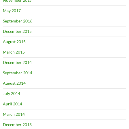
November 2017
May 2017
September 2016
December 2015
August 2015
March 2015
December 2014
September 2014
August 2014
July 2014
April 2014
March 2014
December 2013