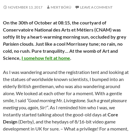
NOVEMBER 13, 2017
MERT BÖRÜ
LEAVE A COMMENT
On the 30th of October at 08:15, the courtyard of
Conservatoire National des Arts et Métiers (CNAM) was
softly lit by a heart-warming morning sun, occluded by grey
Parisien
clouds. Just like a cool Morrissey tune; no rain, no
cold, no rush. Pure tranquility… At the womb of Art and
Science,
I somehow felt at home
.
As I was wandering around the registration tent and looking at
the statues of worldwide known scientists, I bumped into an
elderly British gentleman, who was also wandering around
alone. We looked at each other for a moment. With a gentle
smile, I said
“Good morning Mr. Livingstone. Such a great pleasure
meeting you, again, Sir!”
. As I reminded him who I was, we
instantly started talking about the good-old days at
Core
Design
(Derby), and the heydays of 8/16-bit video game
development in UK for sure. – What a privilege! For a moment,