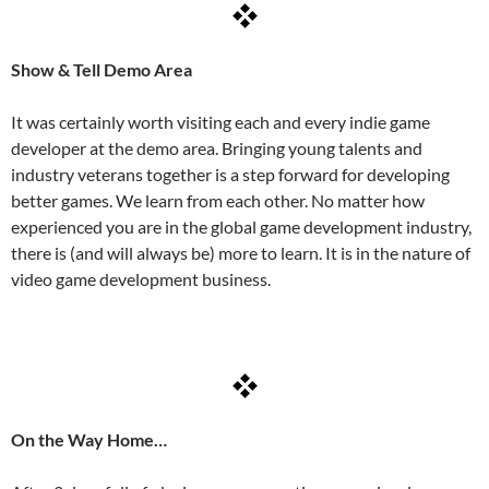
Show & Tell Demo Area
It was certainly worth visiting each and every indie game
developer at the demo area. Bringing young talents and
industry veterans together is a step forward for developing
better games. We learn from each other. No matter how
experienced you are in the global game development industry,
there is (and will always be) more to learn. It is in the nature of
video game development business.
On the Way Home…