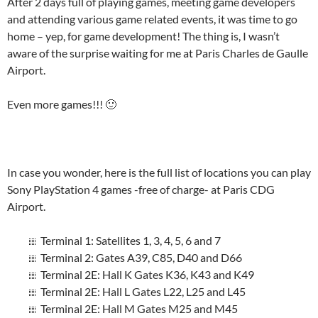
After 2 days full of playing games, meeting game developers
and attending various game related events, it was time to go
home – yep, for game development! The thing is, I wasn’t
aware of the surprise waiting for me at Paris Charles de Gaulle
Airport.
Even more games!!! 🙂
In case you wonder, here is the full list of locations you can play
Sony PlayStation 4 games -free of charge- at Paris CDG
Airport.
Terminal 1: Satellites 1, 3, 4, 5, 6 and 7
Terminal 2: Gates A39, C85, D40 and D66
Terminal 2E: Hall K Gates K36, K43 and K49
Terminal 2E: Hall L Gates L22, L25 and L45
Terminal 2E: Hall M Gates M25 and M45