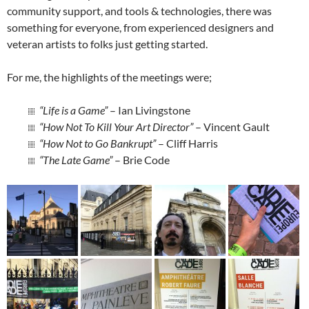
community support, and tools & technologies, there was
something for everyone, from experienced designers and
veteran artists to folks just getting started.
For me, the highlights of the meetings were;
“Life is a Game”
– Ian Livingstone
“How Not To Kill Your Art Director”
– Vincent Gault
“How Not to Go Bankrupt”
– Cliff Harris
“The Late Game”
– Brie Code