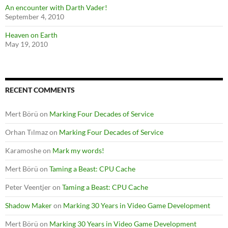
An encounter with Darth Vader!
September 4, 2010
Heaven on Earth
May 19, 2010
RECENT COMMENTS
Mert Börü
on
Marking Four Decades of Service
Orhan Tılmaz
on
Marking Four Decades of Service
Karamoshe
on
Mark my words!
Mert Börü
on
Taming a Beast: CPU Cache
Peter Veentjer
on
Taming a Beast: CPU Cache
Shadow Maker
on
Marking 30 Years in Video Game Development
Mert Börü
on
Marking 30 Years in Video Game Development