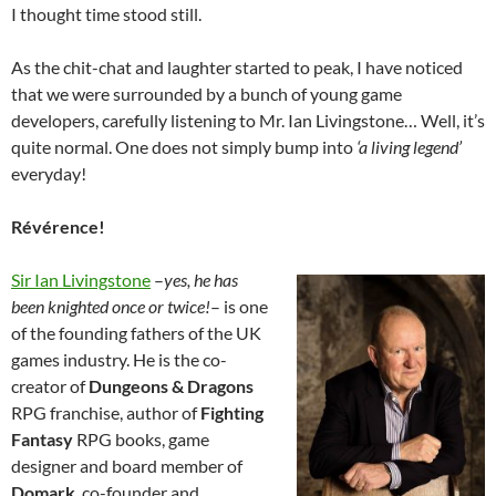
I thought time stood still.
As the chit-chat and laughter started to peak, I have noticed
that we were surrounded by a bunch of young game
developers, carefully listening to Mr. Ian Livingstone… Well, it’s
quite normal. One does not simply bump into
‘a living legend’
everyday!
Révérence!
Sir Ian Livingstone
–
yes, he has
been knighted once or twice!
– is one
of the founding fathers of the UK
games industry. He is the co-
creator of
Dungeons & Dragons
RPG franchise, author of
Fighting
Fantasy
RPG books, game
designer and board member of
Domark
, co-founder and