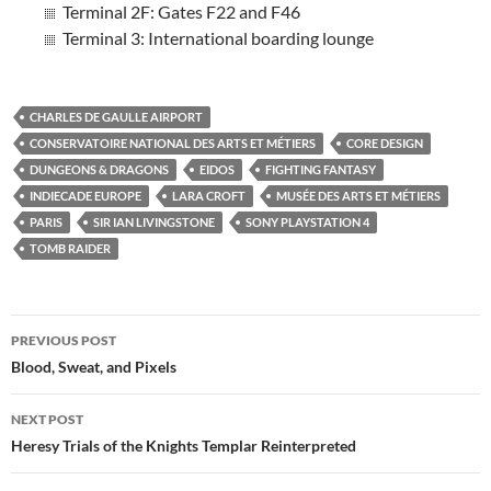
Terminal 2F: Gates F22 and F46
Terminal 3: International boarding lounge
CHARLES DE GAULLE AIRPORT
CONSERVATOIRE NATIONAL DES ARTS ET MÉTIERS
CORE DESIGN
DUNGEONS & DRAGONS
EIDOS
FIGHTING FANTASY
INDIECADE EUROPE
LARA CROFT
MUSÉE DES ARTS ET MÉTIERS
PARIS
SIR IAN LIVINGSTONE
SONY PLAYSTATION 4
TOMB RAIDER
Post
PREVIOUS POST
navigation
Blood, Sweat, and Pixels
NEXT POST
Heresy Trials of the Knights Templar Reinterpreted