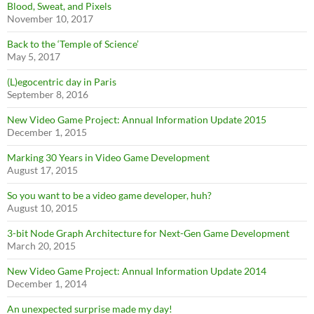
Blood, Sweat, and Pixels
November 10, 2017
Back to the ‘Temple of Science’
May 5, 2017
(L)egocentric day in Paris
September 8, 2016
New Video Game Project: Annual Information Update 2015
December 1, 2015
Marking 30 Years in Video Game Development
August 17, 2015
So you want to be a video game developer, huh?
August 10, 2015
3-bit Node Graph Architecture for Next-Gen Game Development
March 20, 2015
New Video Game Project: Annual Information Update 2014
December 1, 2014
An unexpected surprise made my day!