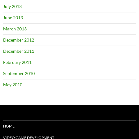
July 2013
June 2013
March 2013
December 2012
December 2011
February 2011
September 2010
May 2010
HOME
VIDEO GAME DEVELOPMENT