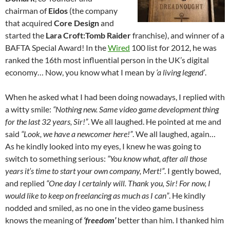
chairman of
Eidos
(the company
that acquired
Core Design
and
started the
Lara Croft:Tomb Raider
franchise), and winner of a
BAFTA Special Award! In the
Wired
100 list for 2012, he was
ranked the 16th most influential person in the UK’s digital
economy… Now, you know what I mean by
‘a living legend’
.
When he asked what I had been doing nowadays, I replied with
a witty smile:
“Nothing new. Same video game development thing
for the last 32 years, Sir!”
. We all laughed. He pointed at me and
said
“Look, we have a newcomer here!”
. We all laughed, again…
As he kindly looked into my eyes, I knew he was going to
switch to something serious:
“You know what, after all those
years it’s time to start your own company, Mert!”
. I gently bowed,
and replied
“One day I certainly will. Thank you, Sir! For now, I
would like to keep on freelancing as much as I can”
. He kindly
nodded and smiled, as no one in the video game business
knows the meaning of
‘freedom’
better than him. I thanked him