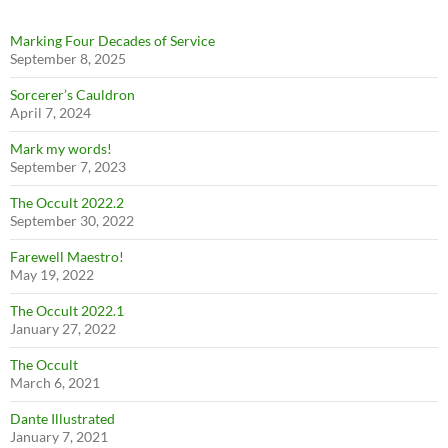
Marking Four Decades of Service
September 8, 2025
Sorcerer’s Cauldron
April 7, 2024
Mark my words!
September 7, 2023
The Occult 2022.2
September 30, 2022
Farewell Maestro!
May 19, 2022
The Occult 2022.1
January 27, 2022
The Occult
March 6, 2021
Dante Illustrated
January 7, 2021