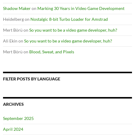
Shadow Maker
on
Marking 30 Years in Video Game Development
Heidelberg
on
Nostalgic 8-bit Turbo Loader for Amstrad
Mert Börü
on
So you want to be a video game developer, huh?
Ali Ekin
on
So you want to be a video game developer, huh?
Mert Börü
on
Blood, Sweat, and Pixels
FILTER POSTS BY LANGUAGE
ARCHIVES
September 2025
April 2024