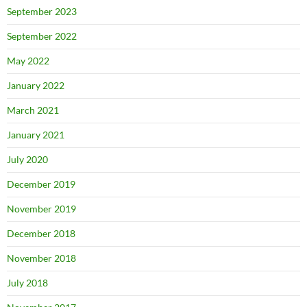
September 2023
September 2022
May 2022
January 2022
March 2021
January 2021
July 2020
December 2019
November 2019
December 2018
November 2018
July 2018