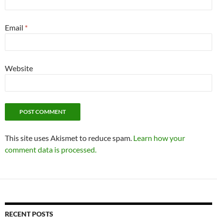
Email
*
Website
This site uses Akismet to reduce spam.
Learn how your
comment data is processed.
RECENT POSTS