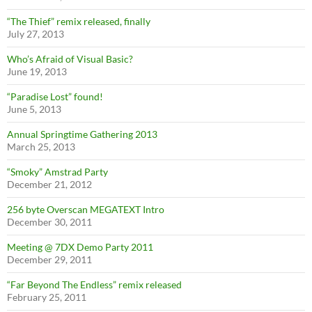
“The Thief” remix released, finally
July 27, 2013
Who’s Afraid of Visual Basic?
June 19, 2013
“Paradise Lost” found!
June 5, 2013
Annual Springtime Gathering 2013
March 25, 2013
“Smoky” Amstrad Party
December 21, 2012
256 byte Overscan MEGATEXT Intro
December 30, 2011
Meeting @ 7DX Demo Party 2011
December 29, 2011
“Far Beyond The Endless” remix released
February 25, 2011