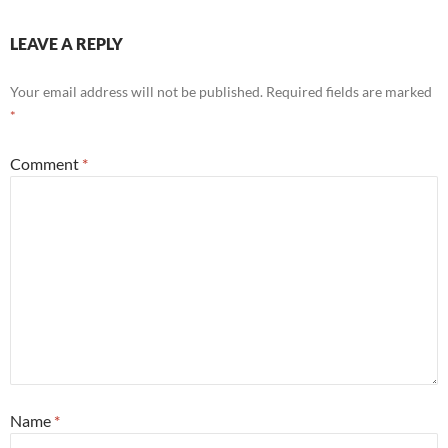
LEAVE A REPLY
Your email address will not be published.
Required fields are marked
*
Comment
*
Name
*