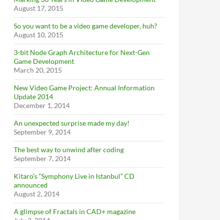
August 17, 2015
So you want to be a video game developer, huh?
August 10, 2015
3-bit Node Graph Architecture for Next-Gen
Game Development
March 20, 2015
New Video Game Project: Annual Information
Update 2014
December 1, 2014
An unexpected surprise made my day!
September 9, 2014
The best way to unwind after coding
September 7, 2014
Kitaro’s “Symphony Live in Istanbul” CD
announced
August 2, 2014
A glimpse of Fractals in CAD+ magazine