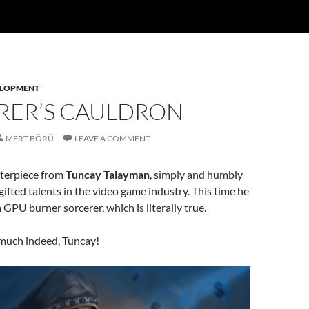
ELOPMENT
RER’S CAULDRON
MERT BÖRÜ
LEAVE A COMMENT
terpiece from
Tuncay Talayman
, simply and humbly
gifted talents in the video game industry. This time he
 GPU burner sorcerer, which is literally true.
much indeed, Tuncay!