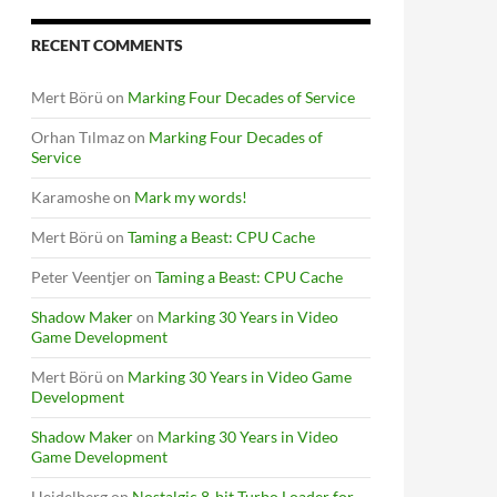
RECENT COMMENTS
Mert Börü
on
Marking Four Decades of Service
Orhan Tılmaz
on
Marking Four Decades of
Service
Karamoshe
on
Mark my words!
Mert Börü
on
Taming a Beast: CPU Cache
Peter Veentjer
on
Taming a Beast: CPU Cache
Shadow Maker
on
Marking 30 Years in Video
Game Development
Mert Börü
on
Marking 30 Years in Video Game
Development
Shadow Maker
on
Marking 30 Years in Video
Game Development
Heidelberg
on
Nostalgic 8-bit Turbo Loader for