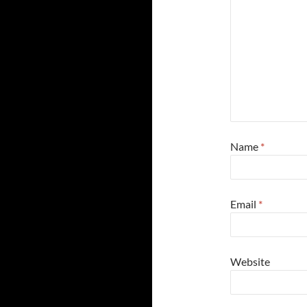
Name
*
Email
*
Website