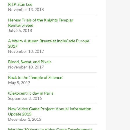
R.I.P. Stan Lee
November 13, 2018
Heresy Trials of the Knights Templar
Reinterpreted
July 25, 2018
A Warm Autumn Breeze at IndieCade Europe
2017
November 13, 2017
Blood, Sweat, and Pixels
November 10, 2017
Back to the ‘Temple of Science’
May 5, 2017
(L)egocentric day in Paris
September 8, 2016
New Video Game Project: Annual Information
Update 2015
December 1, 2015
Marking 30 Years in Video Game Development