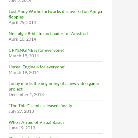
July 3, 2014
Lost Andy Warhol artworks discovered on Amiga
floppies
April 25, 2014
Nostalgic 8-bit Turbo Loader for Amstrad
April 10, 2014
CRYENGINE is for everyone!
March 19, 2014
Unreal Engine 4 for everyone!
March 19, 2014
Today marks the beginning of a new video game
project
December 1, 2013
“The Thief” remix released, finally
July 27, 2013
Who’s Afraid of Visual Basic?
June 19, 2013