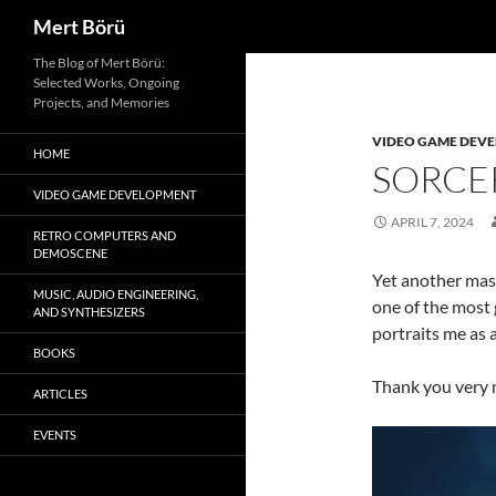
Search
Mert Börü
Skip
The Blog of Mert Börü:
Selected Works, Ongoing
to
Projects, and Memories
content
VIDEO GAME DEV
HOME
SORCE
VIDEO GAME DEVELOPMENT
APRIL 7, 2024
RETRO COMPUTERS AND
DEMOSCENE
Yet another mas
MUSIC, AUDIO ENGINEERING,
one of the most 
AND SYNTHESIZERS
portraits me as a
BOOKS
Thank you very 
ARTICLES
EVENTS