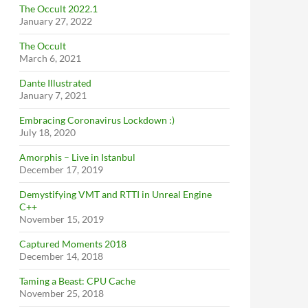
The Occult 2022.1
January 27, 2022
The Occult
March 6, 2021
Dante Illustrated
January 7, 2021
Embracing Coronavirus Lockdown :)
July 18, 2020
Amorphis – Live in Istanbul
December 17, 2019
Demystifying VMT and RTTI in Unreal Engine
C++
November 15, 2019
Captured Moments 2018
December 14, 2018
Taming a Beast: CPU Cache
November 25, 2018