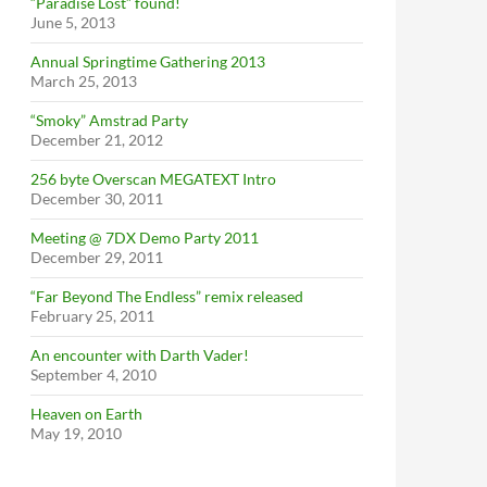
“Paradise Lost” found!
June 5, 2013
Annual Springtime Gathering 2013
March 25, 2013
“Smoky” Amstrad Party
December 21, 2012
256 byte Overscan MEGATEXT Intro
December 30, 2011
Meeting @ 7DX Demo Party 2011
December 29, 2011
“Far Beyond The Endless” remix released
February 25, 2011
An encounter with Darth Vader!
September 4, 2010
Heaven on Earth
May 19, 2010