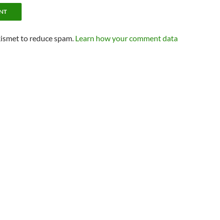
kismet to reduce spam.
Learn how your comment data