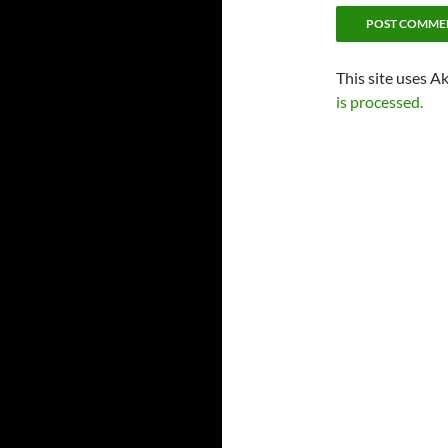
This site uses A
is processed.