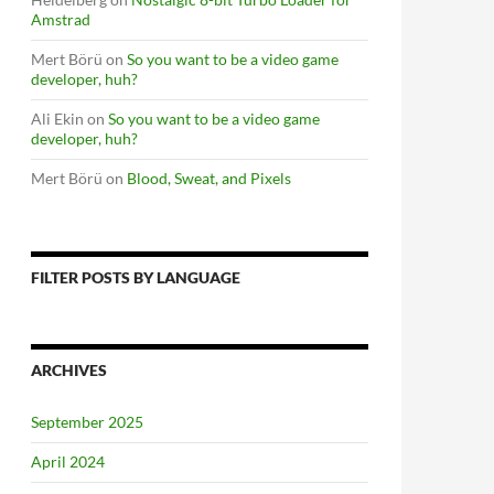
Amstrad
Mert Börü
on
So you want to be a video game
developer, huh?
Ali Ekin
on
So you want to be a video game
developer, huh?
Mert Börü
on
Blood, Sweat, and Pixels
FILTER POSTS BY LANGUAGE
ARCHIVES
September 2025
April 2024