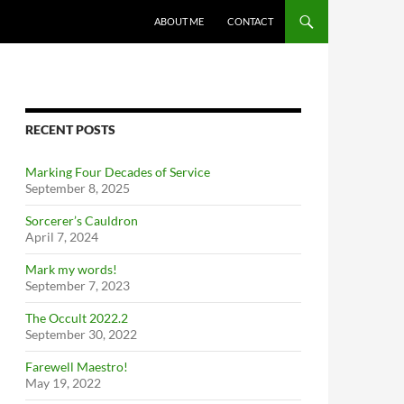
ABOUT ME
CONTACT
RECENT POSTS
Marking Four Decades of Service
September 8, 2025
Sorcerer’s Cauldron
April 7, 2024
Mark my words!
September 7, 2023
The Occult 2022.2
September 30, 2022
Farewell Maestro!
May 19, 2022