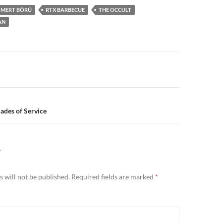
MERT BÖRÜ
RTX BARBECUE
THE OCCULT
AN
n
ades of Service
Y
 will not be published.
Required fields are marked
*