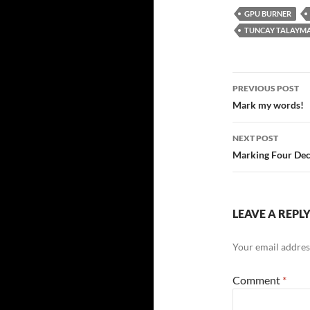
GPU BURNER
TUNCAY TALAYM
Post
PREVIOUS POST
navigatio
Mark my words!
NEXT POST
Marking Four Dec
LEAVE A REPL
Your email address
Comment
*