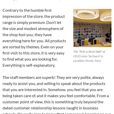
Contrary to the humble first
impression of the store, the product
range is simply premium. Don’t let
the size and modest atmosphere of
the shop fool you; they have
everything here for you. All products
are sorted by themes. Even on your
The “Pick-a-Brick Wall” at
first visit to this store, it is very easy
LEGO store ‘So Ouest’ in
to find what you are looking for.
Levallois-Perret, Paris
Everything is self-explanatory.
The staff members are superb! They are very polite, always
ready to assist you, and willing to speak about the products
that you are interested in. Somehow, you feel that you are
being taken care of, and it makes you feel comfortable. From a
customer point of view, this is something truly beyond the
dated customer relationship lessons taught in business
schools. It’s really nice to know that someone is keeping an eye