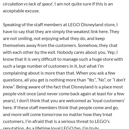
circulation vs lack of space’
. I am not quite sure if this is an
acceptable excuse.
Speaking of the staff members at LEGO Disneyland store, I
have to say that they are simply the weakest link here. They
are not smiling, not enjoying what they do, and keep
themselves away from the customers. Somehow, they chat
with each other by the exit. Nobody cares about you. Yep, I
know that it is very difficult to manage such a huge store with
such a large number of customers in it, but what I’m
complaining about is more than that. When you ask a few
questions, all you get is nothing more than
“Yes”
,
“No”
, or
“I don’t
know”
. Being aware of the fact that Disneyland is a place most
people visit once (and never come back again at least for a few
years), I don’t think that you are welcomed as ‘loyal customers’
here. If these staff members think that people come and go,
and more will come tomorrow no matter how they treat
customers, I’m afraid that is a serious threat to LEGO’s
reputation. As a lifetime loyal LEGO fan, I’m truly