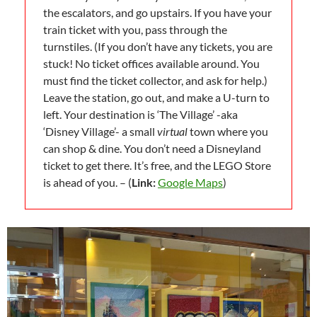
the escalators, and go upstairs. If you have your
train ticket with you, pass through the
turnstiles. (If you don’t have any tickets, you are
stuck! No ticket offices available around. You
must find the ticket collector, and ask for help.)
Leave the station, go out, and make a U-turn to
left. Your destination is ‘The Village’ -aka
‘Disney Village’- a small
virtual
town where you
can shop & dine. You don’t need a Disneyland
ticket to get there. It’s free, and the LEGO Store
is ahead of you. – (
Link:
Google Maps
)