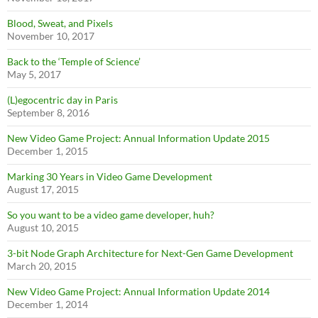
Blood, Sweat, and Pixels
November 10, 2017
Back to the ‘Temple of Science’
May 5, 2017
(L)egocentric day in Paris
September 8, 2016
New Video Game Project: Annual Information Update 2015
December 1, 2015
Marking 30 Years in Video Game Development
August 17, 2015
So you want to be a video game developer, huh?
August 10, 2015
3-bit Node Graph Architecture for Next-Gen Game Development
March 20, 2015
New Video Game Project: Annual Information Update 2014
December 1, 2014