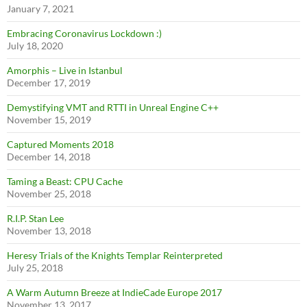
January 7, 2021
Embracing Coronavirus Lockdown :)
July 18, 2020
Amorphis – Live in Istanbul
December 17, 2019
Demystifying VMT and RTTI in Unreal Engine C++
November 15, 2019
Captured Moments 2018
December 14, 2018
Taming a Beast: CPU Cache
November 25, 2018
R.I.P. Stan Lee
November 13, 2018
Heresy Trials of the Knights Templar Reinterpreted
July 25, 2018
A Warm Autumn Breeze at IndieCade Europe 2017
November 13, 2017