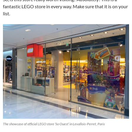
fantastic LEGO store in every way. Make sure that it is on your
list.
The showcase of official LEGO store ‘So Ouest’ in Levallois-Perret, Paris