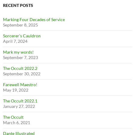
RECENT POSTS
Marking Four Decades of Service
September 8, 2025
Sorcerer’s Cauldron
April 7, 2024
Mark my words!
September 7, 2023
The Occult 2022.2
September 30, 2022
Farewell Maestro!
May 19, 2022
The Occult 2022.1
January 27, 2022
The Occult
March 6, 2021
Dante Illustrated