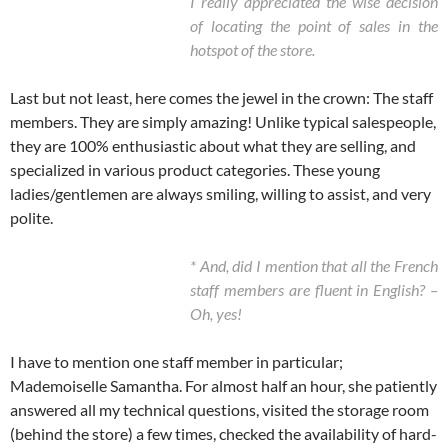
I really appreciated the wise decision
of locating the point of sales in the
hotspot of the store.
Last but not least, here comes the jewel in the crown: The staff
members. They are simply amazing! Unlike typical salespeople,
they are 100% enthusiastic about what they are selling, and
specialized in various product categories. These young
ladies/gentlemen are always smiling, willing to assist, and very
polite.
* And, did I mention that all the French
staff members are fluent in English? –
Oh, yes!
I have to mention one staff member in particular;
Mademoiselle Samantha. For almost half an hour, she patiently
answered all my technical questions, visited the storage room
(behind the store) a few times, checked the availability of hard-