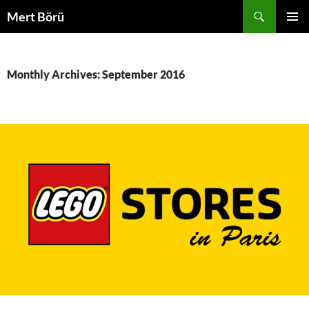
Skip
Search
Mert Börü
to
PRIMAR
content
MENU
Monthly Archives: September 2016