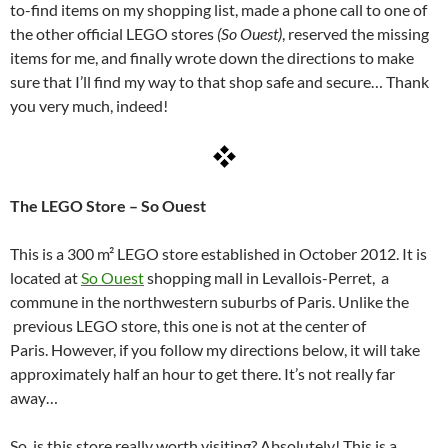
to-find items on my shopping list, made a phone call to one of
the other official LEGO stores
(So Ouest)
, reserved the missing
items for me, and finally wrote down the directions to make
sure that I’ll find my way to that shop safe and secure… Thank
you very much, indeed!
The LEGO Store – So Ouest
This is a 300 m² LEGO store established in October 2012. It is
located at
So Ouest
shopping mall in Levallois-Perret, a
commune in the northwestern suburbs of Paris.
Unlike the
previous LEGO store, this one is not at the center of
Paris. However, if you follow my directions below, it will take
approximately half an hour to get there. It’s not really far
away…
So, is this store really worth visiting?
Absolutely! This is a