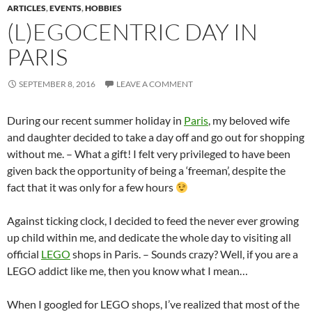
ARTICLES
,
EVENTS
,
HOBBIES
(L)EGOCENTRIC DAY IN
PARIS
SEPTEMBER 8, 2016
LEAVE A COMMENT
During our recent summer holiday in
Paris
, my beloved wife
and daughter decided to take a day off and go out for shopping
without me. – What a gift! I felt very privileged to have been
given back the opportunity of being a ‘freeman’, despite the
fact that it was only for a few hours
Against ticking clock, I decided to feed the never ever growing
up child within me, and dedicate the whole day to visiting all
official
LEGO
shops in Paris. – Sounds crazy? Well, if you are a
LEGO addict like me, then you know what I mean…
When I googled for LEGO shops, I’ve realized that most of the