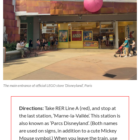
The main entrance of official LEGO store ‘Disneyland’, Paris
Directions:
Take RER Line A (red), and stop at
the last station, ‘Marne-la-Vallée’. This station is
also known as ‘Parcs Disneyland’. (Both names
are used on signs, in addition to a cute Mickey
Mouse symbol.) When you leave the train, use