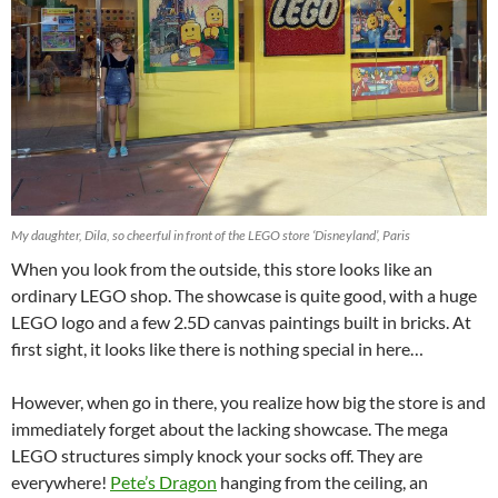
My daughter, Dila, so cheerful in front of the LEGO store ‘Disneyland’, Paris
When you look from the outside, this store looks like an
ordinary LEGO shop. The showcase is quite good, with a huge
LEGO logo and a few 2.5D canvas paintings built in bricks. At
first sight, it looks like there is nothing special in here…
However, when go in there, you realize how big the store is and
immediately forget about the lacking showcase. The mega
LEGO structures simply knock your socks off. They are
everywhere!
Pete’s Dragon
hanging from the ceiling, an