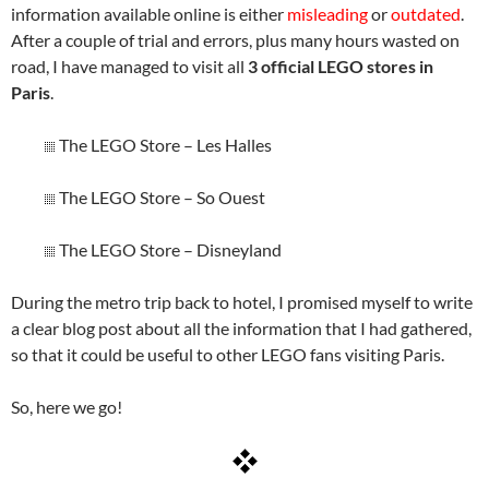
information available online is either
misleading
or
outdated
.
After a couple of trial and errors, plus many hours wasted on
road, I have managed to visit all
3 official LEGO stores in
Paris
.
The LEGO Store – Les Halles
The LEGO Store – So Ouest
The LEGO Store – Disneyland
During the metro trip back to hotel, I promised myself to write
a clear blog post about all the information that I had gathered,
so that it could be useful to other LEGO fans visiting Paris.
So, here we go!