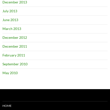
December 2013
July 2013
June 2013
March 2013
December 2012
December 2011
February 2011
September 2010
May 2010
HOME