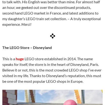
to talk with. His English was better than mine. For almost half
an hour, we geeked out over the discontinued products,
second hand LEGO market in France, and latest additions to
my daughter’s LEGO train set collection. – A truly exceptional
experience.
Merci!
The LEGO Store – Disneyland
This is a
huge
LEGO store established in 2014. The name
speaks for itself, the store is in the heart of Disneyland, Paris.
Believe it or not, this is the most crowded LEGO shop I’ve ever
visited in my life. Thanks to Disneyland’s reputation, this must
be one of the most popular LEGO shops in Europe.