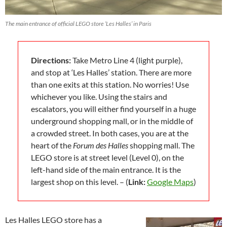
The main entrance of official LEGO store ‘Les Halles’ in Paris
Directions:
Take Metro Line 4 (light purple),
and stop at ‘Les Halles’ station. There are more
than one exits at this station. No worries! Use
whichever you like. Using the stairs and
escalators, you will either find yourself in a huge
underground shopping mall, or in the middle of
a crowded street. In both cases, you are at the
heart of the
Forum des Halles
shopping mall. The
LEGO store is at street level (Level 0), on the
left-hand side of the main entrance. It is the
largest shop on this level. – (
Link:
Google Maps
)
Les Halles LEGO store has a