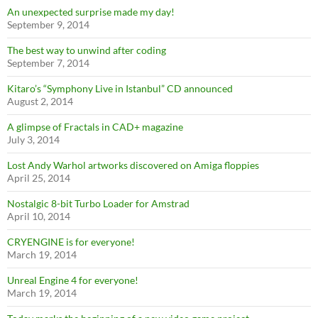
An unexpected surprise made my day!
September 9, 2014
The best way to unwind after coding
September 7, 2014
Kitaro’s “Symphony Live in Istanbul” CD announced
August 2, 2014
A glimpse of Fractals in CAD+ magazine
July 3, 2014
Lost Andy Warhol artworks discovered on Amiga floppies
April 25, 2014
Nostalgic 8-bit Turbo Loader for Amstrad
April 10, 2014
CRYENGINE is for everyone!
March 19, 2014
Unreal Engine 4 for everyone!
March 19, 2014