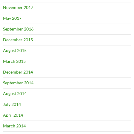
November 2017
May 2017
September 2016
December 2015
August 2015
March 2015
December 2014
September 2014
August 2014
July 2014
April 2014
March 2014