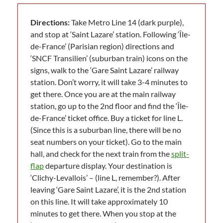
Directions:
Take Metro Line 14 (dark purple),
and stop at ‘Saint Lazare’ station. Following ‘Île-
de-France’ (Parisian region) directions and
‘SNCF Transilien’ (suburban train) icons on the
signs, walk to the ‘Gare Saint Lazare’ railway
station. Don’t worry, it will take 3-4 minutes to
get there. Once you are at the main railway
station, go up to the 2nd floor and find the ‘Île-
de-France’ ticket office. Buy a ticket for line L.
(Since this is a suburban line, there will be no
seat numbers on your ticket). Go to the main
hall, and check for the next train from the
split-
flap
departure display. Your destination is
‘Clichy-Levallois’ – (line L, remember?). After
leaving ‘Gare Saint Lazare’, it is the 2nd station
on this line. It will take approximately 10
minutes to get there. When you stop at the