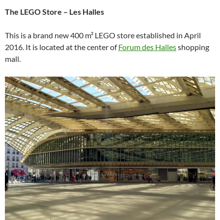
The LEGO Store – Les Halles
This is a brand new 400 m² LEGO store established in April
2016. It is located at the center of
Forum des Halles
shopping
mall.