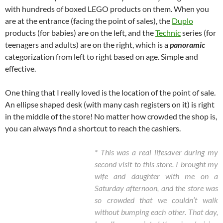
with hundreds of boxed LEGO products on them. When you
are at the entrance (facing the point of sales), the
Duplo
products (for babies) are on the left, and the
Technic
series (for
teenagers and adults) are on the right, which is a
panoramic
categorization from left to right based on age. Simple and
effective.
One thing that I really loved is the location of the point of sale.
An ellipse shaped desk (with many cash registers on it) is right
in the middle of the store! No matter how crowded the shop is,
you can always find a shortcut to reach the cashiers.
* This was a real lifesaver during my
second visit to this store. I brought my
wife and daughter with me on a
Saturday afternoon, and the store was
so crowded that we couldn’t walk
without bumping each other. That day,