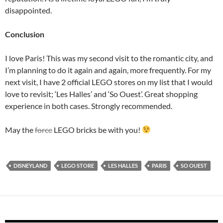
disappointed.
Conclusion
I love Paris! This was my second visit to the romantic city, and
I’m planning to do it again and again, more frequently. For my
next visit, I have 2 official LEGO stores on my list that I would
love to revisit; ‘Les Halles’ and ‘So Ouest’. Great shopping
experience in both cases. Strongly recommended.
May the
force
LEGO bricks be with you!
DISNEYLAND
LEGO STORE
LES HALLES
PARIS
SO OUEST