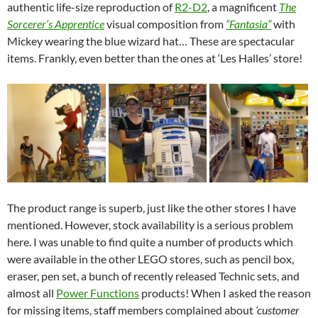
authentic life-size reproduction of
R2-D2
, a magnificent
The
Sorcerer’s Apprentice
visual composition from
“Fantasia”
with
Mickey wearing the blue wizard hat… These are spectacular
items. Frankly, even better than the ones at ‘Les Halles’ store!
The product range is superb, just like the other stores I have
mentioned. However, stock availability is a serious problem
here. I was unable to find quite a number of products which
were available in the other LEGO stores, such as pencil box,
eraser, pen set, a bunch of recently released Technic sets, and
almost all
Power Functions
products! When I asked the reason
for missing items, staff members complained about
‘customer