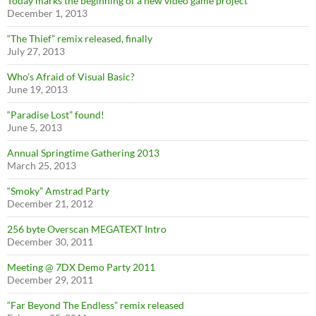
Today marks the beginning of a new video game project
December 1, 2013
“The Thief” remix released, finally
July 27, 2013
Who’s Afraid of Visual Basic?
June 19, 2013
“Paradise Lost” found!
June 5, 2013
Annual Springtime Gathering 2013
March 25, 2013
“Smoky” Amstrad Party
December 21, 2012
256 byte Overscan MEGATEXT Intro
December 30, 2011
Meeting @ 7DX Demo Party 2011
December 29, 2011
“Far Beyond The Endless” remix released