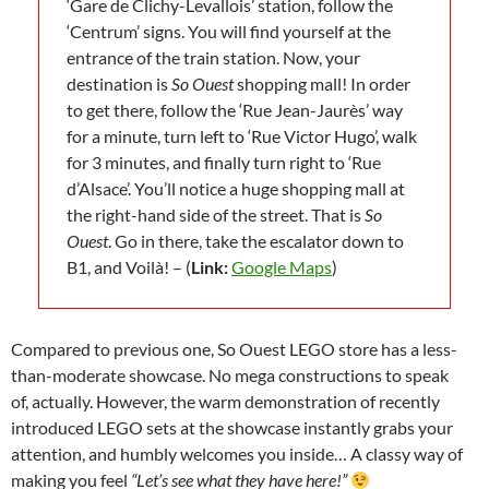
‘Gare de Clichy-Levallois’ station, follow the
‘Centrum’ signs. You will find yourself at the
entrance of the train station. Now, your
destination is
So Ouest
shopping mall! In order
to get there, follow the ‘Rue Jean-Jaurès’ way
for a minute, turn left to ‘Rue Victor Hugo’, walk
for 3 minutes, and finally turn right to ‘Rue
d’Alsace’. You’ll notice a huge shopping mall at
the right-hand side of the street. That is
So
Ouest
. Go in there, take the escalator down to
B1, and Voilà! – (
Link:
Google Maps
)
Compared to previous one, So Ouest LEGO store has a less-
than-moderate showcase. No mega constructions to speak
of, actually. However, the warm demonstration of recently
introduced LEGO sets at the showcase instantly grabs your
attention, and humbly welcomes you inside… A classy way of
making you feel
“Let’s see what they have here!”