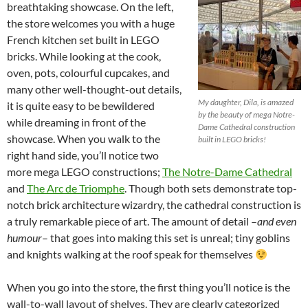
breathtaking showcase. On the left,
the store welcomes you with a huge
French kitchen set built in LEGO
bricks. While looking at the cook,
oven, pots, colourful cupcakes, and
many other well-thought-out details,
My daughter, Dila, is amazed
it is quite easy to be bewildered
by the beauty of mega Notre-
while dreaming in front of the
Dame Cathedral construction
showcase. When you walk to the
built in LEGO bricks!
right hand side, you’ll notice two
more mega LEGO constructions;
The Notre-Dame Cathedral
and
The Arc de Triomphe
. Though both sets demonstrate top-
notch brick architecture wizardry, the cathedral construction is
a truly remarkable piece of art. The amount of detail –
and even
humour
– that goes into making this set is unreal; tiny goblins
and knights walking at the roof speak for themselves
When you go into the store, the first thing you’ll notice is the
wall-to-wall layout of shelves. They are clearly categorized