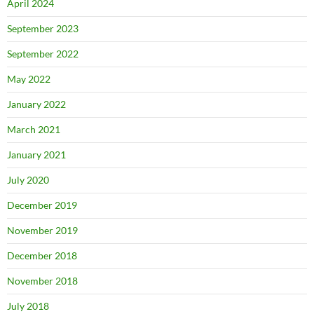
April 2024
September 2023
September 2022
May 2022
January 2022
March 2021
January 2021
July 2020
December 2019
November 2019
December 2018
November 2018
July 2018