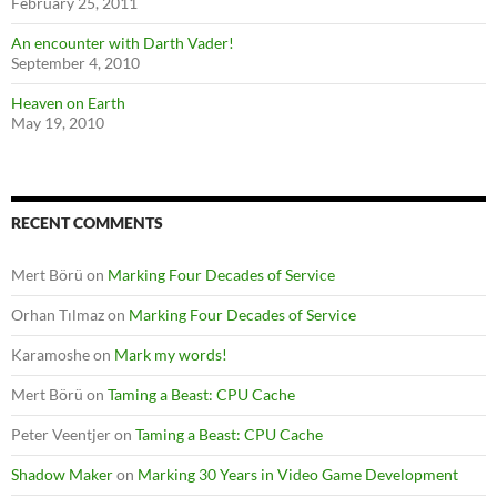
February 25, 2011
An encounter with Darth Vader!
September 4, 2010
Heaven on Earth
May 19, 2010
RECENT COMMENTS
Mert Börü
on
Marking Four Decades of Service
Orhan Tılmaz
on
Marking Four Decades of Service
Karamoshe
on
Mark my words!
Mert Börü
on
Taming a Beast: CPU Cache
Peter Veentjer
on
Taming a Beast: CPU Cache
Shadow Maker
on
Marking 30 Years in Video Game Development