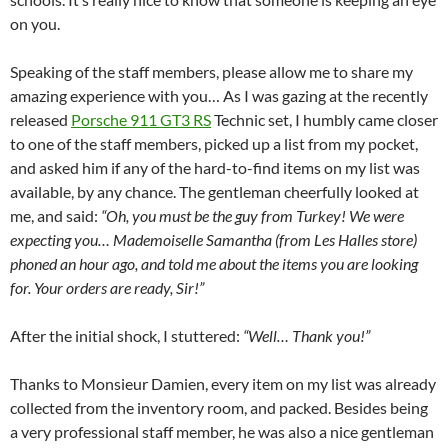
on you.
Speaking of the staff members, please allow me to share my
amazing experience with you… As I was gazing at the recently
released
Porsche 911 GT3 RS
Technic set, I humbly came closer
to one of the staff members, picked up a list from my pocket,
and asked him if any of the hard-to-find items on my list was
available, by any chance. The gentleman cheerfully looked at
me, and said:
“Oh, you must be the guy from Turkey! We were
expecting you… Mademoiselle Samantha (from Les Halles store)
phoned an hour ago, and told me about the items you are looking
for. Your orders are ready, Sir!”
After the initial shock, I stuttered:
“Well… Thank you!”
Thanks to Monsieur Damien, every item on my list was already
collected from the inventory room, and packed. Besides being
a very professional staff member, he was also a nice gentleman