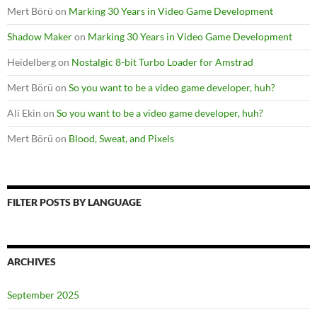
Mert Börü
on
Marking 30 Years in Video Game Development
Shadow Maker
on
Marking 30 Years in Video Game Development
Heidelberg
on
Nostalgic 8-bit Turbo Loader for Amstrad
Mert Börü
on
So you want to be a video game developer, huh?
Ali Ekin
on
So you want to be a video game developer, huh?
Mert Börü
on
Blood, Sweat, and Pixels
FILTER POSTS BY LANGUAGE
ARCHIVES
September 2025