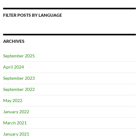
FILTER POSTS BY LANGUAGE
ARCHIVES
September 2025
April 2024
September 2023
September 2022
May 2022
January 2022
March 2021
January 2021