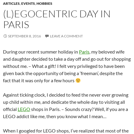
ARTICLES
,
EVENTS
,
HOBBIES
(L)EGOCENTRIC DAY IN
PARIS
SEPTEMBER 8, 2016
LEAVE A COMMENT
During our recent summer holiday in
Paris
, my beloved wife
and daughter decided to take a day off and go out for shopping
without me. – What a gift! I felt very privileged to have been
given back the opportunity of being a ‘freeman’, despite the
fact that it was only for a few hours
Against ticking clock, I decided to feed the never ever growing
up child within me, and dedicate the whole day to visiting all
official
LEGO
shops in Paris. – Sounds crazy? Well, if you are a
LEGO addict like me, then you know what I mean…
When I googled for LEGO shops, I’ve realized that most of the