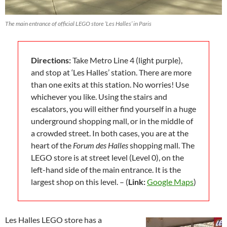
The main entrance of official LEGO store ‘Les Halles’ in Paris
Directions:
Take Metro Line 4 (light purple),
and stop at ‘Les Halles’ station. There are more
than one exits at this station. No worries! Use
whichever you like. Using the stairs and
escalators, you will either find yourself in a huge
underground shopping mall, or in the middle of
a crowded street. In both cases, you are at the
heart of the
Forum des Halles
shopping mall. The
LEGO store is at street level (Level 0), on the
left-hand side of the main entrance. It is the
largest shop on this level. – (
Link:
Google Maps
)
Les Halles LEGO store has a