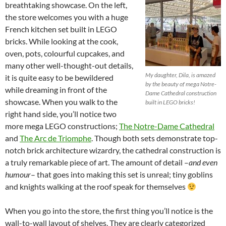
breathtaking showcase. On the left,
the store welcomes you with a huge
French kitchen set built in LEGO
bricks. While looking at the cook,
oven, pots, colourful cupcakes, and
many other well-thought-out details,
My daughter, Dila, is amazed
it is quite easy to be bewildered
by the beauty of mega Notre-
while dreaming in front of the
Dame Cathedral construction
showcase. When you walk to the
built in LEGO bricks!
right hand side, you’ll notice two
more mega LEGO constructions;
The Notre-Dame Cathedral
and
The Arc de Triomphe
. Though both sets demonstrate top-
notch brick architecture wizardry, the cathedral construction is
a truly remarkable piece of art. The amount of detail –
and even
humour
– that goes into making this set is unreal; tiny goblins
and knights walking at the roof speak for themselves
When you go into the store, the first thing you’ll notice is the
wall-to-wall layout of shelves. They are clearly categorized