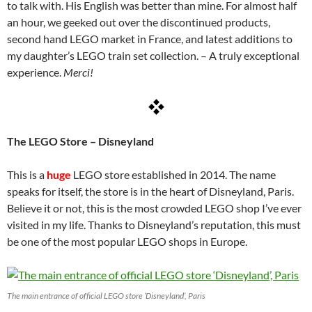
to talk with. His English was better than mine. For almost half
an hour, we geeked out over the discontinued products,
second hand LEGO market in France, and latest additions to
my daughter’s LEGO train set collection. – A truly exceptional
experience.
Merci!
The LEGO Store – Disneyland
This is a
huge
LEGO store established in 2014. The name
speaks for itself, the store is in the heart of Disneyland, Paris.
Believe it or not, this is the most crowded LEGO shop I’ve ever
visited in my life. Thanks to Disneyland’s reputation, this must
be one of the most popular LEGO shops in Europe.
The main entrance of official LEGO store ‘Disneyland’, Paris