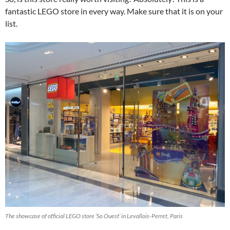
fantastic LEGO store in every way. Make sure that it is on your
list.
The showcase of official LEGO store ‘So Ouest’ in Levallois-Perret, Paris