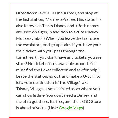
Directions:
Take RER Line A (red), and stop at
the last station, ‘Marne-la-Vallée’. This station is
also known as ‘Parcs Disneyland’. (Both names
are used on signs, in addition to a cute Mickey
Mouse symbol.) When you leave the train, use
the escalators, and go upstairs. If you have your
train ticket with you, pass through the
turnstiles. (If you don’t have any tickets, you are
stuck! No ticket offices available around. You
must find the ticket collector, and ask for help.)
Leave the station, go out, and make a U-turn to
left. Your destination is ‘The Village’ -aka
‘Disney Village’- a small
virtual
town where you
can shop & dine. You don’t need a Disneyland
ticket to get there. It’s free, and the LEGO Store
is ahead of you. – (
Link:
Google Maps
)