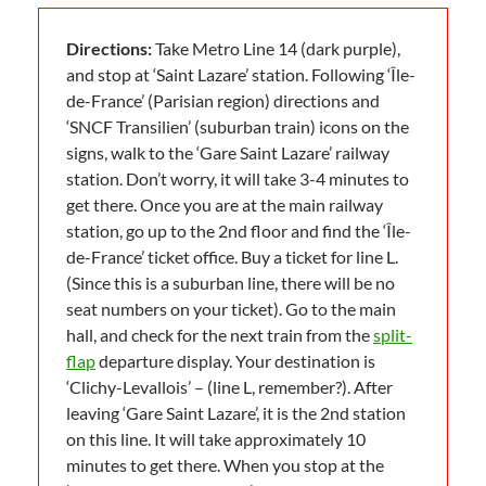
Directions:
Take Metro Line 14 (dark purple),
and stop at ‘Saint Lazare’ station. Following ‘Île-
de-France’ (Parisian region) directions and
‘SNCF Transilien’ (suburban train) icons on the
signs, walk to the ‘Gare Saint Lazare’ railway
station. Don’t worry, it will take 3-4 minutes to
get there. Once you are at the main railway
station, go up to the 2nd floor and find the ‘Île-
de-France’ ticket office. Buy a ticket for line L.
(Since this is a suburban line, there will be no
seat numbers on your ticket). Go to the main
hall, and check for the next train from the
split-
flap
departure display. Your destination is
‘Clichy-Levallois’ – (line L, remember?). After
leaving ‘Gare Saint Lazare’, it is the 2nd station
on this line. It will take approximately 10
minutes to get there. When you stop at the