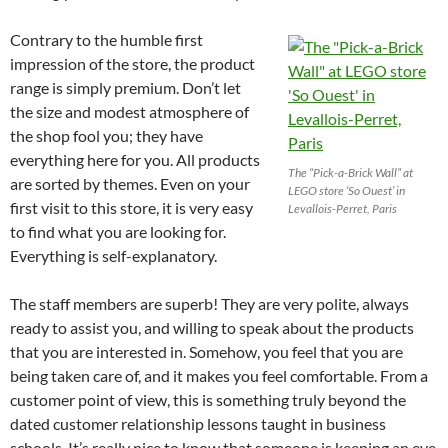
Contrary to the humble first
impression of the store, the product
range is simply premium. Don’t let
the size and modest atmosphere of
the shop fool you; they have
everything here for you. All products
The “Pick-a-Brick Wall” at
are sorted by themes. Even on your
LEGO store ‘So Ouest’ in
first visit to this store, it is very easy
Levallois-Perret, Paris
to find what you are looking for.
Everything is self-explanatory.
The staff members are superb! They are very polite, always
ready to assist you, and willing to speak about the products
that you are interested in. Somehow, you feel that you are
being taken care of, and it makes you feel comfortable. From a
customer point of view, this is something truly beyond the
dated customer relationship lessons taught in business
schools. It’s really nice to know that someone is keeping an eye