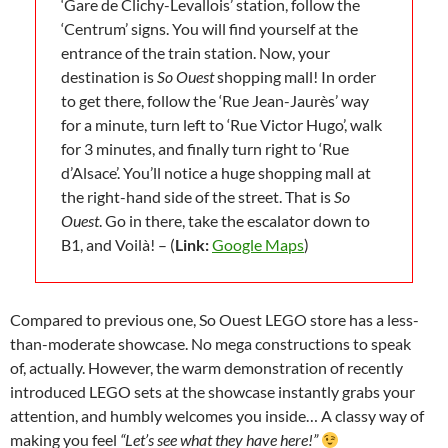
‘Gare de Clichy-Levallois’ station, follow the
‘Centrum’ signs. You will find yourself at the
entrance of the train station. Now, your
destination is
So Ouest
shopping mall! In order
to get there, follow the ‘Rue Jean-Jaurès’ way
for a minute, turn left to ‘Rue Victor Hugo’, walk
for 3 minutes, and finally turn right to ‘Rue
d’Alsace’. You’ll notice a huge shopping mall at
the right-hand side of the street. That is
So
Ouest
. Go in there, take the escalator down to
B1, and Voilà! – (
Link:
Google Maps
)
Compared to previous one, So Ouest LEGO store has a less-
than-moderate showcase. No mega constructions to speak
of, actually. However, the warm demonstration of recently
introduced LEGO sets at the showcase instantly grabs your
attention, and humbly welcomes you inside… A classy way of
making you feel
“Let’s see what they have here!”