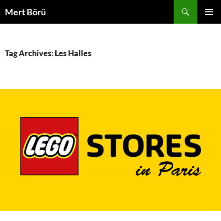
Skip
Search
Mert Börü
to
PRIMAR
content
MENU
Tag Archives: Les Halles