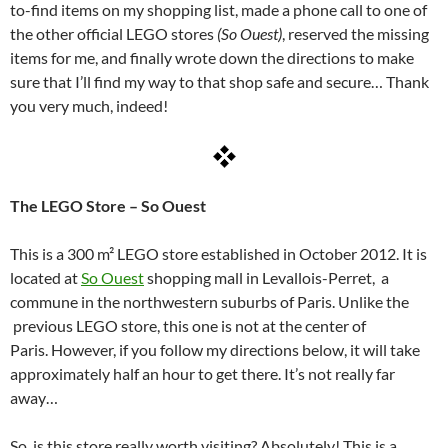
to-find items on my shopping list, made a phone call to one of
the other official LEGO stores
(So Ouest)
, reserved the missing
items for me, and finally wrote down the directions to make
sure that I’ll find my way to that shop safe and secure… Thank
you very much, indeed!
The LEGO Store – So Ouest
This is a 300 m² LEGO store established in October 2012. It is
located at
So Ouest
shopping mall in Levallois-Perret, a
commune in the northwestern suburbs of Paris.
Unlike the
previous LEGO store, this one is not at the center of
Paris. However, if you follow my directions below, it will take
approximately half an hour to get there. It’s not really far
away…
So, is this store really worth visiting?
Absolutely! This is a