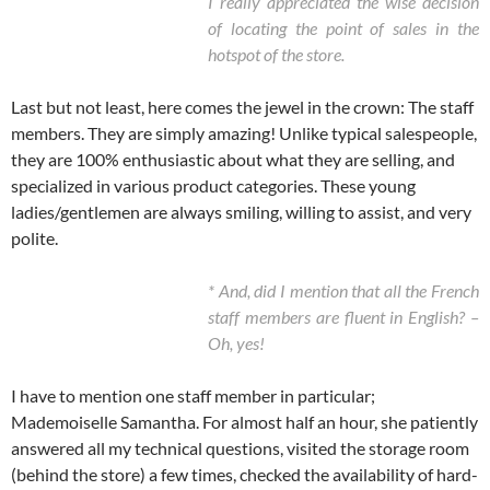
I really appreciated the wise decision
of locating the point of sales in the
hotspot of the store.
Last but not least, here comes the jewel in the crown: The staff
members. They are simply amazing! Unlike typical salespeople,
they are 100% enthusiastic about what they are selling, and
specialized in various product categories. These young
ladies/gentlemen are always smiling, willing to assist, and very
polite.
* And, did I mention that all the French
staff members are fluent in English? –
Oh, yes!
I have to mention one staff member in particular;
Mademoiselle Samantha. For almost half an hour, she patiently
answered all my technical questions, visited the storage room
(behind the store) a few times, checked the availability of hard-