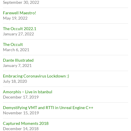
September 30, 2022
Farewell Maestro!
May 19, 2022
The Occult 2022.1
January 27, 2022
The Occult
March 6, 2021
Dante Illustrated
January 7, 2021
Embracing Coronavirus Lockdown :)
July 18, 2020
Amorphis – Live in Istanbul
December 17, 2019
Demystifying VMT and RTTI in Unreal Engine C++
November 15, 2019
Captured Moments 2018
December 14, 2018