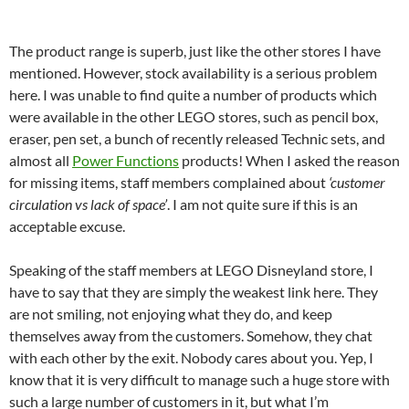
The product range is superb, just like the other stores I have
mentioned. However, stock availability is a serious problem
here. I was unable to find quite a number of products which
were available in the other LEGO stores, such as pencil box,
eraser, pen set, a bunch of recently released Technic sets, and
almost all
Power Functions
products! When I asked the reason
for missing items, staff members complained about
‘customer
circulation vs lack of space’
. I am not quite sure if this is an
acceptable excuse.
Speaking of the staff members at LEGO Disneyland store, I
have to say that they are simply the weakest link here. They
are not smiling, not enjoying what they do, and keep
themselves away from the customers. Somehow, they chat
with each other by the exit. Nobody cares about you. Yep, I
know that it is very difficult to manage such a huge store with
such a large number of customers in it, but what I’m