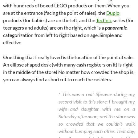
with hundreds of boxed LEGO products on them. When you
are at the entrance (facing the point of sales), the
Duplo
products (for babies) are on the left, and the
Technic
series (for
teenagers and adults) are on the right, which is a
panoramic
categorization from left to right based on age. Simple and
effective.
One thing that I really loved is the location of the point of sale.
An ellipse shaped desk (with many cash registers on it) is right
in the middle of the store! No matter how crowded the shop is,
you can always find a shortcut to reach the cashiers.
* This was a real lifesaver during my
second visit to this store. I brought my
wife and daughter with me on a
Saturday afternoon, and the store was
so crowded that we couldn’t walk
without bumping each other. That day,