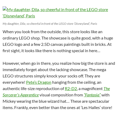
My daughter, Dila, so cheerful in front of the LEGO store ‘Disneyland’, Paris
When you look from the outside, this store looks like an
ordinary LEGO shop. The showcase is quite good, with a huge
LEGO logo and a few 2.5D canvas paintings built in bricks. At
first sight, it looks like there is nothing special in here…
However, when go in there, you realize how big the store is and
immediately forget about the lacking showcase. The mega
LEGO structures simply knock your socks off. They are
everywhere!
Pete’s Dragon
hanging from the ceiling, an
authentic life-size reproduction of
R2-D2
, a magnificent
The
Sorcerer’s Apprentice
visual composition from
“Fantasia”
with
Mickey wearing the blue wizard hat… These are spectacular
items. Frankly, even better than the ones at ‘Les Halles’ store!