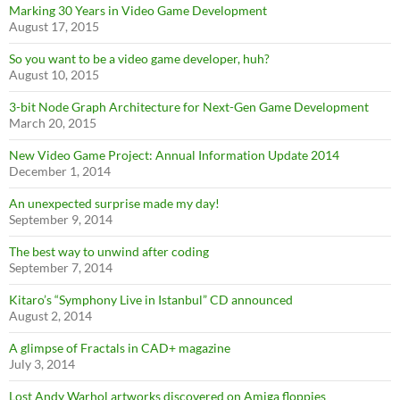
Marking 30 Years in Video Game Development
August 17, 2015
So you want to be a video game developer, huh?
August 10, 2015
3-bit Node Graph Architecture for Next-Gen Game Development
March 20, 2015
New Video Game Project: Annual Information Update 2014
December 1, 2014
An unexpected surprise made my day!
September 9, 2014
The best way to unwind after coding
September 7, 2014
Kitaro’s “Symphony Live in Istanbul” CD announced
August 2, 2014
A glimpse of Fractals in CAD+ magazine
July 3, 2014
Lost Andy Warhol artworks discovered on Amiga floppies