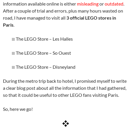
information available online is either
misleading
or
outdated
.
After a couple of trial and errors, plus many hours wasted on
road, I have managed to visit all
3 official LEGO stores in
Paris
.
The LEGO Store – Les Halles
The LEGO Store – So Ouest
The LEGO Store – Disneyland
During the metro trip back to hotel, I promised myself to write
a clear blog post about all the information that I had gathered,
so that it could be useful to other LEGO fans visiting Paris.
So, here we go!