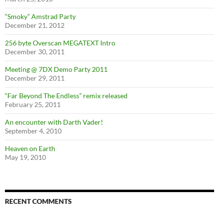
“Smoky” Amstrad Party
December 21, 2012
256 byte Overscan MEGATEXT Intro
December 30, 2011
Meeting @ 7DX Demo Party 2011
December 29, 2011
“Far Beyond The Endless” remix released
February 25, 2011
An encounter with Darth Vader!
September 4, 2010
Heaven on Earth
May 19, 2010
RECENT COMMENTS