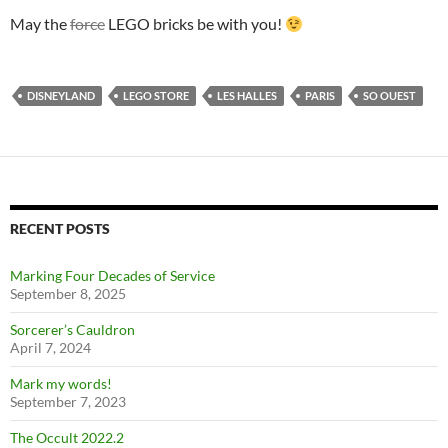
May the
force
LEGO bricks be with you!
DISNEYLAND
LEGO STORE
LES HALLES
PARIS
SO OUEST
RECENT POSTS
Marking Four Decades of Service
September 8, 2025
Sorcerer’s Cauldron
April 7, 2024
Mark my words!
September 7, 2023
The Occult 2022.2