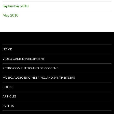
September 2010
May 2010
HOME
VIDEO GAME DEVELOPMENT
RETRO COMPUTERS AND DEMOSCENE
MUSIC, AUDIO ENGINEERING, AND SYNTHESIZERS
BOOKS
ARTICLES
EVENTS