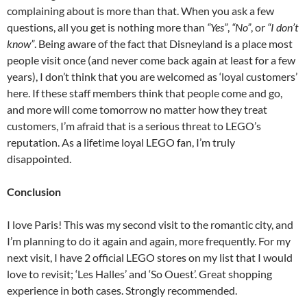
complaining about is more than that. When you ask a few
questions, all you get is nothing more than
“Yes”
,
“No”
, or
“I don’t
know”
. Being aware of the fact that Disneyland is a place most
people visit once (and never come back again at least for a few
years), I don’t think that you are welcomed as ‘loyal customers’
here. If these staff members think that people come and go,
and more will come tomorrow no matter how they treat
customers, I’m afraid that is a serious threat to LEGO’s
reputation. As a lifetime loyal LEGO fan, I’m truly
disappointed.
Conclusion
I love Paris! This was my second visit to the romantic city, and
I’m planning to do it again and again, more frequently. For my
next visit, I have 2 official LEGO stores on my list that I would
love to revisit; ‘Les Halles’ and ‘So Ouest’. Great shopping
experience in both cases. Strongly recommended.