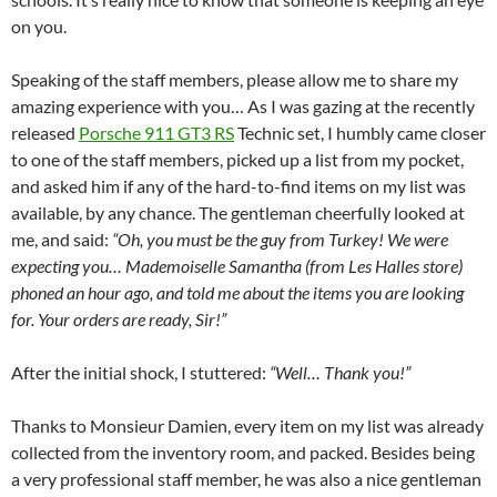
on you.
Speaking of the staff members, please allow me to share my
amazing experience with you… As I was gazing at the recently
released
Porsche 911 GT3 RS
Technic set, I humbly came closer
to one of the staff members, picked up a list from my pocket,
and asked him if any of the hard-to-find items on my list was
available, by any chance. The gentleman cheerfully looked at
me, and said:
“Oh, you must be the guy from Turkey! We were
expecting you… Mademoiselle Samantha (from Les Halles store)
phoned an hour ago, and told me about the items you are looking
for. Your orders are ready, Sir!”
After the initial shock, I stuttered:
“Well… Thank you!”
Thanks to Monsieur Damien, every item on my list was already
collected from the inventory room, and packed. Besides being
a very professional staff member, he was also a nice gentleman