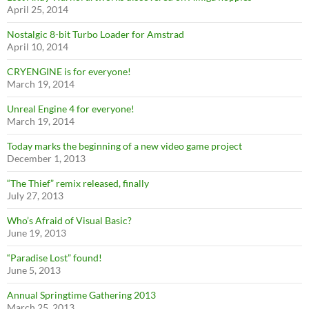
April 25, 2014
Nostalgic 8-bit Turbo Loader for Amstrad
April 10, 2014
CRYENGINE is for everyone!
March 19, 2014
Unreal Engine 4 for everyone!
March 19, 2014
Today marks the beginning of a new video game project
December 1, 2013
“The Thief” remix released, finally
July 27, 2013
Who’s Afraid of Visual Basic?
June 19, 2013
“Paradise Lost” found!
June 5, 2013
Annual Springtime Gathering 2013
March 25, 2013