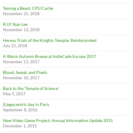
Taming a Beast: CPU Cache
November 25, 2018
R.I.P. Stan Lee
November 13, 2018
Heresy Trials of the Knights Templar Reinterpreted
July 25, 2018
A Warm Autumn Breeze at IndieCade Europe 2017
November 13, 2017
Blood, Sweat, and Pixels
November 10, 2017
Back to the ‘Temple of Science’
May 5, 2017
(L)egocentric day in Paris
September 8, 2016
New Video Game Project: Annual Information Update 2015
December 1, 2015