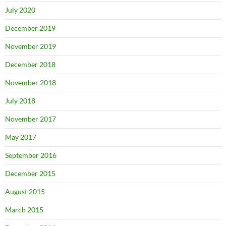
July 2020
December 2019
November 2019
December 2018
November 2018
July 2018
November 2017
May 2017
September 2016
December 2015
August 2015
March 2015