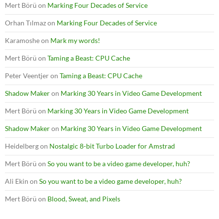
Mert Börü
on
Marking Four Decades of Service
Orhan Tılmaz
on
Marking Four Decades of Service
Karamoshe
on
Mark my words!
Mert Börü
on
Taming a Beast: CPU Cache
Peter Veentjer
on
Taming a Beast: CPU Cache
Shadow Maker
on
Marking 30 Years in Video Game Development
Mert Börü
on
Marking 30 Years in Video Game Development
Shadow Maker
on
Marking 30 Years in Video Game Development
Heidelberg
on
Nostalgic 8-bit Turbo Loader for Amstrad
Mert Börü
on
So you want to be a video game developer, huh?
Ali Ekin
on
So you want to be a video game developer, huh?
Mert Börü
on
Blood, Sweat, and Pixels