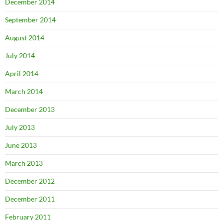
December 2014
September 2014
August 2014
July 2014
April 2014
March 2014
December 2013
July 2013
June 2013
March 2013
December 2012
December 2011
February 2011