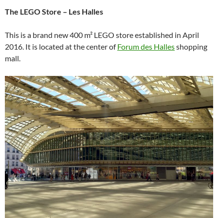
The LEGO Store – Les Halles
This is a brand new 400 m² LEGO store established in April
2016. It is located at the center of
Forum des Halles
shopping
mall.