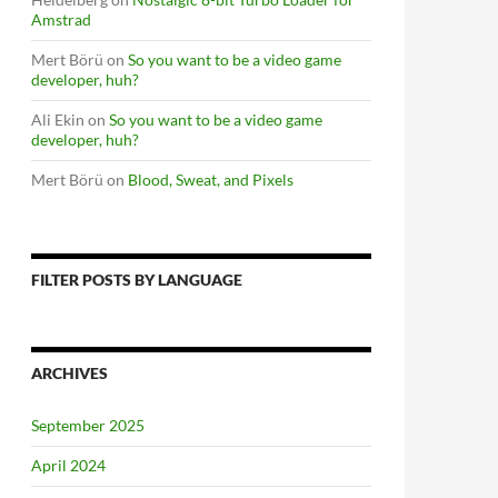
Amstrad
Mert Börü
on
So you want to be a video game
developer, huh?
Ali Ekin
on
So you want to be a video game
developer, huh?
Mert Börü
on
Blood, Sweat, and Pixels
FILTER POSTS BY LANGUAGE
ARCHIVES
September 2025
April 2024