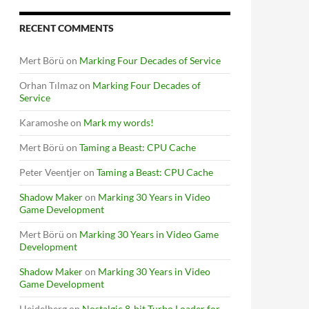
RECENT COMMENTS
Mert Börü
on
Marking Four Decades of Service
Orhan Tılmaz
on
Marking Four Decades of
Service
Karamoshe
on
Mark my words!
Mert Börü
on
Taming a Beast: CPU Cache
Peter Veentjer
on
Taming a Beast: CPU Cache
Shadow Maker
on
Marking 30 Years in Video
Game Development
Mert Börü
on
Marking 30 Years in Video Game
Development
Shadow Maker
on
Marking 30 Years in Video
Game Development
Heidelberg
on
Nostalgic 8-bit Turbo Loader for