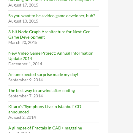
August 17, 2015
So you want to be a video game developer, huh?
August 10, 2015
3-bit Node Graph Architecture for Next-Gen
Game Development
March 20, 2015
New Video Game Project: Annual Information
Update 2014
December 1, 2014
An unexpected surprise made my day!
September 9, 2014
The best way to unwind after coding
September 7, 2014
Kitaro’s “Symphony Live in Istanbul” CD
announced
August 2, 2014
A glimpse of Fractals in CAD+ magazine