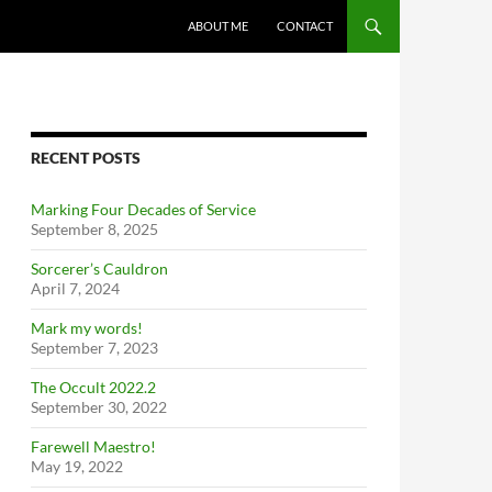
ABOUT ME
CONTACT
RECENT POSTS
Marking Four Decades of Service
September 8, 2025
Sorcerer’s Cauldron
April 7, 2024
Mark my words!
September 7, 2023
The Occult 2022.2
September 30, 2022
Farewell Maestro!
May 19, 2022