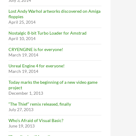
July 3, 2014
Lost Andy Warhol artworks discovered on Amiga
floppies
April 25, 2014
Nostalgic 8-bit Turbo Loader for Amstrad
April 10, 2014
CRYENGINE is for everyone!
March 19, 2014
Unreal Engine 4 for everyone!
March 19, 2014
Today marks the beginning of a new video game
project
December 1, 2013
“The Thief” remix released, finally
July 27, 2013
Who’s Afraid of Visual Basic?
June 19, 2013