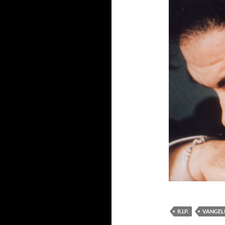
R.I.P.
VANGEL