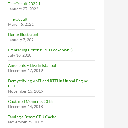
The Occult 2022.1
January 27, 2022
The Occult
March 6, 2021
Dante Illustrated
January 7, 2021
Embracing Coronavirus Lockdown :)
July 18, 2020
Amorphis – Live in Istanbul
December 17, 2019
Demystifying VMT and RTTI in Unreal Engine
C++
November 15, 2019
Captured Moments 2018
December 14, 2018
Taming a Beast: CPU Cache
November 25, 2018