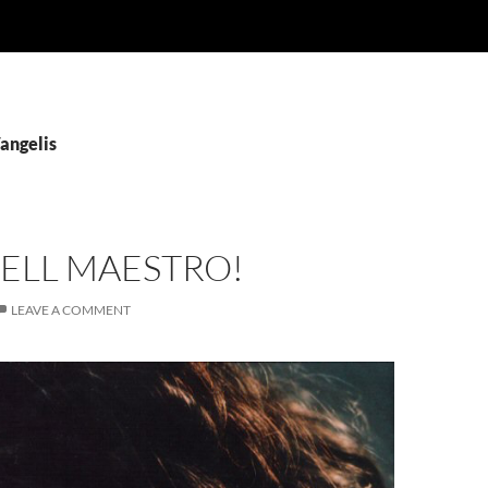
angelis
ELL MAESTRO!
LEAVE A COMMENT