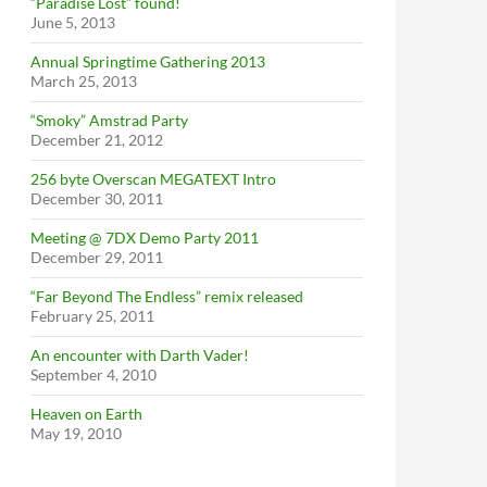
“Paradise Lost” found!
June 5, 2013
Annual Springtime Gathering 2013
March 25, 2013
“Smoky” Amstrad Party
December 21, 2012
256 byte Overscan MEGATEXT Intro
December 30, 2011
Meeting @ 7DX Demo Party 2011
December 29, 2011
“Far Beyond The Endless” remix released
February 25, 2011
An encounter with Darth Vader!
September 4, 2010
Heaven on Earth
May 19, 2010