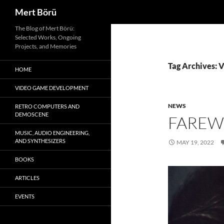
Search
Mert Börü
Skip
The Blog of Mert Börü:
Selected Works, Ongoing
to
Projects, and Memories
content
Tag Archives: V
HOME
VIDEO GAME DEVELOPMENT
NEWS
RETRO COMPUTERS AND
DEMOSCENE
FAREW
MUSIC, AUDIO ENGINEERING,
AND SYNTHESIZERS
MAY 19, 2022
BOOKS
ARTICLES
EVENTS