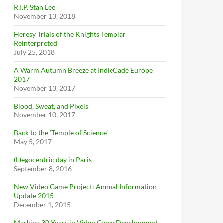
R.I.P. Stan Lee
November 13, 2018
Heresy Trials of the Knights Templar
Reinterpreted
July 25, 2018
A Warm Autumn Breeze at IndieCade Europe
2017
November 13, 2017
Blood, Sweat, and Pixels
November 10, 2017
Back to the ‘Temple of Science’
May 5, 2017
(L)egocentric day in Paris
September 8, 2016
New Video Game Project: Annual Information
Update 2015
December 1, 2015
Marking 30 Years in Video Game Development