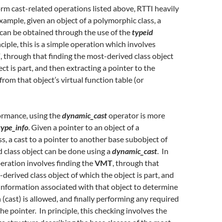
orm cast-related operations listed above, RTTI heavily
example, given an object of a polymorphic class, a
can be obtained through the use of the
typeid
ciple, this is a simple operation which involves
T
, through that finding the most-derived class object
ct is part, and then extracting a pointer to the
from that object’s virtual function table (or
ormance, using the
dynamic_cast
operator is more
type_info
. Given a pointer to an object of a
s, a cast to a pointer to another base subobject of
 class object can be done using a
dynamic_cast
. In
peration involves finding the
VMT
, through that
-derived class object of which the object is part, and
information associated with that object to determine
 (cast) is allowed, and finally performing any required
he pointer. In principle, this checking involves the