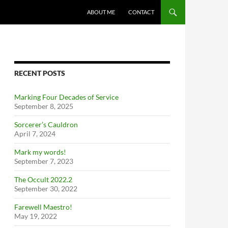
ABOUT ME
CONTACT
RECENT POSTS
Marking Four Decades of Service
September 8, 2025
Sorcerer’s Cauldron
April 7, 2024
Mark my words!
September 7, 2023
The Occult 2022.2
September 30, 2022
Farewell Maestro!
May 19, 2022