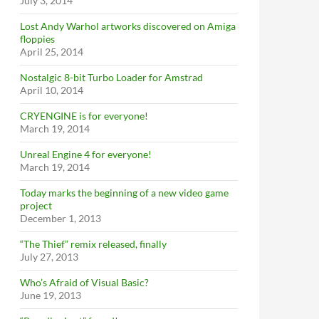
July 3, 2014
Lost Andy Warhol artworks discovered on Amiga
floppies
April 25, 2014
Nostalgic 8-bit Turbo Loader for Amstrad
April 10, 2014
CRYENGINE is for everyone!
March 19, 2014
Unreal Engine 4 for everyone!
March 19, 2014
Today marks the beginning of a new video game
project
December 1, 2013
“The Thief” remix released, finally
July 27, 2013
Who’s Afraid of Visual Basic?
June 19, 2013