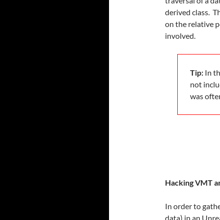
traversal of a d
derived class. T
on the relative p
involved.
Tip:
In th
not incl
was ofte
Hacking VMT an
In order to gath
data) in an Unre