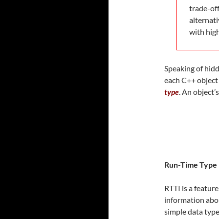
trade-of
alternati
with hig
Speaking of hidd
each C++ object 
type
. An object’
Run-Time Type 
RTTI is a featu
information abou
simple data type