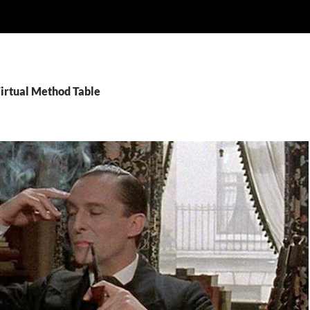
Virtual Method Table