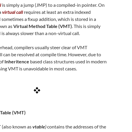
l
is simply a jump (JMP) to a compiled-in pointer. On
a
virtual call
requires at least an extra indexed
 sometimes a fixup addition, which is stored in a
nown as
Virtual Method Table (VMT)
. This is simply
l is always slower than a non-virtual call.
erhead, compilers usually steer clear of VMT
l can be resolved at compile time. However, due to
 of
Inheritence
based class structures used in modern
sing VMT is unavoidable in most cases.
 Table (VMT)
T
(also known as
vtable
)
contains the addresses of the