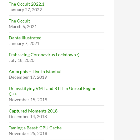
The Occult 2022.1
January 27, 2022
The Occult
March 6, 2021
Dante Illustrated
January 7, 2021
Embracing Coronavirus Lockdown :)
July 18, 2020
Amorphis – Live in Istanbul
December 17, 2019
Demystifying VMT and RTTI in Unreal Engine
C++
November 15, 2019
Captured Moments 2018
December 14, 2018
Taming a Beast: CPU Cache
November 25, 2018