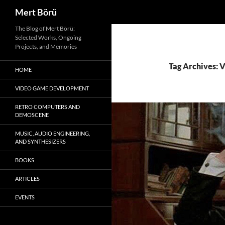
Search
Mert Börü
Skip
The Blog of Mert Börü:
Selected Works, Ongoing
to
Projects, and Memories
content
Tag Archives: 
HOME
VIDEO GAME DEVELOPMENT
RETRO COMPUTERS AND
DEMOSCENE
MUSIC, AUDIO ENGINEERING,
AND SYNTHESIZERS
BOOKS
ARTICLES
EVENTS