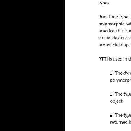
types.
Run-Time Type In
polymorphic
, w
practice, this is
n
virtual destruct
proper cleanup i
RTTI is used in
The
dyn
polymorph
The
typ
object.
The
typ
returned b