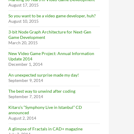
August 17, 2015
So you want to be a video game developer, huh?
August 10, 2015
3-bit Node Graph Architecture for Next-Gen
Game Development
March 20, 2015
New Video Game Project: Annual Information
Update 2014
December 1, 2014
An unexpected surprise made my day!
September 9, 2014
The best way to unwind after coding
September 7, 2014
Kitaro’s “Symphony Live in Istanbul” CD
announced
August 2, 2014
A glimpse of Fractals in CAD+ magazine