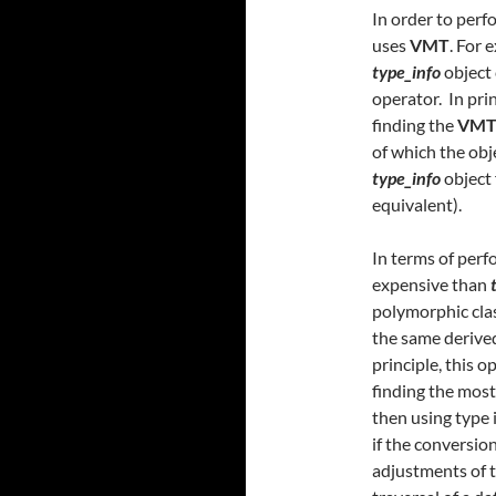
In order to perf
uses
VMT
. For 
type_info
object 
operator. In prin
finding the
VM
of which the obje
type_info
object 
equivalent).
In terms of perf
expensive than
polymorphic clas
the same derived
principle, this o
finding the most
then using type 
if the conversion
adjustments of t