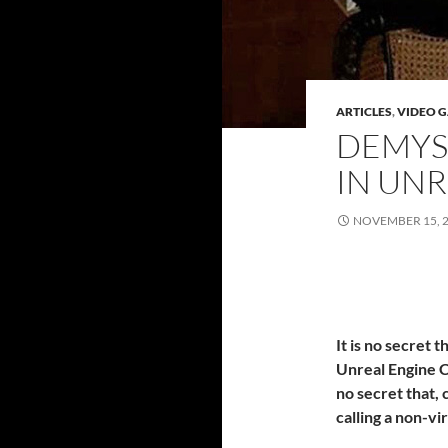
ARTICLES
,
VIDEO 
DEMYS
IN UNR
NOVEMBER 15, 
It is no secret 
Unreal Engine C
no secret that, 
calling a non-vi