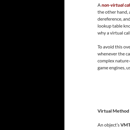
A
non-virtual cal
the other hand, 
dereference, and
lookup table k
why a virtual cal
To avoid this ov
whenever the cal
complex nature
game engines, u
Virtual Method
An object’s
VM