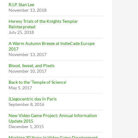
R.I.P. Stan Lee
November 13, 2018
Heresy Trials of the Knights Templar
Reinterpreted
July 25, 2018
A Warm Autumn Breeze at IndieCade Europe
2017
November 13, 2017
Blood, Sweat, and Pixels
November 10, 2017
Back to the ‘Temple of Science’
May 5, 2017
(L)egocentric day in Paris
September 8, 2016
New Video Game Project: Annual Information
Update 2015
December 1, 2015
Marking 30 Years in Video Game Development