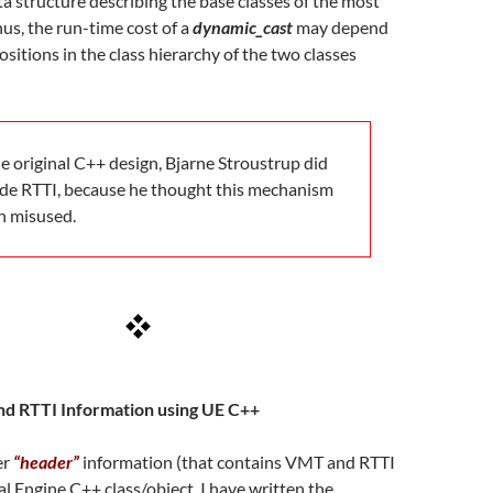
ata structure describing the base classes of the most
hus, the run-time cost of a
dynamic_cast
may depend
ositions in the class hierarchy of the two classes
e original C++ design, Bjarne Stroustrup did
ude RTTI, because he thought this mechanism
n misused.
d RTTI Information using UE C++
er
“header”
information (that contains VMT and RTTI
al Engine C++ class/object, I have written the