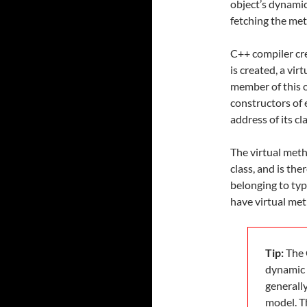
object’s dynami
fetching the met
C++ compiler cr
is created, a vir
member of this o
constructors of 
address of its cl
The virtual meth
class, and is th
belonging to typ
have virtual met
Tip:
The 
dynamic 
generall
model. T