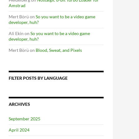
Amstrad
Mert Börü
on
So you want to be a video game
developer, huh?
Ali Ekin
on
So you want to be a video game
developer, huh?
Mert Börü
on
Blood, Sweat, and Pixels
FILTER POSTS BY LANGUAGE
ARCHIVES
September 2025
April 2024