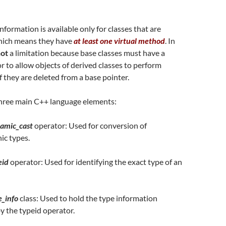
formation is available only for classes that are
hich means they have
at least one virtual method
. In
ot
a limitation because base classes must have a
or to allow objects of derived classes to perform
f they are deleted from a base pointer.
 three main C++ language elements:
amic_cast
operator: Used for conversion of
ic types.
eid
operator: Used for identifying the exact type of an
e_info
class: Used to hold the type information
y the typeid operator.