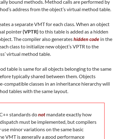
cally bound methods. Method calls are performed by
hod’s address from the object’s virtual method table.
eates a separate VMT for each class. When an object
tual pointer
(VPTR)
to this table is added as a hidden
bject. The compiler also generates
hidden code
in the
each class to initialize new object’s VPTR to the
ass’ virtual method table.
od table is same for all objects belonging to the same
erefore typically shared between them. Objects
e-compatible classes in an inheritance hierarchy will
hod tables with the same layout.
C++ standards do
not
mandate exactly how
dispatch must be implemented, but compilers
y use minor variations on the same basic
he VMT is generally a good performance