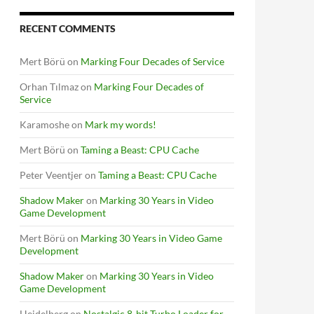
RECENT COMMENTS
Mert Börü
on
Marking Four Decades of Service
Orhan Tılmaz
on
Marking Four Decades of
Service
Karamoshe
on
Mark my words!
Mert Börü
on
Taming a Beast: CPU Cache
Peter Veentjer
on
Taming a Beast: CPU Cache
Shadow Maker
on
Marking 30 Years in Video
Game Development
Mert Börü
on
Marking 30 Years in Video Game
Development
Shadow Maker
on
Marking 30 Years in Video
Game Development
Heidelberg
on
Nostalgic 8-bit Turbo Loader for