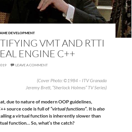
GAME DEVELOPMENT
TIFYING VMT AND RTTI
EAL ENGINE C++
2019
LEAVE A COMMENT
(Cover Photo: ©1984 – ITV Granada
Jeremy Brett, “Sherlock Holmes” TV Series
)
that, due to nature of modern OOP guidelines,
++ source code is full of
“virtual functions”
. It is
also
calling a virtual function is inherently slower than
rtual function… So, what’s the catch?