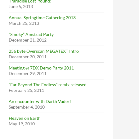
“Paradise Lost” found!
June 5, 2013
Annual Springtime Gathering 2013
March 25, 2013
“Smoky” Amstrad Party
December 21, 2012
256 byte Overscan MEGATEXT Intro
December 30, 2011
Meeting @ 7DX Demo Party 2011
December 29, 2011
“Far Beyond The Endless” remix released
February 25, 2011
An encounter with Darth Vader!
September 4, 2010
Heaven on Earth
May 19, 2010