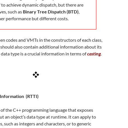
f to achieve dynamic dispatch, but there are
ves, such as
Binary Tree Dispatch (BTD)
,
her performance but different costs.
en codes and VMTs in the constructors of each class,
should also contain additional information about its
s data type is a crucial information in terms of
casting
.
Information (RTTI)
re of the C++ programming language that exposes
t an object’s data type at runtime. It can apply to
s, such as integers and characters, or to generic