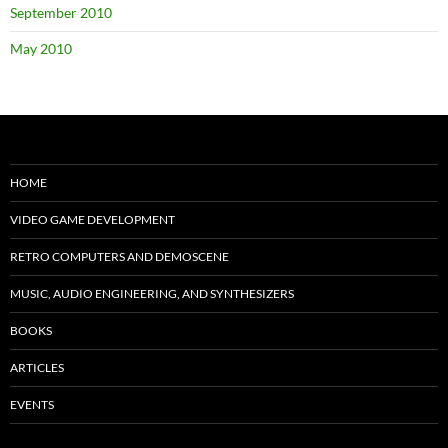
September 2010
May 2010
HOME
VIDEO GAME DEVELOPMENT
RETRO COMPUTERS AND DEMOSCENE
MUSIC, AUDIO ENGINEERING, AND SYNTHESIZERS
BOOKS
ARTICLES
EVENTS