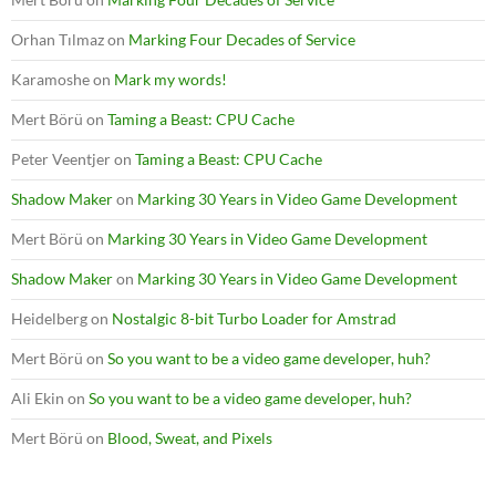
Orhan Tılmaz
on
Marking Four Decades of Service
Karamoshe
on
Mark my words!
Mert Börü
on
Taming a Beast: CPU Cache
Peter Veentjer
on
Taming a Beast: CPU Cache
Shadow Maker
on
Marking 30 Years in Video Game Development
Mert Börü
on
Marking 30 Years in Video Game Development
Shadow Maker
on
Marking 30 Years in Video Game Development
Heidelberg
on
Nostalgic 8-bit Turbo Loader for Amstrad
Mert Börü
on
So you want to be a video game developer, huh?
Ali Ekin
on
So you want to be a video game developer, huh?
Mert Börü
on
Blood, Sweat, and Pixels