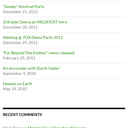
“Smoky” Amstrad Party
December 21, 2012
256 byte Overscan MEGATEXT Intro
December 30, 2011
Meeting @ 7DX Demo Party 2011
December 29, 2011
“Far Beyond The Endless” remix released
February 25, 2011
An encounter with Darth Vader!
September 4, 2010
Heaven on Earth
May 19, 2010
RECENT COMMENTS
Mert Börü
on
Marking Four Decades of Service