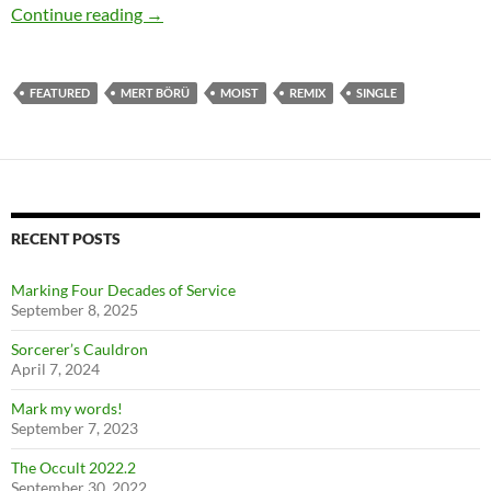
“Far Beyond The Endless” remix released
Continue reading
→
FEATURED
MERT BÖRÜ
MOIST
REMIX
SINGLE
RECENT POSTS
Marking Four Decades of Service
September 8, 2025
Sorcerer’s Cauldron
April 7, 2024
Mark my words!
September 7, 2023
The Occult 2022.2
September 30, 2022