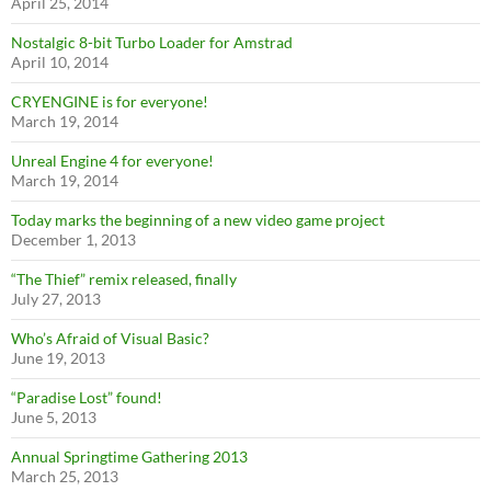
April 25, 2014
Nostalgic 8-bit Turbo Loader for Amstrad
April 10, 2014
CRYENGINE is for everyone!
March 19, 2014
Unreal Engine 4 for everyone!
March 19, 2014
Today marks the beginning of a new video game project
December 1, 2013
“The Thief” remix released, finally
July 27, 2013
Who’s Afraid of Visual Basic?
June 19, 2013
“Paradise Lost” found!
June 5, 2013
Annual Springtime Gathering 2013
March 25, 2013