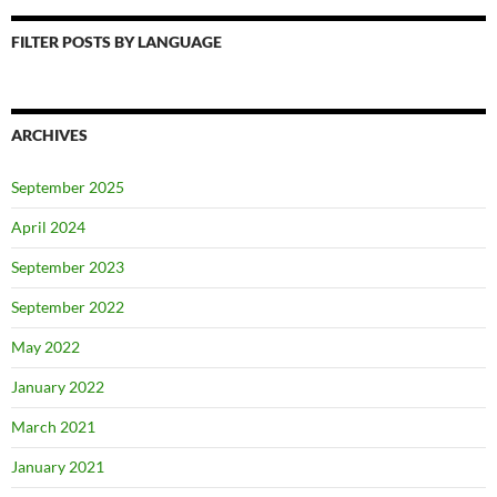
FILTER POSTS BY LANGUAGE
ARCHIVES
September 2025
April 2024
September 2023
September 2022
May 2022
January 2022
March 2021
January 2021