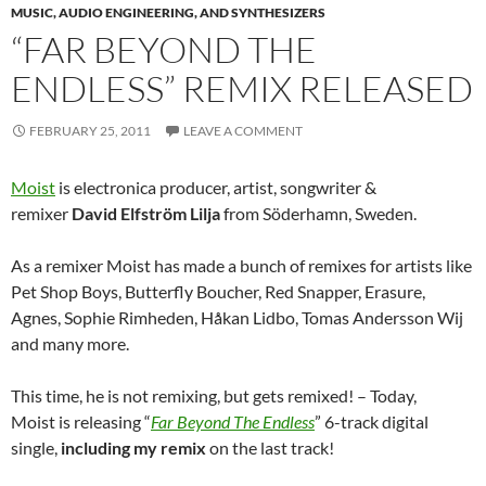
MUSIC, AUDIO ENGINEERING, AND SYNTHESIZERS
“FAR BEYOND THE
ENDLESS” REMIX RELEASED
FEBRUARY 25, 2011
LEAVE A COMMENT
Moist
is electronica producer, artist, songwriter &
remixer
David Elfström Lilja
from Söderhamn, Sweden.
As a remixer Moist has made a bunch of remixes for artists like
Pet Shop Boys, Butterfly Boucher, Red Snapper, Erasure,
Agnes, Sophie Rimheden, Håkan Lidbo, Tomas Andersson Wij
and many more.
This time, he is not remixing, but gets remixed! – Today,
Moist is releasing “
Far Beyond The Endless
” 6-track digital
single,
including my remix
on the last track!