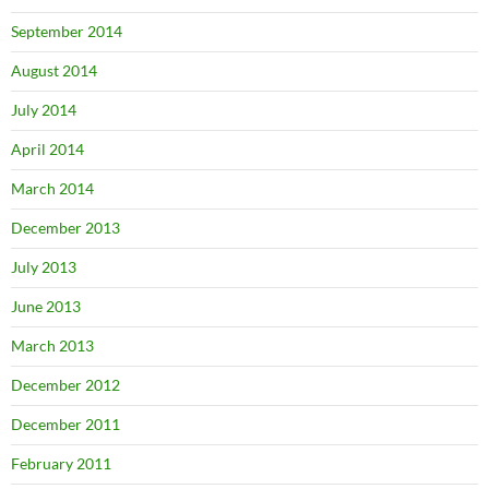
September 2014
August 2014
July 2014
April 2014
March 2014
December 2013
July 2013
June 2013
March 2013
December 2012
December 2011
February 2011