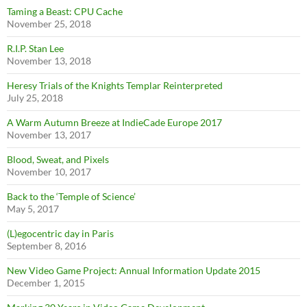
Taming a Beast: CPU Cache
November 25, 2018
R.I.P. Stan Lee
November 13, 2018
Heresy Trials of the Knights Templar Reinterpreted
July 25, 2018
A Warm Autumn Breeze at IndieCade Europe 2017
November 13, 2017
Blood, Sweat, and Pixels
November 10, 2017
Back to the ‘Temple of Science’
May 5, 2017
(L)egocentric day in Paris
September 8, 2016
New Video Game Project: Annual Information Update 2015
December 1, 2015