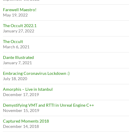
Farewell Maestro!
May 19, 2022
The Occult 2022.1
January 27, 2022
The Occult
March 6, 2021
Dante Illustrated
January 7, 2021
Embracing Coronavirus Lockdown :)
July 18, 2020
Amorphis – Live in Istanbul
December 17, 2019
Demystifying VMT and RTTI in Unreal Engine C++
November 15, 2019
Captured Moments 2018
December 14, 2018