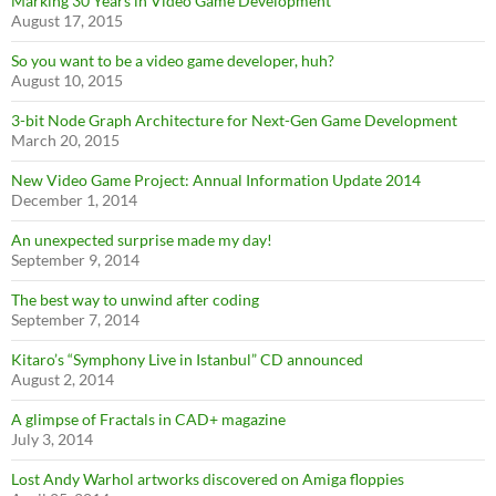
Marking 30 Years in Video Game Development
August 17, 2015
So you want to be a video game developer, huh?
August 10, 2015
3-bit Node Graph Architecture for Next-Gen Game Development
March 20, 2015
New Video Game Project: Annual Information Update 2014
December 1, 2014
An unexpected surprise made my day!
September 9, 2014
The best way to unwind after coding
September 7, 2014
Kitaro’s “Symphony Live in Istanbul” CD announced
August 2, 2014
A glimpse of Fractals in CAD+ magazine
July 3, 2014
Lost Andy Warhol artworks discovered on Amiga floppies