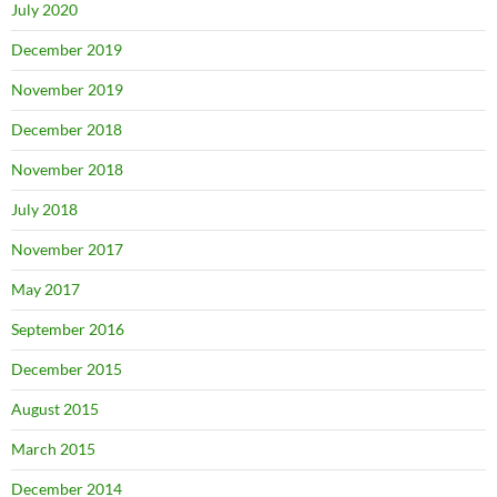
July 2020
December 2019
November 2019
December 2018
November 2018
July 2018
November 2017
May 2017
September 2016
December 2015
August 2015
March 2015
December 2014