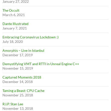
January 27, 2022
The Occult
March 6, 2021
Dante Illustrated
January 7, 2021
Embracing Coronavirus Lockdown :)
July 18, 2020
Amorphis – Live in Istanbul
December 17, 2019
Demystifying VMT and RTTI in Unreal Engine C++
November 15, 2019
Captured Moments 2018
December 14, 2018
Taming a Beast: CPU Cache
November 25, 2018
R.I.P. Stan Lee
November 13, 2018