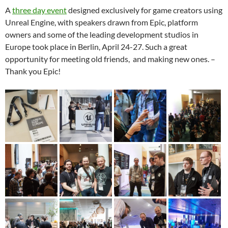
A
three day event
designed exclusively for game creators using
Unreal Engine, with speakers drawn from Epic, platform
owners and some of the leading development studios in
Europe took place in Berlin, April 24-27. Such a great
opportunity for meeting old friends, and making new ones. –
Thank you Epic!