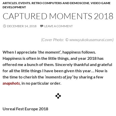
ARTICLES
,
EVENTS
,
RETRO COMPUTERS AND DEMOSCENE
,
VIDEO GAME
DEVELOPMENT
CAPTURED MOMENTS 2018
DECEMBER 14, 2018
LEAVE A COMMENT
(Cover Photo: © www.yukokusamurai.com)
When I appreciate
‘the moment’
, happiness follows.
Happiness is often in the little things, and year 2018 has
offered me a bunch of them. Sincerely thankful and grateful
for all the little things I have been given this year… Now is
the time to cherish the
‘moments of joy’
by sharing a few
snapshots
, in no particular order.
Unreal Fest Europe 2018