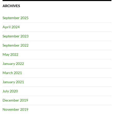
ARCHIVES
September 2025
April 2024
September 2023
September 2022
May 2022
January 2022
March 2021
January 2021
July 2020
December 2019
November 2019