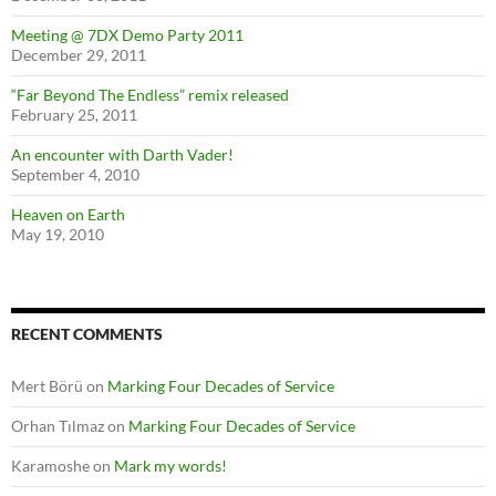
Meeting @ 7DX Demo Party 2011
December 29, 2011
“Far Beyond The Endless” remix released
February 25, 2011
An encounter with Darth Vader!
September 4, 2010
Heaven on Earth
May 19, 2010
RECENT COMMENTS
Mert Börü
on
Marking Four Decades of Service
Orhan Tılmaz
on
Marking Four Decades of Service
Karamoshe
on
Mark my words!