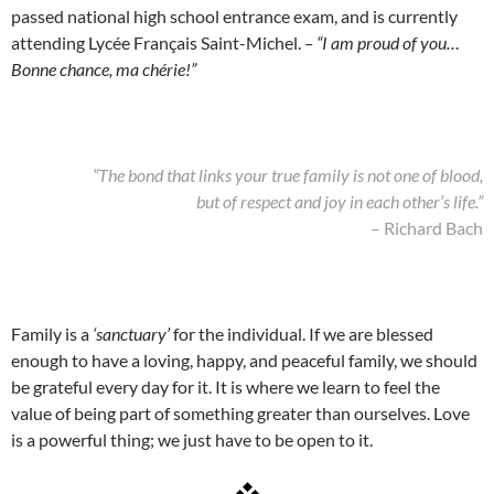
passed national high school entrance exam, and is currently
attending Lycée Français Saint-Michel.
– “I am proud of you…
Bonne chance, ma chérie!”
“The bond that links your true family is not one of blood,
but of respect and joy in each other’s life.”
– Richard Bach
Family is a
‘sanctuary’
for the individual. If we are blessed
enough to have a loving, happy, and peaceful family, we should
be grateful every day for it. It is where we learn to feel the
value of being part of something greater than ourselves. Love
is a powerful thing; we just have to be open to it.