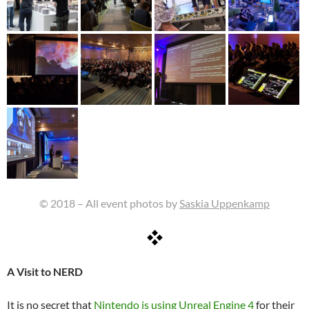
© 2018 – All event photos by
Saskia Uppenkamp
A Visit to NERD
It is no secret that
Nintendo is using Unreal Engine 4
for their