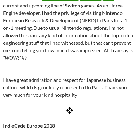
current and upcoming line of
Switch
games. As an Unreal
Engine developer, I had the privilege of visiting Nintendo
European Research & Development (NERD) in Paris for a 1-
on-1 meeting. Due to usual Nintendo regulations, I’m not
allowed to share any kind of information about the top-notch
engineering stuff that I had witnessed, but that can’t prevent
me from telling you how much I was impressed. All I can say is
“WOW!”
😉
I have great admiration and respect for Japanese business
culture, which is genuinely represented in Paris. Thank you
very much for your kind hospitality!
IndieCade Europe 2018