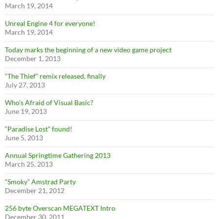
March 19, 2014
Unreal Engine 4 for everyone!
March 19, 2014
Today marks the beginning of a new video game project
December 1, 2013
“The Thief” remix released, finally
July 27, 2013
Who’s Afraid of Visual Basic?
June 19, 2013
“Paradise Lost” found!
June 5, 2013
Annual Springtime Gathering 2013
March 25, 2013
“Smoky” Amstrad Party
December 21, 2012
256 byte Overscan MEGATEXT Intro
December 30, 2011