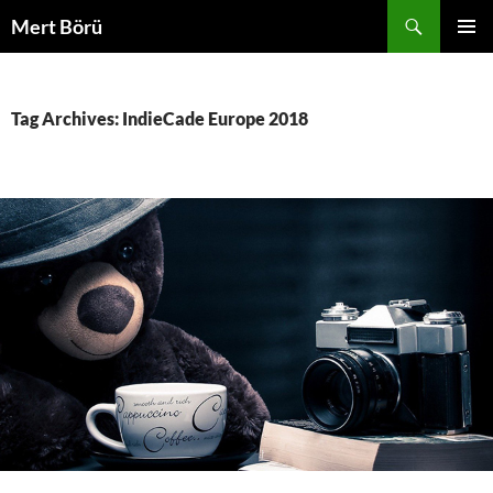
Skip
Search
Mert Börü
to
PRIMAR
content
MENU
Tag Archives: IndieCade Europe 2018