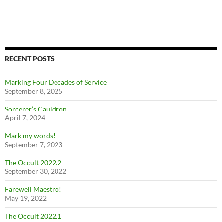
RECENT POSTS
Marking Four Decades of Service
September 8, 2025
Sorcerer’s Cauldron
April 7, 2024
Mark my words!
September 7, 2023
The Occult 2022.2
September 30, 2022
Farewell Maestro!
May 19, 2022
The Occult 2022.1