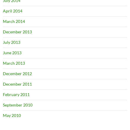
July 2014
April 2014
March 2014
December 2013
July 2013
June 2013
March 2013
December 2012
December 2011
February 2011
September 2010
May 2010