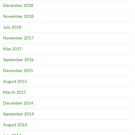
December 2018
November 2018
July 2018
November 2017
May 2017
September 2016
December 2015
August 2015
March 2015
December 2014
September 2014
August 2014