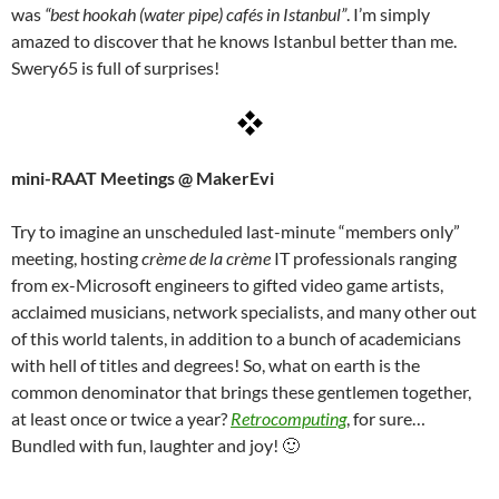
was
“best hookah (water pipe) cafés in Istanbul”
. I’m simply
amazed to discover that he knows Istanbul better than me.
Swery65 is full of surprises!
mini-RAAT Meetings @ MakerEvi
Try to imagine an unscheduled last-minute “members only”
meeting, hosting
crème de la crème
IT professionals ranging
from ex-Microsoft engineers to gifted video game artists,
acclaimed musicians, network specialists, and many other out
of this world talents, in addition to a bunch of academicians
with hell of titles and degrees! So, what on earth is the
common denominator that brings these gentlemen together,
at least once or twice a year?
Retrocomputing
, for sure…
Bundled with fun, laughter and joy! 🙂