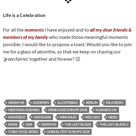
Life is a Celebration
For all the
moments
I have enjoyed and to
all my dear friends &
members of my family
who made those meaningful moments
possible, I would like to propose a toast. Would you like to join
me for a glass of absinthe, so that we keep on chasing our
‘green fairies’
together and forever? 😉
ABSINTHE
AKERMEN
ALCOFRIBAS
BERLIN
DILA BÖRÜ
HIDETAKA SUEHIRO
INDIECADE EUROPE 2018
KARABÖCÜK
MAKEREVI
MATAHARI
MINI-RAAT
NEO GEO
NERD
PARIS
SNK
SWERY65
THE LAST BLADE
THE LAST BLADE 2
TUBA YÜCEL BÖRÜ
UNREAL FEST EUROPE 2018