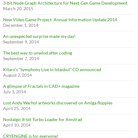
3-bit Node Graph Architecture for Next-Gen Game Development
March 20, 2015
New Video Game Project: Annual Information Update 2014
December 1, 2014
An unexpected surprise made my day!
September 9, 2014
The best way to unwind after coding
September 7, 2014
Kitaro’s “Symphony Live in Istanbul” CD announced
August 2, 2014
A glimpse of Fractals in CAD+ magazine
July 3, 2014
Lost Andy Warhol artworks discovered on Amiga floppies
April 25, 2014
Nostalgic 8-bit Turbo Loader for Amstrad
April 10, 2014
CRYENGINE is for everyone!