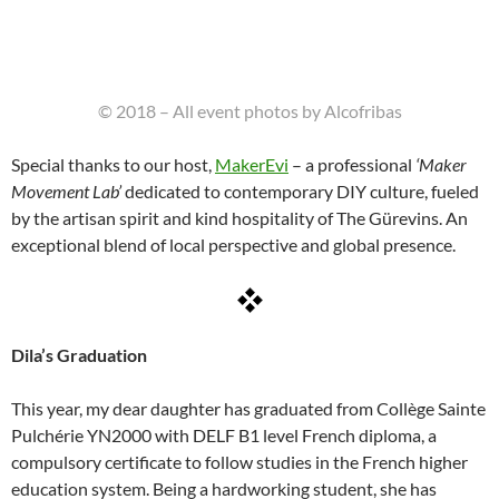
© 2018 – All event photos by Alcofribas
Special thanks to our host,
MakerEvi
– a professional
‘Maker
Movement Lab’
dedicated to contemporary DIY culture, fueled
by the artisan spirit and kind hospitality of The Gürevins. An
exceptional blend of local perspective and global presence.
Dila’s Graduation
This year, my dear daughter has graduated from Collège Sainte
Pulchérie YN2000 with DELF B1 level French diploma, a
compulsory certificate to follow studies in the French higher
education system. Being a hardworking student, she has