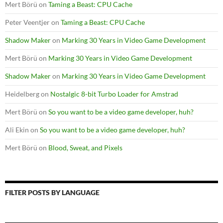
Mert Börü
on
Taming a Beast: CPU Cache
Peter Veentjer
on
Taming a Beast: CPU Cache
Shadow Maker
on
Marking 30 Years in Video Game Development
Mert Börü
on
Marking 30 Years in Video Game Development
Shadow Maker
on
Marking 30 Years in Video Game Development
Heidelberg
on
Nostalgic 8-bit Turbo Loader for Amstrad
Mert Börü
on
So you want to be a video game developer, huh?
Ali Ekin
on
So you want to be a video game developer, huh?
Mert Börü
on
Blood, Sweat, and Pixels
FILTER POSTS BY LANGUAGE