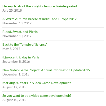
Heresy Trials of the Knights Templar Reinterpreted
July 25, 2018
A Warm Autumn Breeze at IndieCade Europe 2017
November 13, 2017
Blood, Sweat, and Pixels
November 10, 2017
Back to the ‘Temple of Science’
May 5, 2017
(L)egocentric day in Paris
September 8, 2016
New Video Game Project: Annual Information Update 2015
December 1, 2015
Marking 30 Years in Video Game Development
August 17, 2015
So you want to be a video game developer, huh?
August 10, 2015