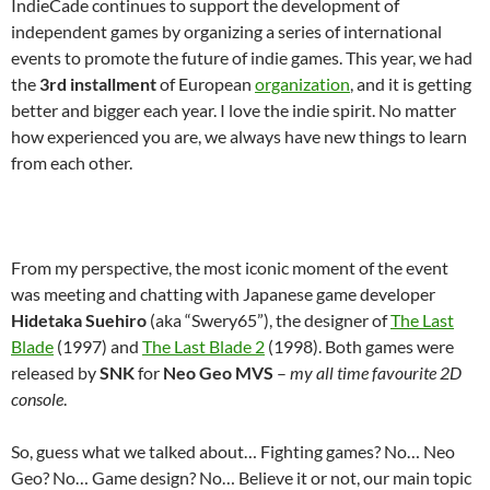
IndieCade continues to support the development of
independent games by organizing a series of international
events to promote the future of indie games. This year, we had
the
3rd installment
of European
organization
, and it is getting
better and bigger each year. I love the indie spirit. No matter
how experienced you are, we always have new things to learn
from each other.
From my perspective, the most iconic moment of the event
was meeting and chatting with Japanese game developer
Hidetaka Suehiro
(aka “Swery65”), the designer of
The Last
Blade
(1997) and
The Last Blade 2
(1998). Both games were
released by
SNK
for
Neo Geo MVS
–
my all time favourite 2D
console
.
So, guess what we talked about… Fighting games? No… Neo
Geo? No… Game design? No… Believe it or not, our main topic