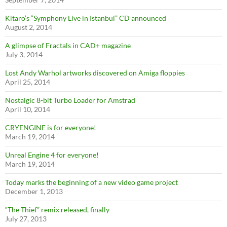
Kitaro’s “Symphony Live in Istanbul” CD announced
August 2, 2014
A glimpse of Fractals in CAD+ magazine
July 3, 2014
Lost Andy Warhol artworks discovered on Amiga floppies
April 25, 2014
Nostalgic 8-bit Turbo Loader for Amstrad
April 10, 2014
CRYENGINE is for everyone!
March 19, 2014
Unreal Engine 4 for everyone!
March 19, 2014
Today marks the beginning of a new video game project
December 1, 2013
“The Thief” remix released, finally
July 27, 2013