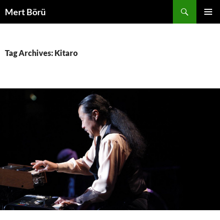
Skip
Search
Mert Börü
to
PRIMAR
content
MENU
Tag Archives: Kitaro