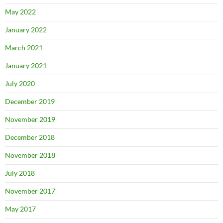
May 2022
January 2022
March 2021
January 2021
July 2020
December 2019
November 2019
December 2018
November 2018
July 2018
November 2017
May 2017