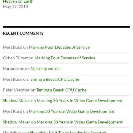
Heaven on Earth
May 19, 2010
RECENT COMMENTS
Mert Börü
on
Marking Four Decades of Service
Orhan Tılmaz
on
Marking Four Decades of Service
Karamoshe
on
Mark my words!
Mert Börü
on
Taming a Beast: CPU Cache
Peter Veentjer
on
Taming a Beast: CPU Cache
Shadow Maker
on
Marking 30 Years in Video Game Development
Mert Börü
on
Marking 30 Years in Video Game Development
Shadow Maker
on
Marking 30 Years in Video Game Development
Heidelberg
on
Nostalgic 8-bit Turbo Loader for Amstrad