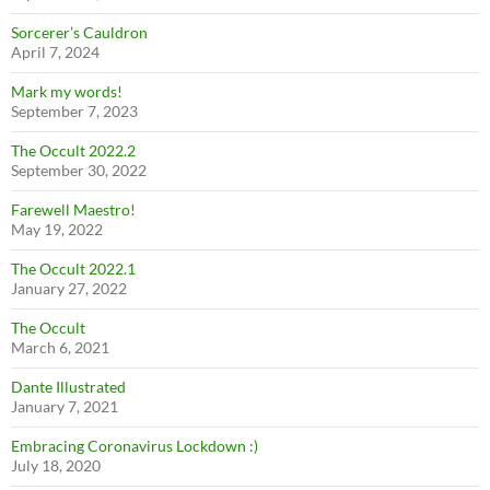
Sorcerer’s Cauldron
April 7, 2024
Mark my words!
September 7, 2023
The Occult 2022.2
September 30, 2022
Farewell Maestro!
May 19, 2022
The Occult 2022.1
January 27, 2022
The Occult
March 6, 2021
Dante Illustrated
January 7, 2021
Embracing Coronavirus Lockdown :)
July 18, 2020