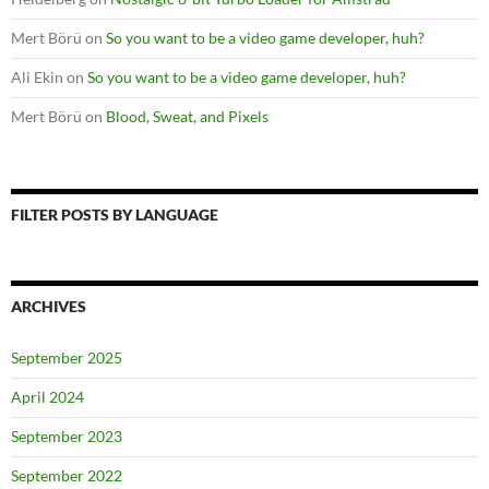
Mert Börü
on
So you want to be a video game developer, huh?
Ali Ekin
on
So you want to be a video game developer, huh?
Mert Börü
on
Blood, Sweat, and Pixels
FILTER POSTS BY LANGUAGE
ARCHIVES
September 2025
April 2024
September 2023
September 2022