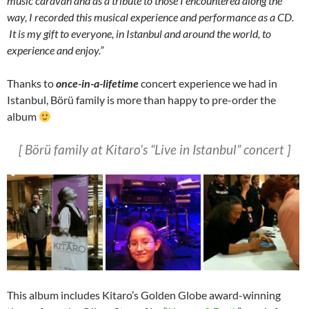
music caravan and as a tribute to those I encountered along the
way, I recorded this musical experience and performance as a CD.
It is my gift to everyone, in Istanbul and around the world, to
experience and enjoy.”
Thanks to
once-in-a-lifetime
concert experience we had in
Istanbul, Börü family is more than happy to pre-order the
album
[ Börü family at Kitaro’s “Live in Istanbul” concert ]
This album includes Kitaro’s Golden Globe award-winning