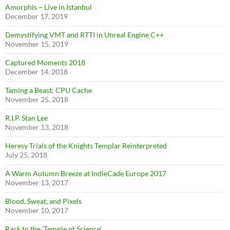
Amorphis – Live in Istanbul
December 17, 2019
Demystifying VMT and RTTI in Unreal Engine C++
November 15, 2019
Captured Moments 2018
December 14, 2018
Taming a Beast: CPU Cache
November 25, 2018
R.I.P. Stan Lee
November 13, 2018
Heresy Trials of the Knights Templar Reinterpreted
July 25, 2018
A Warm Autumn Breeze at IndieCade Europe 2017
November 13, 2017
Blood, Sweat, and Pixels
November 10, 2017
Back to the ‘Temple of Science’