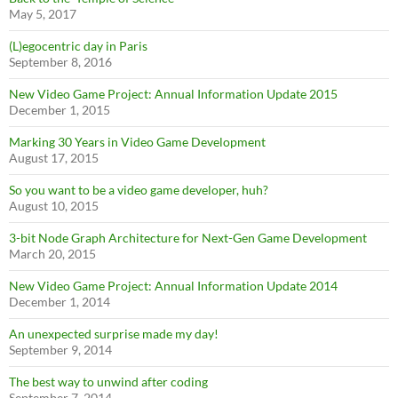
May 5, 2017
(L)egocentric day in Paris
September 8, 2016
New Video Game Project: Annual Information Update 2015
December 1, 2015
Marking 30 Years in Video Game Development
August 17, 2015
So you want to be a video game developer, huh?
August 10, 2015
3-bit Node Graph Architecture for Next-Gen Game Development
March 20, 2015
New Video Game Project: Annual Information Update 2014
December 1, 2014
An unexpected surprise made my day!
September 9, 2014
The best way to unwind after coding
September 7, 2014