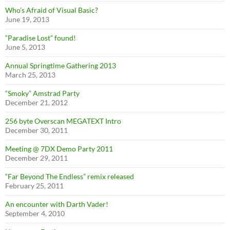
Who’s Afraid of Visual Basic?
June 19, 2013
“Paradise Lost” found!
June 5, 2013
Annual Springtime Gathering 2013
March 25, 2013
“Smoky” Amstrad Party
December 21, 2012
256 byte Overscan MEGATEXT Intro
December 30, 2011
Meeting @ 7DX Demo Party 2011
December 29, 2011
“Far Beyond The Endless” remix released
February 25, 2011
An encounter with Darth Vader!
September 4, 2010