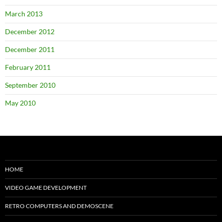
March 2013
December 2012
December 2011
February 2011
September 2010
May 2010
HOME
VIDEO GAME DEVELOPMENT
RETRO COMPUTERS AND DEMOSCENE