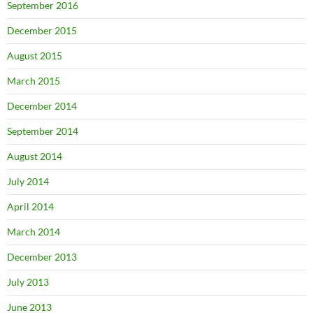
September 2016
December 2015
August 2015
March 2015
December 2014
September 2014
August 2014
July 2014
April 2014
March 2014
December 2013
July 2013
June 2013