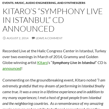
EVENTS
,
MUSIC, AUDIO ENGINEERING, AND SYNTHESIZERS
KITARO’S “SYMPHONY LIVE
IN ISTANBUL” CD
ANNOUNCED
AUGUST 2, 2014
LEAVE A COMMENT
Recorded Live at the Halic Congress Center in Istanbul, Turkey
over two evenings in March of 2014, Grammy and Golden
Globe winning artist
Kitaro
‘s “
Symphony Live in Istanbul
” CD is
announced
!
Commenting on the groundbreaking event, Kitaro noted
“I am
extremely grateful that my dream of performing in Istanbul finally
came true. It was a once in a lifetime experience and in addition to
my many experiences; I met a host of great people from Istanbul
and the neighboring countries. As a remembrance of my amazing