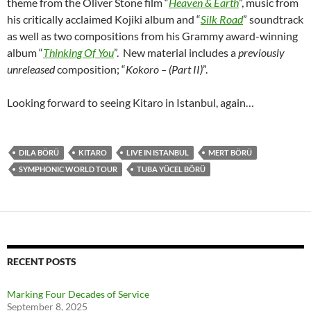
theme from the Oliver Stone film “
Heaven & Earth
”, music from
his critically acclaimed Kojiki album and “
Silk Road
” soundtrack
as well as two compositions from his Grammy award-winning
album “
Thinking Of You
”. New material includes a
previously
unreleased
composition; “
Kokoro – (Part II)
”.
Looking forward to seeing Kitaro in Istanbul, again…
DILA BÖRÜ
KITARO
LIVE IN ISTANBUL
MERT BÖRÜ
SYMPHONIC WORLD TOUR
TUBA YÜCEL BÖRÜ
RECENT POSTS
Marking Four Decades of Service
September 8, 2025