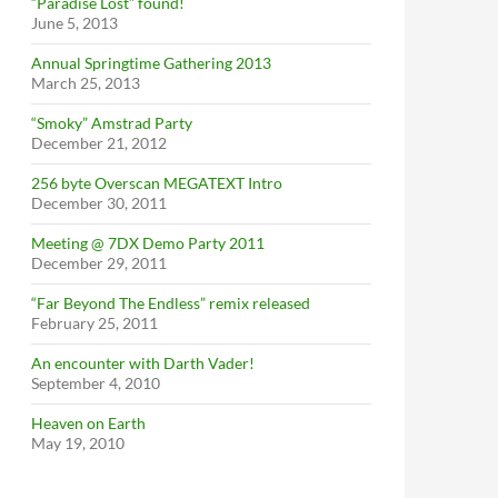
“Paradise Lost” found!
June 5, 2013
Annual Springtime Gathering 2013
March 25, 2013
“Smoky” Amstrad Party
December 21, 2012
256 byte Overscan MEGATEXT Intro
December 30, 2011
Meeting @ 7DX Demo Party 2011
December 29, 2011
“Far Beyond The Endless” remix released
February 25, 2011
An encounter with Darth Vader!
September 4, 2010
Heaven on Earth
May 19, 2010