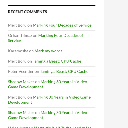
RECENT COMMENTS
Mert Börü
on
Marking Four Decades of Service
Orhan Tılmaz
on
Marking Four Decades of
Service
Karamoshe
on
Mark my words!
Mert Börü
on
Taming a Beast: CPU Cache
Peter Veentjer
on
Taming a Beast: CPU Cache
Shadow Maker
on
Marking 30 Years in Video
Game Development
Mert Börü
on
Marking 30 Years in Video Game
Development
Shadow Maker
on
Marking 30 Years in Video
Game Development
Heidelberg
on
Nostalgic 8-bit Turbo Loader for