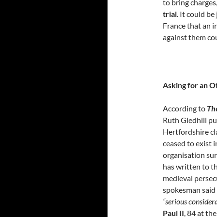
to bring charges
trial
. It could b
France that an i
against them co
Asking for an O
According to
Th
Ruth Gledhill p
Hertfordshire cl
ceased to exist i
organisation sur
has written to t
medieval persecu
spokesman said 
“serious consider
Paul II
, 84 at t