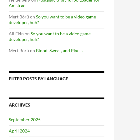
Amstrad
Mert Börü
on
So you want to be a video game
developer, huh?
Ali Ekin
on
So you want to be a video game
developer, huh?
Mert Börü
on
Blood, Sweat, and Pixels
FILTER POSTS BY LANGUAGE
ARCHIVES
September 2025
April 2024