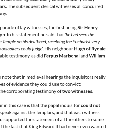
rs. The subsequent clerical witnesses all concurred
ony.
parade of lay witnesses, the first being
Sir Henry
lyn
. In his statement he said that
‘he had seen the
Temple on his deathbed, receiving the Eucharist very
s onlookers could judge’
. His neighbour
Hugh of Rydale
able testimony, as did
Fergus Marischal
and
William
o note that in medieval hearings the inquisitors really
es of evidence they could use to convict:
 the corroborating testimony of
two witnesses
.
r in this case is that the papal inquisitor
could not
speak against the Templars, and that each witness
d supported the statement of all the others to some
of the fact that King Edward II had never even wanted