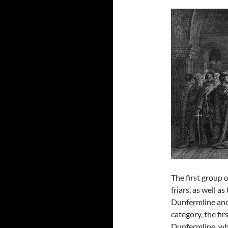
The first group 
friars, as well 
Dunfermline and
category, the fir
Dunfermline, wh