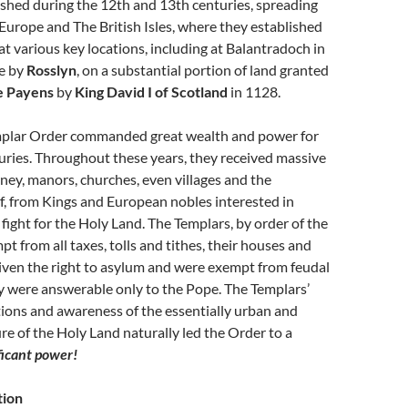
shed during the 12th and 13th centuries, spreading
urope and The British Isles, where they established
t various key locations, including at Balantradoch in
se by
Rosslyn
, on a substantial portion of land granted
e Payens
by
King David I of Scotland
in 1128.
plar Order commanded great wealth and power for
uries. Throughout these years, they received massive
ey, manors, churches, even villages and the
f, from Kings and European nobles interested in
 fight for the Holy Land. The Templars, by order of the
t from all taxes, tolls and tithes, their houses and
iven the right to asylum and were exempt from feudal
y were answerable only to the Pope. The Templars’
tions and awareness of the essentially urban and
e of the Holy Land naturally led the Order to a
ficant power!
tion