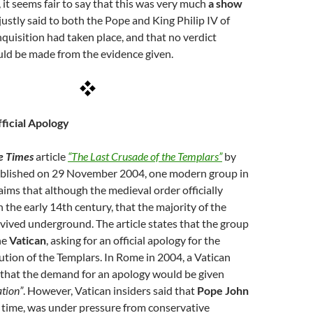
, it seems fair to say that this was very much
a show
e justly said to both the Pope and King Philip IV of
nquisition had taken place, and that no verdict
uld be made from the evidence given.
fficial Apology
e Times
article
“The Last Crusade of the Templars”
by
ublished on 29 November 2004, one modern group in
aims that although the medieval order officially
n the early 14th century, that the majority of the
vived underground. The article states that the group
he
Vatican
, asking for an official apology for the
tion of the Templars. In Rome in 2004, a Vatican
that the demand for an apology would be given
ation”
. However, Vatican insiders said that
Pope John
he time, was under pressure from conservative