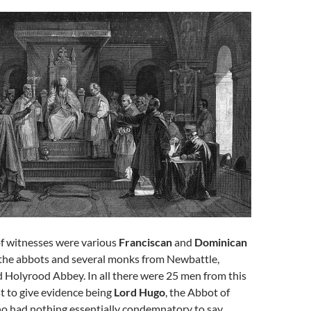
of witnesses were various
Franciscan
and
Dominican
as the abbots and several monks from Newbattle,
 Holyrood Abbey. In all there were 25 men from this
st to give evidence being
Lord Hugo
, the Abbot of
o had nothing essentially condemnatory to say