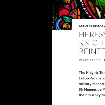
ARTICLES
,
HISTOR
HERESY
KNIGH
REINT
JULY 25, 2018
The Knights Temp
Fellow-Soldiers
military monast
Sir Hugues de P
their journey t