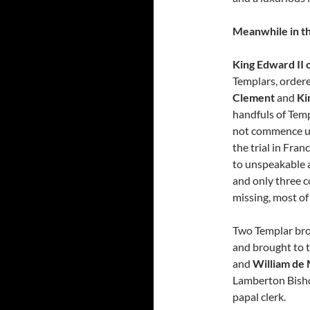
Meanwhile in th
King Edward II 
Templars, ordere
Clement
and
Ki
handfuls of Temp
not commence un
the trial in Fra
to unspeakable ac
and only three c
missing, most o
Two Templar bro
and brought to 
and
William de
Lamberton Bisho
papal clerk.