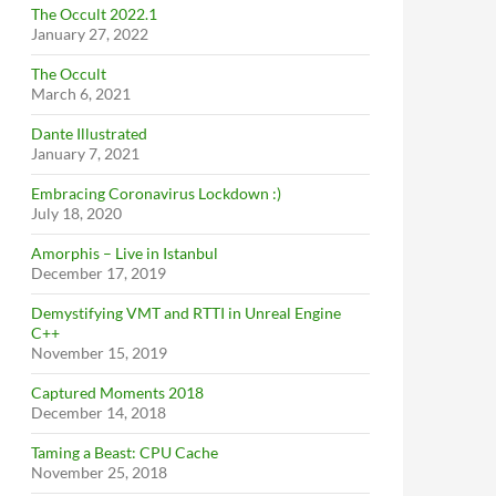
The Occult 2022.1
January 27, 2022
The Occult
March 6, 2021
Dante Illustrated
January 7, 2021
Embracing Coronavirus Lockdown :)
July 18, 2020
Amorphis – Live in Istanbul
December 17, 2019
Demystifying VMT and RTTI in Unreal Engine
C++
November 15, 2019
Captured Moments 2018
December 14, 2018
Taming a Beast: CPU Cache
November 25, 2018