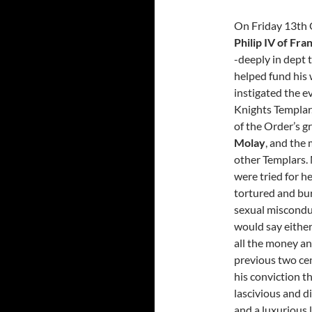
On Friday 13th
Philip IV of Fra
-deeply in dept
helped fund his 
instigated the e
Knights Templar.
of the Order’s g
Molay
, and the 
other Templars.
were tried for he
tortured and bur
sexual misconduc
would say either
all the money a
previous two cent
his conviction t
lascivious and d
and a luxurious li