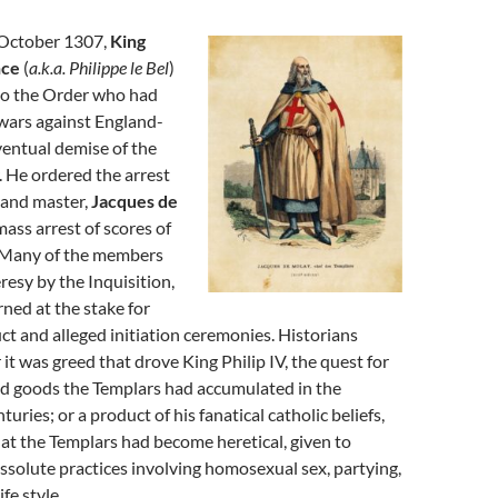
 October 1307,
King
nce
(
a.k.a. Philippe le Bel
)
 to the Order who had
wars against England-
ventual demise of the
 He ordered the arrest
rand master,
Jacques de
mass arrest of scores of
 Many of the members
resy by the Inquisition,
ned at the stake for
t and alleged initiation ceremonies. Historians
 it was greed that drove King Philip IV, the quest for
nd goods the Templars had accumulated in the
uries; or a product of his fanatical catholic beliefs,
hat the Templars had become heretical, given to
issolute practices involving homosexual sex, partying,
fe style.