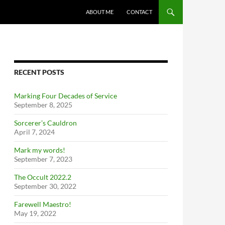
ABOUT ME
CONTACT
RECENT POSTS
Marking Four Decades of Service
September 8, 2025
Sorcerer’s Cauldron
April 7, 2024
Mark my words!
September 7, 2023
The Occult 2022.2
September 30, 2022
Farewell Maestro!
May 19, 2022