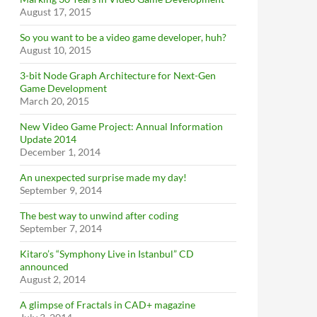
August 17, 2015
So you want to be a video game developer, huh?
August 10, 2015
3-bit Node Graph Architecture for Next-Gen
Game Development
March 20, 2015
New Video Game Project: Annual Information
Update 2014
December 1, 2014
An unexpected surprise made my day!
September 9, 2014
The best way to unwind after coding
September 7, 2014
Kitaro’s “Symphony Live in Istanbul” CD
announced
August 2, 2014
A glimpse of Fractals in CAD+ magazine