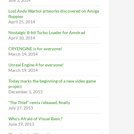
July 3, 2014
Lost Andy Warhol artworks discovered on Amiga
floppies
April 25, 2014
Nostalgic 8-bit Turbo Loader for Amstrad
April 10, 2014
CRYENGINE is for everyone!
March 19, 2014
Unreal Engine 4 for everyone!
March 19, 2014
Today marks the beginning of a new video game
project
December 1, 2013
“The Thief” remix released, finally
July 27, 2013
Who’s Afraid of Visual Basic?
June 19, 2013