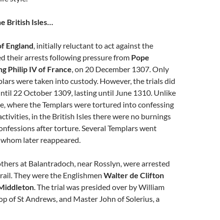
e British Isles…
of England
, initially reluctant to act against the
d their arrests following pressure from
Pope
ng Philip IV of France
, on 20 December 1307. Only
lars were taken into custody. However, the trials did
til 22 October 1309, lasting until June 1310. Unlike
nce, where the Templars were tortured into confessing
tivities, in the British Isles there were no burnings
onfessions after torture. Several Templars went
f whom later reappeared.
thers at Balantradoch, near Rosslyn, were arrested
trail. They were the Englishmen
Walter de Clifton
 Middleton
. The trial was presided over by William
p of St Andrews, and Master John of Solerius, a