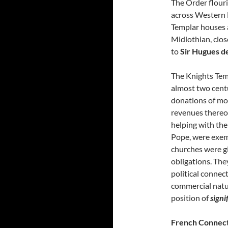
The Order flouri
across Western E
Templar houses a
Midlothian, clo
to
Sir Hugues d
The Knights Tem
almost two cent
donations of mon
revenues thereo
helping with the
Pope, were exemp
churches were g
obligations. The
political connec
commercial natur
position of
signi
French Connec