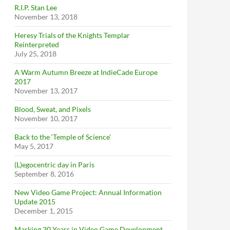
R.I.P. Stan Lee
November 13, 2018
Heresy Trials of the Knights Templar
Reinterpreted
July 25, 2018
A Warm Autumn Breeze at IndieCade Europe
2017
November 13, 2017
Blood, Sweat, and Pixels
November 10, 2017
Back to the ‘Temple of Science’
May 5, 2017
(L)egocentric day in Paris
September 8, 2016
New Video Game Project: Annual Information
Update 2015
December 1, 2015
Marking 30 Years in Video Game Development