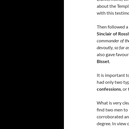
about the Templa
with this testim
Then followed a 
Sinclair of Ross
commander of the 
devoutly, so far a
also gave favour
Bisset
.
It is important t
had only two typ
confessions
, or
What is very clea
find two men to 
corroborated an
degree. In view 