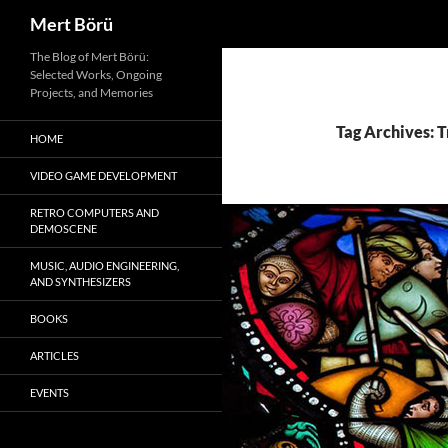
Search
Mert Börü
Skip
The Blog of Mert Börü:
Selected Works, Ongoing
to
Projects, and Memories
content
Tag Archives: T
HOME
VIDEO GAME DEVELOPMENT
RETRO COMPUTERS AND
DEMOSCENE
MUSIC, AUDIO ENGINEERING,
AND SYNTHESIZERS
BOOKS
ARTICLES
EVENTS