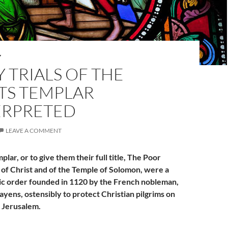
Y
 TRIALS OF THE
TS TEMPLAR
ERPRETED
LEAVE A COMMENT
lar, or to give them their full title, The Poor
 of Christ and of the Temple of Solomon, were a
ic order founded in 1120 by the French nobleman,
ayens, ostensibly to protect Christian pilgrims on
o Jerusalem.