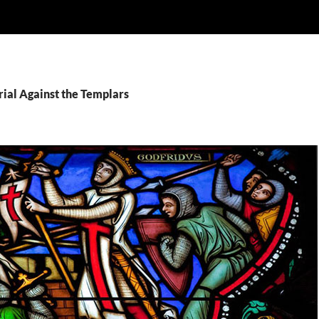
rial Against the Templars