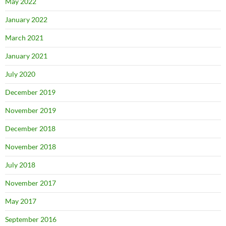
May 2022
January 2022
March 2021
January 2021
July 2020
December 2019
November 2019
December 2018
November 2018
July 2018
November 2017
May 2017
September 2016