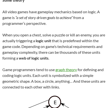
Some theory
All video games have gameplay mechanics based on logic. A
game is
“a set of story driven goals to achieve”
from a
programmer’s perspective.
When you open a chest, solve a puzzle or kill an enemy, you are
actually triggering a
logic unit
that is predefined within the
game code. Depending on game’s technical requirements and
gameplay complexity, there can be thousands of these units
forming a
web of logic units
.
Game programmers tend to use
graph theory
for defining and
coding logic units. Each unit is symbolized with a simple
geometric shape. A box, a circle, anything… And these units are
connected to each other with links.