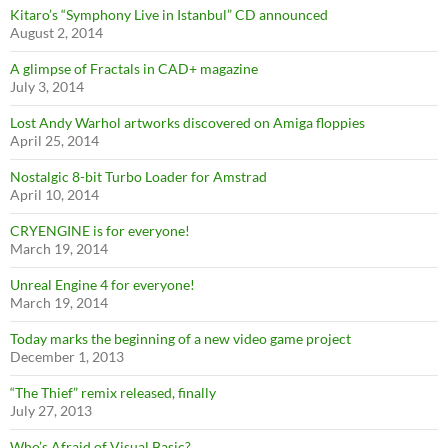
Kitaro’s “Symphony Live in Istanbul” CD announced
August 2, 2014
A glimpse of Fractals in CAD+ magazine
July 3, 2014
Lost Andy Warhol artworks discovered on Amiga floppies
April 25, 2014
Nostalgic 8-bit Turbo Loader for Amstrad
April 10, 2014
CRYENGINE is for everyone!
March 19, 2014
Unreal Engine 4 for everyone!
March 19, 2014
Today marks the beginning of a new video game project
December 1, 2013
“The Thief” remix released, finally
July 27, 2013
Who’s Afraid of Visual Basic?