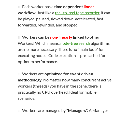
Each worker has a
time dependent
linear
workflow.
Just like a
reel-to-reel tape recorder
, it can
be played, paused, slowed down, accelerated, fast
forwarded, rewinded, and stopped.
Workers can be
non-linearly
linked
to other
Workers! Which means,
node-tree search
algorithms
are no more necessary. There is no “main loop” for
executing nodes! Code execution is pre-cached for
optimum performance.
Workers are
optimized for event driven
methodology.
No matter how many concurrent active
workers (threads) you have in the scene, there is
practically no CPU overhead. Ideal for mobile
scenarios.
Workers are managed by
“Managers”.
A Manager