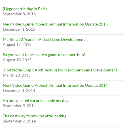
(L)egocentric day in Paris
September 8, 2016
New Video Game Project: Annual Information Update 2015
December 1, 2015
Marking 30 Years in Video Game Development
August 17, 2015
So you want to be a video game developer, huh?
August 10, 2015
3-bit Node Graph Architecture for Next-Gen Game Development
March 20, 2015
New Video Game Project: Annual Information Update 2014
December 1, 2014
An unexpected surprise made my day!
September 9, 2014
The best way to unwind after coding
September 7, 2014