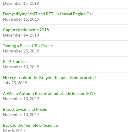
December 17, 2019
Demystifying VMT and RTTI in Unreal Engine C++
November 15, 2019
Captured Moments 2018
December 14, 2018
Taming a Beast: CPU Cache
November 25, 2018
R.I.P. Stan Lee
November 13, 2018
Heresy Trials of the Knights Templar Reinterpreted
July 25, 2018
A Warm Autumn Breeze at IndieCade Europe 2017
November 13, 2017
Blood, Sweat, and Pixels
November 10, 2017
Back to the ‘Temple of Science’
May 5, 2017