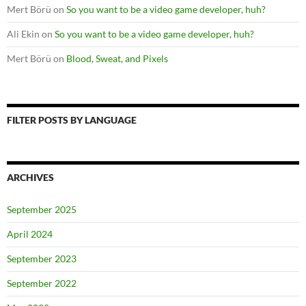
Mert Börü
on
So you want to be a video game developer, huh?
Ali Ekin
on
So you want to be a video game developer, huh?
Mert Börü
on
Blood, Sweat, and Pixels
FILTER POSTS BY LANGUAGE
ARCHIVES
September 2025
April 2024
September 2023
September 2022