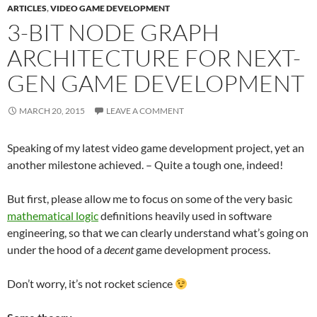
ARTICLES
,
VIDEO GAME DEVELOPMENT
3-BIT NODE GRAPH
ARCHITECTURE FOR NEXT-
GEN GAME DEVELOPMENT
MARCH 20, 2015
LEAVE A COMMENT
Speaking of my latest video game development project, yet an
another milestone achieved. – Quite a tough one, indeed!
But first, please allow me to focus on some of the very basic
mathematical logic
definitions heavily used in software
engineering, so that we can clearly understand what’s going on
under the hood of a
decent
game development process.
Don’t worry, it’s not rocket science