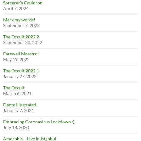
Sorcerer’s Cauldron
April 7, 2024
Mark my words!
September 7, 2023
The Occult 2022.2
September 30, 2022
Farewell Maestro!
May 19, 2022
The Occult 2022.1
January 27, 2022
The Occult
March 6, 2021
Dante Illustrated
January 7, 2021
Embracing Coronavirus Lockdown :)
July 18, 2020
Amorphis – Live in Istanbul