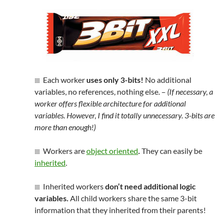
Each worker
uses only 3-bits!
No additional
variables, no references, nothing else. –
(If necessary, a
worker offers flexible architecture for additional
variables. However, I find it totally unnecessary. 3-bits are
more than enough!)
Workers are
object oriented
.
They can easily be
inherited
.
Inherited workers
don’t need additional logic
variables.
All child workers share the same 3-bit
information that they inherited from their parents!