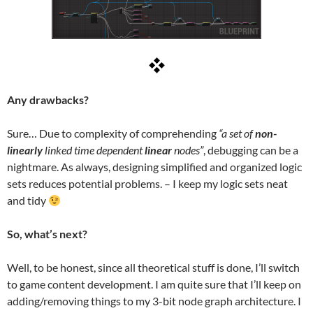
Any drawbacks?
Sure… Due to complexity of comprehending
“a set of
non-
linearly
linked time dependent
linear
nodes”
, debugging can be a
nightmare. As always, designing simplified and organized logic
sets reduces potential problems. – I keep my logic sets neat
and tidy
So, what’s next?
Well, to be honest, since all theoretical stuff is done, I’ll switch
to game content development. I am quite sure that I’ll keep on
adding/removing things to my 3-bit node graph architecture. I