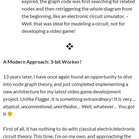
expired, the graph code was first searching for related
nodes and then retriggering the whole diagram from
the beginning, like an electronic circuit simulator. –
Well, that was ideal for modeling a circuit, not for
developing a video game!
A Modern Approach: 3-bit Worker!
13 years later, I have once again found an opportunity to dive
into node graph theory, and just completed implementing a
new architecture for my latest video game development
project. Unlike
Flagger
, it is something
extraordinary
! It is very…
atypical
,
unconventional
,
unorthodox
… Well, whatever… You got
it
First of all, it has nothing to do with classical electric/electronic
circuit theory. This time, I’m on my own, and approaching the