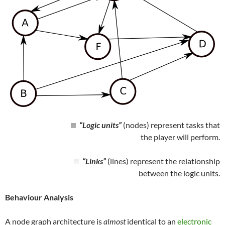
“Logic units”
(nodes) represent tasks that
the player will perform.
“Links”
(lines) represent the relationship
between the logic units.
Behaviour Analysis
A node graph architecture is
almost
identical to an
electronic