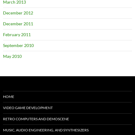
March 2013
December 2012
December 2011
February 2011
September 2010
May 2010
HOME
VIDEO GAME DEVELOPMENT
RETRO COMPUTERS AND DEMOSCENE
MUSIC, AUDIO ENGINEERING, AND SYNTHESIZERS