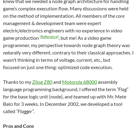
knew that we needed a node graph architecture for handling
game’s complex execution flow. Many discussions were held
on the method of implementation. All members of the
core
management & development team were expert
electric/electronics engineers with no experience in video
[Reference]
game production
, but me! As a video game
programmer, my perspective towards node graph theory was
naturally
very different, contrary to their classical approaches. I
wasn’t thinking in terms of voltage, current, etc., but
focused on just one thing: optimized code execution.
Thanks to my
Zilog Z80
and
Motorola 68000
assembly
language programming background, I offered the term
“Flag”
for the base logic unit (node), and teamed up with Mr. Mete
Balcı for 3 weeks. In December 2002, we developed a tool
called
“Flagger”
.
Pros and Cons