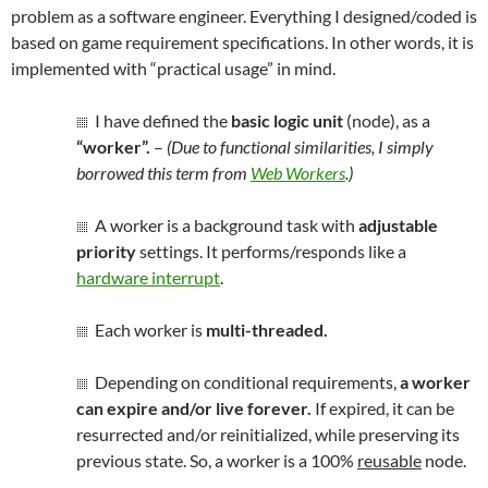
problem as a software engineer. Everything I designed/coded is
based on game requirement specifications. In other words, it is
implemented with “practical usage” in mind.
I have defined the
basic logic unit
(node), as a
“worker”.
–
(Due to functional similarities, I simply
borrowed this term from
Web Workers
.)
A worker is a background task with
adjustable
priority
settings. It performs/responds like a
hardware interrupt
.
Each worker is
multi-threaded.
Depending on conditional requirements,
a worker
can expire and/or live forever.
If expired, it can be
resurrected and/or reinitialized, while preserving its
previous state. So, a worker is a 100%
reusable
node.