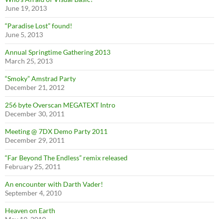
June 19, 2013
“Paradise Lost” found!
June 5, 2013
Annual Springtime Gathering 2013
March 25, 2013
“Smoky” Amstrad Party
December 21, 2012
256 byte Overscan MEGATEXT Intro
December 30, 2011
Meeting @ 7DX Demo Party 2011
December 29, 2011
“Far Beyond The Endless” remix released
February 25, 2011
An encounter with Darth Vader!
September 4, 2010
Heaven on Earth