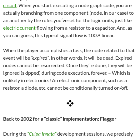
circuit
. When you start executing a node graph code, you are
actually branching from one component (node, in our case) to
an another by the rules you’ve set for the logic units, just like
electric current
flowing from a resistor to a capacitor. And, as
you can guess, this type of signal flow is 100% linear.
When the player accomplishes a task, the node related to that
event will be
“expired”
. In other words, it will be dead. Expired
nodes cannot be resurrected. Once they’re done, they will be
ignored (skipped) during code execution, forever. – Which is
unlikely in electronics! An electronic component, such as a
resistor, a diode, etc. cannot be conditionally turned on/off.
Back to 2002 for a “classic” implementation: Flagger
During the
“Culpa Innata”
development sessions, we precisely