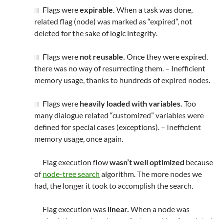
Flags were
expirable.
When a task was done,
related flag (node) was marked as “expired”, not
deleted for the sake of logic
integrity
.
Flags were
not reusable.
Once they were expired,
there was no way of resurrecting them. – Inefficient
memory usage, thanks to hundreds of expired nodes.
Flags were
heavily loaded with variables.
Too
many dialogue related “customized” variables were
defined for special cases (exceptions). – Inefficient
memory usage, once again.
Flag execution flow
wasn’t well optimized
because
of
node-tree search
algorithm. The more nodes we
had, the longer it took to accomplish the search.
Flag execution was
linear.
When a node was