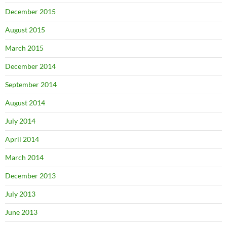
December 2015
August 2015
March 2015
December 2014
September 2014
August 2014
July 2014
April 2014
March 2014
December 2013
July 2013
June 2013