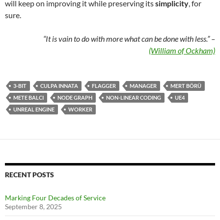
will keep on improving it while preserving its
simplicity
, for
sure.
“It is vain to do with more what can be done with less.” –
(William of Ockham)
3-BIT
CULPA INNATA
FLAGGER
MANAGER
MERT BÖRÜ
METE BALCI
NODE GRAPH
NON-LINEAR CODING
UE4
UNREAL ENGINE
WORKER
RECENT POSTS
Marking Four Decades of Service
September 8, 2025