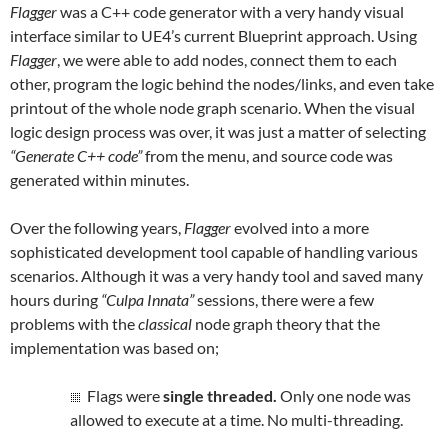
Flagger
was a C++ code generator with a very handy visual
interface similar to UE4’s current Blueprint approach. Using
Flagger
, we were able to add nodes, connect them to each
other, program the logic behind the nodes/links, and even take
printout of the whole node graph scenario. When the visual
logic design process was over, it was just a matter of selecting
“Generate C++ code”
from the menu, and source code was
generated within minutes.
Over the following years,
Flagger
evolved into a more
sophisticated development tool capable of handling various
scenarios.
Although it was a very handy tool and saved many
hours during
“Culpa Innata”
sessions, there were a few
problems with the
classical
node graph theory that the
implementation was based on;
Flags were
single threaded.
Only one node was
allowed to execute at a time. No multi-threading.