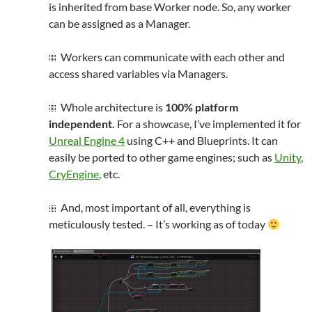
is inherited from base Worker node. So, any worker
can be assigned as a Manager.
Workers can communicate with each other and
access shared variables via Managers.
Whole architecture is
100% platform
independent.
For a showcase, I’ve implemented it for
Unreal Engine 4
using C++ and Blueprints. It can
easily be ported to other game engines
;
such as
Unity
,
CryEngine
, etc.
And, most important of all, everything is
meticulously tested. – It’s working as of today