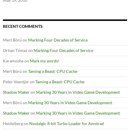
May 19, 2010
RECENT COMMENTS
Mert Börü
on
Marking Four Decades of Service
Orhan Tılmaz
on
Marking Four Decades of Service
Karamoshe
on
Mark my words!
Mert Börü
on
Taming a Beast: CPU Cache
Peter Veentjer
on
Taming a Beast: CPU Cache
Shadow Maker
on
Marking 30 Years in Video Game Development
Mert Börü
on
Marking 30 Years in Video Game Development
Shadow Maker
on
Marking 30 Years in Video Game Development
Heidelberg
on
Nostalgic 8-bit Turbo Loader for Amstrad