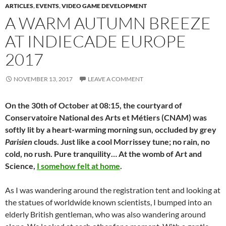
ARTICLES
,
EVENTS
,
VIDEO GAME DEVELOPMENT
A WARM AUTUMN BREEZE
AT INDIECADE EUROPE
2017
NOVEMBER 13, 2017
LEAVE A COMMENT
On the 30th of October at 08:15, the courtyard of
Conservatoire National des Arts et Métiers (CNAM) was
softly lit by a heart-warming morning sun, occluded by grey
Parisien
clouds. Just like a cool Morrissey tune; no rain, no
cold, no rush. Pure tranquility… At the womb of Art and
Science,
I somehow felt at home
.
As I was wandering around the registration tent and looking at
the statues of worldwide known scientists, I bumped into an
elderly British gentleman, who was also wandering around