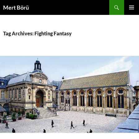
Skip
Search
Mert Börü
to
PRIMAR
content
MENU
Tag Archives: Fighting Fantasy