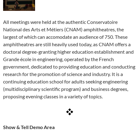
All meetings were held at the authentic Conservatoire
National des Arts et Métiers (CNAM) amphitheatres, the
largest of which can accomodate an audience of 750. These
amphitheatres are still heavily used today, as CNAM offers a
doctoral degree-granting higher education establishment and
Grande école in engineering, operated by the French
government, dedicated to providing education and conducting
research for the promotion of science and industry. It is a
continuing education school for adults seeking engineering
(multidisciplinary scientific program) and business degrees,
proposing evening classes in a variety of topics.
Show & Tell Demo Area