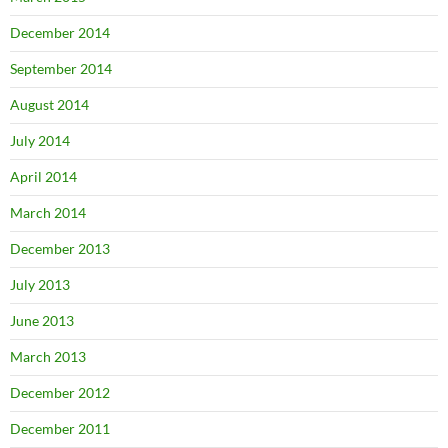
December 2014
September 2014
August 2014
July 2014
April 2014
March 2014
December 2013
July 2013
June 2013
March 2013
December 2012
December 2011