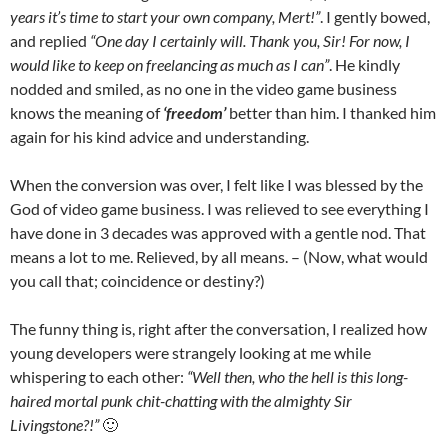
years it’s time to start your own company, Mert!”
. I gently bowed,
and replied
“One day I certainly will. Thank you, Sir! For now, I
would like to keep on freelancing as much as I can”
. He kindly
nodded and smiled, as no one in the video game business
knows the meaning of
‘freedom’
better than him. I thanked him
again for his kind advice and understanding.
When the conversion was over, I felt like I was blessed by the
God of video game business. I was relieved to see everything I
have done in 3 decades was approved with a gentle nod. That
means a lot to me. Relieved, by all means. – (Now, what would
you call that; coincidence or destiny?)
The funny thing is, right after the conversation, I realized how
young developers were strangely looking at me while
whispering to each other:
“Well then, who the hell is this long-
haired mortal punk chit-chatting with the almighty Sir
Livingstone?!”
🙂