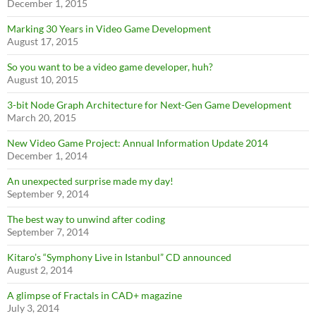
December 1, 2015
Marking 30 Years in Video Game Development
August 17, 2015
So you want to be a video game developer, huh?
August 10, 2015
3-bit Node Graph Architecture for Next-Gen Game Development
March 20, 2015
New Video Game Project: Annual Information Update 2014
December 1, 2014
An unexpected surprise made my day!
September 9, 2014
The best way to unwind after coding
September 7, 2014
Kitaro’s “Symphony Live in Istanbul” CD announced
August 2, 2014
A glimpse of Fractals in CAD+ magazine
July 3, 2014