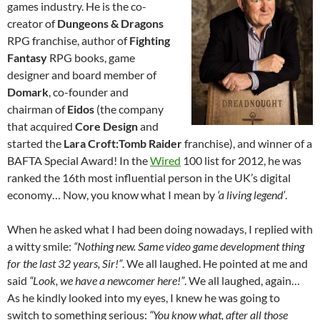
games industry. He is the co-
creator of
Dungeons & Dragons
RPG franchise, author of
Fighting
Fantasy
RPG books, game
designer and board member of
Domark
, co-founder and
chairman of
Eidos
(the company
that acquired
Core Design
and
started the
Lara Croft:Tomb Raider
franchise), and winner of a
BAFTA Special Award! In the
Wired
100 list for 2012, he was
ranked the 16th most influential person in the UK’s digital
economy… Now, you know what I mean by
‘a living legend’
.
When he asked what I had been doing nowadays, I replied with
a witty smile:
“Nothing new. Same video game development thing
for the last 32 years, Sir!”
. We all laughed. He pointed at me and
said
“Look, we have a newcomer here!”
. We all laughed, again…
As he kindly looked into my eyes, I knew he was going to
switch to something serious:
“You know what, after all those