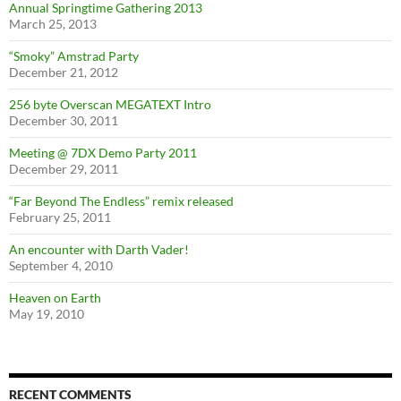
Annual Springtime Gathering 2013
March 25, 2013
“Smoky” Amstrad Party
December 21, 2012
256 byte Overscan MEGATEXT Intro
December 30, 2011
Meeting @ 7DX Demo Party 2011
December 29, 2011
“Far Beyond The Endless” remix released
February 25, 2011
An encounter with Darth Vader!
September 4, 2010
Heaven on Earth
May 19, 2010
RECENT COMMENTS