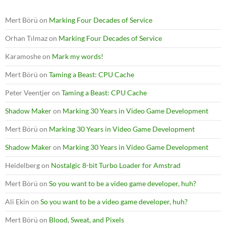
Mert Börü
on
Marking Four Decades of Service
Orhan Tılmaz
on
Marking Four Decades of Service
Karamoshe
on
Mark my words!
Mert Börü
on
Taming a Beast: CPU Cache
Peter Veentjer
on
Taming a Beast: CPU Cache
Shadow Maker
on
Marking 30 Years in Video Game Development
Mert Börü
on
Marking 30 Years in Video Game Development
Shadow Maker
on
Marking 30 Years in Video Game Development
Heidelberg
on
Nostalgic 8-bit Turbo Loader for Amstrad
Mert Börü
on
So you want to be a video game developer, huh?
Ali Ekin
on
So you want to be a video game developer, huh?
Mert Börü
on
Blood, Sweat, and Pixels