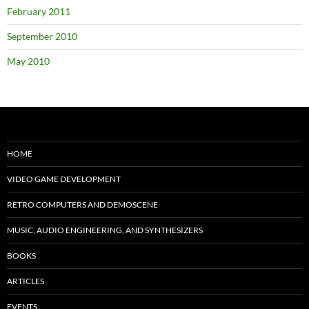
February 2011
September 2010
May 2010
HOME
VIDEO GAME DEVELOPMENT
RETRO COMPUTERS AND DEMOSCENE
MUSIC, AUDIO ENGINEERING, AND SYNTHESIZERS
BOOKS
ARTICLES
EVENTS