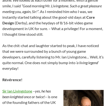
alone. We looked at each other for a moment. With a gentle
smile, I said
“Good morning Mr. Livingstone. Such a great pleasure
meeting you, again, Sir!”
. As I reminded him who I was, we
instantly started talking about the good-old days at
Core
Design
(Derby), and the heydays of 8/16-bit video game
development in UK for sure. – What a privilege! For a moment,
I thought time stood still.
As the chit-chat and laughter started to peak, I have noticed
that we were surrounded by a bunch of young game
developers, carefully listening to Mr. Ian Livingstone… Well, it’s
quite normal. One does not simply bump into
‘a living legend’
everyday!
Révérence!
Sir Ian Livingstone
–
yes, he has
been knighted once or twice!
– is one
of the founding fathers of the UK