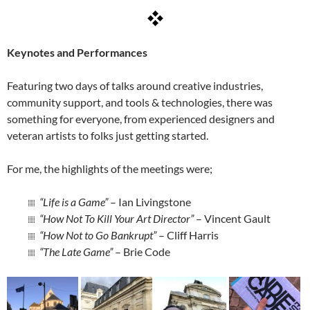
Keynotes and Performances
Featuring two days of talks around creative industries,
community support, and tools & technologies, there was
something for everyone, from experienced designers and
veteran artists to folks just getting started.
For me, the highlights of the meetings were;
“Life is a Game”
– Ian Livingstone
“How Not To Kill Your Art Director”
– Vincent Gault
“How Not to Go Bankrupt”
– Cliff Harris
“The Late Game”
– Brie Code