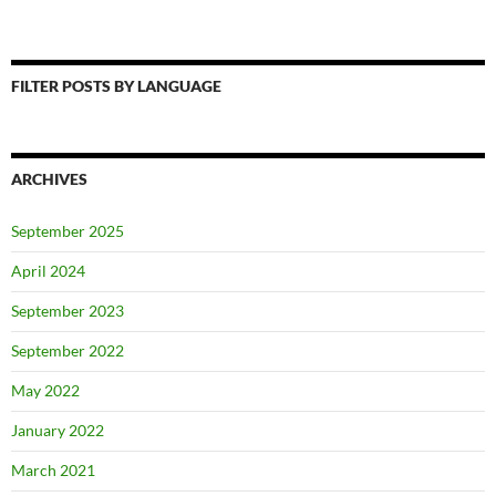
FILTER POSTS BY LANGUAGE
ARCHIVES
September 2025
April 2024
September 2023
September 2022
May 2022
January 2022
March 2021