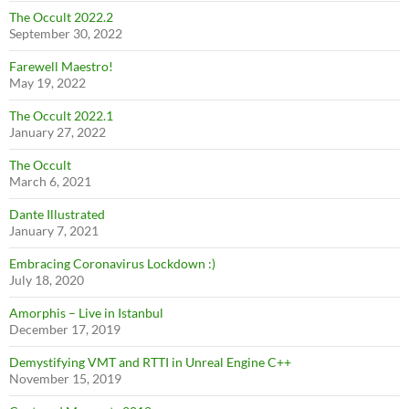
The Occult 2022.2
September 30, 2022
Farewell Maestro!
May 19, 2022
The Occult 2022.1
January 27, 2022
The Occult
March 6, 2021
Dante Illustrated
January 7, 2021
Embracing Coronavirus Lockdown :)
July 18, 2020
Amorphis – Live in Istanbul
December 17, 2019
Demystifying VMT and RTTI in Unreal Engine C++
November 15, 2019