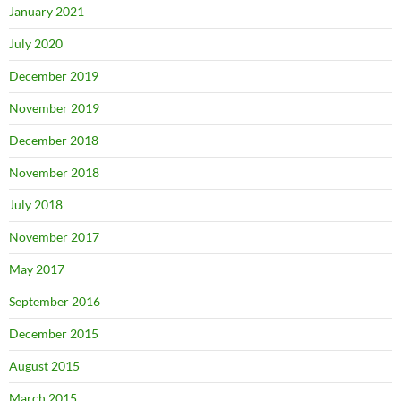
January 2021
July 2020
December 2019
November 2019
December 2018
November 2018
July 2018
November 2017
May 2017
September 2016
December 2015
August 2015
March 2015