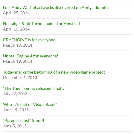
Lost Andy Warhol artworks discovered on Amiga floppies
April 25, 2014
Nostalgic 8-bit Turbo Loader for Amstrad
April 10, 2014
CRYENGINE is for everyone!
March 19, 2014
Unreal Engine 4 for everyone!
March 19, 2014
Today marks the beginning of a new video game project
December 1, 2013
“The Thief” remix released, finally
July 27, 2013
Who’s Afraid of Visual Basic?
June 19, 2013
“Paradise Lost” found!
June 5, 2013