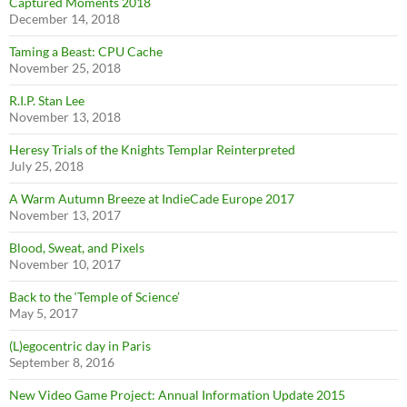
Captured Moments 2018
December 14, 2018
Taming a Beast: CPU Cache
November 25, 2018
R.I.P. Stan Lee
November 13, 2018
Heresy Trials of the Knights Templar Reinterpreted
July 25, 2018
A Warm Autumn Breeze at IndieCade Europe 2017
November 13, 2017
Blood, Sweat, and Pixels
November 10, 2017
Back to the ‘Temple of Science’
May 5, 2017
(L)egocentric day in Paris
September 8, 2016
New Video Game Project: Annual Information Update 2015