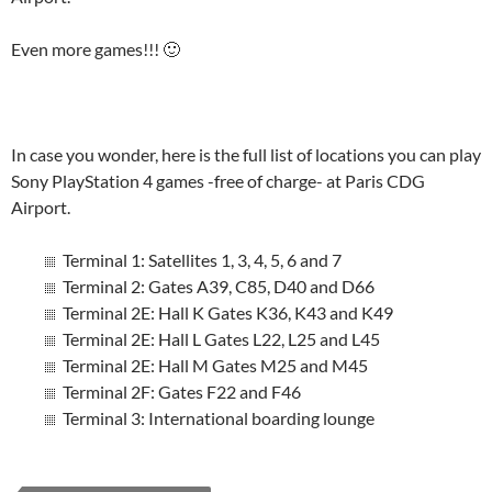
Even more games!!! 🙂
In case you wonder, here is the full list of locations you can play
Sony PlayStation 4 games -free of charge- at Paris CDG
Airport.
Terminal 1: Satellites 1, 3, 4, 5, 6 and 7
Terminal 2: Gates A39, C85, D40 and D66
Terminal 2E: Hall K Gates K36, K43 and K49
Terminal 2E: Hall L Gates L22, L25 and L45
Terminal 2E: Hall M Gates M25 and M45
Terminal 2F: Gates F22 and F46
Terminal 3: International boarding lounge