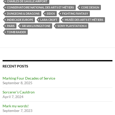
CHARLES DE GAULLE AIRPORT
CONSERVATOIRE NATIONAL DES ARTS ET MÉTIERS
CORE DESIGN
DUNGEONS & DRAGONS
EIDOS
FIGHTING FANTASY
INDIECADE EUROPE
LARA CROFT
MUSÉE DES ARTS ET MÉTIERS
PARIS
SIR IAN LIVINGSTONE
SONY PLAYSTATION 4
TOMB RAIDER
RECENT POSTS
Marking Four Decades of Service
September 8, 2025
Sorcerer’s Cauldron
April 7, 2024
Mark my words!
September 7, 2023