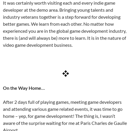
It was certainly worth visiting each and every indie game
developer at the demo area. Bringing young talents and
industry veterans together is a step forward for developing
better games. We learn from each other. No matter how
experienced you are in the global game development industry,
there is (and will always be) more to learn. It is in the nature of
video game development business.
On the Way Home…
After 2 days full of playing games, meeting game developers
and attending various game related events, it was time to go
home – yep, for game development! The thing is, I wasn’t
aware of the surprise waiting for me at Paris Charles de Gaulle
Airport.