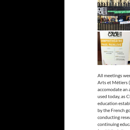
All meetings wer
Arts et Métiers
accomodate an au
used today, as 
education estab
by the French g
conducting resea
continuing educa