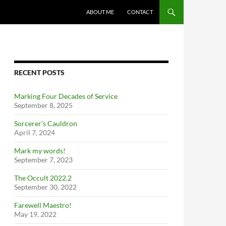
ABOUT ME
CONTACT
RECENT POSTS
Marking Four Decades of Service
September 8, 2025
Sorcerer’s Cauldron
April 7, 2024
Mark my words!
September 7, 2023
The Occult 2022.2
September 30, 2022
Farewell Maestro!
May 19, 2022