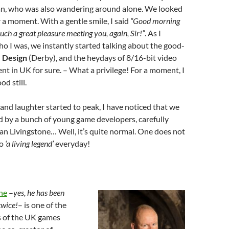
an, who was also wandering around alone. We looked
r a moment. With a gentle smile, I said
“Good morning
uch a great pleasure meeting you, again, Sir!”
. As I
 I was, we instantly started talking about the good-
 Design
(Derby), and the heydays of 8/16-bit video
 in UK for sure. – What a privilege! For a moment, I
d still.
 and laughter started to peak, I have noticed that we
 by a bunch of young game developers, carefully
 Ian Livingstone… Well, it’s quite normal. One does not
to
‘a living legend’
everyday!
one
–
yes, he has been
twice!
– is one of the
s of the UK games