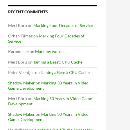
RECENT COMMENTS
Mert Börü
on
Marking Four Decades of Service
Orhan Tılmaz
on
Marking Four Decades of
Service
Karamoshe
on
Mark my words!
Mert Börü
on
Taming a Beast: CPU Cache
Peter Veentjer
on
Taming a Beast: CPU Cache
Shadow Maker
on
Marking 30 Years in Video
Game Development
Mert Börü
on
Marking 30 Years in Video Game
Development
Shadow Maker
on
Marking 30 Years in Video
Game Development
Heidelberg
on
Nostalgic 8-bit Turbo Loader for