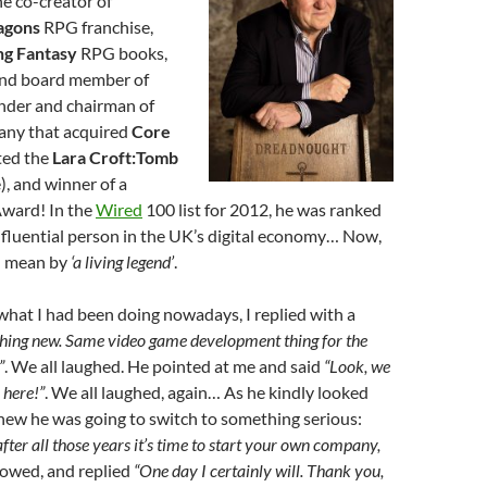
he co-creator of
agons
RPG franchise,
ng Fantasy
RPG books,
and board member of
under and chairman of
any that acquired
Core
ted the
Lara Croft:Tomb
), and winner of a
ward! In the
Wired
100 list for 2012, he was ranked
nfluential person in the UK’s digital economy… Now,
I mean by
‘a living legend’
.
hat I had been doing nowadays, I replied with a
hing new. Same video game development thing for the
”
. We all laughed. He pointed at me and said
“Look, we
here!”
. We all laughed, again… As he kindly looked
knew he was going to switch to something serious:
fter all those years it’s time to start your own company,
 bowed, and replied
“One day I certainly will. Thank you,