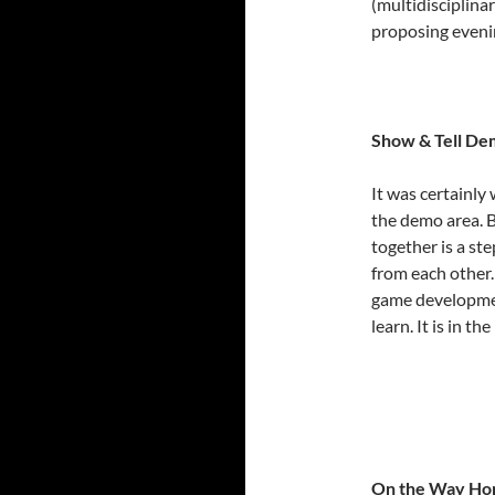
(multidisciplina
proposing evening
Show & Tell De
It was certainly
the demo area. B
together is a st
from each other.
game development
learn. It is in 
On the Way H