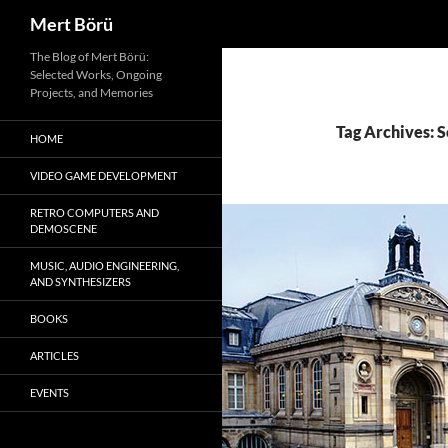
Search
Mert Börü
Skip
The Blog of Mert Börü:
Selected Works, Ongoing
to
Projects, and Memories
content
Tag Archives: S
HOME
VIDEO GAME DEVELOPMENT
RETRO COMPUTERS AND
DEMOSCENE
MUSIC, AUDIO ENGINEERING,
AND SYNTHESIZERS
BOOKS
ARTICLES
EVENTS