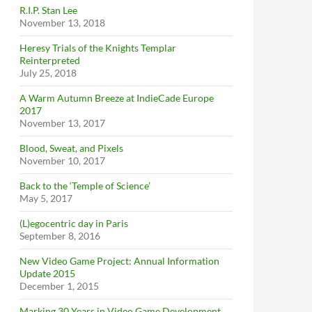
R.I.P. Stan Lee
November 13, 2018
Heresy Trials of the Knights Templar
Reinterpreted
July 25, 2018
A Warm Autumn Breeze at IndieCade Europe
2017
November 13, 2017
Blood, Sweat, and Pixels
November 10, 2017
Back to the ‘Temple of Science’
May 5, 2017
(L)egocentric day in Paris
September 8, 2016
New Video Game Project: Annual Information
Update 2015
December 1, 2015
Marking 30 Years in Video Game Development