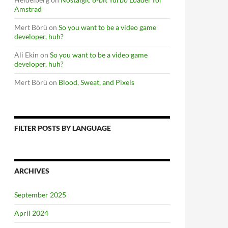
Amstrad
Mert Börü
on
So you want to be a video game
developer, huh?
Ali Ekin
on
So you want to be a video game
developer, huh?
Mert Börü
on
Blood, Sweat, and Pixels
FILTER POSTS BY LANGUAGE
ARCHIVES
September 2025
April 2024