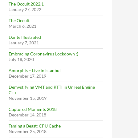
The Occult 2022.1
January 27, 2022
The Occult
March 6, 2021
Dante Illustrated
January 7, 2021
Embracing Coronavirus Lockdown :)
July 18, 2020
Amorphis – Live in Istanbul
December 17, 2019
Demystifying VMT and RTTI in Unreal Engine
C++
November 15, 2019
Captured Moments 2018
December 14, 2018
Taming a Beast: CPU Cache
November 25, 2018