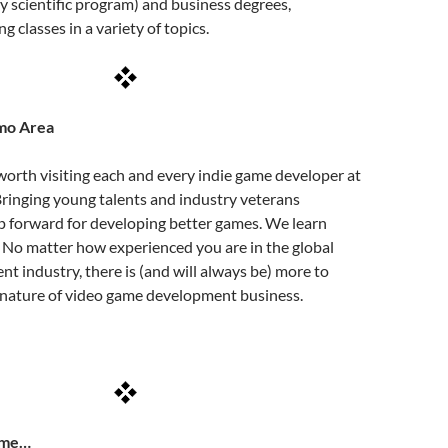
ry scientific program) and business degrees,
 classes in a variety of topics.
mo Area
 worth visiting each and every indie game developer at
ringing young talents and industry veterans
ep forward for developing better games. We learn
 No matter how experienced you are in the global
 industry, there is (and will always be) more to
the nature of video game development business.
ome…