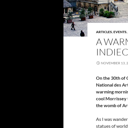
ARTICLES
,
EVENTS
,
A WAR
INDIE
NOVEMBER 13, 
On the 30th of 
National des Art
warming mornin
cool Morrissey t
the womb of Ar
As I was wanderi
statues of world