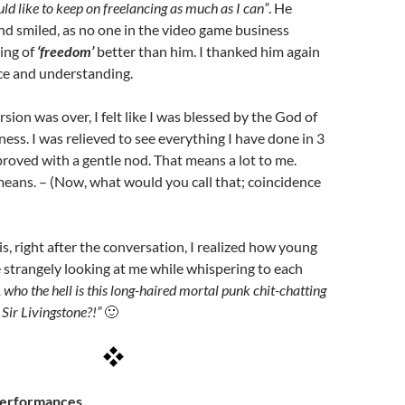
uld like to keep on freelancing as much as I can”
. He
d smiled, as no one in the video game business
ing of
‘freedom’
better than him. I thanked him again
ice and understanding.
ion was over, I felt like I was blessed by the God of
ess. I was relieved to see everything I have done in 3
oved with a gentle nod. That means a lot to me.
 means. – (Now, what would you call that; coincidence
is, right after the conversation, I realized how young
strangely looking at me while whispering to each
, who the hell is this long-haired mortal punk chit-chatting
Sir Livingstone?!”
🙂
Performances