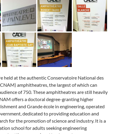
e held at the authentic Conservatoire National des
 (CNAM) amphitheatres, the largest of which can
dience of 750. These amphitheatres are still heavily
CNAM offers a doctoral degree-granting higher
lishment and Grande école in engineering, operated
overnment, dedicated to providing education and
rch for the promotion of science and industry. It is a
tion school for adults seeking engineering