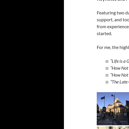
Featuring two da
support, and too
from experienced
started.
For me, the high
“Life is a
“How Not T
“How Not 
“The Late