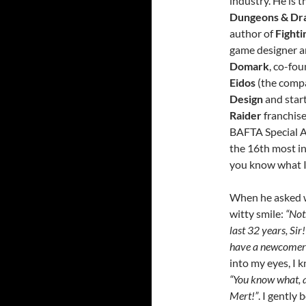
industry. He is t
Dungeons & Dr
author of
Fighti
game designer 
Domark
, co-fo
Eidos
(the comp
Design
and star
Raider
franchise
BAFTA Special A
the 16th most i
you know what 
When he asked w
witty smile:
“Not
last 32 years, Sir!
have a newcomer 
into my eyes, I 
“You know what, a
Mert!”
. I gently