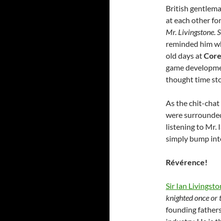
British gentlem
at each other fo
Mr. Livingstone. S
reminded him who
old days at
Core
game development
thought time stoo
As the chit-chat
were surrounded
listening to Mr.
simply bump in
Révérence!
Sir Ian Livingst
knighted once or 
founding father