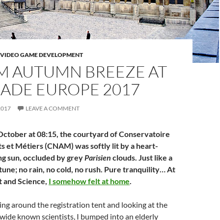
VIDEO GAME DEVELOPMENT
M AUTUMN BREEZE AT
CADE EUROPE 2017
2017
LEAVE A COMMENT
October at 08:15, the courtyard of Conservatoire
s et Métiers (CNAM) was softly lit by a heart-
g sun, occluded by grey
Parisien
clouds. Just like a
une; no rain, no cold, no rush. Pure tranquility… At
t and Science,
I somehow felt at home
.
ng around the registration tent and looking at the
wide known scientists, I bumped into an elderly