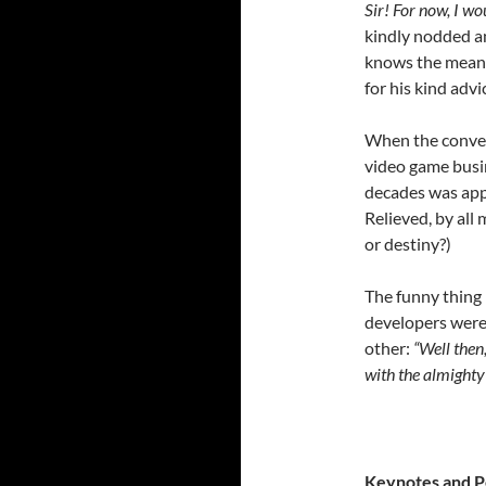
Sir! For now, I wo
kindly nodded an
knows the mean
for his kind adv
When the convers
video game busin
decades was appr
Relieved, by all
or destiny?)
The funny thing 
developers were 
other:
“Well then
with the almighty 
Keynotes and 