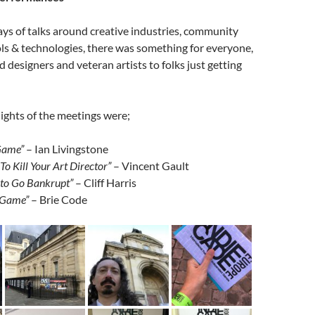
ys of talks around creative industries, community
ls & technologies, there was something for everyone,
 designers and veteran artists to folks just getting
lights of the meetings were;
 Game”
– Ian Livingstone
o Kill Your Art Director”
– Vincent Gault
to Go Bankrupt”
– Cliff Harris
 Game”
– Brie Code