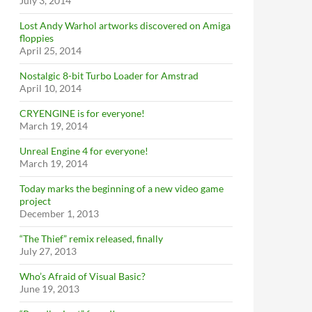
July 3, 2014
Lost Andy Warhol artworks discovered on Amiga
floppies
April 25, 2014
Nostalgic 8-bit Turbo Loader for Amstrad
April 10, 2014
CRYENGINE is for everyone!
March 19, 2014
Unreal Engine 4 for everyone!
March 19, 2014
Today marks the beginning of a new video game
project
December 1, 2013
“The Thief” remix released, finally
July 27, 2013
Who’s Afraid of Visual Basic?
June 19, 2013