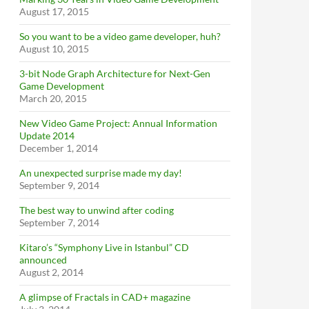
August 17, 2015
So you want to be a video game developer, huh?
August 10, 2015
3-bit Node Graph Architecture for Next-Gen
Game Development
March 20, 2015
New Video Game Project: Annual Information
Update 2014
December 1, 2014
An unexpected surprise made my day!
September 9, 2014
The best way to unwind after coding
September 7, 2014
Kitaro’s “Symphony Live in Istanbul” CD
announced
August 2, 2014
A glimpse of Fractals in CAD+ magazine