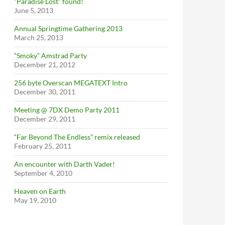
“Paradise Lost” found!
June 5, 2013
Annual Springtime Gathering 2013
March 25, 2013
“Smoky” Amstrad Party
December 21, 2012
256 byte Overscan MEGATEXT Intro
December 30, 2011
Meeting @ 7DX Demo Party 2011
December 29, 2011
“Far Beyond The Endless” remix released
February 25, 2011
An encounter with Darth Vader!
September 4, 2010
Heaven on Earth
May 19, 2010