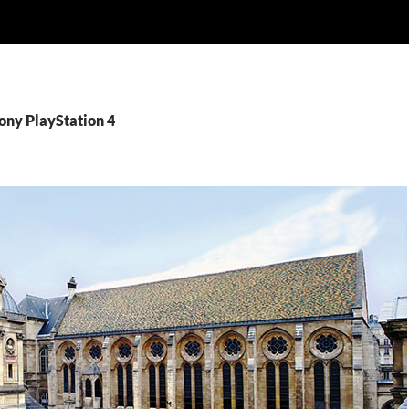
ony PlayStation 4