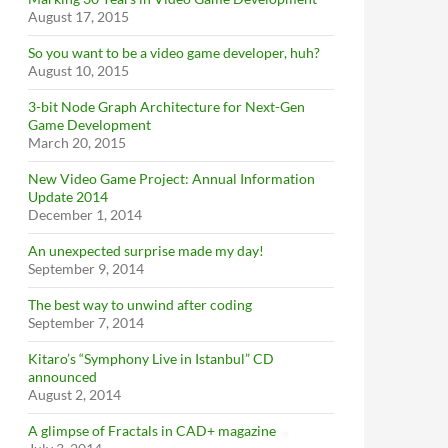
August 17, 2015
So you want to be a video game developer, huh?
August 10, 2015
3-bit Node Graph Architecture for Next-Gen
Game Development
March 20, 2015
New Video Game Project: Annual Information
Update 2014
December 1, 2014
An unexpected surprise made my day!
September 9, 2014
The best way to unwind after coding
September 7, 2014
Kitaro’s “Symphony Live in Istanbul” CD
announced
August 2, 2014
A glimpse of Fractals in CAD+ magazine