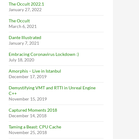
The Occult 2022.1
January 27, 2022
The Occult
March 6, 2021
Dante Illustrated
January 7, 2021
Embracing Coronavirus Lockdown :)
July 18, 2020
Amorphis – Live in Istanbul
December 17, 2019
Demystifying VMT and RTTI in Unreal Engine
C++
November 15, 2019
Captured Moments 2018
December 14, 2018
Taming a Beast: CPU Cache
November 25, 2018