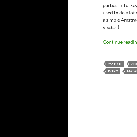
parties in Turkey
used to do a lot
a simple Amstrad
matter!)
Continue readi
256 BYTE
7DX
INTRO
MATA