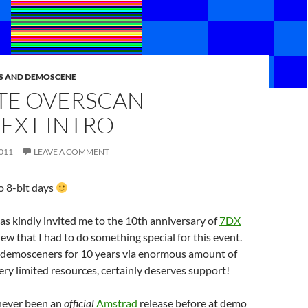
S AND DEMOSCENE
YTE OVERSCAN
EXT INTRO
011
LEAVE A COMMENT
 8-bit days
as kindly invited me to the 10th anniversary of
7DX
knew that I had to do something special for this event.
 demosceners for 10 years via enormous amount of
ry limited resources, certainly deserves support!
 never been an
official
Amstrad
release before at demo