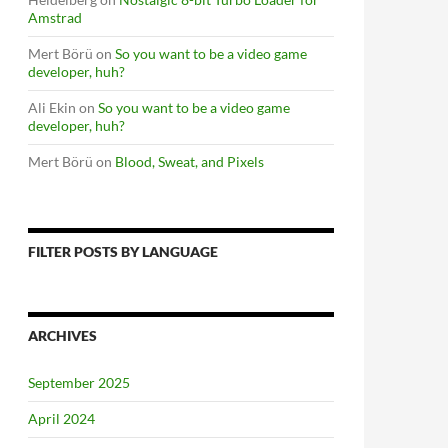
Amstrad
Mert Börü
on
So you want to be a video game
developer, huh?
Ali Ekin
on
So you want to be a video game
developer, huh?
Mert Börü
on
Blood, Sweat, and Pixels
FILTER POSTS BY LANGUAGE
ARCHIVES
September 2025
April 2024