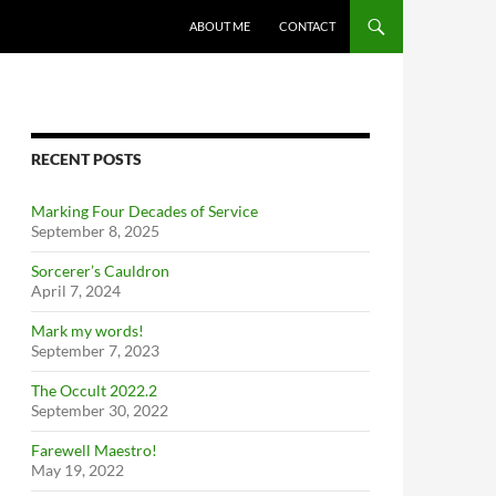
ABOUT ME
CONTACT
RECENT POSTS
Marking Four Decades of Service
September 8, 2025
Sorcerer’s Cauldron
April 7, 2024
Mark my words!
September 7, 2023
The Occult 2022.2
September 30, 2022
Farewell Maestro!
May 19, 2022