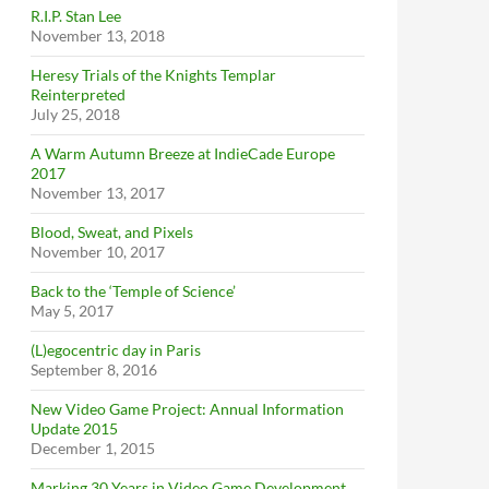
R.I.P. Stan Lee
November 13, 2018
Heresy Trials of the Knights Templar
Reinterpreted
July 25, 2018
A Warm Autumn Breeze at IndieCade Europe
2017
November 13, 2017
Blood, Sweat, and Pixels
November 10, 2017
Back to the ‘Temple of Science’
May 5, 2017
(L)egocentric day in Paris
September 8, 2016
New Video Game Project: Annual Information
Update 2015
December 1, 2015
Marking 30 Years in Video Game Development