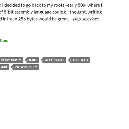
, I decided to go back to my roots -early 80s- where I
 of 8-bit assembly language coding. I thought, writing
 intro in 256 bytes would be great. –
(Yep, size does
256 byte Overscan MEGATEXT Intro
ng
→
 DEMO PARTY
8-BIT
ALCOFRIBAS
AMSTRAD
HARI
Z80 ASSEMBLY