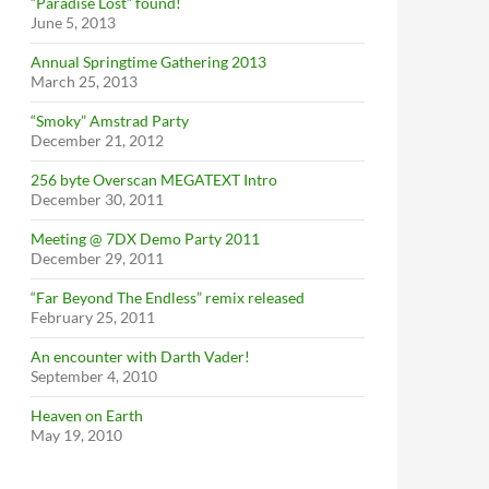
“Paradise Lost” found!
June 5, 2013
Annual Springtime Gathering 2013
March 25, 2013
“Smoky” Amstrad Party
December 21, 2012
256 byte Overscan MEGATEXT Intro
December 30, 2011
Meeting @ 7DX Demo Party 2011
December 29, 2011
“Far Beyond The Endless” remix released
February 25, 2011
An encounter with Darth Vader!
September 4, 2010
Heaven on Earth
May 19, 2010