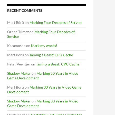
RECENT COMMENTS
Mert Börü
on
Marking Four Decades of Service
Orhan Tılmaz
on
Marking Four Decades of
Service
Karamoshe
on
Mark my words!
Mert Börü
on
Taming a Beast: CPU Cache
Peter Veentjer
on
Taming a Beast: CPU Cache
Shadow Maker
on
Marking 30 Years in Video
Game Development
Mert Börü
on
Marking 30 Years in Video Game
Development
Shadow Maker
on
Marking 30 Years in Video
Game Development
Heidelberg
on
Nostalgic 8-bit Turbo Loader for