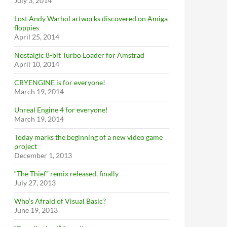
July 3, 2014
Lost Andy Warhol artworks discovered on Amiga
floppies
April 25, 2014
Nostalgic 8-bit Turbo Loader for Amstrad
April 10, 2014
CRYENGINE is for everyone!
March 19, 2014
Unreal Engine 4 for everyone!
March 19, 2014
Today marks the beginning of a new video game
project
December 1, 2013
“The Thief” remix released, finally
July 27, 2013
Who’s Afraid of Visual Basic?
June 19, 2013