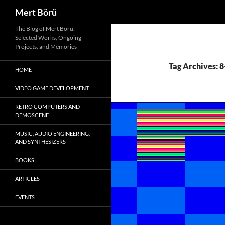
Search
Mert Börü
Skip
The Blog of Mert Börü:
Selected Works, Ongoing
to
Projects, and Memories
content
Tag Archives: 8
HOME
VIDEO GAME DEVELOPMENT
RETRO COMPUTERS AND
DEMOSCENE
MUSIC, AUDIO ENGINEERING,
AND SYNTHESIZERS
BOOKS
ARTICLES
EVENTS