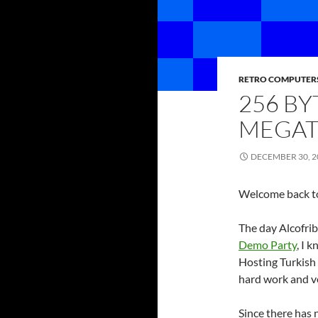
RETRO COMPUTER
256 B
MEGAT
DECEMBER 30, 2
Welcome back to
The day Alcofrib
Demo Party
, I 
Hosting Turkish
hard work and ve
Since there has