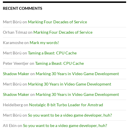
RECENT COMMENTS
Mert Börü
on
Marking Four Decades of Service
Orhan Tılmaz
on
Marking Four Decades of Service
Karamoshe
on
Mark my words!
Mert Börü
on
Taming a Beast: CPU Cache
Peter Veentjer
on
Taming a Beast: CPU Cache
Shadow Maker
on
Marking 30 Years in Video Game Development
Mert Börü
on
Marking 30 Years in Video Game Development
Shadow Maker
on
Marking 30 Years in Video Game Development
Heidelberg
on
Nostalgic 8-bit Turbo Loader for Amstrad
Mert Börü
on
So you want to be a video game developer, huh?
Ali Ekin
on
So you want to be a video game developer, huh?