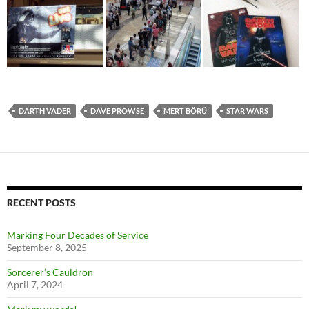
DARTH VADER
DAVE PROWSE
MERT BÖRÜ
STAR WARS
RECENT POSTS
Marking Four Decades of Service
September 8, 2025
Sorcerer’s Cauldron
April 7, 2024