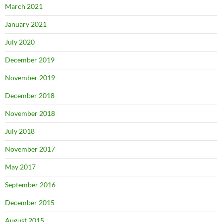
March 2021
January 2021
July 2020
December 2019
November 2019
December 2018
November 2018
July 2018
November 2017
May 2017
September 2016
December 2015
August 2015