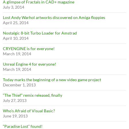
A glimpse of Fractals in CAD+ magazine
July 3, 2014
Lost Andy Warhol artworks discovered on Amiga floppies
April 25, 2014
Nostalgic 8-bit Turbo Loader for Amstrad
April 10, 2014
CRYENGINE is for everyone!
March 19, 2014
Unreal Engine 4 for everyone!
March 19, 2014
Today marks the beginning of a new video game project
December 1, 2013
“The Thief” remix released, finally
July 27, 2013
Who’s Afraid of Visual Basic?
June 19, 2013
“Paradise Lost” found!