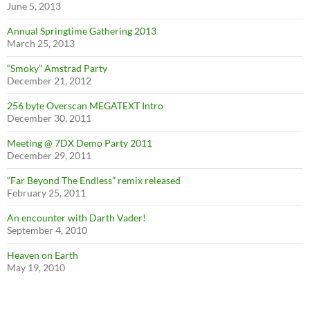
June 5, 2013
Annual Springtime Gathering 2013
March 25, 2013
“Smoky” Amstrad Party
December 21, 2012
256 byte Overscan MEGATEXT Intro
December 30, 2011
Meeting @ 7DX Demo Party 2011
December 29, 2011
“Far Beyond The Endless” remix released
February 25, 2011
An encounter with Darth Vader!
September 4, 2010
Heaven on Earth
May 19, 2010