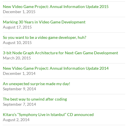
New Video Game Project: Annual Information Update 2015
December 1, 2015
Marking 30 Years in Video Game Development
August 17, 2015
So you want to be a video game developer, huh?
August 10, 2015
3-bit Node Graph Architecture for Next-Gen Game Development
March 20, 2015
New Video Game Project: Annual Information Update 2014
December 1, 2014
An unexpected surprise made my day!
September 9, 2014
The best way to unwind after coding
September 7, 2014
Kitaro’s “Symphony Live in Istanbul” CD announced
August 2, 2014