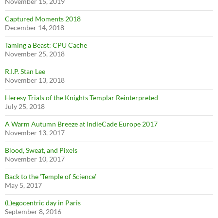
November 15, 2019
Captured Moments 2018
December 14, 2018
Taming a Beast: CPU Cache
November 25, 2018
R.I.P. Stan Lee
November 13, 2018
Heresy Trials of the Knights Templar Reinterpreted
July 25, 2018
A Warm Autumn Breeze at IndieCade Europe 2017
November 13, 2017
Blood, Sweat, and Pixels
November 10, 2017
Back to the ‘Temple of Science’
May 5, 2017
(L)egocentric day in Paris
September 8, 2016