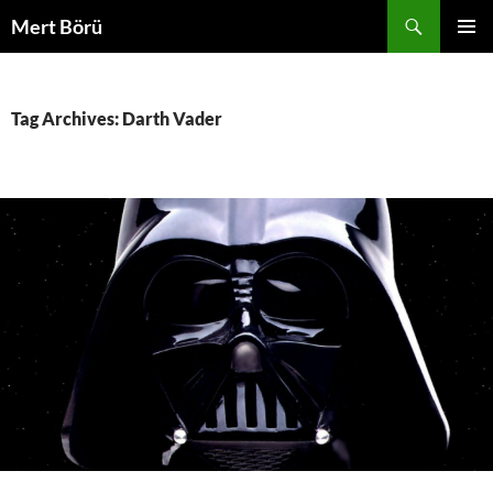
Skip
Search
Mert Börü
to
PRIMAR
content
MENU
Tag Archives: Darth Vader