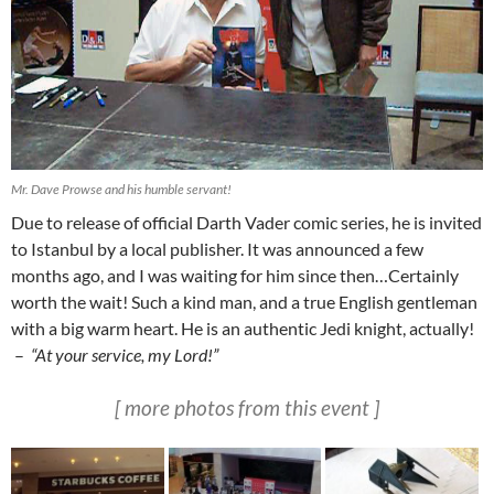
Mr. Dave Prowse and his humble servant!
Due to release of official Darth Vader comic series, he is invited
to Istanbul by a local publisher. It was announced a few
months ago, and I was waiting for him since then…Certainly
worth the wait! Such a kind man, and a true English gentleman
with a big warm heart. He is an authentic Jedi knight, actually!
–
“At your service, my Lord!”
[ more photos from this event ]