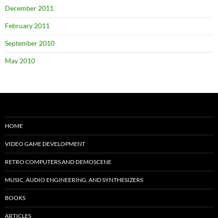
December 2011
February 2011
September 2010
May 2010
HOME
VIDEO GAME DEVELOPMENT
RETRO COMPUTERS AND DEMOSCENE
MUSIC, AUDIO ENGINEERING, AND SYNTHESIZERS
BOOKS
ARTICLES