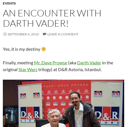
EVENTS
AN ENCOUNTER WITH
DARTH VADER!
SEPTEMBER 4, 2010
LEAVE A COMMENT
Yes, it is my destiny
Finally, meeting
Mr. Dave Prowse
(aka
Darth Vader
in the
original
Star Wars
trilogy) at D&R Astoria, Istanbul.