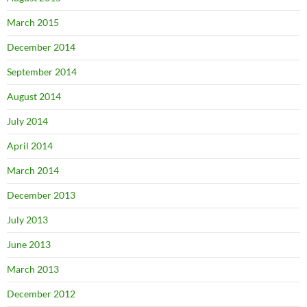
March 2015
December 2014
September 2014
August 2014
July 2014
April 2014
March 2014
December 2013
July 2013
June 2013
March 2013
December 2012