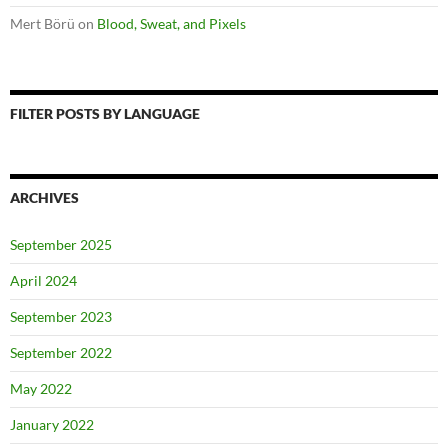
Mert Börü
on
Blood, Sweat, and Pixels
FILTER POSTS BY LANGUAGE
ARCHIVES
September 2025
April 2024
September 2023
September 2022
May 2022
January 2022