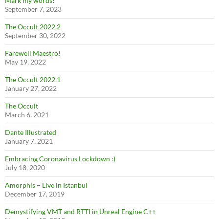
Mark my words!
September 7, 2023
The Occult 2022.2
September 30, 2022
Farewell Maestro!
May 19, 2022
The Occult 2022.1
January 27, 2022
The Occult
March 6, 2021
Dante Illustrated
January 7, 2021
Embracing Coronavirus Lockdown :)
July 18, 2020
Amorphis – Live in Istanbul
December 17, 2019
Demystifying VMT and RTTI in Unreal Engine C++