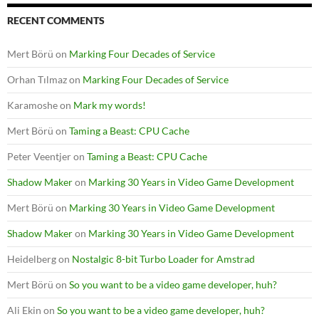
RECENT COMMENTS
Mert Börü
on
Marking Four Decades of Service
Orhan Tılmaz
on
Marking Four Decades of Service
Karamoshe
on
Mark my words!
Mert Börü
on
Taming a Beast: CPU Cache
Peter Veentjer
on
Taming a Beast: CPU Cache
Shadow Maker
on
Marking 30 Years in Video Game Development
Mert Börü
on
Marking 30 Years in Video Game Development
Shadow Maker
on
Marking 30 Years in Video Game Development
Heidelberg
on
Nostalgic 8-bit Turbo Loader for Amstrad
Mert Börü
on
So you want to be a video game developer, huh?
Ali Ekin
on
So you want to be a video game developer, huh?