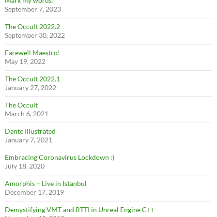
Mark my words!
September 7, 2023
The Occult 2022.2
September 30, 2022
Farewell Maestro!
May 19, 2022
The Occult 2022.1
January 27, 2022
The Occult
March 6, 2021
Dante Illustrated
January 7, 2021
Embracing Coronavirus Lockdown :)
July 18, 2020
Amorphis – Live in Istanbul
December 17, 2019
Demystifying VMT and RTTI in Unreal Engine C++