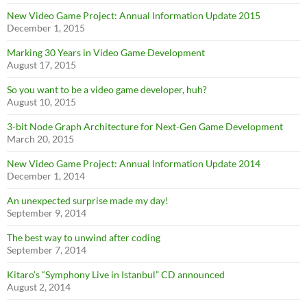
New Video Game Project: Annual Information Update 2015
December 1, 2015
Marking 30 Years in Video Game Development
August 17, 2015
So you want to be a video game developer, huh?
August 10, 2015
3-bit Node Graph Architecture for Next-Gen Game Development
March 20, 2015
New Video Game Project: Annual Information Update 2014
December 1, 2014
An unexpected surprise made my day!
September 9, 2014
The best way to unwind after coding
September 7, 2014
Kitaro’s “Symphony Live in Istanbul” CD announced
August 2, 2014