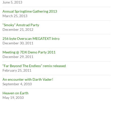
June 5, 2013
Annual Springtime Gathering 2013
March 25, 2013
“Smoky” Amstrad Party
December 21, 2012
256 byte Overscan MEGATEXT Intro
December 30, 2011
Meeting @ 7DX Demo Party 2011
December 29, 2011
“Far Beyond The Endless” remix released
February 25, 2011
An encounter with Darth Vader!
September 4, 2010
Heaven on Earth
May 19, 2010