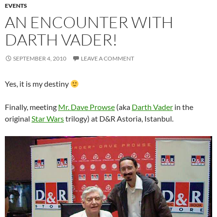
EVENTS
AN ENCOUNTER WITH
DARTH VADER!
SEPTEMBER 4, 2010
LEAVE A COMMENT
Yes, it is my destiny
Finally, meeting
Mr. Dave Prowse
(aka
Darth Vader
in the
original
Star Wars
trilogy) at D&R Astoria, Istanbul.