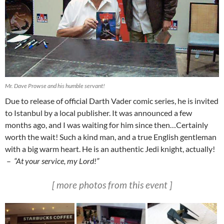
Mr. Dave Prowse and his humble servant!
Due to release of official Darth Vader comic series, he is invited
to Istanbul by a local publisher. It was announced a few
months ago, and I was waiting for him since then…Certainly
worth the wait! Such a kind man, and a true English gentleman
with a big warm heart. He is an authentic Jedi knight, actually!
–
“At your service, my Lord!”
[ more photos from this event ]