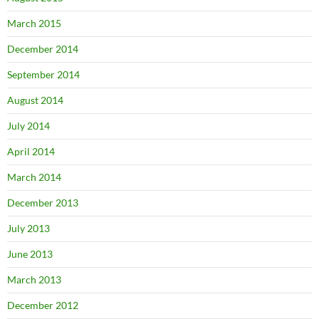
March 2015
December 2014
September 2014
August 2014
July 2014
April 2014
March 2014
December 2013
July 2013
June 2013
March 2013
December 2012