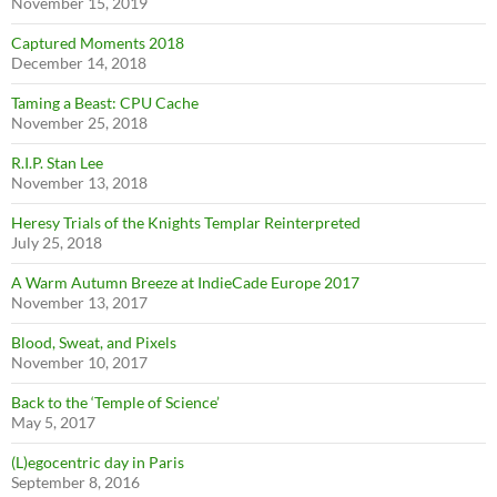
November 15, 2019
Captured Moments 2018
December 14, 2018
Taming a Beast: CPU Cache
November 25, 2018
R.I.P. Stan Lee
November 13, 2018
Heresy Trials of the Knights Templar Reinterpreted
July 25, 2018
A Warm Autumn Breeze at IndieCade Europe 2017
November 13, 2017
Blood, Sweat, and Pixels
November 10, 2017
Back to the ‘Temple of Science’
May 5, 2017
(L)egocentric day in Paris
September 8, 2016