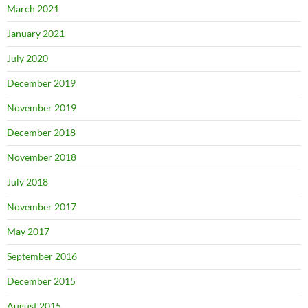
March 2021
January 2021
July 2020
December 2019
November 2019
December 2018
November 2018
July 2018
November 2017
May 2017
September 2016
December 2015
August 2015