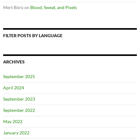
Mert Börü
on
Blood, Sweat, and Pixels
FILTER POSTS BY LANGUAGE
ARCHIVES
September 2025
April 2024
September 2023
September 2022
May 2022
January 2022