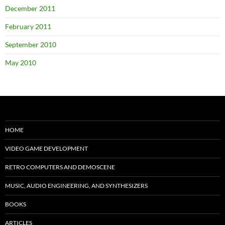
December 2011
February 2011
September 2010
May 2010
HOME
VIDEO GAME DEVELOPMENT
RETRO COMPUTERS AND DEMOSCENE
MUSIC, AUDIO ENGINEERING, AND SYNTHESIZERS
BOOKS
ARTICLES