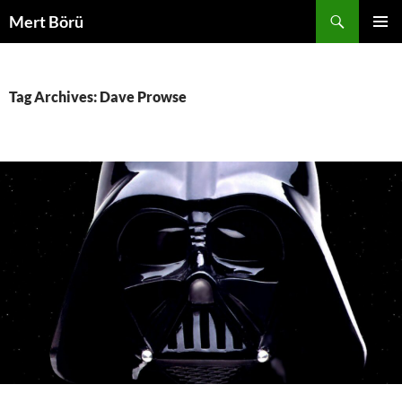
Skip
Search
Mert Börü
to
PRIMAR
content
MENU
Tag Archives: Dave Prowse