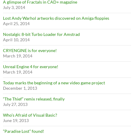
A glimpse of Fractals in CAD+ magazine
July 3, 2014
Lost Andy Warhol artworks discovered on Amiga floppies
April 25, 2014
Nostalgic 8-bit Turbo Loader for Amstrad
April 10, 2014
CRYENGINE is for everyone!
March 19, 2014
Unreal Engine 4 for everyone!
March 19, 2014
Today marks the beginning of a new video game project
December 1, 2013
“The Thief” remix released, finally
July 27, 2013
Who’s Afraid of Visual Basic?
June 19, 2013
“Paradise Lost” found!