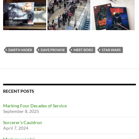
DARTH VADER
DAVE PROWSE
MERT BÖRÜ
STAR WARS
RECENT POSTS
Marking Four Decades of Service
September 8, 2025
Sorcerer’s Cauldron
April 7, 2024