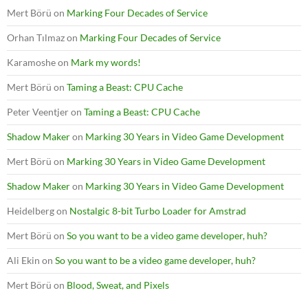
Mert Börü
on
Marking Four Decades of Service
Orhan Tılmaz
on
Marking Four Decades of Service
Karamoshe
on
Mark my words!
Mert Börü
on
Taming a Beast: CPU Cache
Peter Veentjer
on
Taming a Beast: CPU Cache
Shadow Maker
on
Marking 30 Years in Video Game Development
Mert Börü
on
Marking 30 Years in Video Game Development
Shadow Maker
on
Marking 30 Years in Video Game Development
Heidelberg
on
Nostalgic 8-bit Turbo Loader for Amstrad
Mert Börü
on
So you want to be a video game developer, huh?
Ali Ekin
on
So you want to be a video game developer, huh?
Mert Börü
on
Blood, Sweat, and Pixels