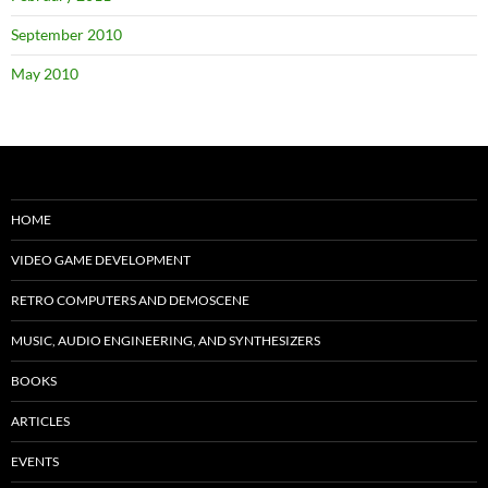
September 2010
May 2010
HOME
VIDEO GAME DEVELOPMENT
RETRO COMPUTERS AND DEMOSCENE
MUSIC, AUDIO ENGINEERING, AND SYNTHESIZERS
BOOKS
ARTICLES
EVENTS