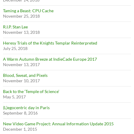
Taming a Beast: CPU Cache
November 25, 2018
R.I.P. Stan Lee
November 13, 2018
Heresy Trials of the Knights Templar Reinterpreted
July 25, 2018
A Warm Autumn Breeze at IndieCade Europe 2017
November 13, 2017
Blood, Sweat, and Pixels
November 10, 2017
Back to the ‘Temple of Science’
May 5, 2017
(L)egocentric day in Paris
September 8, 2016
New Video Game Project: Annual Information Update 2015
December 1, 2015