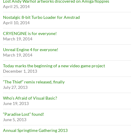
Lost Andy Warhol artworks discovered on Amiga floppies
April 25, 2014
Nostalgic 8-bit Turbo Loader for Amstrad
April 10, 2014
CRYENGINE is for everyone!
March 19, 2014
Unreal Engine 4 for everyone!
March 19, 2014
Today marks the beginning of a new video game project
December 1, 2013
“The Thief” remix released, finally
July 27, 2013
Who’s Afraid of Visual Basic?
June 19, 2013
“Paradise Lost” found!
June 5, 2013
Annual Springtime Gathering 2013