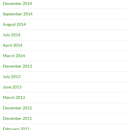
December 2014
September 2014
August 2014
July 2014
April 2014
March 2014
December 2013
July 2013
June 2013
March 2013
December 2012
December 2011
February 2011