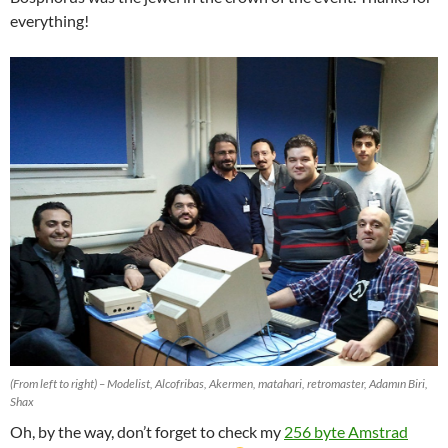
everything!
(From left to right) – Modelist, Alcofribas, Akermen, matahari, retromaster, Adamın Biri,
Shax
Oh, by the way, don’t forget to check my
256 byte Amstrad