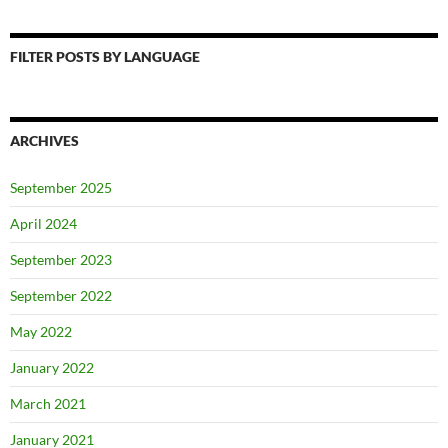
FILTER POSTS BY LANGUAGE
ARCHIVES
September 2025
April 2024
September 2023
September 2022
May 2022
January 2022
March 2021
January 2021