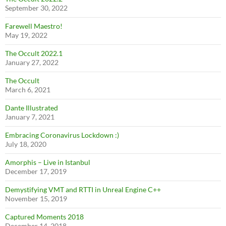
September 30, 2022
Farewell Maestro!
May 19, 2022
The Occult 2022.1
January 27, 2022
The Occult
March 6, 2021
Dante Illustrated
January 7, 2021
Embracing Coronavirus Lockdown :)
July 18, 2020
Amorphis – Live in Istanbul
December 17, 2019
Demystifying VMT and RTTI in Unreal Engine C++
November 15, 2019
Captured Moments 2018
December 14, 2018