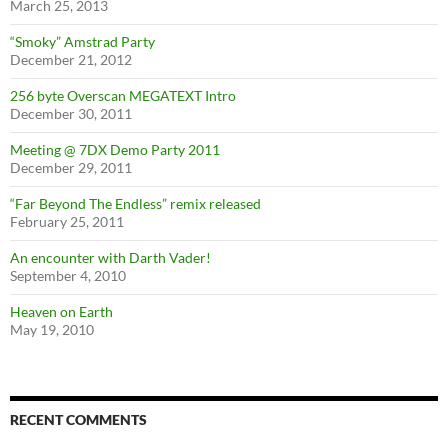
March 25, 2013
“Smoky” Amstrad Party
December 21, 2012
256 byte Overscan MEGATEXT Intro
December 30, 2011
Meeting @ 7DX Demo Party 2011
December 29, 2011
“Far Beyond The Endless” remix released
February 25, 2011
An encounter with Darth Vader!
September 4, 2010
Heaven on Earth
May 19, 2010
RECENT COMMENTS