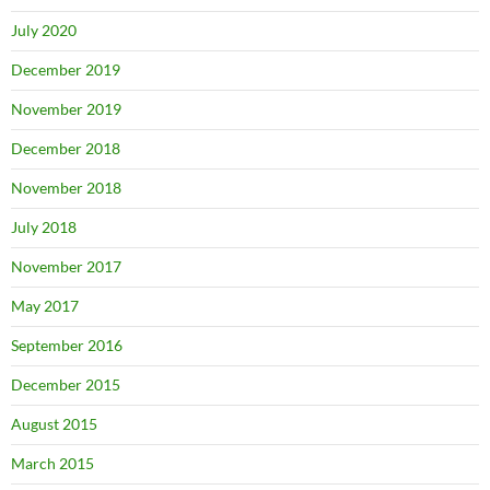
July 2020
December 2019
November 2019
December 2018
November 2018
July 2018
November 2017
May 2017
September 2016
December 2015
August 2015
March 2015