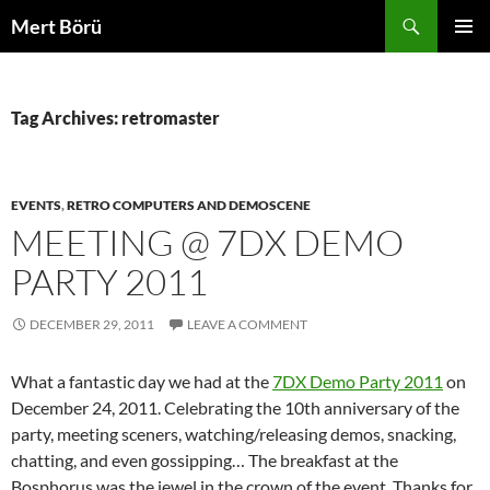
Skip
Search
Mert Börü
to
PRIMAR
content
MENU
Tag Archives: retromaster
EVENTS
,
RETRO COMPUTERS AND DEMOSCENE
MEETING @ 7DX DEMO
PARTY 2011
DECEMBER 29, 2011
LEAVE A COMMENT
What a fantastic day we had at the
7DX Demo Party 2011
on
December 24, 2011. Celebrating the 10th anniversary of the
party, meeting sceners, watching/releasing demos, snacking,
chatting, and even gossipping… The breakfast at the
Bosphorus was the jewel in the crown of the event. Thanks for