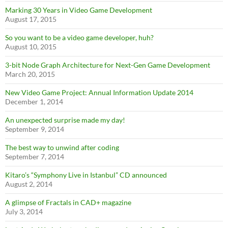
Marking 30 Years in Video Game Development
August 17, 2015
So you want to be a video game developer, huh?
August 10, 2015
3-bit Node Graph Architecture for Next-Gen Game Development
March 20, 2015
New Video Game Project: Annual Information Update 2014
December 1, 2014
An unexpected surprise made my day!
September 9, 2014
The best way to unwind after coding
September 7, 2014
Kitaro’s “Symphony Live in Istanbul” CD announced
August 2, 2014
A glimpse of Fractals in CAD+ magazine
July 3, 2014