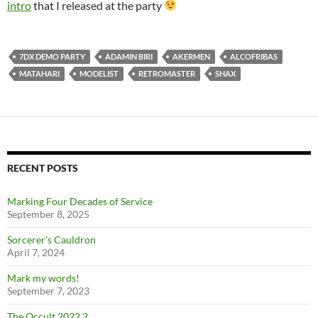
intro
that I released at the party
7DX DEMO PARTY
ADAMIN BIRI
AKERMEN
ALCOFRIBAS
MATAHARI
MODELIST
RETROMASTER
SHAX
RECENT POSTS
Marking Four Decades of Service
September 8, 2025
Sorcerer’s Cauldron
April 7, 2024
Mark my words!
September 7, 2023
The Occult 2022.2