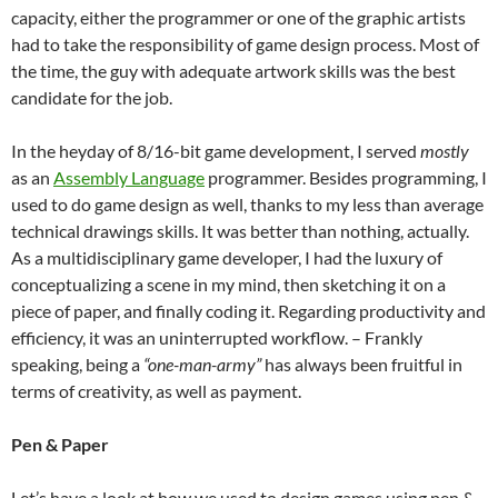
capacity, either the programmer or one of the graphic artists
had to take the responsibility of game design process. Most of
the time, the guy with adequate artwork skills was the best
candidate for the job.
In the heyday of 8/16-bit game development, I served
mostly
as an
Assembly Language
programmer. Besides programming, I
used to do game design as well, thanks to my less than average
technical drawings skills. It was better than nothing, actually.
As a multidisciplinary game developer, I had the luxury of
conceptualizing a scene in my mind, then sketching it on a
piece of paper, and finally coding it. Regarding productivity and
efficiency, it was an uninterrupted workflow. – Frankly
speaking, being a
“one-man-army”
has always been fruitful in
terms of creativity, as well as payment.
Pen & Paper
Let’s have a look at how we used to design games using pen &