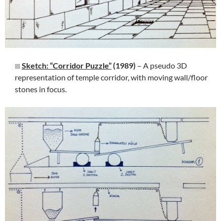
Sketch: “Corridor Puzzle”
(1989)
– A pseudo 3D
representation of temple corridor, with moving wall/floor
stones in focus.