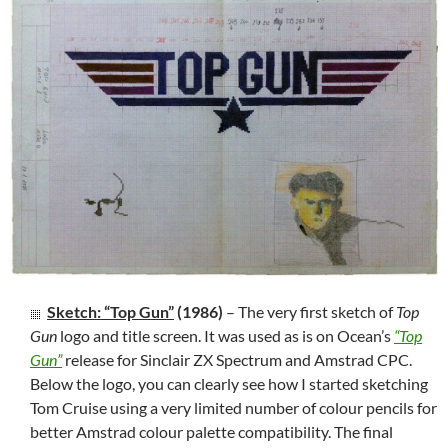
Sketch: “Top Gun”
(1986)
– The very first sketch of
Top
Gun
logo and title screen. It was used as is on Ocean’s
“Top
Gun”
release for Sinclair ZX Spectrum and Amstrad CPC.
Below the logo, you can clearly see how I started sketching
Tom Cruise using a very limited number of colour pencils for
better Amstrad colour palette compatibility. The final