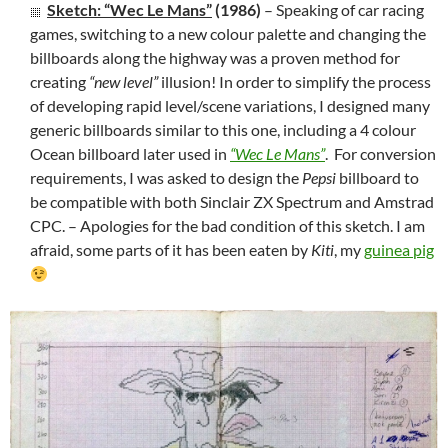
Sketch: “Wec Le Mans”
(1986)
– Speaking of car racing
games, switching to a new colour palette and changing the
billboards along the highway was a proven method for
creating
“new level”
illusion! In order to simplify the process
of developing rapid level/scene variations, I designed many
generic billboards similar to this one, including a 4 colour
Ocean billboard later used in
“Wec Le Mans”
. For conversion
requirements, I was asked to design the
Pepsi
billboard to
be compatible with both Sinclair ZX Spectrum and Amstrad
CPC. – Apologies for the bad condition of this sketch. I am
afraid, some parts of it has been eaten by
Kiti
, my
guinea pig