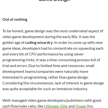
Out of nothing
To be honest, game design was the most underrated aspect of
video game development during the early 80s. It was the
golden age of
coding wizardry
. In order to come up with new
game ideas, developers had to concentrate on squeezing each
and every bit of CPU performance by using clever
programming tricks. It was a time-consuming process full of
trial and errors. Due to limited time and resources, small
development teams/companies were naturally more
interested in programming, rather than game design.
Considering the circumstances, lack of interest in game design
was quite acceptable for such an immature industry.
Well-managed video game developers/publishers with good
cash flow/sales ratio, like
Ultimate
,
Elite
and
Ocean
(inc.