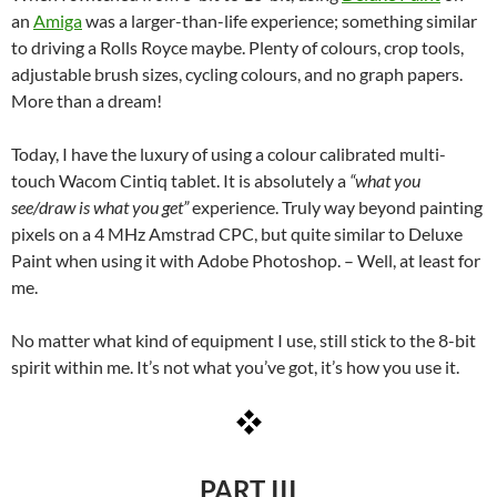
an
Amiga
was a larger-than-life experience; something similar
to driving a Rolls Royce maybe. Plenty of colours, crop tools,
adjustable brush sizes, cycling colours, and no graph papers.
More than a dream!
Today, I have the luxury of using a colour calibrated multi-
touch Wacom Cintiq tablet. It is absolutely a
“what you
see/draw is what you get”
experience. Truly way beyond painting
pixels on a 4 MHz Amstrad CPC, but quite similar to Deluxe
Paint when using it with Adobe Photoshop. – Well, at least for
me.
No matter what kind of equipment I use, still stick to the 8-bit
spirit within me. It’s not what you’ve got, it’s how you use it.
PART III