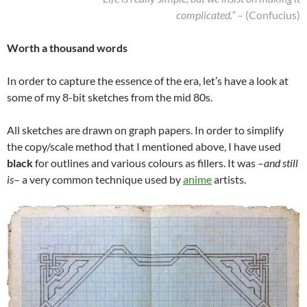
complicated.”
– (Confucius)
Worth a thousand words
In order to capture the essence of the era, let’s have a look at
some of my 8-bit sketches from the mid 80s.
All sketches are drawn on graph papers. In order to simplify
the copy/scale method that I mentioned above, I have used
black
for outlines and various colours as fillers. It was –
and still
is
– a very common technique used by
anime
artists.