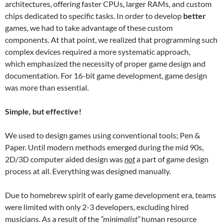
architectures, offering faster CPUs, larger RAMs, and custom
chips dedicated to specific tasks. In order to develop
better
games, we had to take advantage of these custom
components. At that point, we realized that programming such
complex devices required a more systematic approach,
which emphasized the necessity of proper game design and
documentation. For 16-bit game development, game design
was more than essential.
Simple, but effective!
We used to design games using conventional tools; Pen &
Paper. Until modern methods emerged during the mid 90s,
2D/3D computer aided design was
not
a part of game design
process at all. Everything was designed manually.
Due to homebrew spirit of early game development era, teams
were limited with only 2-3 developers, excluding hired
musicians. As a result of the
“minimalist”
human resource