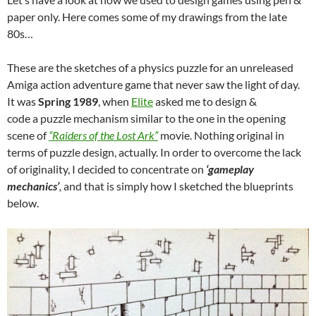
paper only. Here comes some of my drawings from the late
80s…
These are the sketches of a physics puzzle for an unreleased
Amiga action adventure game that never saw the light of day.
It was
Spring 1989
, when
Elite
asked me to design &
code a puzzle mechanism similar to the one in the opening
scene of
“Raiders of the Lost Ark”
movie. Nothing original in
terms of puzzle design, actually. In order to overcome the lack
of originality, I decided to concentrate on
‘gameplay
mechanics’
,
and that is simply how I sketched the blueprints
below.