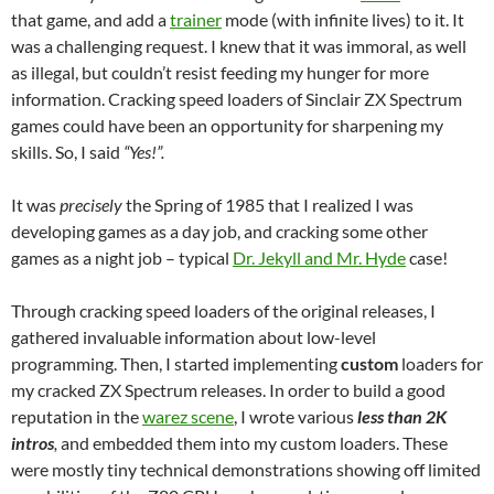
that game, and add a
trainer
mode (with infinite lives) to it. It
was a challenging request. I knew that it was immoral, as well
as illegal, but couldn’t resist feeding my hunger for more
information. Cracking speed loaders of Sinclair ZX Spectrum
games could have been an opportunity for sharpening my
skills. So, I said
“Yes!”.
It was
precisely
the Spring of 1985 that I realized I was
developing games as a day job, and cracking some other
games as a night job – typical
Dr. Jekyll and Mr. Hyde
case!
Through cracking speed loaders of the original releases, I
gathered invaluable information about low-level
programming. Then, I started implementing
custom
loaders for
my cracked ZX Spectrum releases. In order to build a good
reputation in the
warez scene
, I wrote various
less than 2K
intros
,
and embedded them into my custom loaders. These
were mostly tiny technical demonstrations showing off limited