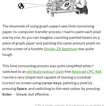
The downside of using graph papers was time consuming
paper-to-computer transfer process. I had to paint each pixel
one by one. As you can imagine, counting painted boxes on a
piece of graph paper and painting the same amount pixels on
to the screen of a humble
Sinclair ZX Spectrum
was quite
tough.
This time consuming process was quite simplified when I
switched to an
attribute (colour) clash
free
Amstrad CPC 464
.
I wrote a very simple tool capable of moving a crosshair
(cursor) on screen using
cursor keys
, painting a pixel by
pressing
Space
, and switching to the next colour by pressing
Enter
. – Simple, but effective.
“Life is really simple, but we insist on making it