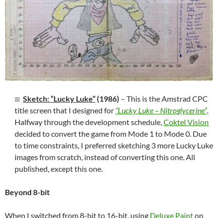
Sketch: “Lucky Luke”
(1986)
– This is the Amstrad CPC
title screen that I designed for
“Lucky Luke – Nitroglycerine”
.
Halfway through the development schedule,
Coktel Vision
decided to convert the game from Mode 1 to Mode 0. Due
to time constraints, I preferred sketching 3 more Lucky Luke
images from scratch, instead of converting this one. All
published, except this one.
Beyond 8-bit
When I switched from 8-bit to 16-bit, using
Deluxe Paint
on