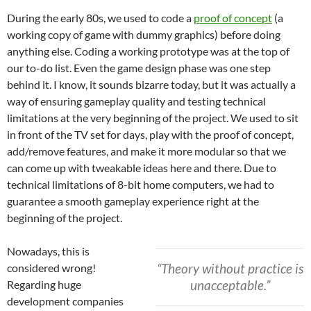
During the early 80s, we used to code a
proof of concept
(a
working copy of game with dummy graphics) before doing
anything else. Coding a working prototype was at the top of
our to-do list. Even the game design phase was one step
behind it. I know, it sounds bizarre today, but it was actually a
way of ensuring gameplay quality and testing technical
limitations at the very beginning of the project. We used to sit
in front of the TV set for days, play with the proof of concept,
add/remove features, and make it more modular so that we
can come up with tweakable ideas here and there. Due to
technical limitations of 8-bit home computers, we had to
guarantee a smooth gameplay experience right at the
beginning of the project.
Nowadays, this is
“Theory without practice is
considered wrong!
unacceptable.”
Regarding huge
development companies