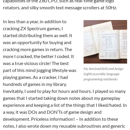
capabilities of the Z80 CPU, such as real-time game logo
rotators, and silky smooth text message scrollers at 50Hz.
In less than a year, in addition to
cracking ZX Spectrum games, I
started distributing them as well. It
was an opportunity for buying and
cracking more games in return. The
more I cracked, the better I coded. It
was a true vicious circle! The best
My Amstrad (left) and Amiga
part of this mind jogging lifestyle was
(right) assembly language
playing games. As a cracker, I had
programming notebooks
hundreds of games in my library.
Inevitably, I used to play for hours and hours. I played so many
games that I started taking down notes about my gameplay
experience and keeping a list of the things that I liked/hated. In
a way, it was DOs and DON’Ts of game design and
development. Priceless information! – In addition to these
notes, I also wrote down my reusable subroutines and generic