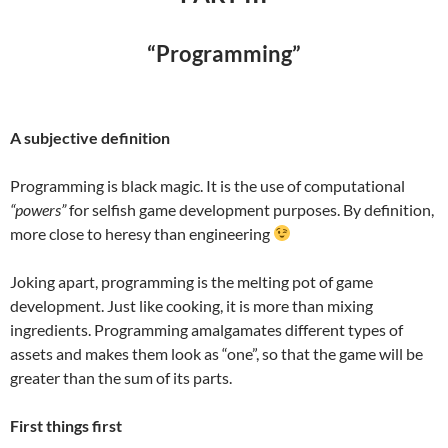
“Programming”
A subjective definition
Programming is black magic. It is the use of computational
“powers”
for selfish game development purposes. By definition,
more close to heresy than engineering
Joking apart, programming is the melting pot of game
development. Just like cooking, it is more than mixing
ingredients. Programming amalgamates different types of
assets and makes them look as “one”, so that the game will be
greater than the sum of its parts.
First things first