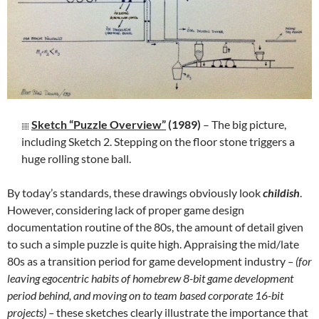
Sketch “Puzzle Overview”
(1989)
– The big picture,
including Sketch 2. Stepping on the floor stone triggers a
huge rolling stone ball.
By today’s standards, these drawings obviously look
childish
.
However, considering lack of proper game design
documentation routine of the 80s, the amount of detail given
to such a simple puzzle is quite high. Appraising the mid/late
80s as a transition period for game development industry
– (for
leaving egocentric habits of homebrew 8-bit game development
period behind, and moving on to team based corporate 16-bit
projects) –
these sketches clearly illustrate the importance that