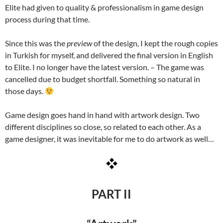
Elite had given to quality & professionalism in game design
process during that time.
Since this was the
preview
of the design, I kept the rough copies
in Turkish for myself, and delivered the final version in English
to Elite. I no longer have the latest version. – The game was
cancelled due to budget shortfall. Something so natural in
those days.
Game design goes hand in hand with artwork design. Two
different disciplines so close, so related to each other. As a
game designer, it was inevitable for me to do artwork as well…
PART II