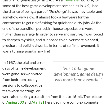
some of the best game development companies in UK, I had
the chance of being a part of
“the change”
. It was inevitable, and
somehow very slow. It almost took a few years for the
contractors to get rid of asking for quick and dirty jobs. At the
end of the transition period, in-house expectations were
higher than average. In order to serve and survive, I was forced
to sharpen my skills, and supposed to deliver more
planned
,
precise
and
polished
works. In terms of self improvement, it
was a turning point in my life!
In 1987, the trial and error
“For 16-bit game
days of game development
development, game design
were gone. As we shifted
was more than essential.”
from bedroom coding
sessions to collaborative
teamwork meetings, we
were also making a transition from 8-bit to 16-bit. The release
of
Amiga 500
and
Atari ST
heralded more complex computer