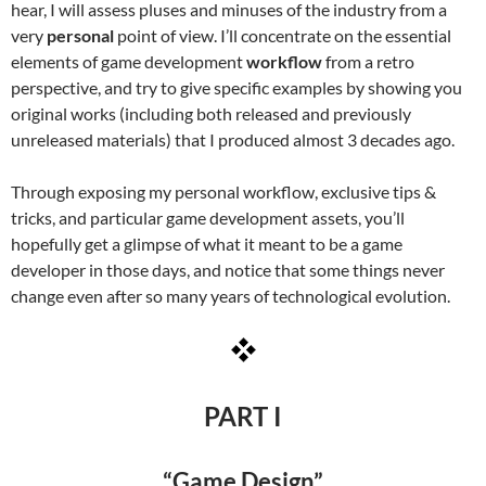
hear, I will assess pluses and minuses of the industry from a
very
personal
point of view. I’ll concentrate on the essential
elements of game development
workflow
from a retro
perspective, and try to give specific examples by showing you
original works (including both released and previously
unreleased materials) that I produced almost 3 decades ago.
Through exposing my personal workflow, exclusive tips &
tricks, and particular game development assets, you’ll
hopefully get a glimpse of what it meant to be a game
developer in those days, and notice that some things never
change even after so many years of technological evolution.
PART I
“Game Design”