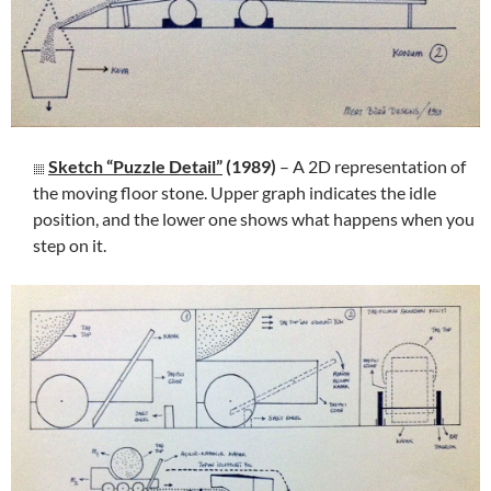
Sketch “Puzzle Detail”
(1989)
– A 2D representation of
the moving floor stone. Upper graph indicates the idle
position, and the lower one shows what happens when you
step on it.