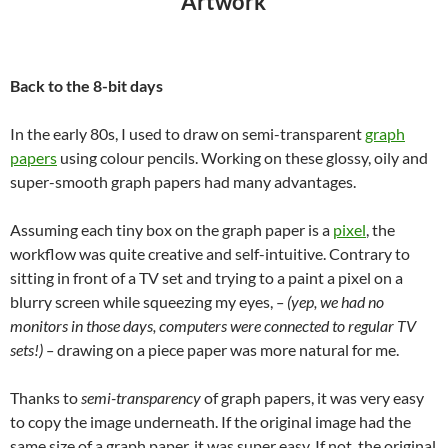
“Artwork”
Back to the 8-bit days
In the early 80s, I used to draw on semi-transparent
graph
papers
using colour pencils. Working on these glossy, oily and
super-smooth graph papers had many advantages.
Assuming each tiny box on the graph paper is a
pixel
, the
workflow was quite creative and self-intuitive. Contrary to
sitting in front of a TV set and trying to a paint a pixel on a
blurry screen
while squeezing my eyes
,
– (yep, we had no
monitors in those days, computers were connected to regular TV
sets!) –
drawing on a piece paper was more natural for me.
Thanks to
semi-transparency
of graph papers, it was very easy
to copy the image underneath. If the original image had the
same size of a graph paper, it was super easy. If not, the original