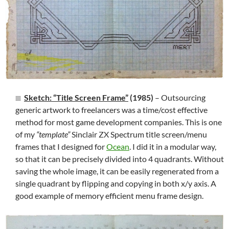
Sketch: “Title Screen Frame”
(1985)
– Outsourcing
generic artwork to freelancers was a time/cost effective
method for most game development companies. This is one
of my
“template”
Sinclair ZX Spectrum title screen/menu
frames that I designed for
Ocean
. I did it in a modular way,
so that it can be precisely divided into 4 quadrants. Without
saving the whole image, it can be easily regenerated from a
single quadrant by flipping and copying in both x/y axis. A
good example of memory efficient menu frame design.