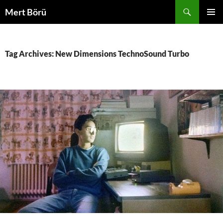
Skip
Search
Mert Börü
to
PRIMAR
content
MENU
Tag Archives: New Dimensions TechnoSound Turbo