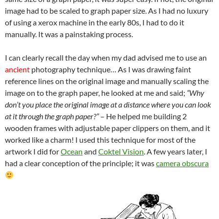
image had to be scaled to graph paper size. As I had no luxury
of using a xerox machine in the early 80s, I had to do it
manually. It was a painstaking process.
I can clearly recall the day when my dad advised me to use an
ancient
photography technique… As I was drawing faint
reference lines on the original image and manually scaling the
image on to the graph paper, he looked at me and said;
“Why
don’t you place the original image at a distance where you can look
at it through the graph paper?”
– He helped me building 2
wooden frames with adjustable paper clippers on them, and it
worked like a charm! I used this technique for most of the
artwork I did for
Ocean
and
Coktel Vision
. A few years later, I
had a clear conception of the principle; it was
camera obscura