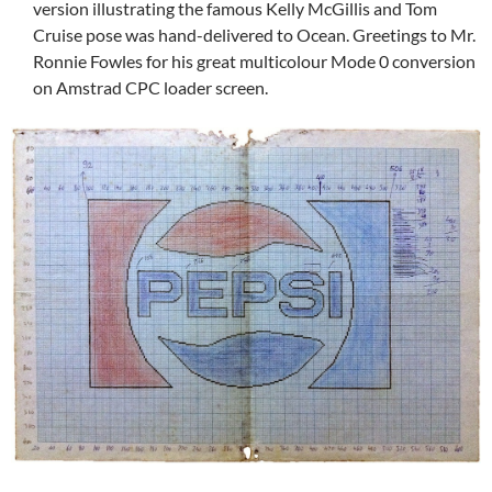
version illustrating the famous Kelly McGillis and Tom
Cruise pose was hand-delivered to Ocean. Greetings to Mr.
Ronnie Fowles for his great multicolour Mode 0 conversion
on Amstrad CPC loader screen.