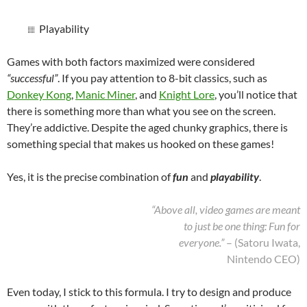
Playability
Games with both factors maximized were considered
“successful”
. If you pay attention to 8-bit classics, such as
Donkey Kong
,
Manic Miner
, and
Knight Lore
, you’ll notice that
there is something more than what you see on the screen.
They’re addictive. Despite the aged chunky graphics, there is
something special that makes us hooked on these games!
Yes, it is the precise combination of
fun
and
playability
.
“Above all, video games are meant
to just be one thing: Fun for
everyone.”
– (Satoru Iwata,
Nintendo CEO)
Even today, I stick to this formula. I try to design and produce