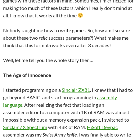
games with these factors in mind. Sometimes, I’m criticized for
making too much of these factors, which I really don’t mind at
all. I know that it works all the time
Nobody taught me how to write games. So, how am I so sure
about these two
relic
success parameters?! What makes me
think that this formula works even after 3 decades?
Well, let me tell you the whole story then…
The Age of Innocence
I started programming on a
Sinclair ZX81
. I knew that I had to
go beyond BASIC, and start programming in
assembly
language
. After realizing the fact that loading an
assembler editor to a computer with 1K of RAM was almost
impossible without a memory expansion pack, I switched to
Sinclair ZX Spectrum
with 48K of RAM.
HiSoft Devpac
assembler was my
Swiss Army knife
. I was finally able to write