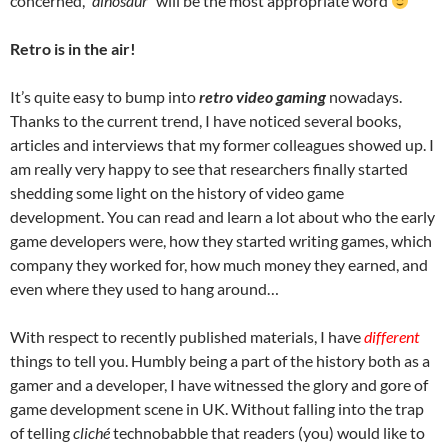
concerned,
“dinosaur”
will be the most appropriate word
Retro is in the air!
It’s quite easy to bump into
retro video gaming
nowadays.
Thanks to the current trend, I have noticed several books,
articles and interviews that my former colleagues showed up. I
am really very happy to see that researchers finally started
shedding some light on the history of video game
development. You can read and learn a lot about who the early
game developers were, how they started writing games, which
company they worked for, how much money they earned, and
even where they used to hang around…
With respect to recently published materials, I have
different
things to tell you. Humbly being a part of the history both as a
gamer and a developer, I have witnessed the glory and gore of
game development scene in UK. Without falling into the trap
of telling
cliché
technobabble that readers (you) would like to