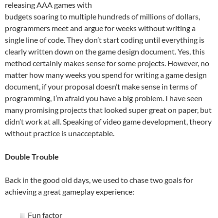
releasing AAA games with
budgets soaring to multiple hundreds of millions of dollars,
programmers meet and argue for weeks without writing a
single line of code. They don’t start coding until everything is
clearly written down on the game design document. Yes, this
method certainly makes sense for some projects. However, no
matter how many weeks you spend for writing a game design
document, if your proposal doesn’t make sense in terms of
programming, I’m afraid you have a big problem. I have seen
many promising projects that looked super great on paper, but
didn’t work at all. Speaking of video game development, theory
without practice is unacceptable.
Double Trouble
Back in the good old days, we used to chase two goals for
achieving a great gameplay experience:
Fun factor