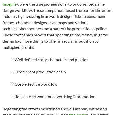
Imagine
), were the true pioneers of artwork oriented game
design workflow. These companies raised the bar for the entire
industry by
investing
in artwork design. Title screens, menu
frames, character designs, level maps and various
technical sketches became a part of the production pipeline.
These companies proved that spending time/money in game
design had more things to offer in return, in addition to
multiplied profits;
Well defined story, characters and puzzles
Error-proof production chain
Cost-effective workflow
Reusable artwork for advertising & promotion
Regarding the efforts mentioned above, I literally witnessed
the birth of game design in 1985. As a
freelancer
working for