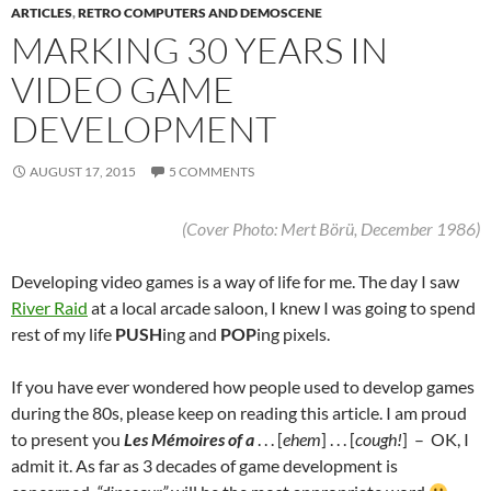
ARTICLES
,
RETRO COMPUTERS AND DEMOSCENE
MARKING 30 YEARS IN
VIDEO GAME
DEVELOPMENT
AUGUST 17, 2015
5 COMMENTS
(Cover Photo: Mert Börü, December 1986)
Developing video games is a way of life for me.
The day I saw
River Raid
at a local arcade saloon, I knew I was going to spend
rest of my life
PUSH
ing and
POP
ing pixels.
If you have ever wondered how people used to develop games
during the 80s, please keep on reading this article. I am proud
to present you
Les Mémoires of a
. . . [
ehem
] . . . [
cough!
] – OK, I
admit it. As far as 3 decades of game development is