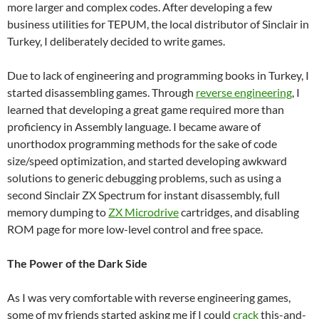
more larger and complex codes. After developing a few
business utilities for TEPUM, the local distributor of Sinclair in
Turkey, I deliberately decided to write games.
Due to lack of engineering and programming books in Turkey, I
started disassembling games. Through
reverse engineering
, I
learned that developing a great game required more than
proficiency in Assembly language. I became aware of
unorthodox programming methods for the sake of code
size/speed optimization, and started developing awkward
solutions to generic debugging problems, such as using a
second Sinclair ZX Spectrum for instant disassembly, full
memory dumping to
ZX Microdrive
cartridges, and disabling
ROM page for more low-level control and free space.
The Power of the Dark Side
As I was very comfortable with reverse engineering games,
some of my friends started asking me if I could
crack
this-and-