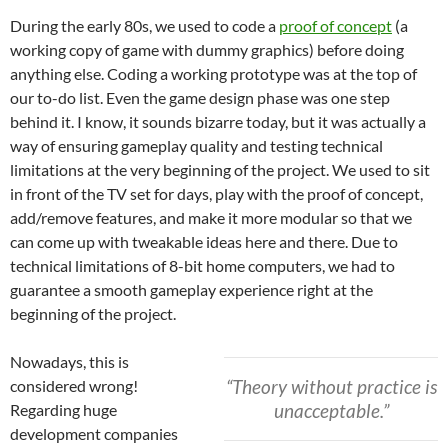
During the early 80s, we used to code a
proof of concept
(a
working copy of game with dummy graphics) before doing
anything else. Coding a working prototype was at the top of
our to-do list. Even the game design phase was one step
behind it. I know, it sounds bizarre today, but it was actually a
way of ensuring gameplay quality and testing technical
limitations at the very beginning of the project. We used to sit
in front of the TV set for days, play with the proof of concept,
add/remove features, and make it more modular so that we
can come up with tweakable ideas here and there. Due to
technical limitations of 8-bit home computers, we had to
guarantee a smooth gameplay experience right at the
beginning of the project.
Nowadays, this is
“Theory without practice is
considered wrong!
unacceptable.”
Regarding huge
development companies