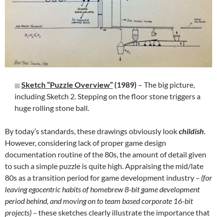
Sketch “Puzzle Overview”
(1989)
– The big picture,
including Sketch 2. Stepping on the floor stone triggers a
huge rolling stone ball.
By today’s standards, these drawings obviously look
childish
.
However, considering lack of proper game design
documentation routine of the 80s, the amount of detail given
to such a simple puzzle is quite high. Appraising the mid/late
80s as a transition period for game development industry
– (for
leaving egocentric habits of homebrew 8-bit game development
period behind, and moving on to team based corporate 16-bit
projects) –
these sketches clearly illustrate the importance that