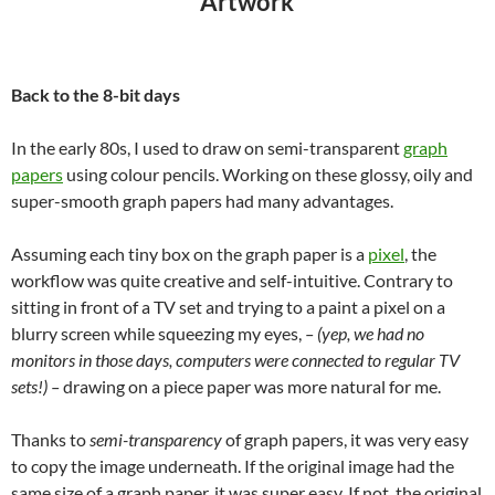
“Artwork”
Back to the 8-bit days
In the early 80s, I used to draw on semi-transparent
graph
papers
using colour pencils. Working on these glossy, oily and
super-smooth graph papers had many advantages.
Assuming each tiny box on the graph paper is a
pixel
, the
workflow was quite creative and self-intuitive. Contrary to
sitting in front of a TV set and trying to a paint a pixel on a
blurry screen
while squeezing my eyes
,
– (yep, we had no
monitors in those days, computers were connected to regular TV
sets!) –
drawing on a piece paper was more natural for me.
Thanks to
semi-transparency
of graph papers, it was very easy
to copy the image underneath. If the original image had the
same size of a graph paper, it was super easy. If not, the original