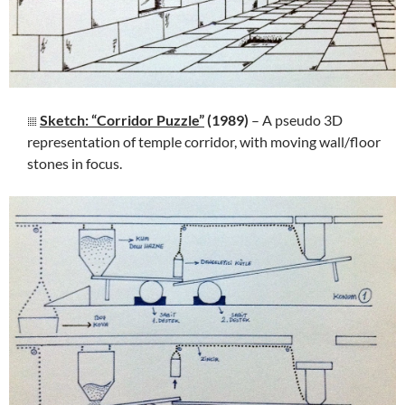
Sketch: “Corridor Puzzle”
(1989)
– A pseudo 3D
representation of temple corridor, with moving wall/floor
stones in focus.