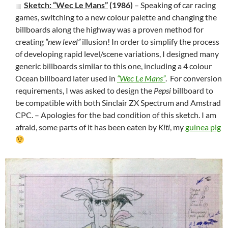
Sketch: “Wec Le Mans”
(1986)
– Speaking of car racing
games, switching to a new colour palette and changing the
billboards along the highway was a proven method for
creating
“new level”
illusion! In order to simplify the process
of developing rapid level/scene variations, I designed many
generic billboards similar to this one, including a 4 colour
Ocean billboard later used in
“Wec Le Mans”
. For conversion
requirements, I was asked to design the
Pepsi
billboard to
be compatible with both Sinclair ZX Spectrum and Amstrad
CPC. – Apologies for the bad condition of this sketch. I am
afraid, some parts of it has been eaten by
Kiti
, my
guinea pig