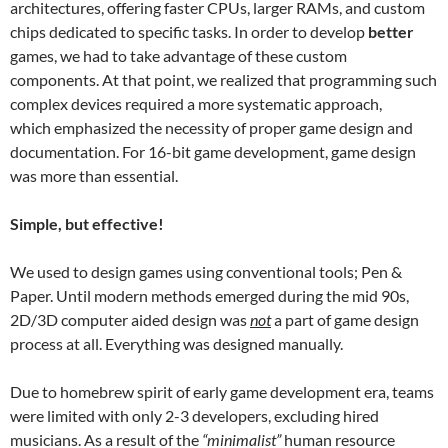
architectures, offering faster CPUs, larger RAMs, and custom
chips dedicated to specific tasks. In order to develop
better
games, we had to take advantage of these custom
components. At that point, we realized that programming such
complex devices required a more systematic approach,
which emphasized the necessity of proper game design and
documentation. For 16-bit game development, game design
was more than essential.
Simple, but effective!
We used to design games using conventional tools; Pen &
Paper. Until modern methods emerged during the mid 90s,
2D/3D computer aided design was
not
a part of game design
process at all. Everything was designed manually.
Due to homebrew spirit of early game development era, teams
were limited with only 2-3 developers, excluding hired
musicians. As a result of the
“minimalist”
human resource