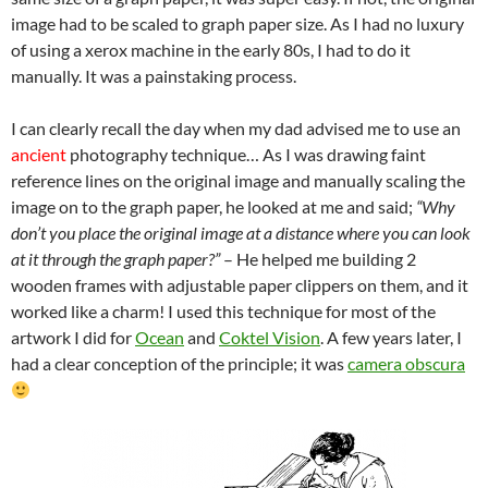
image had to be scaled to graph paper size. As I had no luxury
of using a xerox machine in the early 80s, I had to do it
manually. It was a painstaking process.
I can clearly recall the day when my dad advised me to use an
ancient
photography technique… As I was drawing faint
reference lines on the original image and manually scaling the
image on to the graph paper, he looked at me and said;
“Why
don’t you place the original image at a distance where you can look
at it through the graph paper?”
– He helped me building 2
wooden frames with adjustable paper clippers on them, and it
worked like a charm! I used this technique for most of the
artwork I did for
Ocean
and
Coktel Vision
. A few years later, I
had a clear conception of the principle; it was
camera obscura