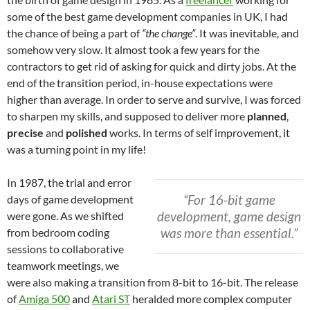
some of the best game development companies in UK, I had
the chance of being a part of
“the change”
. It was inevitable, and
somehow very slow. It almost took a few years for the
contractors to get rid of asking for quick and dirty jobs. At the
end of the transition period, in-house expectations were
higher than average. In order to serve and survive, I was forced
to sharpen my skills, and supposed to deliver more
planned
,
precise
and
polished
works. In terms of self improvement, it
was a turning point in my life!
In 1987, the trial and error
“For 16-bit game
days of game development
development, game design
were gone. As we shifted
was more than essential.”
from bedroom coding
sessions to collaborative
teamwork meetings, we
were also making a transition from 8-bit to 16-bit. The release
of
Amiga 500
and
Atari ST
heralded more complex computer