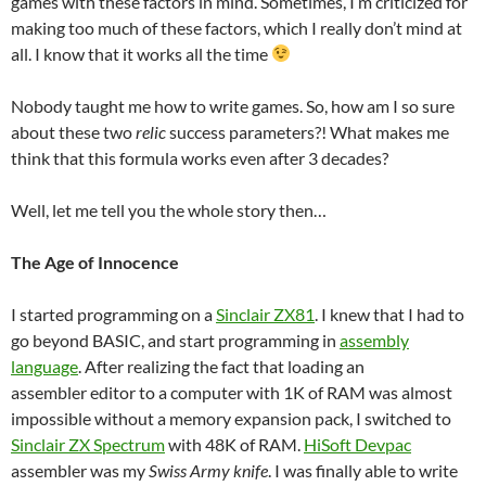
games with these factors in mind. Sometimes, I’m criticized for
making too much of these factors, which I really don’t mind at
all. I know that it works all the time
Nobody taught me how to write games. So, how am I so sure
about these two
relic
success parameters?! What makes me
think that this formula works even after 3 decades?
Well, let me tell you the whole story then…
The Age of Innocence
I started programming on a
Sinclair ZX81
. I knew that I had to
go beyond BASIC, and start programming in
assembly
language
. After realizing the fact that loading an
assembler editor to a computer with 1K of RAM was almost
impossible without a memory expansion pack, I switched to
Sinclair ZX Spectrum
with 48K of RAM.
HiSoft Devpac
assembler was my
Swiss Army knife
. I was finally able to write