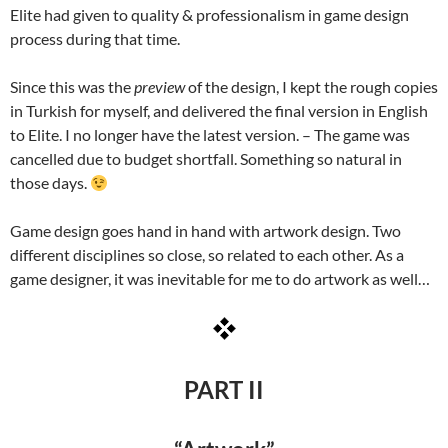
Elite had given to quality & professionalism in game design
process during that time.
Since this was the
preview
of the design, I kept the rough copies
in Turkish for myself, and delivered the final version in English
to Elite. I no longer have the latest version. – The game was
cancelled due to budget shortfall. Something so natural in
those days.
Game design goes hand in hand with artwork design. Two
different disciplines so close, so related to each other. As a
game designer, it was inevitable for me to do artwork as well…
PART II