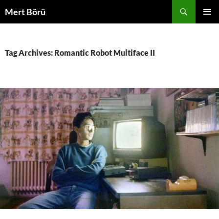
Skip
Search
Mert Börü
to
PRIMAR
content
MENU
Tag Archives: Romantic Robot Multiface II