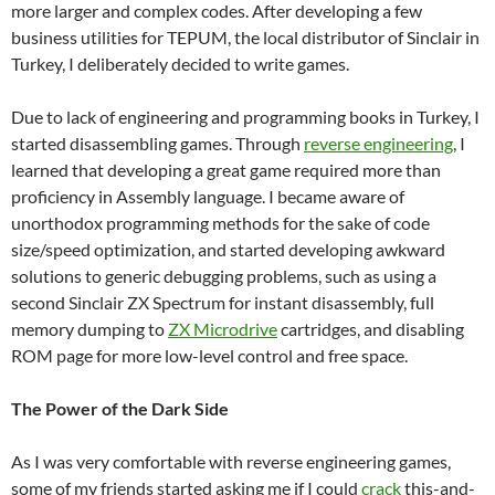
more larger and complex codes. After developing a few
business utilities for TEPUM, the local distributor of Sinclair in
Turkey, I deliberately decided to write games.
Due to lack of engineering and programming books in Turkey, I
started disassembling games. Through
reverse engineering
, I
learned that developing a great game required more than
proficiency in Assembly language. I became aware of
unorthodox programming methods for the sake of code
size/speed optimization, and started developing awkward
solutions to generic debugging problems, such as using a
second Sinclair ZX Spectrum for instant disassembly, full
memory dumping to
ZX Microdrive
cartridges, and disabling
ROM page for more low-level control and free space.
The Power of the Dark Side
As I was very comfortable with reverse engineering games,
some of my friends started asking me if I could
crack
this-and-