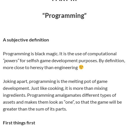
“Programming”
A subjective definition
Programming is black magic. It is the use of computational
“powers”
for selfish game development purposes. By definition,
more close to heresy than engineering
Joking apart, programming is the melting pot of game
development. Just like cooking, it is more than mixing
ingredients. Programming amalgamates different types of
assets and makes them look as “one”, so that the game will be
greater than the sum of its parts.
First things first