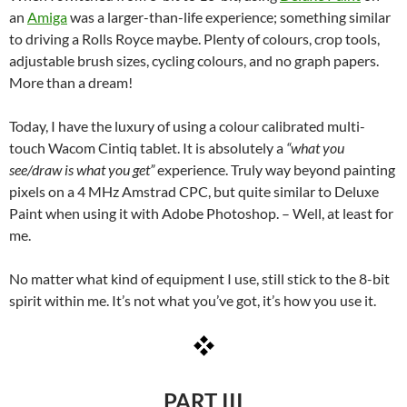
an
Amiga
was a larger-than-life experience; something similar
to driving a Rolls Royce maybe. Plenty of colours, crop tools,
adjustable brush sizes, cycling colours, and no graph papers.
More than a dream!
Today, I have the luxury of using a colour calibrated multi-
touch Wacom Cintiq tablet. It is absolutely a
“what you
see/draw is what you get”
experience. Truly way beyond painting
pixels on a 4 MHz Amstrad CPC, but quite similar to Deluxe
Paint when using it with Adobe Photoshop. – Well, at least for
me.
No matter what kind of equipment I use, still stick to the 8-bit
spirit within me. It’s not what you’ve got, it’s how you use it.
PART III