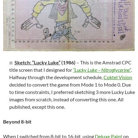
Sketch: “Lucky Luke”
(1986)
– This is the Amstrad CPC
title screen that I designed for
“Lucky Luke – Nitroglycerine”
.
Halfway through the development schedule,
Coktel Vision
decided to convert the game from Mode 1 to Mode 0. Due
to time constraints, I preferred sketching 3 more Lucky Luke
images from scratch, instead of converting this one. All
published, except this one.
Beyond 8-bit
When I switched from 8-bit to 16-bit, using
Deluxe Paint
on