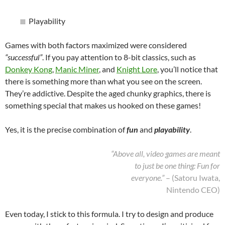
Playability
Games with both factors maximized were considered
“successful”
. If you pay attention to 8-bit classics, such as
Donkey Kong
,
Manic Miner
, and
Knight Lore
, you’ll notice that
there is something more than what you see on the screen.
They’re addictive. Despite the aged chunky graphics, there is
something special that makes us hooked on these games!
Yes, it is the precise combination of
fun
and
playability
.
“Above all, video games are meant
to just be one thing: Fun for
everyone.”
– (Satoru Iwata,
Nintendo CEO)
Even today, I stick to this formula. I try to design and produce