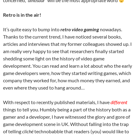
concerned,
“dinosaur”
will be the most appropriate word
Retro is in the air!
It’s quite easy to bump into
retro video gaming
nowadays.
Thanks to the current trend, I have noticed several books,
articles and interviews that my former colleagues showed up. I
am really very happy to see that researchers finally started
shedding some light on the history of video game
development. You can read and learn a lot about who the early
game developers were, how they started writing games, which
company they worked for, how much money they earned, and
even where they used to hang around…
With respect to recently published materials, I have
different
things to tell you. Humbly being a part of the history both as a
gamer and a developer, I have witnessed the glory and gore of
game development scene in UK. Without falling into the trap
of telling
cliché
technobabble that readers (you) would like to