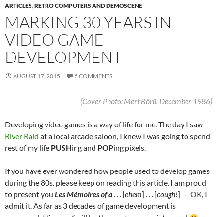
ARTICLES
,
RETRO COMPUTERS AND DEMOSCENE
MARKING 30 YEARS IN
VIDEO GAME
DEVELOPMENT
AUGUST 17, 2015
5 COMMENTS
(Cover Photo: Mert Börü, December 1986)
Developing video games is a way of life for me.
The day I saw
River Raid
at a local arcade saloon, I knew I was going to spend
rest of my life
PUSH
ing and
POP
ing pixels.
If you have ever wondered how people used to develop games
during the 80s, please keep on reading this article. I am proud
to present you
Les Mémoires of a
. . . [
ehem
] . . . [
cough!
] – OK, I
admit it. As far as 3 decades of game development is