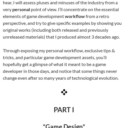
hear, I will assess pluses and minuses of the industry from a
very
personal
point of view. I’ll concentrate on the essential
elements of game development
workflow
from a retro
perspective, and try to give specific examples by showing you
original works (including both released and previously
unreleased materials) that I produced almost 3 decades ago.
Through exposing my personal workflow, exclusive tips &
tricks, and particular game development assets, you’ll
hopefully get a glimpse of what it meant to be a game
developer in those days, and notice that some things never
change even after so many years of technological evolution.
PART I
“Game Design”