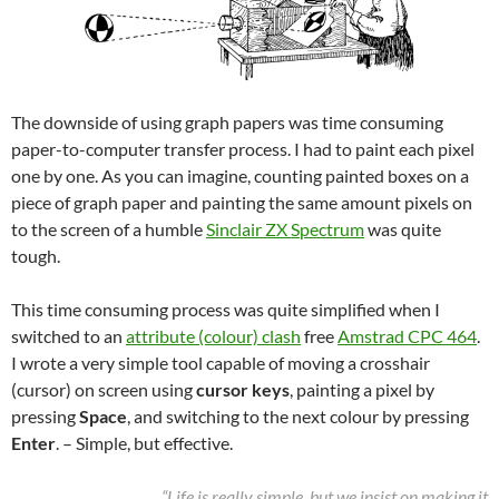
The downside of using graph papers was time consuming
paper-to-computer transfer process. I had to paint each pixel
one by one. As you can imagine, counting painted boxes on a
piece of graph paper and painting the same amount pixels on
to the screen of a humble
Sinclair ZX Spectrum
was quite
tough.
This time consuming process was quite simplified when I
switched to an
attribute (colour) clash
free
Amstrad CPC 464
.
I wrote a very simple tool capable of moving a crosshair
(cursor) on screen using
cursor keys
, painting a pixel by
pressing
Space
, and switching to the next colour by pressing
Enter
. – Simple, but effective.
“Life is really simple, but we insist on making it