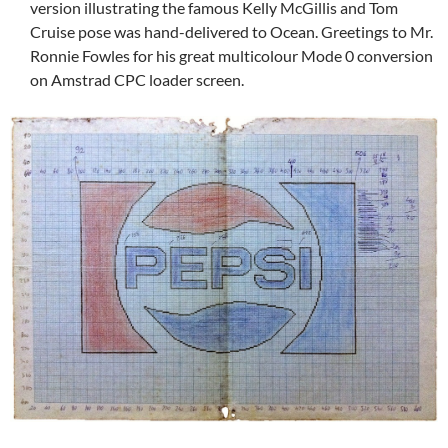
version illustrating the famous Kelly McGillis and Tom
Cruise pose was hand-delivered to Ocean. Greetings to Mr.
Ronnie Fowles for his great multicolour Mode 0 conversion
on Amstrad CPC loader screen.