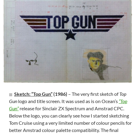
Sketch: “Top Gun”
(1986)
– The very first sketch of
Top
Gun
logo and title screen. It was used as is on Ocean’s
“Top
Gun”
release for Sinclair ZX Spectrum and Amstrad CPC.
Below the logo, you can clearly see how I started sketching
Tom Cruise using a very limited number of colour pencils for
better Amstrad colour palette compatibility. The final