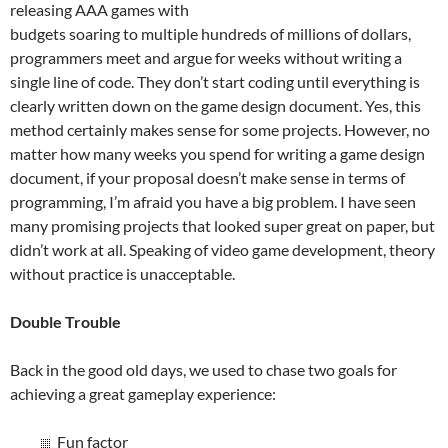
releasing AAA games with
budgets soaring to multiple hundreds of millions of dollars,
programmers meet and argue for weeks without writing a
single line of code. They don’t start coding until everything is
clearly written down on the game design document. Yes, this
method certainly makes sense for some projects. However, no
matter how many weeks you spend for writing a game design
document, if your proposal doesn’t make sense in terms of
programming, I’m afraid you have a big problem. I have seen
many promising projects that looked super great on paper, but
didn’t work at all. Speaking of video game development, theory
without practice is unacceptable.
Double Trouble
Back in the good old days, we used to chase two goals for
achieving a great gameplay experience:
Fun factor