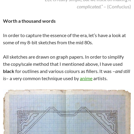
complicated.”
– (Confucius)
Worth a thousand words
In order to capture the essence of the era, let’s have a look at
some of my 8-bit sketches from the mid 80s.
All sketches are drawn on graph papers. In order to simplify
the copy/scale method that I mentioned above, I have used
black
for outlines and various colours as fillers. It was –
and still
is
– a very common technique used by
anime
artists.