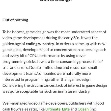
Out of nothing
To be honest, game design was the most underrated aspect of
video game development during the early 80s. It was the
golden age of
coding wizardry
. In order to come up with new
game ideas, developers had to concentrate on squeezing each
and every bit of CPU performance by using clever
programming tricks. It was a time-consuming process full of
trial and errors. Due to limited time and resources, small
development teams/companies were naturally more
interested in programming, rather than game design.
Considering the circumstances, lack of interest in game design
was quite acceptable for such an immature industry.
Well-managed video game developers/publishers with good
cash flow/sales ratio, like
Ultimate
,
Elite
and
Ocean
(inc.