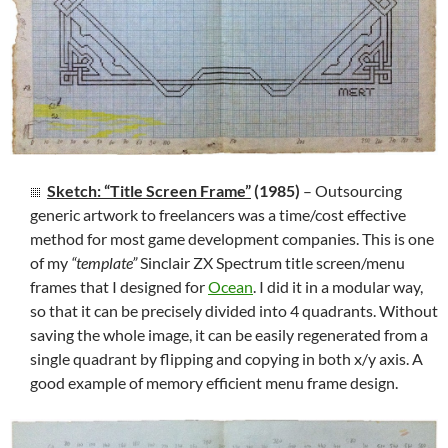
Sketch: “Title Screen Frame”
(1985)
– Outsourcing
generic artwork to freelancers was a time/cost effective
method for most game development companies. This is one
of my
“template”
Sinclair ZX Spectrum title screen/menu
frames that I designed for
Ocean
. I did it in a modular way,
so that it can be precisely divided into 4 quadrants. Without
saving the whole image, it can be easily regenerated from a
single quadrant by flipping and copying in both x/y axis. A
good example of memory efficient menu frame design.