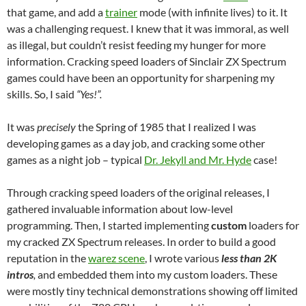
that game, and add a
trainer
mode (with infinite lives) to it. It
was a challenging request. I knew that it was immoral, as well
as illegal, but couldn’t resist feeding my hunger for more
information. Cracking speed loaders of Sinclair ZX Spectrum
games could have been an opportunity for sharpening my
skills. So, I said
“Yes!”.
It was
precisely
the Spring of 1985 that I realized I was
developing games as a day job, and cracking some other
games as a night job – typical
Dr. Jekyll and Mr. Hyde
case!
Through cracking speed loaders of the original releases, I
gathered invaluable information about low-level
programming. Then, I started implementing
custom
loaders for
my cracked ZX Spectrum releases. In order to build a good
reputation in the
warez scene
, I wrote various
less than 2K
intros
,
and embedded them into my custom loaders. These
were mostly tiny technical demonstrations showing off limited