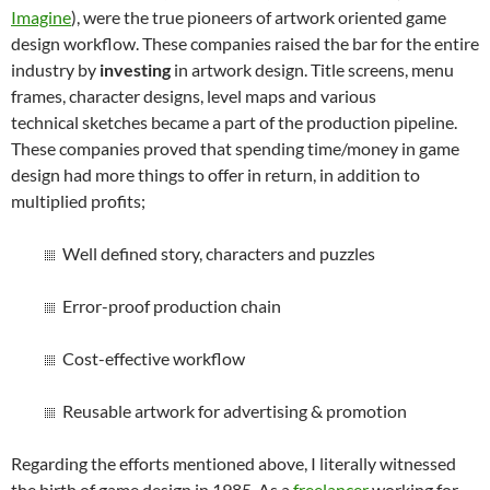
Imagine
), were the true pioneers of artwork oriented game
design workflow. These companies raised the bar for the entire
industry by
investing
in artwork design. Title screens, menu
frames, character designs, level maps and various
technical sketches became a part of the production pipeline.
These companies proved that spending time/money in game
design had more things to offer in return, in addition to
multiplied profits;
Well defined story, characters and puzzles
Error-proof production chain
Cost-effective workflow
Reusable artwork for advertising & promotion
Regarding the efforts mentioned above, I literally witnessed
the birth of game design in 1985. As a
freelancer
working for