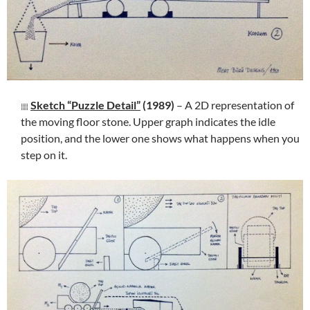
Sketch “Puzzle Detail”
(1989)
– A 2D representation of
the moving floor stone. Upper graph indicates the idle
position, and the lower one shows what happens when you
step on it.