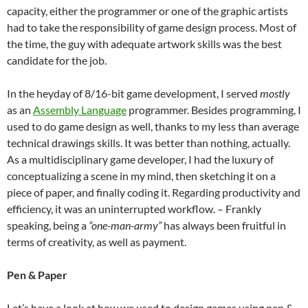
capacity, either the programmer or one of the graphic artists
had to take the responsibility of game design process. Most of
the time, the guy with adequate artwork skills was the best
candidate for the job.
In the heyday of 8/16-bit game development, I served
mostly
as an
Assembly Language
programmer. Besides programming, I
used to do game design as well, thanks to my less than average
technical drawings skills. It was better than nothing, actually.
As a multidisciplinary game developer, I had the luxury of
conceptualizing a scene in my mind, then sketching it on a
piece of paper, and finally coding it. Regarding productivity and
efficiency, it was an uninterrupted workflow. – Frankly
speaking, being a
“one-man-army”
has always been fruitful in
terms of creativity, as well as payment.
Pen & Paper
Let’s have a look at how we used to design games using pen &