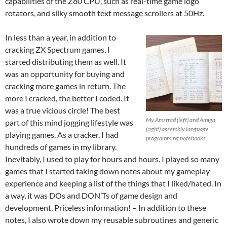
capabilities of the Z80 CPU, such as real-time game logo
rotators, and silky smooth text message scrollers at 50Hz.
In less than a year, in addition to
cracking ZX Spectrum games, I
started distributing them as well. It
was an opportunity for buying and
cracking more games in return. The
more I cracked, the better I coded. It
was a true vicious circle! The best
My Amstrad (left) and Amiga
part of this mind jogging lifestyle was
(right) assembly language
playing games. As a cracker, I had
programming notebooks
hundreds of games in my library.
Inevitably, I used to play for hours and hours. I played so many
games that I started taking down notes about my gameplay
experience and keeping a list of the things that I liked/hated. In
a way, it was DOs and DON’Ts of game design and
development. Priceless information! – In addition to these
notes, I also wrote down my reusable subroutines and generic