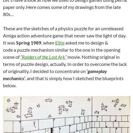
paper only. Here comes some of my drawings from the late
80s…
These are the sketches of a physics puzzle for an unreleased
Amiga action adventure game that never saw the light of day.
It was
Spring 1989
, when
Elite
asked me to design &
code a puzzle mechanism similar to the one in the opening
scene of
“Raiders of the Lost Ark”
movie. Nothing original in
terms of puzzle design, actually. In order to overcome the lack
of originality, I decided to concentrate on
‘gameplay
mechanics’
,
and that is simply how I sketched the blueprints
below.