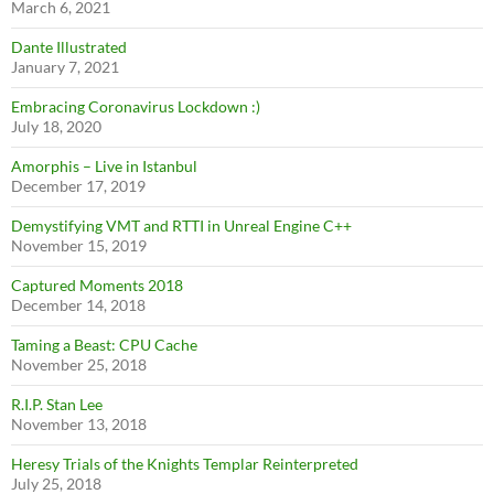
March 6, 2021
Dante Illustrated
January 7, 2021
Embracing Coronavirus Lockdown :)
July 18, 2020
Amorphis – Live in Istanbul
December 17, 2019
Demystifying VMT and RTTI in Unreal Engine C++
November 15, 2019
Captured Moments 2018
December 14, 2018
Taming a Beast: CPU Cache
November 25, 2018
R.I.P. Stan Lee
November 13, 2018
Heresy Trials of the Knights Templar Reinterpreted
July 25, 2018