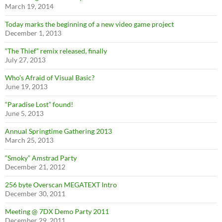
March 19, 2014
Today marks the beginning of a new video game project
December 1, 2013
“The Thief” remix released, finally
July 27, 2013
Who’s Afraid of Visual Basic?
June 19, 2013
“Paradise Lost” found!
June 5, 2013
Annual Springtime Gathering 2013
March 25, 2013
“Smoky” Amstrad Party
December 21, 2012
256 byte Overscan MEGATEXT Intro
December 30, 2011
Meeting @ 7DX Demo Party 2011
December 29, 2011