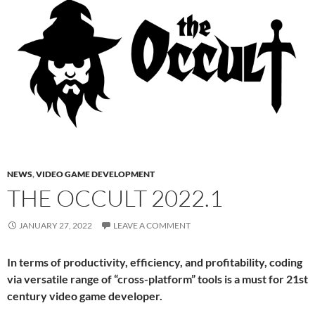
NEWS
,
VIDEO GAME DEVELOPMENT
THE OCCULT 2022.1
JANUARY 27, 2022
LEAVE A COMMENT
In terms of productivity, efficiency, and profitability, coding
via versatile range of “cross-platform” tools is a must for 21st
century video game developer.