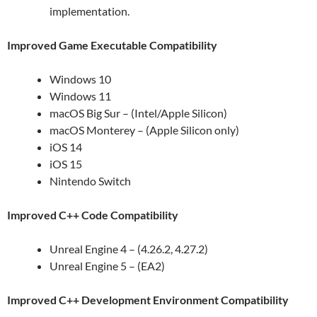
implementation.
Improved Game Executable Compatibility
Windows 10
Windows 11
macOS Big Sur – (Intel/Apple Silicon)
macOS Monterey – (Apple Silicon only)
iOS 14
iOS 15
Nintendo Switch
Improved C++ Code Compatibility
Unreal Engine 4 – (4.26.2, 4.27.2)
Unreal Engine 5 – (EA2)
Improved C++ Development Environment Compatibility