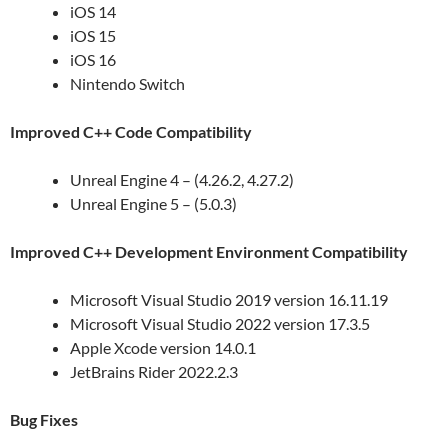
iOS 14
iOS 15
iOS 16
Nintendo Switch
Improved C++ Code Compatibility
Unreal Engine 4 – (4.26.2, 4.27.2)
Unreal Engine 5 – (5.0.3)
Improved C++ Development Environment Compatibility
Microsoft Visual Studio 2019 version 16.11.19
Microsoft Visual Studio 2022 version 17.3.5
Apple Xcode version 14.0.1
JetBrains Rider 2022.2.3
Bug Fixes