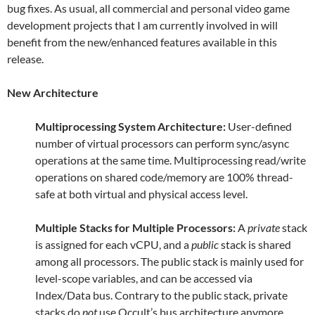
bug fixes. As usual, all commercial and personal video game
development projects that I am currently involved in will
benefit from the new/enhanced features available in this
release.
New Architecture
Multiprocessing System Architecture:
User-defined
number of virtual processors can perform sync/async
operations at the same time. Multiprocessing read/write
operations on shared code/memory are 100% thread-
safe at both virtual and physical access level.
Multiple Stacks for Multiple Processors:
A
private
stack
is assigned for each vCPU, and a
public
stack is shared
among all processors. The public stack is mainly used for
level-scope variables, and can be accessed via
Index/Data bus. Contrary to the public stack, private
stacks do
not
use Occult’s bus architecture anymore.