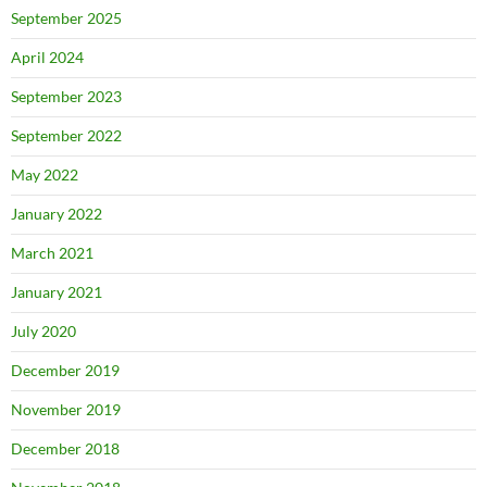
September 2025
April 2024
September 2023
September 2022
May 2022
January 2022
March 2021
January 2021
July 2020
December 2019
November 2019
December 2018