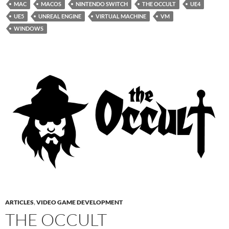
MAC
MACOS
NINTENDO SWITCH
THE OCCULT
UE4
UE5
UNREAL ENGINE
VIRTUAL MACHINE
VM
WINDOWS
ARTICLES
,
VIDEO GAME DEVELOPMENT
THE OCCULT