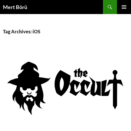
Skip
Search
Mert Börü
to
PRIMAR
content
MENU
Tag Archives: iOS