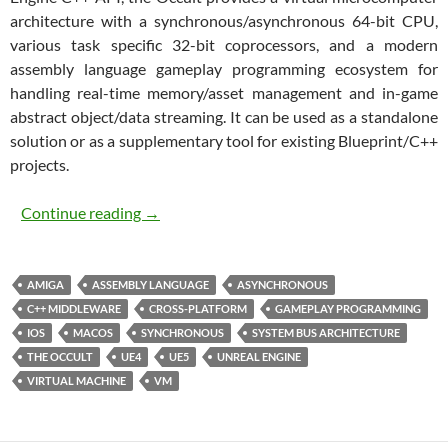
architecture with a synchronous/asynchronous 64-bit CPU,
various task specific 32-bit coprocessors, and a modern
assembly language gameplay programming ecosystem for
handling real-time memory/asset management and in-game
abstract object/data streaming. It can be used as a standalone
solution or as a supplementary tool for existing Blueprint/C++
projects.
The Occult
Continue reading
→
AMIGA
ASSEMBLY LANGUAGE
ASYNCHRONOUS
C++ MIDDLEWARE
CROSS-PLATFORM
GAMEPLAY PROGRAMMING
IOS
MACOS
SYNCHRONOUS
SYSTEM BUS ARCHITECTURE
THE OCCULT
UE4
UE5
UNREAL ENGINE
VIRTUAL MACHINE
VM