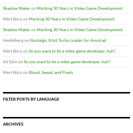
Shadow Maker
on
Marking 30 Years in Video Game Development
Mert Börü
on
Marking 30 Years in Video Game Development
Shadow Maker
on
Marking 30 Years in Video Game Development
Heidelberg
on
Nostalgic 8-bit Turbo Loader for Amstrad
Mert Börü
on
So you want to be a video game developer, huh?
Ali Ekin
on
So you want to be a video game developer, huh?
Mert Börü
on
Blood, Sweat, and Pixels
FILTER POSTS BY LANGUAGE
ARCHIVES