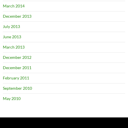
March 2014
December 2013
July 2013
June 2013
March 2013
December 2012
December 2011
February 2011
September 2010
May 2010