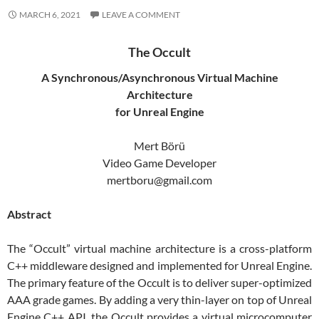
MARCH 6, 2021
LEAVE A COMMENT
The Occult
A Synchronous/Asynchronous Virtual Machine
Architecture
for Unreal Engine
Mert Börü
Video Game Developer
mertboru@gmail.com
Abstract
The “Occult” virtual machine architecture is a cross-platform
C++ middleware designed and implemented for Unreal Engine.
The primary feature of the Occult is to deliver super-optimized
AAA grade games. By adding a very thin-layer on top of Unreal
Engine C++ API, the Occult provides a virtual microcomputer