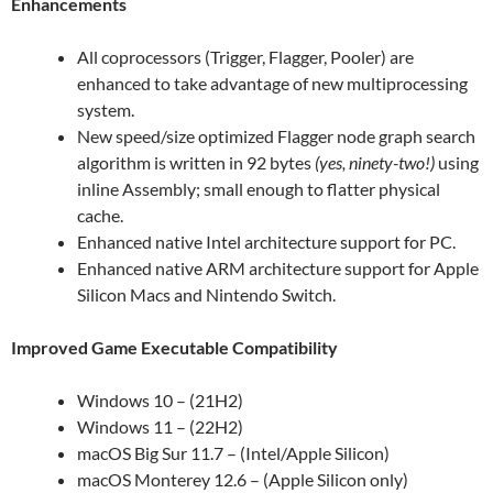
Enhancements
All coprocessors (Trigger, Flagger, Pooler) are
enhanced to take advantage of new multiprocessing
system.
New speed/size optimized Flagger node graph search
algorithm is written in 92 bytes
(yes, ninety-two!)
using
inline Assembly; small enough to flatter physical
cache.
Enhanced native Intel architecture support for PC.
Enhanced native ARM architecture support for Apple
Silicon Macs and Nintendo Switch.
Improved Game Executable Compatibility
Windows 10 – (21H2)
Windows 11 – (22H2)
macOS Big Sur 11.7 – (Intel/Apple Silicon)
macOS Monterey 12.6 – (Apple Silicon only)