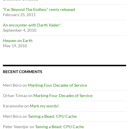
“Far Beyond The Endless” remix released
February 25, 2011
An encounter with Darth Vader!
September 4, 2010
Heaven on Earth
May 19, 2010
RECENT COMMENTS
Mert Börü
on
Marking Four Decades of Service
Orhan Tılmaz
on
Marking Four Decades of Service
Karamoshe
on
Mark my words!
Mert Börü
on
Taming a Beast: CPU Cache
Peter Veentjer
on
Taming a Beast: CPU Cache