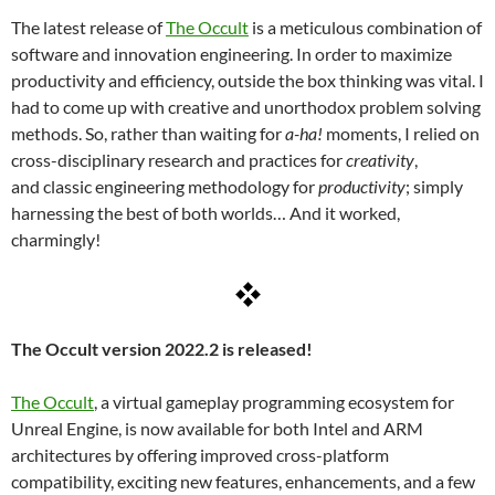
The latest release of
The Occult
is a meticulous combination of
software and innovation engineering. In order to maximize
productivity and efficiency, outside the box thinking was vital. I
had to come up with creative and unorthodox problem solving
methods. So, rather than waiting for
a-ha!
moments, I relied on
cross-disciplinary research and practices for
creativity
,
and classic engineering methodology for
productivity
; simply
harnessing the best of both worlds… And it worked,
charmingly!
The Occult version 2022.2 is released!
The Occult
, a virtual gameplay programming ecosystem for
Unreal Engine, is now available for both Intel and ARM
architectures by offering improved cross-platform
compatibility, exciting new features, enhancements, and a few