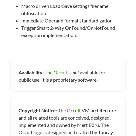
Macro driven Load/Save settings filename
obfuscation.
Immediate Operand format standardization.
Trigger Smart 2-Way OnFound/OnNotFound
exception implementation.
Availability:
The Occult
is
not
available for
public use. It is a proprietary software.
Copyright Notice:
The Occult
VM architecture
and all related tools are conceived, designed,
implemented and owned by Mert Börü. The
Occult logo is designed and crafted by Tuncay