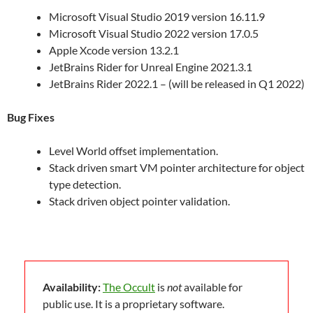
Microsoft Visual Studio 2019 version 16.11.9
Microsoft Visual Studio 2022 version 17.0.5
Apple Xcode version 13.2.1
JetBrains Rider for Unreal Engine 2021.3.1
JetBrains Rider 2022.1 – (will be released in Q1 2022)
Bug Fixes
Level World offset implementation.
Stack driven smart VM pointer architecture for object
type detection.
Stack driven object pointer validation.
Availability:
The Occult
is
not
available for
public use. It is a proprietary software.