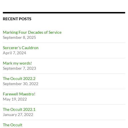
RECENT POSTS
Marking Four Decades of Service
September 8, 2025
Sorcerer’s Cauldron
April 7, 2024
Mark my words!
September 7, 2023
The Occult 2022.2
September 30, 2022
Farewell Maestro!
May 19, 2022
The Occult 2022.1
January 27, 2022
The Occult