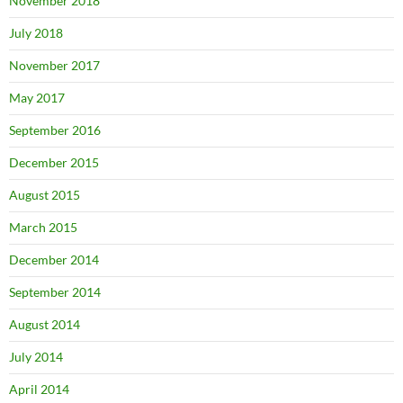
November 2018
July 2018
November 2017
May 2017
September 2016
December 2015
August 2015
March 2015
December 2014
September 2014
August 2014
July 2014
April 2014