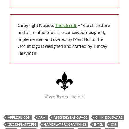
Copyright Notice:
The Occult
VM architecture
and all related tools are conceived, designed,
implemented and owned by Mert Börü. The
Occult logo is designed and crafted by Tuncay
Talayman.
Vivre libre ou mourir!
APPLE SILICON
ARM
ASSEMBLY LANGUAGE
C++ MIDDLEWARE
CROSS-PLATFORM
GAMEPLAY PROGRAMMING
INTEL
IOS