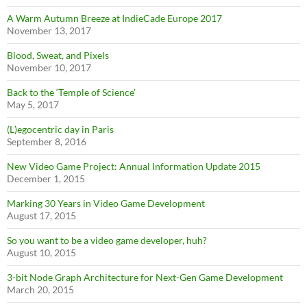
A Warm Autumn Breeze at IndieCade Europe 2017
November 13, 2017
Blood, Sweat, and Pixels
November 10, 2017
Back to the ‘Temple of Science’
May 5, 2017
(L)egocentric day in Paris
September 8, 2016
New Video Game Project: Annual Information Update 2015
December 1, 2015
Marking 30 Years in Video Game Development
August 17, 2015
So you want to be a video game developer, huh?
August 10, 2015
3-bit Node Graph Architecture for Next-Gen Game Development
March 20, 2015