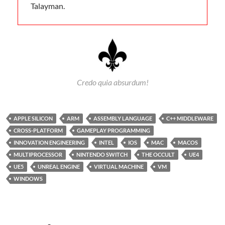
Talayman.
Credo quia absurdum!
APPLE SILICON
ARM
ASSEMBLY LANGUAGE
C++ MIDDLEWARE
CROSS-PLATFORM
GAMEPLAY PROGRAMMING
INNOVATION ENGINEERING
INTEL
IOS
MAC
MACOS
MULTIPROCESSOR
NINTENDO SWITCH
THE OCCULT
UE4
UE5
UNREAL ENGINE
VIRTUAL MACHINE
VM
WINDOWS