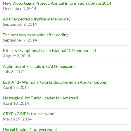
New Video Game Project: Annual Information Update 2014
December 1, 2014
An unexpected surprise made my day!
September 9, 2014
The best way to unwind after coding
September 7, 2014
Kitaro’s “Symphony Live in Istanbul” CD announced
August 2, 2014
A glimpse of Fractals in CAD+ magazine
July 3, 2014
Lost Andy Warhol artworks discovered on Amiga floppies
April 25, 2014
Nostalgic 8-bit Turbo Loader for Amstrad
April 10, 2014
CRYENGINE is for everyone!
March 19, 2014
Unreal Engine 4 for everyone!