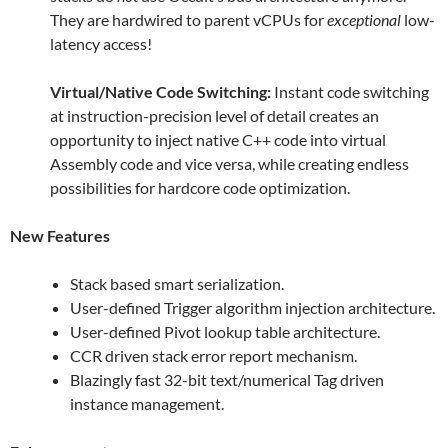
They are hardwired to parent vCPUs for
exceptional
low-
latency access!
Virtual/Native Code Switching:
Instant code switching
at instruction-precision level of detail creates an
opportunity to inject native C++ code into virtual
Assembly code and vice versa, while creating endless
possibilities for hardcore code optimization.
New Features
Stack based smart serialization.
User-defined Trigger algorithm injection architecture.
User-defined Pivot lookup table architecture.
CCR driven stack error report mechanism.
Blazingly fast 32-bit text/numerical Tag driven
instance management.