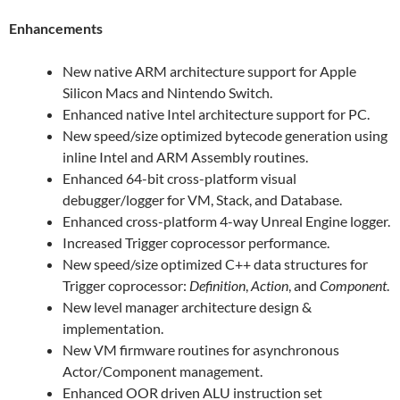
Enhancements
New native ARM architecture support for Apple
Silicon Macs and Nintendo Switch.
Enhanced native Intel architecture support for PC.
New speed/size optimized bytecode generation using
inline Intel and ARM Assembly routines.
Enhanced 64-bit cross-platform visual
debugger/logger for VM, Stack, and Database.
Enhanced cross-platform 4-way Unreal Engine logger.
Increased Trigger coprocessor performance.
New speed/size optimized C++ data structures for
Trigger coprocessor:
Definition
,
Action
, and
Component
.
New level manager architecture design &
implementation.
New VM firmware routines for asynchronous
Actor/Component management.
Enhanced OOR driven ALU instruction set