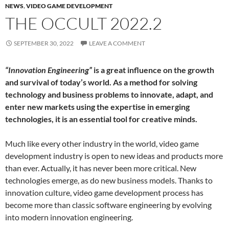
NEWS
,
VIDEO GAME DEVELOPMENT
THE OCCULT 2022.2
SEPTEMBER 30, 2022
LEAVE A COMMENT
“Innovation Engineering”
is a great influence on the growth
and survival of today’s world. As a method for solving
technology and business problems to innovate, adapt, and
enter new markets using the expertise in emerging
technologies, it is an essential tool for creative minds.
Much like every other industry in the world, video game
development industry is open to new ideas and products more
than ever. Actually, it has never been more critical. New
technologies emerge, as do new business models. Thanks to
innovation culture, video game development process has
become more than classic software engineering by evolving
into modern innovation engineering.