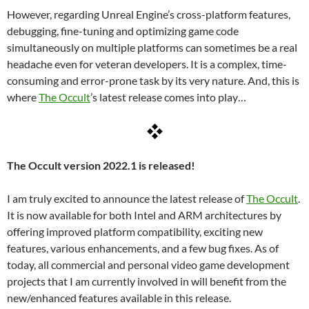
However, regarding Unreal Engine’s cross-platform features,
debugging, fine-tuning and optimizing game code
simultaneously on multiple platforms can sometimes be a real
headache even for veteran developers. It is a complex, time-
consuming and error-prone task by its very nature. And, this is
where
The Occult
’s latest release comes into play…
The Occult version 2022.1 is released!
I am truly excited to announce the latest release of
The Occult
.
It is now available for both Intel and ARM architectures by
offering improved platform compatibility, exciting new
features, various enhancements, and a few bug fixes. As of
today, all commercial and personal video game development
projects that I am currently involved in will benefit from the
new/enhanced features available in this release.