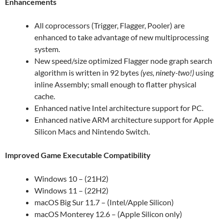
Enhancements
All coprocessors (Trigger, Flagger, Pooler) are
enhanced to take advantage of new multiprocessing
system.
New speed/size optimized Flagger node graph search
algorithm is written in 92 bytes
(yes, ninety-two!)
using
inline Assembly; small enough to flatter physical
cache.
Enhanced native Intel architecture support for PC.
Enhanced native ARM architecture support for Apple
Silicon Macs and Nintendo Switch.
Improved Game Executable Compatibility
Windows 10 – (21H2)
Windows 11 – (22H2)
macOS Big Sur 11.7 – (Intel/Apple Silicon)
macOS Monterey 12.6 – (Apple Silicon only)