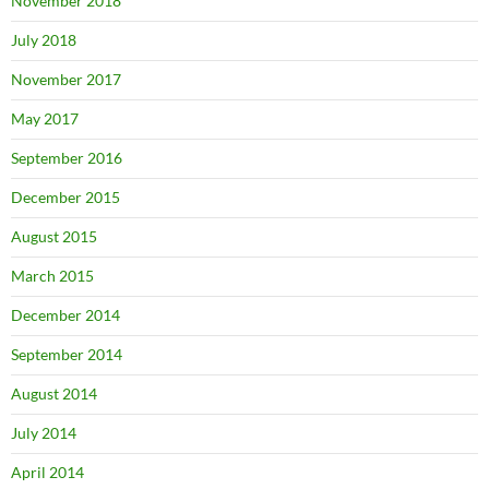
November 2018
July 2018
November 2017
May 2017
September 2016
December 2015
August 2015
March 2015
December 2014
September 2014
August 2014
July 2014
April 2014