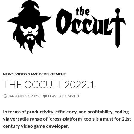
NEWS
,
VIDEO GAME DEVELOPMENT
THE OCCULT 2022.1
JANUARY 27, 2022
LEAVE A COMMENT
In terms of productivity, efficiency, and profitability, coding
via versatile range of “cross-platform” tools is a must for 21st
century video game developer.