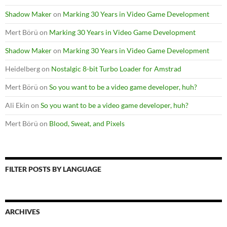
Shadow Maker
on
Marking 30 Years in Video Game Development
Mert Börü
on
Marking 30 Years in Video Game Development
Shadow Maker
on
Marking 30 Years in Video Game Development
Heidelberg
on
Nostalgic 8-bit Turbo Loader for Amstrad
Mert Börü
on
So you want to be a video game developer, huh?
Ali Ekin
on
So you want to be a video game developer, huh?
Mert Börü
on
Blood, Sweat, and Pixels
FILTER POSTS BY LANGUAGE
ARCHIVES