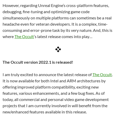
However, regarding Unreal Engine’s cross-platform features,
debugging, fine-tuning and optimizing game code
simultaneously on multiple platforms can sometimes be a real
headache even for veteran developers. It is a complex, time-
consuming and error-prone task by its very nature. And, this is
where
The Occult
’s latest release comes into play…
The Occult version 2022.1 is released!
I am truly excited to announce the latest release of
The Occult
.
It is now available for both Intel and ARM architectures by
offering improved platform compatibility, exciting new
features, various enhancements, and a few bug fixes. As of
today, all commercial and personal video game development
projects that I am currently involved in will benefit from the
new/enhanced features available in this release.