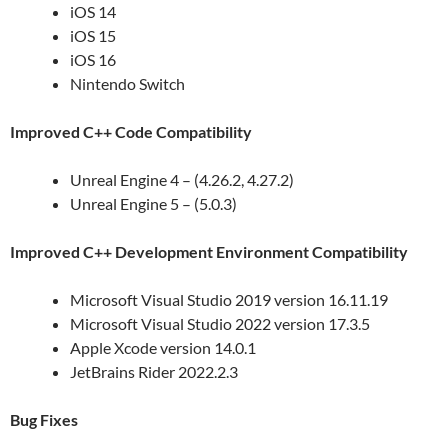
iOS 14
iOS 15
iOS 16
Nintendo Switch
Improved C++ Code Compatibility
Unreal Engine 4 – (4.26.2, 4.27.2)
Unreal Engine 5 – (5.0.3)
Improved C++ Development Environment Compatibility
Microsoft Visual Studio 2019 version 16.11.19
Microsoft Visual Studio 2022 version 17.3.5
Apple Xcode version 14.0.1
JetBrains Rider 2022.2.3
Bug Fixes