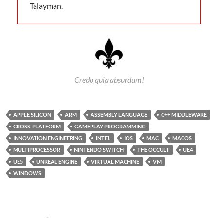
Talayman.
Credo quia absurdum!
APPLE SILICON
ARM
ASSEMBLY LANGUAGE
C++ MIDDLEWARE
CROSS-PLATFORM
GAMEPLAY PROGRAMMING
INNOVATION ENGINEERING
INTEL
IOS
MAC
MACOS
MULTIPROCESSOR
NINTENDO SWITCH
THE OCCULT
UE4
UE5
UNREAL ENGINE
VIRTUAL MACHINE
VM
WINDOWS