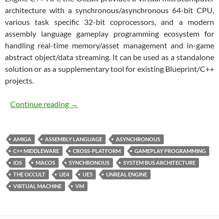
architecture with a synchronous/asynchronous 64-bit CPU,
various task specific 32-bit coprocessors, and a modern
assembly language gameplay programming ecosystem for
handling real-time memory/asset management and in-game
abstract object/data streaming. It can be used as a standalone
solution or as a supplementary tool for existing Blueprint/C++
projects.
The Occult
Continue reading
→
AMIGA
ASSEMBLY LANGUAGE
ASYNCHRONOUS
C++ MIDDLEWARE
CROSS-PLATFORM
GAMEPLAY PROGRAMMING
IOS
MACOS
SYNCHRONOUS
SYSTEM BUS ARCHITECTURE
THE OCCULT
UE4
UE5
UNREAL ENGINE
VIRTUAL MACHINE
VM