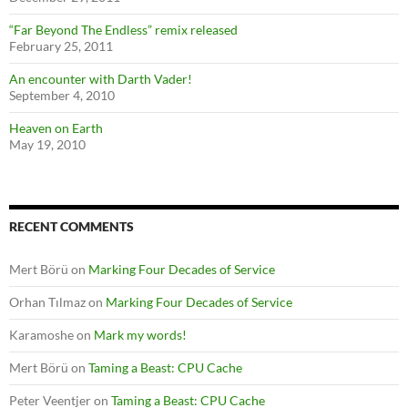
“Far Beyond The Endless” remix released
February 25, 2011
An encounter with Darth Vader!
September 4, 2010
Heaven on Earth
May 19, 2010
RECENT COMMENTS
Mert Börü
on
Marking Four Decades of Service
Orhan Tılmaz
on
Marking Four Decades of Service
Karamoshe
on
Mark my words!
Mert Börü
on
Taming a Beast: CPU Cache
Peter Veentjer
on
Taming a Beast: CPU Cache