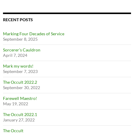
RECENT POSTS
Marking Four Decades of Service
September 8, 2025
Sorcerer’s Cauldron
April 7, 2024
Mark my words!
September 7, 2023
The Occult 2022.2
September 30, 2022
Farewell Maestro!
May 19, 2022
The Occult 2022.1
January 27, 2022
The Occult