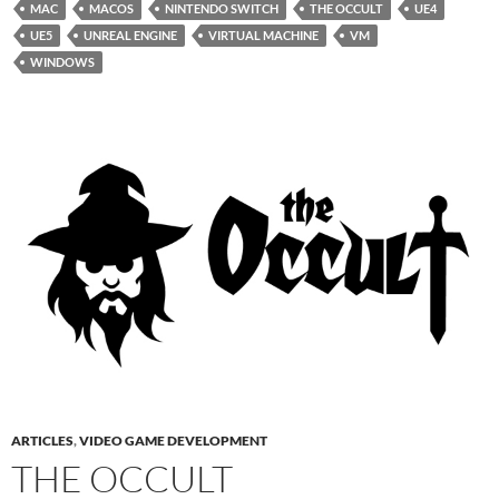
MAC
MACOS
NINTENDO SWITCH
THE OCCULT
UE4
UE5
UNREAL ENGINE
VIRTUAL MACHINE
VM
WINDOWS
ARTICLES
,
VIDEO GAME DEVELOPMENT
THE OCCULT