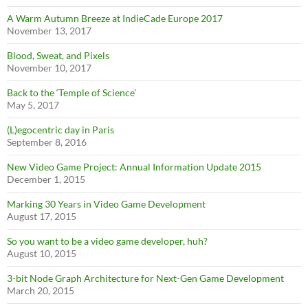
A Warm Autumn Breeze at IndieCade Europe 2017
November 13, 2017
Blood, Sweat, and Pixels
November 10, 2017
Back to the ‘Temple of Science’
May 5, 2017
(L)egocentric day in Paris
September 8, 2016
New Video Game Project: Annual Information Update 2015
December 1, 2015
Marking 30 Years in Video Game Development
August 17, 2015
So you want to be a video game developer, huh?
August 10, 2015
3-bit Node Graph Architecture for Next-Gen Game Development
March 20, 2015