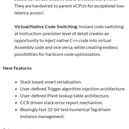
They are hardwired to parent vCPUs for
exceptional
low-
latency access!
Virtual/Native Code Switching:
Instant code switching
at instruction-precision level of detail creates an
opportunity to inject native C++ code into virtual
Assembly code and vice versa, while creating endless
possibilities for hardcore code optimization.
New Features
Stack based smart serialization.
User-defined Trigger algorithm injection architecture.
User-defined Pivot lookup table architecture.
CCR driven stack error report mechanism.
Blazingly fast 32-bit text/numerical Tag driven
instance management.