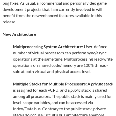
bug fixes. As usual, all commercial and personal video game
development projects that I am currently involved in will
benefit from the new/enhanced features available in this
release.
New Architecture
Multiprocessing System Architecture:
User-defined
number of virtual processors can perform sync/async
operations at the same time. Multiprocessing read/write
operations on shared code/memory are 100% thread-
safe at both virtual and physical access level.
Multiple Stacks for Multiple Processors:
A
private
stack
is assigned for each vCPU, and a
public
stack is shared
among all processors. The public stack is mainly used for
level-scope variables, and can be accessed via
Index/Data bus. Contrary to the public stack, private
stacks do
not
use Occult’s bus architecture anymore.