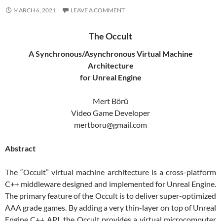
MARCH 6, 2021
LEAVE A COMMENT
The Occult
A Synchronous/Asynchronous Virtual Machine
Architecture
for Unreal Engine
Mert Börü
Video Game Developer
mertboru@gmail.com
Abstract
The “Occult” virtual machine architecture is a cross-platform
C++ middleware designed and implemented for Unreal Engine.
The primary feature of the Occult is to deliver super-optimized
AAA grade games. By adding a very thin-layer on top of Unreal
Engine C++ API, the Occult provides a virtual microcomputer