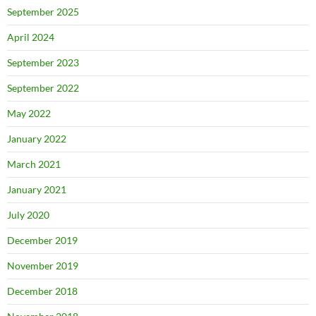
September 2025
April 2024
September 2023
September 2022
May 2022
January 2022
March 2021
January 2021
July 2020
December 2019
November 2019
December 2018