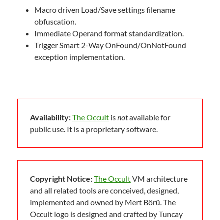
Macro driven Load/Save settings filename
obfuscation.
Immediate Operand format standardization.
Trigger Smart 2-Way OnFound/OnNotFound
exception implementation.
Availability:
The Occult
is
not
available for
public use. It is a proprietary software.
Copyright Notice:
The Occult
VM architecture
and all related tools are conceived, designed,
implemented and owned by Mert Börü. The
Occult logo is designed and crafted by Tuncay