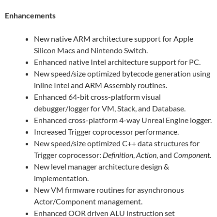
Enhancements
New native ARM architecture support for Apple
Silicon Macs and Nintendo Switch.
Enhanced native Intel architecture support for PC.
New speed/size optimized bytecode generation using
inline Intel and ARM Assembly routines.
Enhanced 64-bit cross-platform visual
debugger/logger for VM, Stack, and Database.
Enhanced cross-platform 4-way Unreal Engine logger.
Increased Trigger coprocessor performance.
New speed/size optimized C++ data structures for
Trigger coprocessor:
Definition
,
Action
, and
Component
.
New level manager architecture design &
implementation.
New VM firmware routines for asynchronous
Actor/Component management.
Enhanced OOR driven ALU instruction set