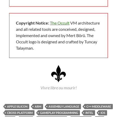
Copyright Notice:
The Occult
VM architecture
and all related tools are conceived, designed,
implemented and owned by Mert Börü. The
Occult logo is designed and crafted by Tuncay
Talayman.
Vivre libre ou mourir!
APPLE SILICON
ARM
ASSEMBLY LANGUAGE
C++ MIDDLEWARE
CROSS-PLATFORM
GAMEPLAY PROGRAMMING
INTEL
IOS