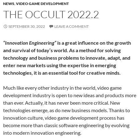
NEWS
,
VIDEO GAME DEVELOPMENT
THE OCCULT 2022.2
SEPTEMBER 30, 2022
LEAVE A COMMENT
“Innovation Engineering”
is a great influence on the growth
and survival of today’s world. As a method for solving
technology and business problems to innovate, adapt, and
enter new markets using the expertise in emerging
technologies, it is an essential tool for creative minds.
Much like every other industry in the world, video game
development industry is open to new ideas and products more
than ever. Actually, it has never been more critical. New
technologies emerge, as do new business models. Thanks to
innovation culture, video game development process has
become more than classic software engineering by evolving
into modern innovation engineering.