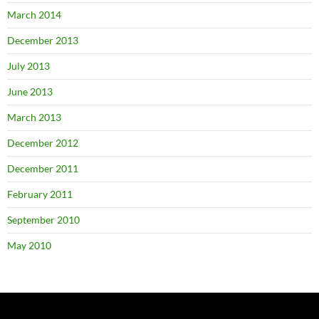
March 2014
December 2013
July 2013
June 2013
March 2013
December 2012
December 2011
February 2011
September 2010
May 2010