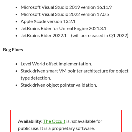
Microsoft Visual Studio 2019 version 16.11.9
Microsoft Visual Studio 2022 version 17.0.5
Apple Xcode version 13.2.1
JetBrains Rider for Unreal Engine 2021.3.1
JetBrains Rider 2022.1 – (will be released in Q1 2022)
Bug Fixes
Level World offset implementation.
Stack driven smart VM pointer architecture for object
type detection.
Stack driven object pointer validation.
Availability:
The Occult
is
not
available for
public use. It is a proprietary software.