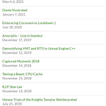
March 6, 2021
Dante Illustrated
January 7, 2021
Embracing Coronavirus Lockdown :)
July 18, 2020
Amorphis – Live in Istanbul
December 17, 2019
Demystifying VMT and RTTI in Unreal Engine C++
November 15, 2019
Captured Moments 2018
December 14, 2018
Taming a Beast: CPU Cache
November 25, 2018
R.I.P. Stan Lee
November 13, 2018
Heresy Trials of the Knights Templar Reinterpreted
July 25, 2018