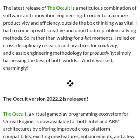
The latest release of
The Occult
is a meticulous combination of
software and innovation engineering. In order to maximize
productivity and efficiency, outside the box thinking was vital. I
had to come up with creative and unorthodox problem solving
methods. So, rather than waiting for
a-ha!
moments, I relied on
cross-disciplinary research and practices for
creativity
,
and classic engineering methodology for
productivity
; simply
harnessing the best of both worlds… And it worked,
charmingly!
The Occult version 2022.2 is released!
The Occult
, a virtual gameplay programming ecosystem for
Unreal Engine, is now available for both Intel and ARM
architectures by offering improved cross-platform
compatibility, exciting new features, enhancements, and a few