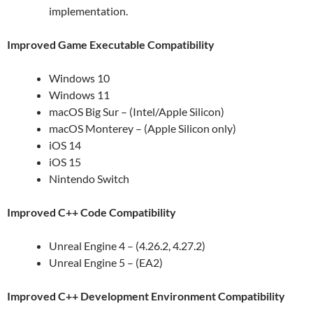
implementation.
Improved Game Executable Compatibility
Windows 10
Windows 11
macOS Big Sur – (Intel/Apple Silicon)
macOS Monterey – (Apple Silicon only)
iOS 14
iOS 15
Nintendo Switch
Improved C++ Code Compatibility
Unreal Engine 4 – (4.26.2, 4.27.2)
Unreal Engine 5 – (EA2)
Improved C++ Development Environment Compatibility