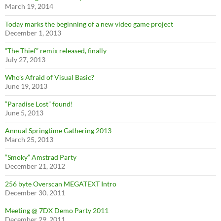
March 19, 2014
Today marks the beginning of a new video game project
December 1, 2013
“The Thief” remix released, finally
July 27, 2013
Who’s Afraid of Visual Basic?
June 19, 2013
“Paradise Lost” found!
June 5, 2013
Annual Springtime Gathering 2013
March 25, 2013
“Smoky” Amstrad Party
December 21, 2012
256 byte Overscan MEGATEXT Intro
December 30, 2011
Meeting @ 7DX Demo Party 2011
December 29, 2011