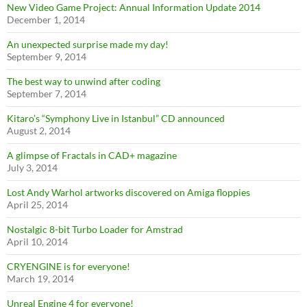
New Video Game Project: Annual Information Update 2014
December 1, 2014
An unexpected surprise made my day!
September 9, 2014
The best way to unwind after coding
September 7, 2014
Kitaro’s “Symphony Live in Istanbul” CD announced
August 2, 2014
A glimpse of Fractals in CAD+ magazine
July 3, 2014
Lost Andy Warhol artworks discovered on Amiga floppies
April 25, 2014
Nostalgic 8-bit Turbo Loader for Amstrad
April 10, 2014
CRYENGINE is for everyone!
March 19, 2014
Unreal Engine 4 for everyone!