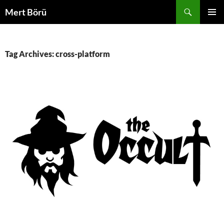
Skip
Search
Mert Börü
to
PRIMAR
content
MENU
Tag Archives: cross-platform