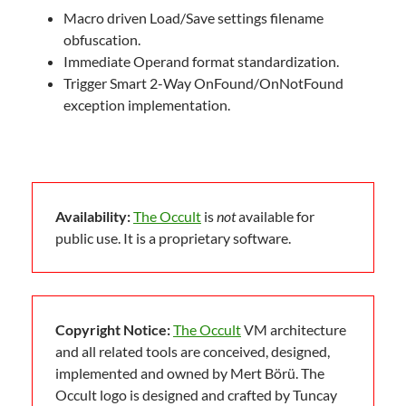
Macro driven Load/Save settings filename
obfuscation.
Immediate Operand format standardization.
Trigger Smart 2-Way OnFound/OnNotFound
exception implementation.
Availability:
The Occult
is
not
available for
public use. It is a proprietary software.
Copyright Notice:
The Occult
VM architecture
and all related tools are conceived, designed,
implemented and owned by Mert Börü. The
Occult logo is designed and crafted by Tuncay