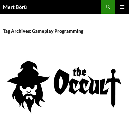
Skip
Search
Mert Börü
to
PRIMAR
content
MENU
Tag Archives: Gameplay Programming