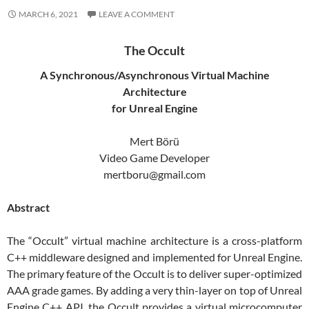
MARCH 6, 2021
LEAVE A COMMENT
The Occult
A Synchronous/Asynchronous Virtual Machine
Architecture
for Unreal Engine
Mert Börü
Video Game Developer
mertboru@gmail.com
Abstract
The “Occult” virtual machine architecture is a cross-platform
C++ middleware designed and implemented for Unreal Engine.
The primary feature of the Occult is to deliver super-optimized
AAA grade games. By adding a very thin-layer on top of Unreal
Engine C++ API, the Occult provides a virtual microcomputer