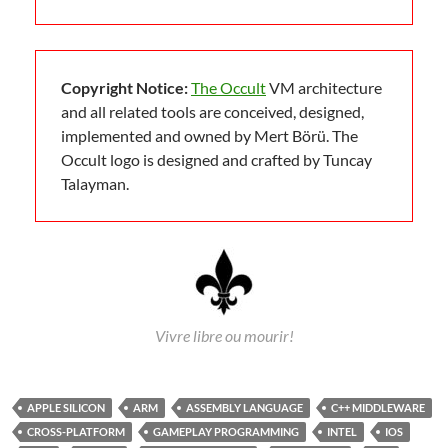
Copyright Notice:
The Occult
VM architecture
and all related tools are conceived, designed,
implemented and owned by Mert Börü. The
Occult logo is designed and crafted by Tuncay
Talayman.
Vivre libre ou mourir!
APPLE SILICON
ARM
ASSEMBLY LANGUAGE
C++ MIDDLEWARE
CROSS-PLATFORM
GAMEPLAY PROGRAMMING
INTEL
IOS