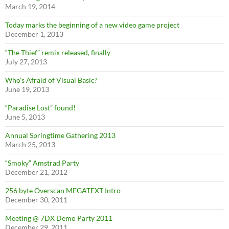
March 19, 2014
Today marks the beginning of a new video game project
December 1, 2013
“The Thief” remix released, finally
July 27, 2013
Who’s Afraid of Visual Basic?
June 19, 2013
“Paradise Lost” found!
June 5, 2013
Annual Springtime Gathering 2013
March 25, 2013
“Smoky” Amstrad Party
December 21, 2012
256 byte Overscan MEGATEXT Intro
December 30, 2011
Meeting @ 7DX Demo Party 2011
December 29, 2011