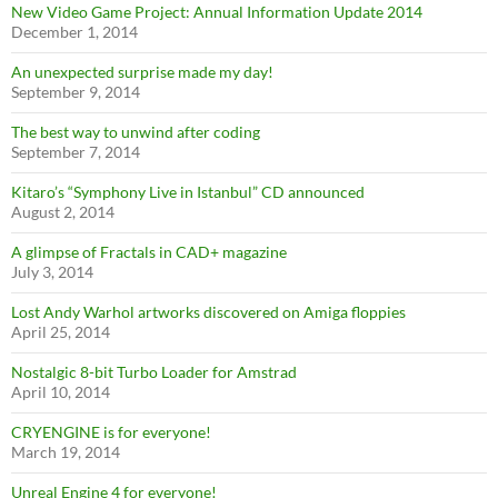
New Video Game Project: Annual Information Update 2014
December 1, 2014
An unexpected surprise made my day!
September 9, 2014
The best way to unwind after coding
September 7, 2014
Kitaro’s “Symphony Live in Istanbul” CD announced
August 2, 2014
A glimpse of Fractals in CAD+ magazine
July 3, 2014
Lost Andy Warhol artworks discovered on Amiga floppies
April 25, 2014
Nostalgic 8-bit Turbo Loader for Amstrad
April 10, 2014
CRYENGINE is for everyone!
March 19, 2014
Unreal Engine 4 for everyone!