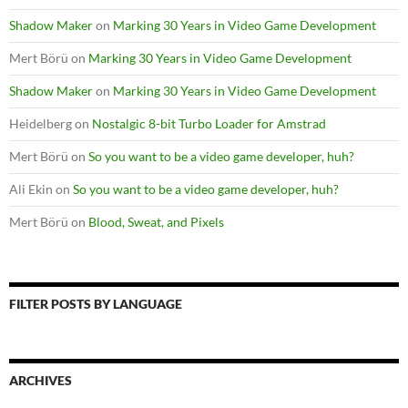
Shadow Maker
on
Marking 30 Years in Video Game Development
Mert Börü
on
Marking 30 Years in Video Game Development
Shadow Maker
on
Marking 30 Years in Video Game Development
Heidelberg
on
Nostalgic 8-bit Turbo Loader for Amstrad
Mert Börü
on
So you want to be a video game developer, huh?
Ali Ekin
on
So you want to be a video game developer, huh?
Mert Börü
on
Blood, Sweat, and Pixels
FILTER POSTS BY LANGUAGE
ARCHIVES