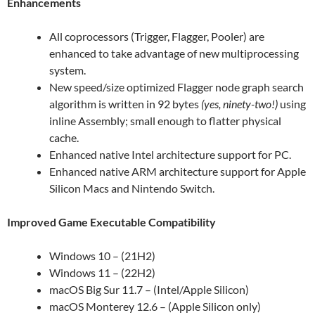
Enhancements
All coprocessors (Trigger, Flagger, Pooler) are
enhanced to take advantage of new multiprocessing
system.
New speed/size optimized Flagger node graph search
algorithm is written in 92 bytes
(yes, ninety-two!)
using
inline Assembly; small enough to flatter physical
cache.
Enhanced native Intel architecture support for PC.
Enhanced native ARM architecture support for Apple
Silicon Macs and Nintendo Switch.
Improved Game Executable Compatibility
Windows 10 – (21H2)
Windows 11 – (22H2)
macOS Big Sur 11.7 – (Intel/Apple Silicon)
macOS Monterey 12.6 – (Apple Silicon only)