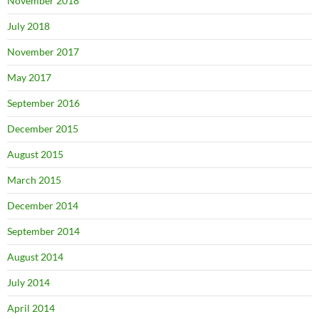
November 2018
July 2018
November 2017
May 2017
September 2016
December 2015
August 2015
March 2015
December 2014
September 2014
August 2014
July 2014
April 2014