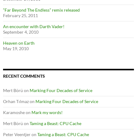
“Far Beyond The Endless” remix released
February 25, 2011
An encounter with Darth Vader!
September 4, 2010
Heaven on Earth
May 19, 2010
RECENT COMMENTS
Mert Börü
on
Marking Four Decades of Service
Orhan Tılmaz
on
Marking Four Decades of Service
Karamoshe
on
Mark my words!
Mert Börü
on
Taming a Beast: CPU Cache
Peter Veentjer
on
Taming a Beast: CPU Cache