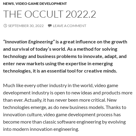
NEWS
,
VIDEO GAME DEVELOPMENT
THE OCCULT 2022.2
SEPTEMBER 30, 2022
LEAVE A COMMENT
“Innovation Engineering”
is a great influence on the growth
and survival of today’s world. As a method for solving
technology and business problems to innovate, adapt, and
enter new markets using the expertise in emerging
technologies, it is an essential tool for creative minds.
Much like every other industry in the world, video game
development industry is open to new ideas and products more
than ever. Actually, it has never been more critical. New
technologies emerge, as do new business models. Thanks to
innovation culture, video game development process has
become more than classic software engineering by evolving
into modern innovation engineering.