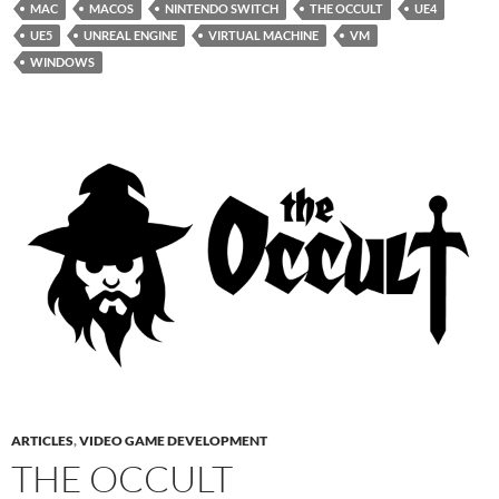
MAC
MACOS
NINTENDO SWITCH
THE OCCULT
UE4
UE5
UNREAL ENGINE
VIRTUAL MACHINE
VM
WINDOWS
ARTICLES
,
VIDEO GAME DEVELOPMENT
THE OCCULT