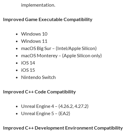
implementation.
Improved Game Executable Compatibility
Windows 10
Windows 11
macOS Big Sur – (Intel/Apple Silicon)
macOS Monterey – (Apple Silicon only)
iOS 14
iOS 15
Nintendo Switch
Improved C++ Code Compatibility
Unreal Engine 4 – (4.26.2, 4.27.2)
Unreal Engine 5 – (EA2)
Improved C++ Development Environment Compatibility