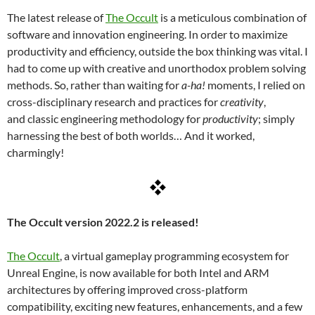
The latest release of
The Occult
is a meticulous combination of
software and innovation engineering. In order to maximize
productivity and efficiency, outside the box thinking was vital. I
had to come up with creative and unorthodox problem solving
methods. So, rather than waiting for
a-ha!
moments, I relied on
cross-disciplinary research and practices for
creativity
,
and classic engineering methodology for
productivity
; simply
harnessing the best of both worlds… And it worked,
charmingly!
The Occult version 2022.2 is released!
The Occult
, a virtual gameplay programming ecosystem for
Unreal Engine, is now available for both Intel and ARM
architectures by offering improved cross-platform
compatibility, exciting new features, enhancements, and a few