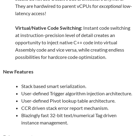
They are hardwired to parent vCPUs for
exceptional
low-
latency access!
Virtual/Native Code Switching:
Instant code switching
at instruction-precision level of detail creates an
opportunity to inject native C++ code into virtual
Assembly code and vice versa, while creating endless
possibilities for hardcore code optimization.
New Features
Stack based smart serialization.
User-defined Trigger algorithm injection architecture.
User-defined Pivot lookup table architecture.
CCR driven stack error report mechanism.
Blazingly fast 32-bit text/numerical Tag driven
instance management.