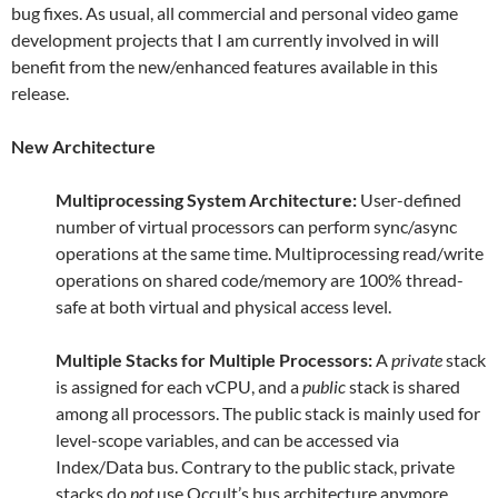
bug fixes. As usual, all commercial and personal video game
development projects that I am currently involved in will
benefit from the new/enhanced features available in this
release.
New Architecture
Multiprocessing System Architecture:
User-defined
number of virtual processors can perform sync/async
operations at the same time. Multiprocessing read/write
operations on shared code/memory are 100% thread-
safe at both virtual and physical access level.
Multiple Stacks for Multiple Processors:
A
private
stack
is assigned for each vCPU, and a
public
stack is shared
among all processors. The public stack is mainly used for
level-scope variables, and can be accessed via
Index/Data bus. Contrary to the public stack, private
stacks do
not
use Occult’s bus architecture anymore.