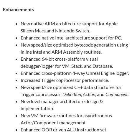
Enhancements
New native ARM architecture support for Apple
Silicon Macs and Nintendo Switch.
Enhanced native Intel architecture support for PC.
New speed/size optimized bytecode generation using
inline Intel and ARM Assembly routines.
Enhanced 64-bit cross-platform visual
debugger/logger for VM, Stack, and Database.
Enhanced cross-platform 4-way Unreal Engine logger.
Increased Trigger coprocessor performance.
New speed/size optimized C++ data structures for
Trigger coprocessor:
Definition
,
Action
, and
Component
.
New level manager architecture design &
implementation.
New VM firmware routines for asynchronous
Actor/Component management.
Enhanced OOR driven ALU instruction set