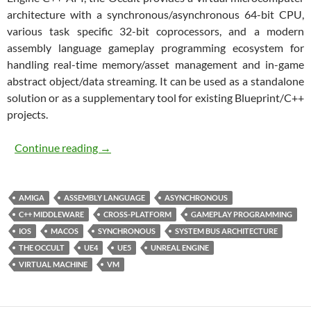
architecture with a synchronous/asynchronous 64-bit CPU,
various task specific 32-bit coprocessors, and a modern
assembly language gameplay programming ecosystem for
handling real-time memory/asset management and in-game
abstract object/data streaming. It can be used as a standalone
solution or as a supplementary tool for existing Blueprint/C++
projects.
The Occult
Continue reading
→
AMIGA
ASSEMBLY LANGUAGE
ASYNCHRONOUS
C++ MIDDLEWARE
CROSS-PLATFORM
GAMEPLAY PROGRAMMING
IOS
MACOS
SYNCHRONOUS
SYSTEM BUS ARCHITECTURE
THE OCCULT
UE4
UE5
UNREAL ENGINE
VIRTUAL MACHINE
VM