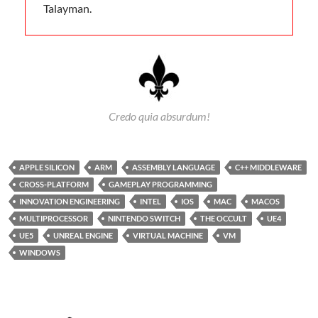
Talayman.
Credo quia absurdum!
APPLE SILICON
ARM
ASSEMBLY LANGUAGE
C++ MIDDLEWARE
CROSS-PLATFORM
GAMEPLAY PROGRAMMING
INNOVATION ENGINEERING
INTEL
IOS
MAC
MACOS
MULTIPROCESSOR
NINTENDO SWITCH
THE OCCULT
UE4
UE5
UNREAL ENGINE
VIRTUAL MACHINE
VM
WINDOWS