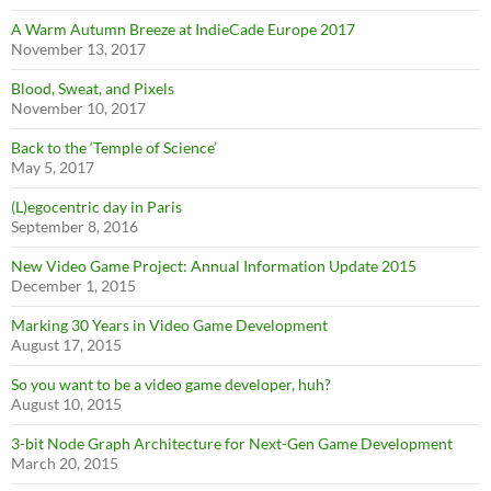
A Warm Autumn Breeze at IndieCade Europe 2017
November 13, 2017
Blood, Sweat, and Pixels
November 10, 2017
Back to the ‘Temple of Science’
May 5, 2017
(L)egocentric day in Paris
September 8, 2016
New Video Game Project: Annual Information Update 2015
December 1, 2015
Marking 30 Years in Video Game Development
August 17, 2015
So you want to be a video game developer, huh?
August 10, 2015
3-bit Node Graph Architecture for Next-Gen Game Development
March 20, 2015