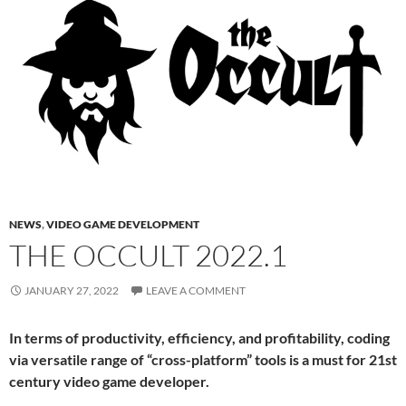
NEWS
,
VIDEO GAME DEVELOPMENT
THE OCCULT 2022.1
JANUARY 27, 2022
LEAVE A COMMENT
In terms of productivity, efficiency, and profitability, coding
via versatile range of “cross-platform” tools is a must for 21st
century video game developer.