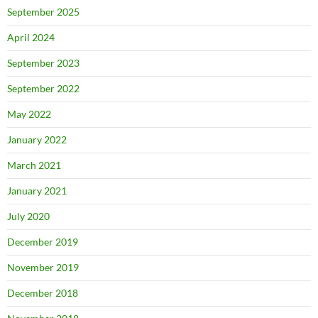
September 2025
April 2024
September 2023
September 2022
May 2022
January 2022
March 2021
January 2021
July 2020
December 2019
November 2019
December 2018