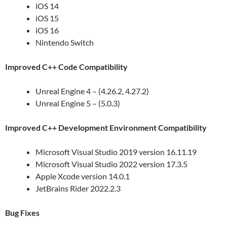
iOS 14
iOS 15
iOS 16
Nintendo Switch
Improved C++ Code Compatibility
Unreal Engine 4 – (4.26.2, 4.27.2)
Unreal Engine 5 – (5.0.3)
Improved C++ Development Environment Compatibility
Microsoft Visual Studio 2019 version 16.11.19
Microsoft Visual Studio 2022 version 17.3.5
Apple Xcode version 14.0.1
JetBrains Rider 2022.2.3
Bug Fixes