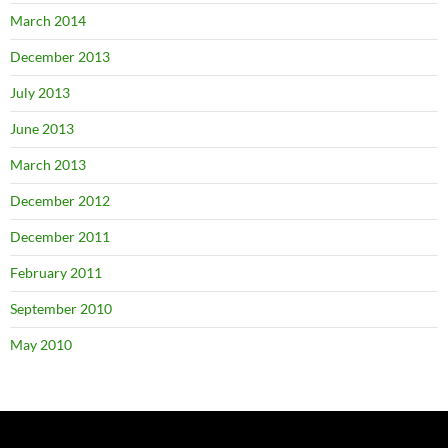
March 2014
December 2013
July 2013
June 2013
March 2013
December 2012
December 2011
February 2011
September 2010
May 2010