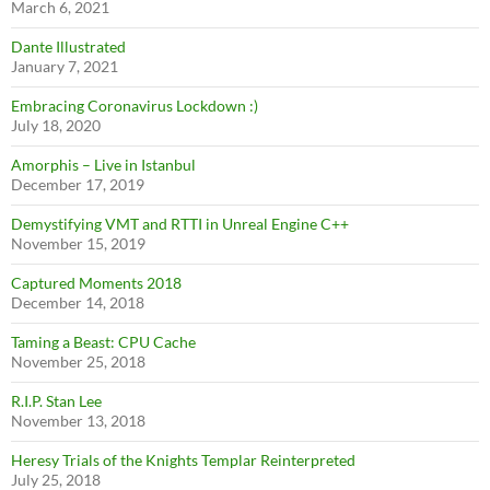
March 6, 2021
Dante Illustrated
January 7, 2021
Embracing Coronavirus Lockdown :)
July 18, 2020
Amorphis – Live in Istanbul
December 17, 2019
Demystifying VMT and RTTI in Unreal Engine C++
November 15, 2019
Captured Moments 2018
December 14, 2018
Taming a Beast: CPU Cache
November 25, 2018
R.I.P. Stan Lee
November 13, 2018
Heresy Trials of the Knights Templar Reinterpreted
July 25, 2018