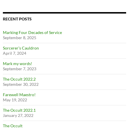
RECENT POSTS
Marking Four Decades of Service
September 8, 2025
Sorcerer’s Cauldron
April 7, 2024
Mark my words!
September 7, 2023
The Occult 2022.2
September 30, 2022
Farewell Maestro!
May 19, 2022
The Occult 2022.1
January 27, 2022
The Occult