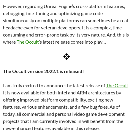
However, regarding Unreal Engine’s cross-platform features,
debugging, fine-tuning and optimizing game code
simultaneously on multiple platforms can sometimes be a real
headache even for veteran developers. It is a complex, time-
consuming and error-prone task by its very nature. And, this is
where
The Occult
’s latest release comes into play…
The Occult version 2022.1 is released!
I am truly excited to announce the latest release of
The Occult
.
It is now available for both Intel and ARM architectures by
offering improved platform compatibility, exciting new
features, various enhancements, and a few bug fixes. As of
today, all commercial and personal video game development
projects that I am currently involved in will benefit from the
new/enhanced features available in this release.