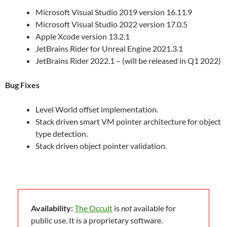
Microsoft Visual Studio 2019 version 16.11.9
Microsoft Visual Studio 2022 version 17.0.5
Apple Xcode version 13.2.1
JetBrains Rider for Unreal Engine 2021.3.1
JetBrains Rider 2022.1 – (will be released in Q1 2022)
Bug Fixes
Level World offset implementation.
Stack driven smart VM pointer architecture for object
type detection.
Stack driven object pointer validation.
Availability:
The Occult
is
not
available for
public use. It is a proprietary software.