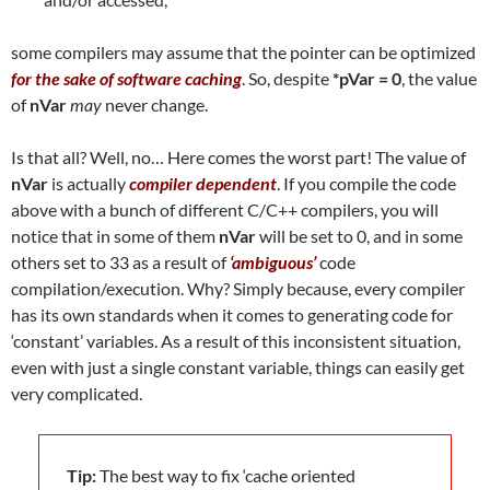
some compilers may assume that the pointer can be optimized
for the sake of software caching
. So, despite
*pVar = 0
, the value
of
nVar
may
never change.
Is that all? Well, no… Here comes the worst part! The value of
nVar
is actually
compiler dependent
. If you compile the code
above with a bunch of different C/C++ compilers, you will
notice that in some of them
nVar
will be set to 0, and in some
others set to 33 as a result of
‘ambiguous’
code
compilation/execution. Why? Simply because, every compiler
has its own standards when it comes to generating code for
‘constant’ variables. As a result of this inconsistent situation,
even with just a single constant variable, things can easily get
very complicated.
Tip:
The best way to fix ‘cache oriented