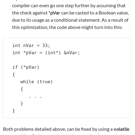
compiler can even go one step further by assuming that
the check against
*pVar
can be casted to a Boolean value,
due to its usage as a conditional statement. As a result of
this optimization, the code above might turn into this:
int nVar = 33;

int *pVar = (int*) &nVar;

if (*pVar)

{

   while (true)

   {

      . . .

   }

}
Both problems detailed above, can be fixed by using a
volatile