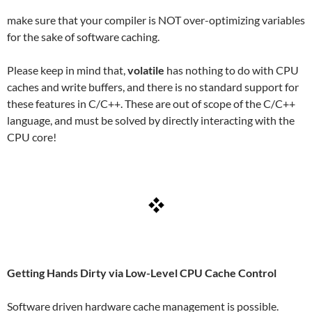
make sure that your compiler is NOT over-optimizing variables
for the sake of software caching.
Please keep in mind that,
volatile
has nothing to do with CPU
caches and write buffers, and there is no standard support for
these features in C/C++. These are out of scope of the C/C++
language, and must be solved by directly interacting with the
CPU core!
Getting Hands Dirty via Low-Level CPU Cache Control
Software driven hardware cache management is possible.