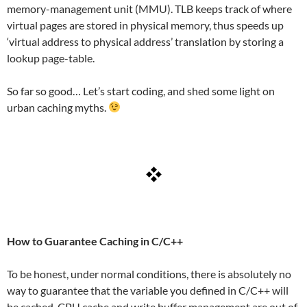
memory-management unit (MMU). TLB keeps track of where
virtual pages are stored in physical memory, thus speeds up
‘virtual address to physical address’ translation by storing a
lookup page-table.
So far so good… Let’s start coding, and shed some light on
urban caching myths.
How to Guarantee Caching in C/C++
To be honest, under normal conditions, there is absolutely no
way to guarantee that the variable you defined in C/C++ will
be cached. CPU cache and write buffer management are out of