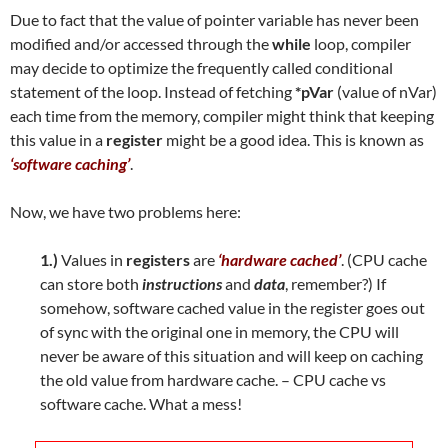
Due to fact that the value of pointer variable has never been
modified and/or accessed through the
while
loop, compiler
may decide to optimize the frequently called conditional
statement of the loop. Instead of fetching
*pVar
(value of nVar)
each time from the memory, compiler might think that keeping
this value in a
register
might be a good idea. This is known as
‘software caching’
.
Now, we have two problems here:
1.)
Values in
registers
are
‘hardware cached’
. (CPU cache
can store both
instructions
and
data
, remember?) If
somehow, software cached value in the register goes out
of sync with the original one in memory, the CPU will
never be aware of this situation and will keep on caching
the old value from hardware cache. – CPU cache vs
software cache. What a mess!