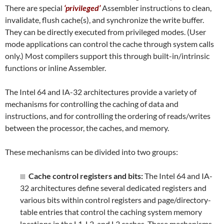
There are special
‘privileged’
Assembler instructions to clean,
invalidate, flush cache(s), and synchronize the write buffer.
They can be directly executed from privileged modes. (User
mode applications can control the cache through system calls
only.) Most compilers support this through built-in/intrinsic
functions or inline Assembler.
The Intel 64 and IA-32 architectures provide a variety of
mechanisms for controlling the caching of data and
instructions, and for controlling the ordering of reads/writes
between the processor, the caches, and memory.
These mechanisms can be divided into two groups:
Cache control registers and bits:
The Intel 64 and IA-
32 architectures define several dedicated registers and
various bits within control registers and page/directory-
table entries that control the caching system memory
locations in the L1, L2, and L3 caches. These mechanisms