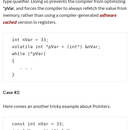
type qualifier. Doing so prevents the compiler from optimizing
*pVar
, and forces the compiler to always refetch the value from
memory, rather than using a compiler-generated
software
cached
version in registers.
int nVar = 33;

volatile int *pVar = (int*) &nVar;

while (*pVar)

{

   . . .

}
Case #2:
Here comes an another tricky example about Pointers.
const int nVar = 33;
