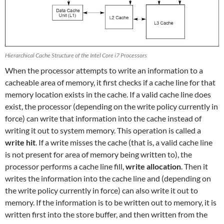
Hierarchical Cache Structure of the Intel Core i7 Processors
When the processor attempts to write an information to a
cacheable area of memory, it first checks if a cache line for that
memory location exists in the cache. If a valid cache line does
exist, the processor (depending on the write policy currently in
force) can write that information into the cache instead of
writing it out to system memory. This operation is called a
write hit
. If a write misses the cache (that is, a valid cache line
is not present for area of memory being written to), the
processor performs a cache line fill,
write allocation
. Then it
writes the information into the cache line and (depending on
the write policy currently in force) can also write it out to
memory. If the information is to be written out to memory, it is
written first into the store buffer, and then written from the