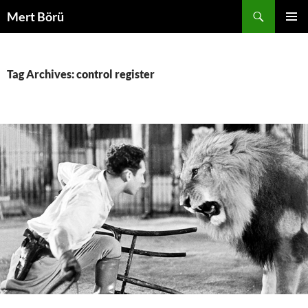
Skip
Search
Mert Börü
to
PRIMAR
content
MENU
Tag Archives: control register