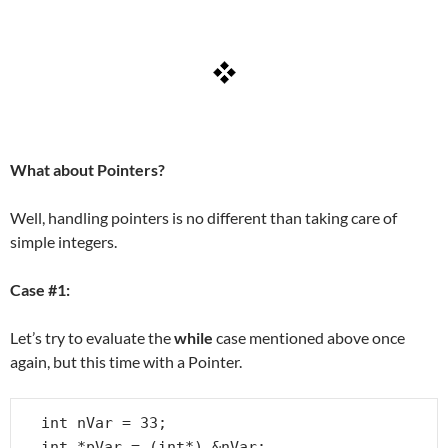
What about Pointers?
Well, handling pointers is no different than taking care of
simple integers.
Case #1:
Let’s try to evaluate the
while
case mentioned above once
again, but this time with a Pointer.
int nVar = 33;

int *pVar = (int*) &nVar;
