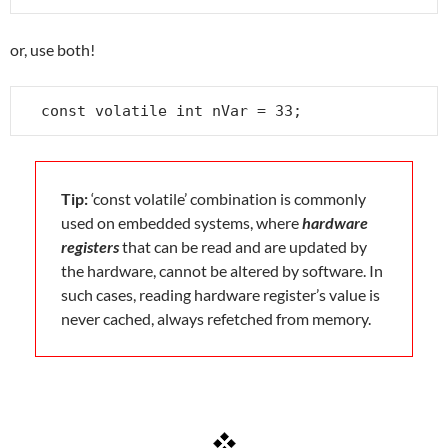
or, use both!
const volatile int nVar = 33;
Tip:
‘const volatile’ combination is commonly
used on embedded systems, where
hardware
registers
that can be read and are updated by
the hardware, cannot be altered by software. In
such cases, reading hardware register’s value is
never cached, always refetched from memory.