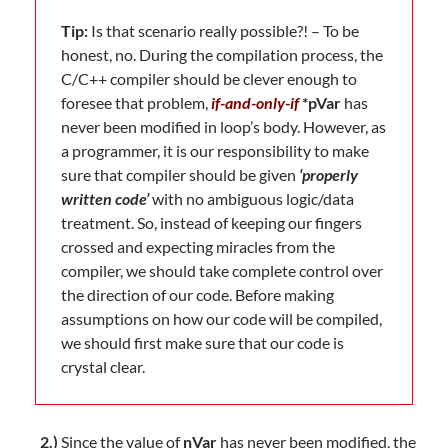
Tip:
Is that scenario really possible?! – To be
honest, no. During the compilation process, the
C/C++ compiler should be clever enough to
foresee that problem,
if-and-only-if
*pVar
has
never been modified in loop’s body. However, as
a programmer, it is our responsibility to make
sure that compiler should be given
‘properly
written code’
with no ambiguous logic/data
treatment. So, instead of keeping our fingers
crossed and expecting miracles from the
compiler, we should take complete control over
the direction of our code. Before making
assumptions on how our code will be compiled,
we should first make sure that our code is
crystal clear.
2.)
Since the value of
nVar
has never been modified, the