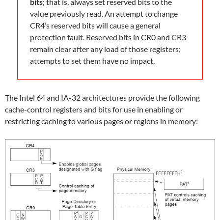
bits
; that is, always set reserved bits to the
value previously read. An attempt to change
CR4’s reserved bits will cause a general
protection fault. Reserved bits in CR0 and CR3
remain clear after any load of those registers;
attempts to set them have no impact.
The Intel 64 and IA-32 architectures provide the following
cache-control registers and bits for use in enabling or
restricting caching to various pages or regions in memory: