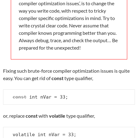
compiler optimization issues’, is to change the
way you write code, with respect to tricky
compiler specific optimizations in mind. Try to
write crystal clear code. Never assume that
compiler knows programming better than you.
Always debug, trace, and check the output… Be
prepared for the unexpected!
Fixing such brute-force compiler optimization issues is quite
easy. You can get rid of
const
type qualifier,
const
 int nVar = 33;
or, replace
const
with
volatile
type qualifier,
volatile int nVar = 33;