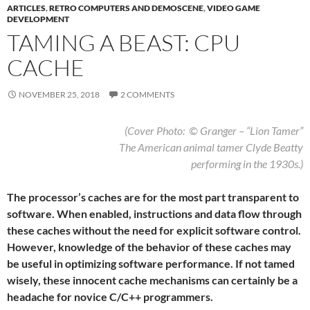
ARTICLES
,
RETRO COMPUTERS AND DEMOSCENE
,
VIDEO GAME
DEVELOPMENT
TAMING A BEAST: CPU
CACHE
NOVEMBER 25, 2018
2 COMMENTS
(Cover Photo: © Granger – “Lion Tamer”
The American animal tamer Clyde Beatty
performing in the 1930s.)
The processor’s caches are for the most part transparent to
software. When enabled, instructions and data flow through
these caches without the need for explicit software control.
However, knowledge of the behavior of these caches may
be useful in optimizing software performance. If not tamed
wisely, these innocent cache mechanisms can certainly be a
headache for novice C/C++ programmers.