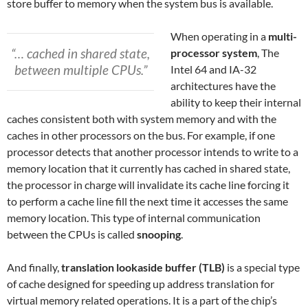
store buffer to memory when the system bus is available.
When operating in a
multi-
“… cached in shared state,
processor system
, The
between multiple CPUs.”
Intel 64 and IA-32
architectures have the
ability to keep their internal
caches consistent both with system memory and with the
caches in other processors on the bus. For example, if one
processor detects that another processor intends to write to a
memory location that it currently has cached in shared state,
the processor in charge will invalidate its cache line forcing it
to perform a cache line fill the next time it accesses the same
memory location. This type of internal communication
between the CPUs is called
snooping
.
And finally,
translation lookaside buffer (TLB)
is a special type
of cache designed for speeding up address translation for
virtual memory related operations. It is a part of the chip’s