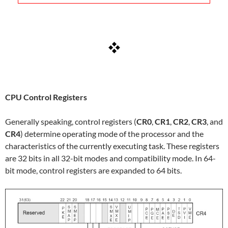
CPU Control Registers
Generally speaking, control registers (
CR0
,
CR1
,
CR2
,
CR3
, and
CR4
) determine operating mode of the processor and the
characteristics of the currently executing task. These registers
are 32 bits in all 32-bit modes and compatibility mode. In 64-
bit mode, control registers are expanded to 64 bits.