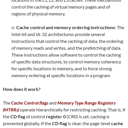
control the caching of virtual memory pages and of
regions of physical memory.
Cache control and memory ordering instructions:
The
Intel 64 and IA-32 architectures provide several
instructions that control the caching of data, the ordering
of memory reads and writes, and the prefetching of data.
These instructions allow software to control the caching
of specific data structures, to control memory coherency
for specific locations in memory, and to force strong
memory ordering at specific locations in a program.
How does it work?
The
Cache Control flags
and
Memory Type Range Registers
(MTRRs)
operate hierarchically for restricting caching. That is, if
the
CD flag
of control
register 0
(CR0) is set, caching is
prevented globally. If the
CD flag
is clear, the page-level
cache