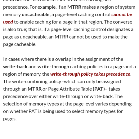
precedence. For example, if an
MTRR
makes a region of system
memory
uncacheable
, a page-level caching control
cannot be
used
to enable caching for a page in that region. The converse
is also true; that is, if a page-level caching control designates a
page as uncacheable, an MTRR cannot be used to make the
page cacheable.
In cases where there is a overlap in the assignment of the
write-back
and
write-through
caching policies to a page and a
region of memory, the
write-through policy takes precedence
.
The write-combining policy -which can only be assigned
through an
MTRR
or Page Attribute Table
(PAT)
– takes
precedence over either write-through or write-back. The
selection of memory types at the page level varies depending
on whether PAT is being used to select memory types for
pages.