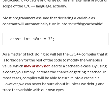
scope of the C/C++ language, actually.
Most programmers assume that declaring a variable as
constant will automatically turn it into
something
cacheable!
const int nVar = 33;
As a matter of fact, doing so will tell the C/C++ compiler that it
is forbidden for the rest of the code to modify the variable’s
value, which
may or may not
lead to a cacheable case. By using
a
const
, you simply increase the chance of getting it cached. In
most cases, compiler will be able to turn it into a cache hit.
However, we can never be sure about it unless we debug and
trace the variable with our own eyes.