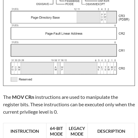
The
MOV CRn
instructions are used to manipulate the
register bits. These instructions can be executed only when the
current privilege level is 0.
64-BIT
LEGACY
INSTRUCTION
DESCRIPTION
MODE
MODE