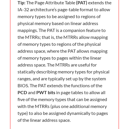
Tip:
The Page Attribute Table
(PAT)
extends the
IA-32 architecture’s page-table format to allow
memory types to be assigned to regions of
physical memory based on linear address
mappings. The PAT is a companion feature to
the MTRRs; that is, the MTRRs allow mapping
of memory types to regions of the physical
address space, where the PAT allows mapping
of memory types to pages within the linear
address space. The MTRRs are useful for
statically describing memory types for physical
ranges, and are typically set up by the system
BIOS. The PAT extends the functions of the
PCD
and
PWT bits
in page tables to allow all
five of the memory types that can be assigned
with the MTRRs (plus one additional memory
type) to also be assigned dynamically to pages
of the linear address space.