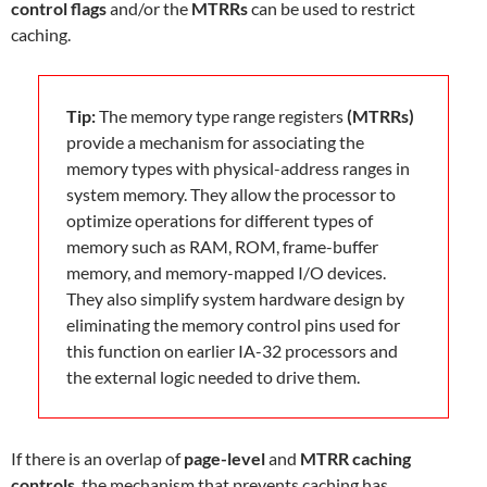
control flags
and/or the
MTRRs
can be used to restrict
caching.
Tip:
The memory type range registers
(MTRRs)
provide a mechanism for associating the
memory types with physical-address ranges in
system memory. They allow the processor to
optimize operations for different types of
memory such as RAM, ROM, frame-buffer
memory, and memory-mapped I/O devices.
They also simplify system hardware design by
eliminating the memory control pins used for
this function on earlier IA-32 processors and
the external logic needed to drive them.
If there is an overlap of
page-level
and
MTRR caching
controls
, the mechanism that prevents caching has