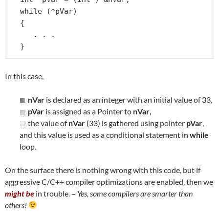
while (*pVar)

{

   . . .

}
In this case,
nVar
is declared as an integer with an initial value of 33,
pVar
is assigned as a Pointer to
nVar
,
the value of
nVar
(33) is gathered using pointer
pVar
,
and this value is used as a conditional statement in
while
loop.
On the surface there is nothing wrong with this code, but if
aggressive C/C++ compiler optimizations are enabled, then we
might be
in trouble. –
Yes, some compilers are smarter than
others!