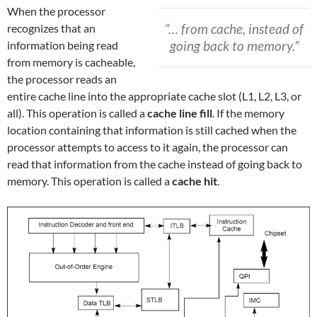
When the processor
“… from cache, instead of
recognizes that an
going back to memory.”
information being read
from memory is cacheable,
the processor reads an
entire cache line into the appropriate cache slot (L1, L2, L3, or
all). This operation is called a
cache line fill
. If the memory
location containing that information is still cached when the
processor attempts to access to it again, the processor can
read that information from the cache instead of going back to
memory. This operation is called a
cache hit
.