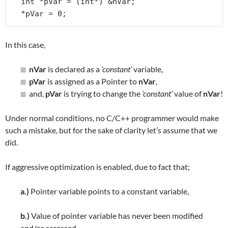
int *pVar = (int*) &nVar;

*pVar = 0;
In this case,
nVar
is declared as a
‘constant’
variable,
pVar
is assigned as a Pointer to
nVar
,
and,
pVar
is trying to change the
‘constant’
value of
nVar
!
Under normal conditions, no C/C++ programmer would make
such a mistake, but for the sake of clarity let’s assume that we
did.
If aggressive optimization is enabled, due to fact that;
a.)
Pointer variable points to a constant variable,
b.)
Value of pointer variable has never been modified
and/or accessed,