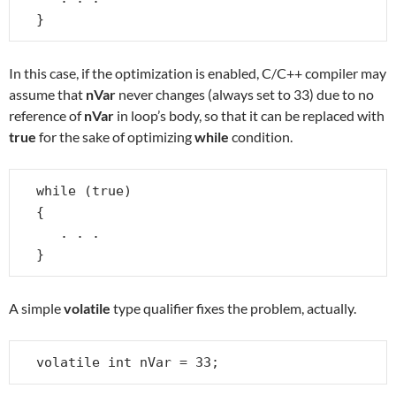
}
In this case, if the optimization is enabled, C/C++ compiler may
assume that
nVar
never changes (always set to 33) due to no
reference of
nVar
in loop’s body, so that it can be replaced with
true
for the sake of optimizing
while
condition.
while (true)

{

   . . .

}
A simple
volatile
type qualifier fixes the problem, actually.