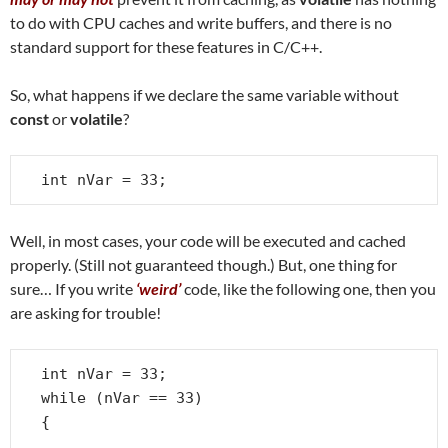
to do with CPU caches and write buffers, and there is no
standard support for these features in C/C++.
So, what happens if we declare the same variable without
const
or
volatile
?
int nVar = 33;
Well, in most cases, your code will be executed and cached
properly. (Still not guaranteed though.) But, one thing for
sure… If you write
‘weird’
code, like the following one, then you
are asking for trouble!
int nVar = 33;

while (nVar == 33)

{

   . . .
