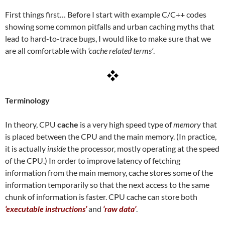
First things first… Before I start with example C/C++ codes
showing some common pitfalls and urban caching myths that
lead to hard-to-trace bugs, I would like to make sure that we
are all comfortable with
‘cache related terms’
.
Terminology
In theory, CPU
cache
is a very high speed type of
memory
that
is placed between the CPU and the main memory. (In practice,
it is actually
inside
the processor, mostly operating at the speed
of the CPU.) In order to improve latency of fetching
information from the main memory, cache stores some of the
information temporarily so that the next access to the same
chunk of information is faster. CPU cache can store both
‘executable instructions’
and
‘raw data’
.