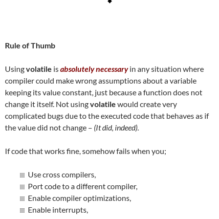
Rule of Thumb
Using
volatile
is
absolutely necessary
in any situation where
compiler could make wrong assumptions about a variable
keeping its value constant, just because a function does not
change it itself. Not using
volatile
would create very
complicated bugs due to the executed code that behaves as if
the value did not change –
(It did, indeed)
.
If code that works fine, somehow fails when you;
Use cross compilers,
Port code to a different compiler,
Enable compiler optimizations,
Enable interrupts,