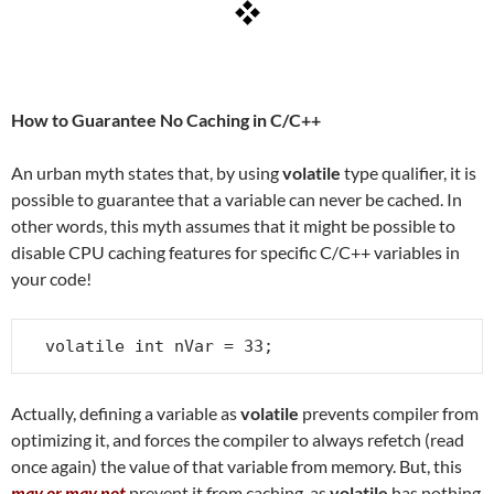
How to Guarantee No Caching in C/C++
An urban myth states that, by using
volatile
type qualifier, it is
possible to guarantee that a variable can never be cached. In
other words, this myth assumes that it might be possible to
disable CPU caching features for specific C/C++ variables in
your code!
volatile int nVar = 33;
Actually, defining a variable as
volatile
prevents compiler from
optimizing it, and forces the compiler to always refetch (read
once again) the value of that variable from memory. But, this
may or may not
prevent it from caching, as
volatile
has nothing