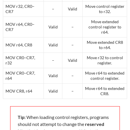
MOV r32, CR0–
Move control register
–
Valid
CR7
to r32.
Move extended
MOV r64, CR0–
Valid
–
control register to
CR7
r64.
Move extended CR8
MOV r64, CR8
Valid
–
to r64.
MOV CR0–CR7,
Move r32 to control
–
Valid
r32
register.
MOV CR0–CR7,
Move r64 to extended
Valid
–
r64
control register.
Move r64 to extended
MOV CR8, r64
Valid
–
CR8.
Tip:
When loading control registers, programs
should not attempt to change the
reserved