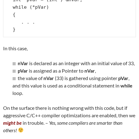
while (*pVar)

{

   . . .

}
In this case,
nVar
is declared as an integer with an initial value of 33,
pVar
is assigned as a Pointer to
nVar
,
the value of
nVar
(33) is gathered using pointer
pVar
,
and this value is used as a conditional statement in
while
loop.
On the surface there is nothing wrong with this code, but if
aggressive C/C++ compiler optimizations are enabled, then we
might be
in trouble. –
Yes, some compilers are smarter than
others!