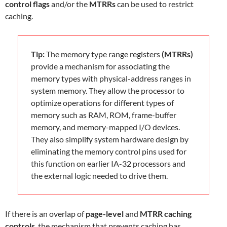
control flags
and/or the
MTRRs
can be used to restrict
caching.
Tip:
The memory type range registers
(MTRRs)
provide a mechanism for associating the
memory types with physical-address ranges in
system memory. They allow the processor to
optimize operations for different types of
memory such as RAM, ROM, frame-buffer
memory, and memory-mapped I/O devices.
They also simplify system hardware design by
eliminating the memory control pins used for
this function on earlier IA-32 processors and
the external logic needed to drive them.
If there is an overlap of
page-level
and
MTRR caching
controls
, the mechanism that prevents caching has