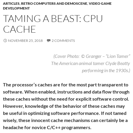
ARTICLES
,
RETRO COMPUTERS AND DEMOSCENE
,
VIDEO GAME
DEVELOPMENT
TAMING A BEAST: CPU
CACHE
NOVEMBER 25, 2018
2 COMMENTS
(Cover Photo: © Granger – “Lion Tamer”
The American animal tamer Clyde Beatty
performing in the 1930s.)
The processor’s caches are for the most part transparent to
software. When enabled, instructions and data flow through
these caches without the need for explicit software control.
However, knowledge of the behavior of these caches may
be useful in optimizing software performance. If not tamed
wisely, these innocent cache mechanisms can certainly be a
headache for novice C/C++ programmers.