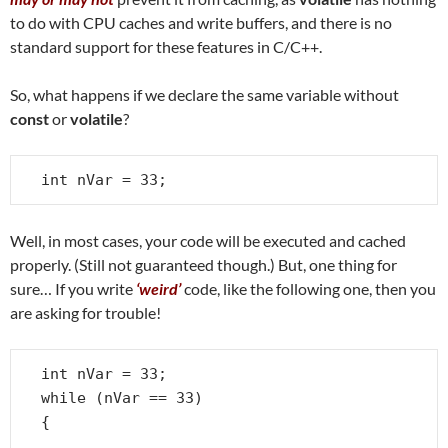
to do with CPU caches and write buffers, and there is no
standard support for these features in C/C++.
So, what happens if we declare the same variable without
const
or
volatile
?
int nVar = 33;
Well, in most cases, your code will be executed and cached
properly. (Still not guaranteed though.) But, one thing for
sure… If you write
‘weird’
code, like the following one, then you
are asking for trouble!
int nVar = 33;

while (nVar == 33)

{

   . . .
