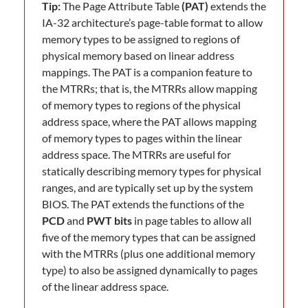
Tip:
The Page Attribute Table
(PAT)
extends the
IA-32 architecture’s page-table format to allow
memory types to be assigned to regions of
physical memory based on linear address
mappings. The PAT is a companion feature to
the MTRRs; that is, the MTRRs allow mapping
of memory types to regions of the physical
address space, where the PAT allows mapping
of memory types to pages within the linear
address space. The MTRRs are useful for
statically describing memory types for physical
ranges, and are typically set up by the system
BIOS. The PAT extends the functions of the
PCD
and
PWT bits
in page tables to allow all
five of the memory types that can be assigned
with the MTRRs (plus one additional memory
type) to also be assigned dynamically to pages
of the linear address space.