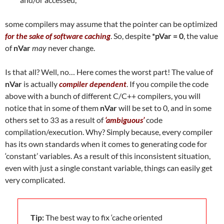
some compilers may assume that the pointer can be optimized
for the sake of software caching
. So, despite
*pVar = 0
, the value
of
nVar
may
never change.
Is that all? Well, no… Here comes the worst part! The value of
nVar
is actually
compiler dependent
. If you compile the code
above with a bunch of different C/C++ compilers, you will
notice that in some of them
nVar
will be set to 0, and in some
others set to 33 as a result of
‘ambiguous’
code
compilation/execution. Why? Simply because, every compiler
has its own standards when it comes to generating code for
‘constant’ variables. As a result of this inconsistent situation,
even with just a single constant variable, things can easily get
very complicated.
Tip:
The best way to fix ‘cache oriented