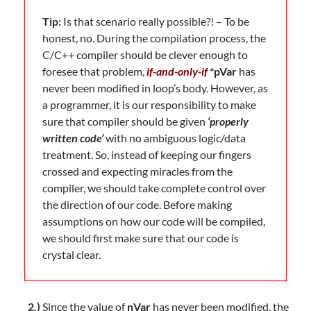
Tip:
Is that scenario really possible?! – To be
honest, no. During the compilation process, the
C/C++ compiler should be clever enough to
foresee that problem,
if-and-only-if
*pVar
has
never been modified in loop’s body. However, as
a programmer, it is our responsibility to make
sure that compiler should be given
‘properly
written code’
with no ambiguous logic/data
treatment. So, instead of keeping our fingers
crossed and expecting miracles from the
compiler, we should take complete control over
the direction of our code. Before making
assumptions on how our code will be compiled,
we should first make sure that our code is
crystal clear.
2.)
Since the value of
nVar
has never been modified, the