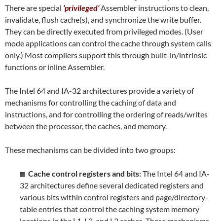
There are special
‘privileged’
Assembler instructions to clean,
invalidate, flush cache(s), and synchronize the write buffer.
They can be directly executed from privileged modes. (User
mode applications can control the cache through system calls
only.) Most compilers support this through built-in/intrinsic
functions or inline Assembler.
The Intel 64 and IA-32 architectures provide a variety of
mechanisms for controlling the caching of data and
instructions, and for controlling the ordering of reads/writes
between the processor, the caches, and memory.
These mechanisms can be divided into two groups:
Cache control registers and bits:
The Intel 64 and IA-
32 architectures define several dedicated registers and
various bits within control registers and page/directory-
table entries that control the caching system memory
locations in the L1, L2, and L3 caches. These mechanisms