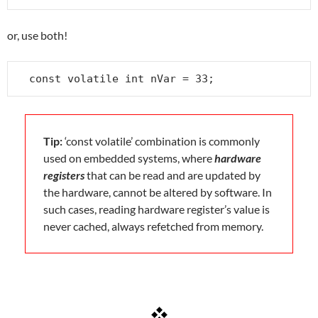
or, use both!
const volatile int nVar = 33;
Tip:
‘const volatile’ combination is commonly
used on embedded systems, where
hardware
registers
that can be read and are updated by
the hardware, cannot be altered by software. In
such cases, reading hardware register’s value is
never cached, always refetched from memory.