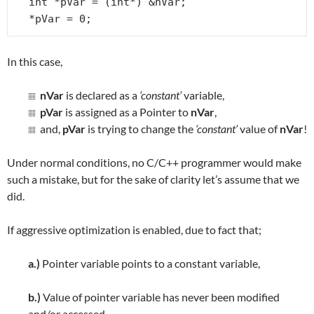
int *pVar = (int*) &nVar;

*pVar = 0;
In this case,
nVar
is declared as a
‘constant’
variable,
pVar
is assigned as a Pointer to
nVar
,
and,
pVar
is trying to change the
‘constant’
value of
nVar
!
Under normal conditions, no C/C++ programmer would make
such a mistake, but for the sake of clarity let’s assume that we
did.
If aggressive optimization is enabled, due to fact that;
a.)
Pointer variable points to a constant variable,
b.)
Value of pointer variable has never been modified
and/or accessed,