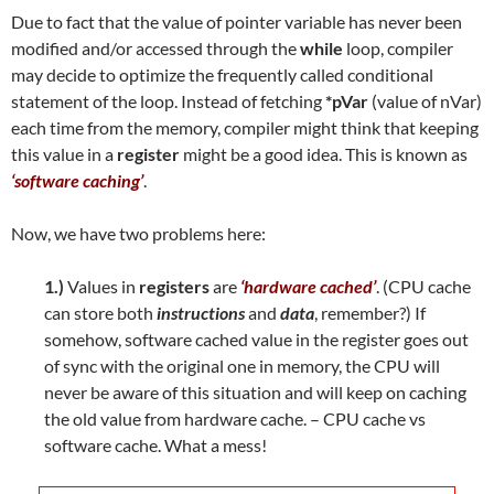
Due to fact that the value of pointer variable has never been
modified and/or accessed through the
while
loop, compiler
may decide to optimize the frequently called conditional
statement of the loop. Instead of fetching
*pVar
(value of nVar)
each time from the memory, compiler might think that keeping
this value in a
register
might be a good idea. This is known as
‘software caching’
.
Now, we have two problems here:
1.)
Values in
registers
are
‘hardware cached’
. (CPU cache
can store both
instructions
and
data
, remember?) If
somehow, software cached value in the register goes out
of sync with the original one in memory, the CPU will
never be aware of this situation and will keep on caching
the old value from hardware cache. – CPU cache vs
software cache. What a mess!