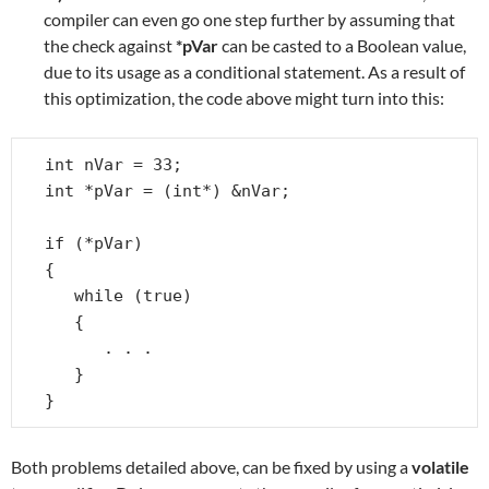
compiler can even go one step further by assuming that
the check against
*pVar
can be casted to a Boolean value,
due to its usage as a conditional statement. As a result of
this optimization, the code above might turn into this:
int nVar = 33;

int *pVar = (int*) &nVar;

if (*pVar)

{

   while (true)

   {

      . . .

   }

}
Both problems detailed above, can be fixed by using a
volatile