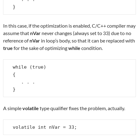
}
In this case, if the optimization is enabled, C/C++ compiler may
assume that
nVar
never changes (always set to 33) due to no
reference of
nVar
in loop’s body, so that it can be replaced with
true
for the sake of optimizing
while
condition.
while (true)

{

   . . .

}
A simple
volatile
type qualifier fixes the problem, actually.