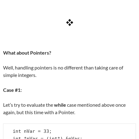
What about Pointers?
Well, handling pointers is no different than taking care of
simple integers.
Case #1:
Let’s try to evaluate the
while
case mentioned above once
again, but this time with a Pointer.
int nVar = 33;

int *pVar = (int*) &nVar;
