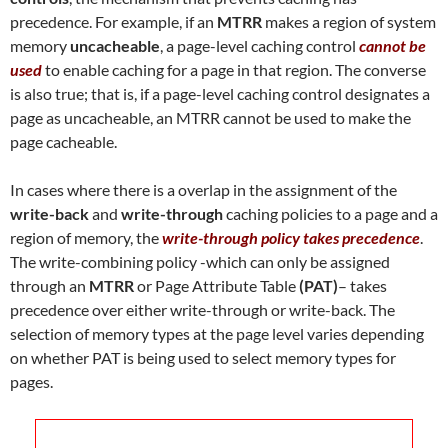
precedence. For example, if an
MTRR
makes a region of system
memory
uncacheable
, a page-level caching control
cannot be
used
to enable caching for a page in that region. The converse
is also true; that is, if a page-level caching control designates a
page as uncacheable, an MTRR cannot be used to make the
page cacheable.
In cases where there is a overlap in the assignment of the
write-back
and
write-through
caching policies to a page and a
region of memory, the
write-through policy takes precedence
.
The write-combining policy -which can only be assigned
through an
MTRR
or Page Attribute Table
(PAT)
– takes
precedence over either write-through or write-back. The
selection of memory types at the page level varies depending
on whether PAT is being used to select memory types for
pages.