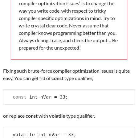
compiler optimization issues’, is to change the
way you write code, with respect to tricky
compiler specific optimizations in mind. Try to
write crystal clear code. Never assume that
compiler knows programming better than you.
Always debug, trace, and check the output… Be
prepared for the unexpected!
Fixing such brute-force compiler optimization issues is quite
easy. You can get rid of
const
type qualifier,
const
 int nVar = 33;
or, replace
const
with
volatile
type qualifier,
volatile int nVar = 33;