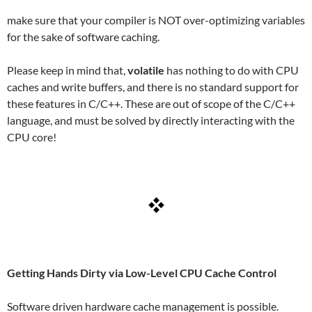
make sure that your compiler is NOT over-optimizing variables
for the sake of software caching.
Please keep in mind that,
volatile
has nothing to do with CPU
caches and write buffers, and there is no standard support for
these features in C/C++. These are out of scope of the C/C++
language, and must be solved by directly interacting with the
CPU core!
Getting Hands Dirty via Low-Level CPU Cache Control
Software driven hardware cache management is possible.