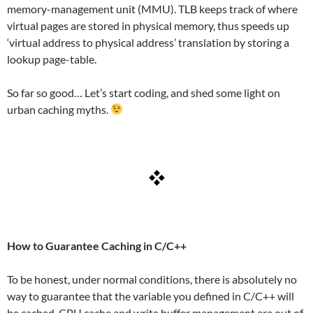
memory-management unit (MMU). TLB keeps track of where
virtual pages are stored in physical memory, thus speeds up
‘virtual address to physical address’ translation by storing a
lookup page-table.
So far so good… Let’s start coding, and shed some light on
urban caching myths.
How to Guarantee Caching in C/C++
To be honest, under normal conditions, there is absolutely no
way to guarantee that the variable you defined in C/C++ will
be cached. CPU cache and write buffer management are out of