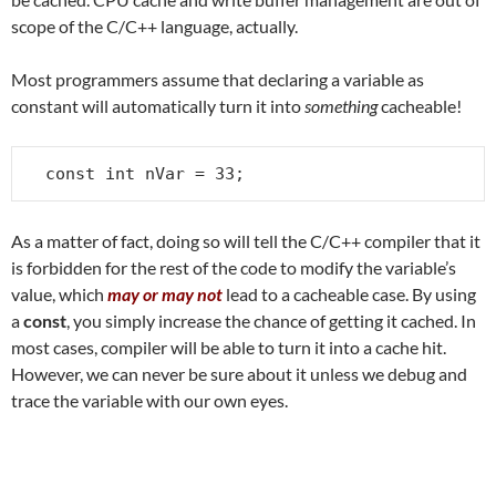
scope of the C/C++ language, actually.
Most programmers assume that declaring a variable as
constant will automatically turn it into
something
cacheable!
const int nVar = 33;
As a matter of fact, doing so will tell the C/C++ compiler that it
is forbidden for the rest of the code to modify the variable’s
value, which
may or may not
lead to a cacheable case. By using
a
const
, you simply increase the chance of getting it cached. In
most cases, compiler will be able to turn it into a cache hit.
However, we can never be sure about it unless we debug and
trace the variable with our own eyes.