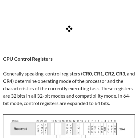
CPU Control Registers
Generally speaking, control registers (
CR0
,
CR1
,
CR2
,
CR3
, and
CR4
) determine operating mode of the processor and the
characteristics of the currently executing task. These registers
are 32 bits in all 32-bit modes and compatibility mode. In 64-
bit mode, control registers are expanded to 64 bits.