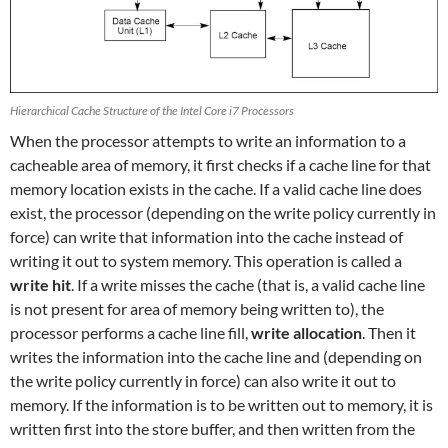
Hierarchical Cache Structure of the Intel Core i7 Processors
When the processor attempts to write an information to a
cacheable area of memory, it first checks if a cache line for that
memory location exists in the cache. If a valid cache line does
exist, the processor (depending on the write policy currently in
force) can write that information into the cache instead of
writing it out to system memory. This operation is called a
write hit
. If a write misses the cache (that is, a valid cache line
is not present for area of memory being written to), the
processor performs a cache line fill,
write allocation
. Then it
writes the information into the cache line and (depending on
the write policy currently in force) can also write it out to
memory. If the information is to be written out to memory, it is
written first into the store buffer, and then written from the