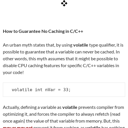
How to Guarantee No Caching in C/C++
An urban myth states that, by using
volatile
type qualifier, it is
possible to guarantee that a variable can never be cached. In
other words, this myth assumes that it might be possible to
disable CPU caching features for specific C/C++ variables in
your code!
volatile int nVar = 33;
Actually, defining a variable as
volatile
prevents compiler from
optimizing it, and forces the compiler to always refetch (read
once again) the value of that variable from memory. But, this
may or may not
prevent it from caching, as
volatile
has nothing