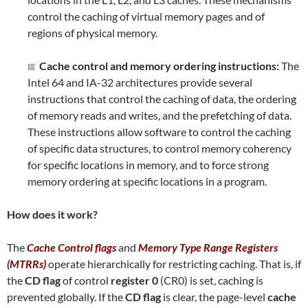
control the caching of virtual memory pages and of
regions of physical memory.
Cache control and memory ordering instructions:
The
Intel 64 and IA-32 architectures provide several
instructions that control the caching of data, the ordering
of memory reads and writes, and the prefetching of data.
These instructions allow software to control the caching
of specific data structures, to control memory coherency
for specific locations in memory, and to force strong
memory ordering at specific locations in a program.
How does it work?
The
Cache Control flags
and
Memory Type Range Registers
(MTRRs)
operate hierarchically for restricting caching. That is, if
the
CD flag
of control
register 0
(CR0) is set, caching is
prevented globally. If the
CD flag
is clear, the page-level
cache