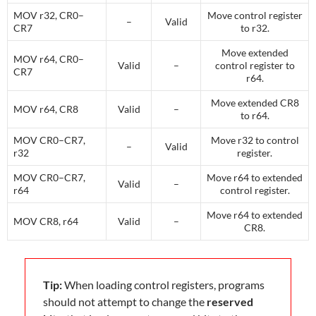
MOV r32, CR0–
Move control register
–
Valid
CR7
to r32.
Move extended
MOV r64, CR0–
Valid
–
control register to
CR7
r64.
Move extended CR8
MOV r64, CR8
Valid
–
to r64.
MOV CR0–CR7,
Move r32 to control
–
Valid
r32
register.
MOV CR0–CR7,
Move r64 to extended
Valid
–
r64
control register.
Move r64 to extended
MOV CR8, r64
Valid
–
CR8.
Tip:
When loading control registers, programs
should not attempt to change the
reserved