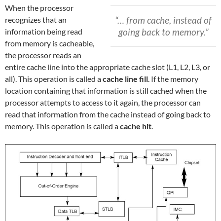
When the processor
“… from cache, instead of
recognizes that an
going back to memory.”
information being read
from memory is cacheable,
the processor reads an
entire cache line into the appropriate cache slot (L1, L2, L3, or
all). This operation is called a
cache line fill
. If the memory
location containing that information is still cached when the
processor attempts to access to it again, the processor can
read that information from the cache instead of going back to
memory. This operation is called a
cache hit
.