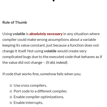
Rule of Thumb
Using
volatile
is
absolutely necessary
in any situation where
compiler could make wrong assumptions about a variable
keeping its value constant, just because a function does not
change it itself. Not using
volatile
would create very
complicated bugs due to the executed code that behaves as if
the value did not change –
(It did, indeed)
.
If code that works fine, somehow fails when you;
Use cross compilers,
Port code to a different compiler,
Enable compiler optimizations,
Enable interrupts,