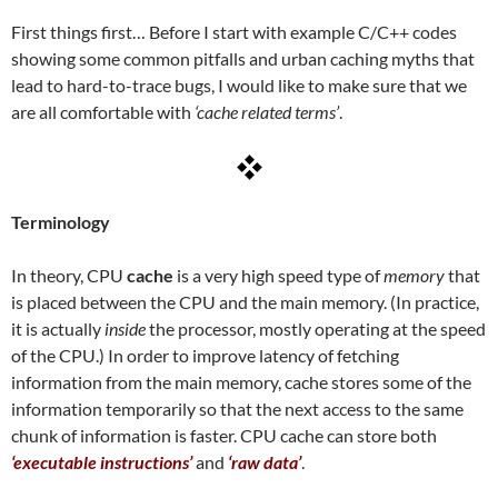
First things first… Before I start with example C/C++ codes
showing some common pitfalls and urban caching myths that
lead to hard-to-trace bugs, I would like to make sure that we
are all comfortable with
‘cache related terms’
.
Terminology
In theory, CPU
cache
is a very high speed type of
memory
that
is placed between the CPU and the main memory. (In practice,
it is actually
inside
the processor, mostly operating at the speed
of the CPU.) In order to improve latency of fetching
information from the main memory, cache stores some of the
information temporarily so that the next access to the same
chunk of information is faster. CPU cache can store both
‘executable instructions’
and
‘raw data’
.