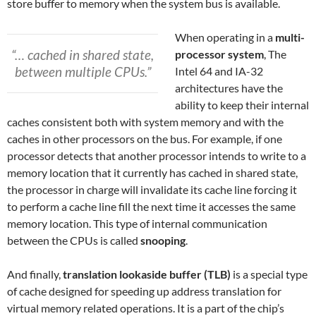
store buffer to memory when the system bus is available.
When operating in a
multi-
“… cached in shared state,
processor system
, The
between multiple CPUs.”
Intel 64 and IA-32
architectures have the
ability to keep their internal
caches consistent both with system memory and with the
caches in other processors on the bus. For example, if one
processor detects that another processor intends to write to a
memory location that it currently has cached in shared state,
the processor in charge will invalidate its cache line forcing it
to perform a cache line fill the next time it accesses the same
memory location. This type of internal communication
between the CPUs is called
snooping
.
And finally,
translation lookaside buffer (TLB)
is a special type
of cache designed for speeding up address translation for
virtual memory related operations. It is a part of the chip’s