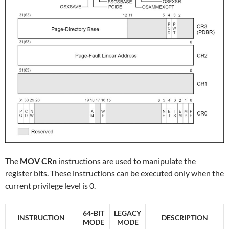
The
MOV CRn
instructions are used to manipulate the
register bits. These instructions can be executed only when the
current privilege level is 0.
64-BIT
LEGACY
INSTRUCTION
DESCRIPTION
MODE
MODE