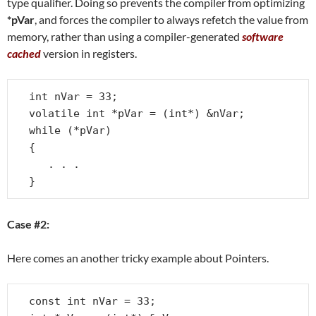
type qualifier. Doing so prevents the compiler from optimizing
*pVar
, and forces the compiler to always refetch the value from
memory, rather than using a compiler-generated
software
cached
version in registers.
int nVar = 33;

volatile int *pVar = (int*) &nVar;

while (*pVar)

{

   . . .

}
Case #2:
Here comes an another tricky example about Pointers.
const int nVar = 33;
