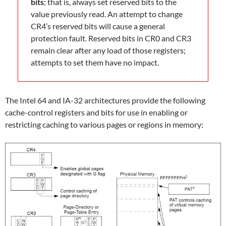
bits
; that is, always set reserved bits to the
value previously read. An attempt to change
CR4’s reserved bits will cause a general
protection fault. Reserved bits in CR0 and CR3
remain clear after any load of those registers;
attempts to set them have no impact.
The Intel 64 and IA-32 architectures provide the following
cache-control registers and bits for use in enabling or
restricting caching to various pages or regions in memory: