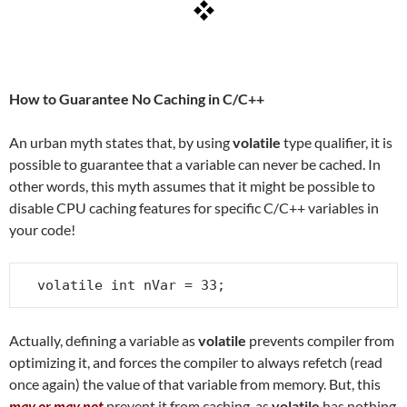
How to Guarantee No Caching in C/C++
An urban myth states that, by using
volatile
type qualifier, it is
possible to guarantee that a variable can never be cached. In
other words, this myth assumes that it might be possible to
disable CPU caching features for specific C/C++ variables in
your code!
volatile int nVar = 33;
Actually, defining a variable as
volatile
prevents compiler from
optimizing it, and forces the compiler to always refetch (read
once again) the value of that variable from memory. But, this
may or may not
prevent it from caching, as
volatile
has nothing