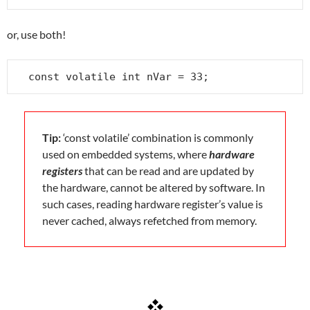
or, use both!
const volatile int nVar = 33;
Tip:
‘const volatile’ combination is commonly
used on embedded systems, where
hardware
registers
that can be read and are updated by
the hardware, cannot be altered by software. In
such cases, reading hardware register’s value is
never cached, always refetched from memory.