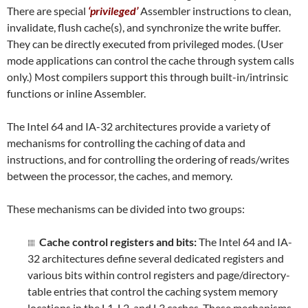
There are special
‘privileged’
Assembler instructions to clean,
invalidate, flush cache(s), and synchronize the write buffer.
They can be directly executed from privileged modes. (User
mode applications can control the cache through system calls
only.) Most compilers support this through built-in/intrinsic
functions or inline Assembler.
The Intel 64 and IA-32 architectures provide a variety of
mechanisms for controlling the caching of data and
instructions, and for controlling the ordering of reads/writes
between the processor, the caches, and memory.
These mechanisms can be divided into two groups:
Cache control registers and bits:
The Intel 64 and IA-
32 architectures define several dedicated registers and
various bits within control registers and page/directory-
table entries that control the caching system memory
locations in the L1, L2, and L3 caches. These mechanisms