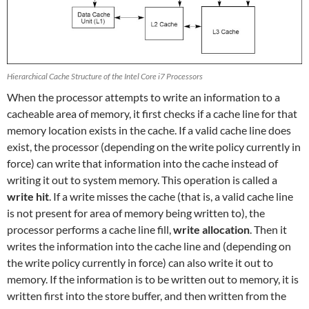
Hierarchical Cache Structure of the Intel Core i7 Processors
When the processor attempts to write an information to a
cacheable area of memory, it first checks if a cache line for that
memory location exists in the cache. If a valid cache line does
exist, the processor (depending on the write policy currently in
force) can write that information into the cache instead of
writing it out to system memory. This operation is called a
write hit
. If a write misses the cache (that is, a valid cache line
is not present for area of memory being written to), the
processor performs a cache line fill,
write allocation
. Then it
writes the information into the cache line and (depending on
the write policy currently in force) can also write it out to
memory. If the information is to be written out to memory, it is
written first into the store buffer, and then written from the