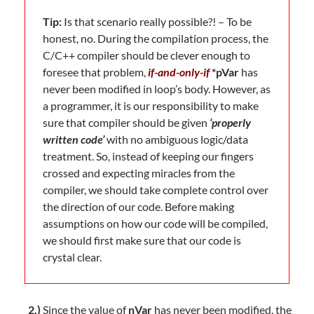
Tip:
Is that scenario really possible?! – To be
honest, no. During the compilation process, the
C/C++ compiler should be clever enough to
foresee that problem,
if-and-only-if
*pVar
has
never been modified in loop’s body. However, as
a programmer, it is our responsibility to make
sure that compiler should be given
‘properly
written code’
with no ambiguous logic/data
treatment. So, instead of keeping our fingers
crossed and expecting miracles from the
compiler, we should take complete control over
the direction of our code. Before making
assumptions on how our code will be compiled,
we should first make sure that our code is
crystal clear.
2.)
Since the value of
nVar
has never been modified, the