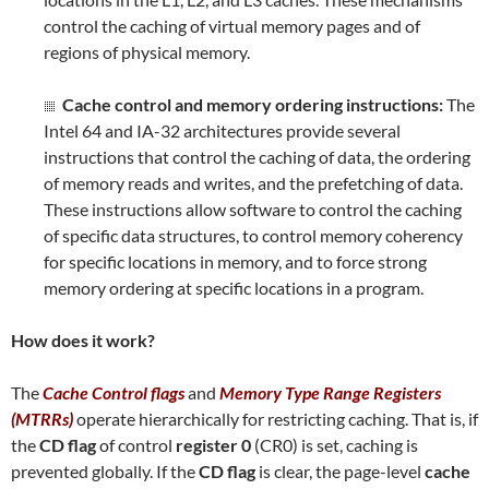
control the caching of virtual memory pages and of
regions of physical memory.
Cache control and memory ordering instructions:
The
Intel 64 and IA-32 architectures provide several
instructions that control the caching of data, the ordering
of memory reads and writes, and the prefetching of data.
These instructions allow software to control the caching
of specific data structures, to control memory coherency
for specific locations in memory, and to force strong
memory ordering at specific locations in a program.
How does it work?
The
Cache Control flags
and
Memory Type Range Registers
(MTRRs)
operate hierarchically for restricting caching. That is, if
the
CD flag
of control
register 0
(CR0) is set, caching is
prevented globally. If the
CD flag
is clear, the page-level
cache