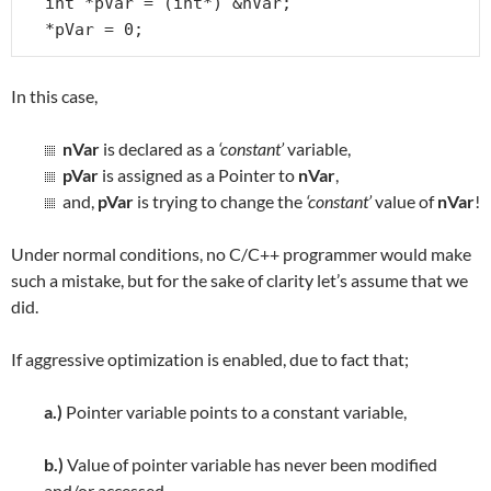
int *pVar = (int*) &nVar;

*pVar = 0;
In this case,
nVar
is declared as a
‘constant’
variable,
pVar
is assigned as a Pointer to
nVar
,
and,
pVar
is trying to change the
‘constant’
value of
nVar
!
Under normal conditions, no C/C++ programmer would make
such a mistake, but for the sake of clarity let’s assume that we
did.
If aggressive optimization is enabled, due to fact that;
a.)
Pointer variable points to a constant variable,
b.)
Value of pointer variable has never been modified
and/or accessed,