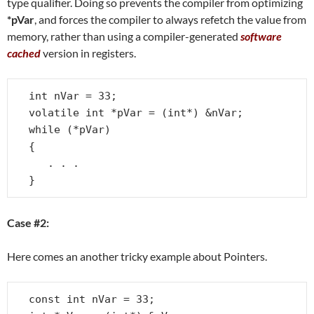
type qualifier. Doing so prevents the compiler from optimizing
*pVar
, and forces the compiler to always refetch the value from
memory, rather than using a compiler-generated
software
cached
version in registers.
int nVar = 33;

volatile int *pVar = (int*) &nVar;

while (*pVar)

{

   . . .

}
Case #2:
Here comes an another tricky example about Pointers.
const int nVar = 33;
