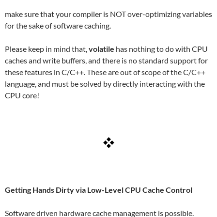
make sure that your compiler is NOT over-optimizing variables
for the sake of software caching.
Please keep in mind that,
volatile
has nothing to do with CPU
caches and write buffers, and there is no standard support for
these features in C/C++. These are out of scope of the C/C++
language, and must be solved by directly interacting with the
CPU core!
Getting Hands Dirty via Low-Level CPU Cache Control
Software driven hardware cache management is possible.