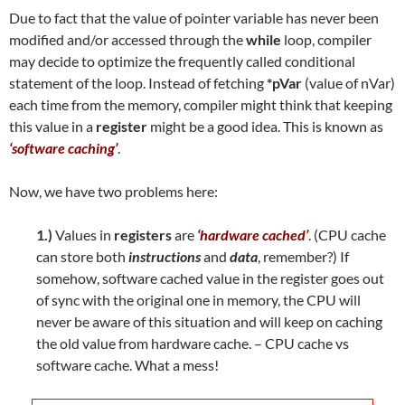
Due to fact that the value of pointer variable has never been
modified and/or accessed through the
while
loop, compiler
may decide to optimize the frequently called conditional
statement of the loop. Instead of fetching
*pVar
(value of nVar)
each time from the memory, compiler might think that keeping
this value in a
register
might be a good idea. This is known as
‘software caching’
.
Now, we have two problems here:
1.)
Values in
registers
are
‘hardware cached’
. (CPU cache
can store both
instructions
and
data
, remember?) If
somehow, software cached value in the register goes out
of sync with the original one in memory, the CPU will
never be aware of this situation and will keep on caching
the old value from hardware cache. – CPU cache vs
software cache. What a mess!