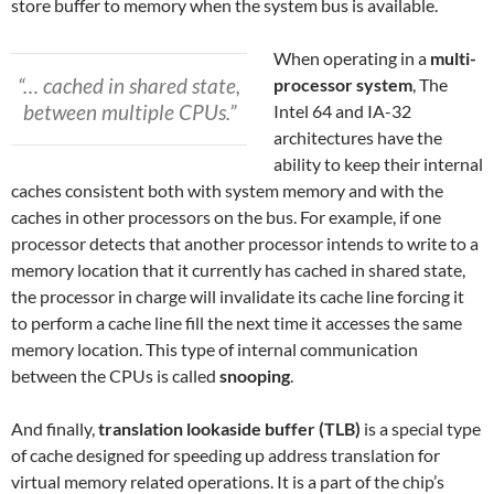
store buffer to memory when the system bus is available.
When operating in a
multi-
“… cached in shared state,
processor system
, The
between multiple CPUs.”
Intel 64 and IA-32
architectures have the
ability to keep their internal
caches consistent both with system memory and with the
caches in other processors on the bus. For example, if one
processor detects that another processor intends to write to a
memory location that it currently has cached in shared state,
the processor in charge will invalidate its cache line forcing it
to perform a cache line fill the next time it accesses the same
memory location. This type of internal communication
between the CPUs is called
snooping
.
And finally,
translation lookaside buffer (TLB)
is a special type
of cache designed for speeding up address translation for
virtual memory related operations. It is a part of the chip’s