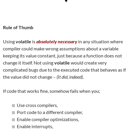
Rule of Thumb
Using
volatile
is
absolutely necessary
in any situation where
compiler could make wrong assumptions about a variable
keeping its value constant, just because a function does not
change it itself. Not using
volatile
would create very
complicated bugs due to the executed code that behaves as if
the value did not change –
(It did, indeed)
.
If code that works fine, somehow fails when you;
Use cross compilers,
Port code to a different compiler,
Enable compiler optimizations,
Enable interrupts,