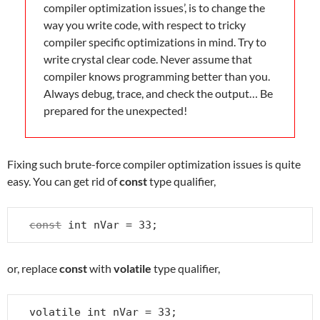
compiler optimization issues’, is to change the
way you write code, with respect to tricky
compiler specific optimizations in mind. Try to
write crystal clear code. Never assume that
compiler knows programming better than you.
Always debug, trace, and check the output… Be
prepared for the unexpected!
Fixing such brute-force compiler optimization issues is quite
easy. You can get rid of
const
type qualifier,
const
 int nVar = 33;
or, replace
const
with
volatile
type qualifier,
volatile int nVar = 33;