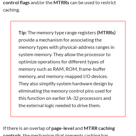
control flags
and/or the
MTRRs
can be used to restrict
caching.
Tip:
The memory type range registers
(MTRRs)
provide a mechanism for associating the
memory types with physical-address ranges in
system memory. They allow the processor to
optimize operations for different types of
memory such as RAM, ROM, frame-buffer
memory, and memory-mapped I/O devices.
They also simplify system hardware design by
eliminating the memory control pins used for
this function on earlier IA-32 processors and
the external logic needed to drive them.
If there is an overlap of
page-level
and
MTRR caching
controls
, the mechanism that prevents caching has