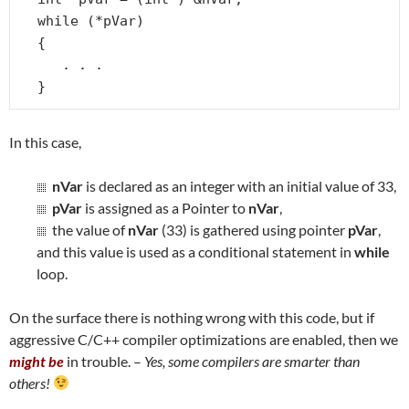
while (*pVar)

{

   . . .

}
In this case,
nVar
is declared as an integer with an initial value of 33,
pVar
is assigned as a Pointer to
nVar
,
the value of
nVar
(33) is gathered using pointer
pVar
,
and this value is used as a conditional statement in
while
loop.
On the surface there is nothing wrong with this code, but if
aggressive C/C++ compiler optimizations are enabled, then we
might be
in trouble. –
Yes, some compilers are smarter than
others!