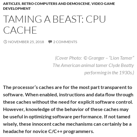
ARTICLES
,
RETRO COMPUTERS AND DEMOSCENE
,
VIDEO GAME
DEVELOPMENT
TAMING A BEAST: CPU
CACHE
NOVEMBER 25, 2018
2 COMMENTS
(Cover Photo: © Granger – “Lion Tamer”
The American animal tamer Clyde Beatty
performing in the 1930s.)
The processor’s caches are for the most part transparent to
software. When enabled, instructions and data flow through
these caches without the need for explicit software control.
However, knowledge of the behavior of these caches may
be useful in optimizing software performance. If not tamed
wisely, these innocent cache mechanisms can certainly be a
headache for novice C/C++ programmers.