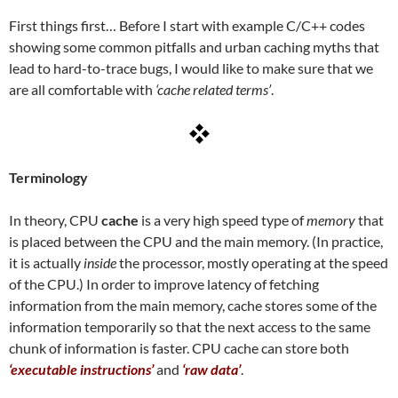
First things first… Before I start with example C/C++ codes
showing some common pitfalls and urban caching myths that
lead to hard-to-trace bugs, I would like to make sure that we
are all comfortable with
‘cache related terms’
.
Terminology
In theory, CPU
cache
is a very high speed type of
memory
that
is placed between the CPU and the main memory. (In practice,
it is actually
inside
the processor, mostly operating at the speed
of the CPU.) In order to improve latency of fetching
information from the main memory, cache stores some of the
information temporarily so that the next access to the same
chunk of information is faster. CPU cache can store both
‘executable instructions’
and
‘raw data’
.