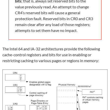
bits
; that is, always set reserved bits to the
value previously read. An attempt to change
CR4’s reserved bits will cause a general
protection fault. Reserved bits in CR0 and CR3
remain clear after any load of those registers;
attempts to set them have no impact.
The Intel 64 and IA-32 architectures provide the following
cache-control registers and bits for use in enabling or
restricting caching to various pages or regions in memory: