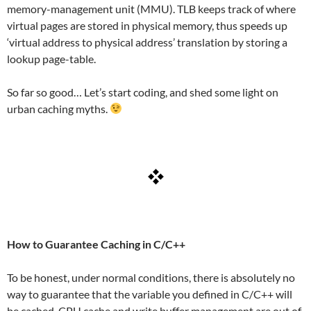
memory-management unit (MMU). TLB keeps track of where
virtual pages are stored in physical memory, thus speeds up
‘virtual address to physical address’ translation by storing a
lookup page-table.
So far so good… Let’s start coding, and shed some light on
urban caching myths.
How to Guarantee Caching in C/C++
To be honest, under normal conditions, there is absolutely no
way to guarantee that the variable you defined in C/C++ will
be cached. CPU cache and write buffer management are out of