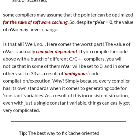
some compilers may assume that the pointer can be optimized
for the sake of software caching
. So, despite
*pVar = 0
, the value
of
nVar
may
never change.
Is that all? Well, no… Here comes the worst part! The value of
nVar
is actually
compiler dependent
. If you compile the code
above with a bunch of different C/C++ compilers, you will
notice that in some of them
nVar
will be set to 0, and in some
others set to 33 as a result of
‘ambiguous’
code
compilation/execution. Why? Simply because, every compiler
has its own standards when it comes to generating code for
‘constant’ variables. As a result of this inconsistent situation,
even with just a single constant variable, things can easily get
very complicated.
Tip:
The best way to fix ‘cache oriented