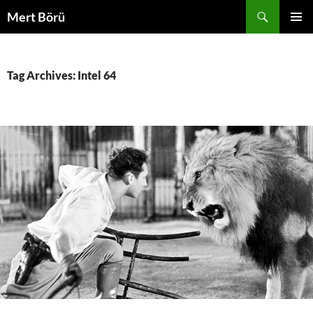
Skip
Search
Mert Börü
to
PRIMAR
content
MENU
Tag Archives: Intel 64