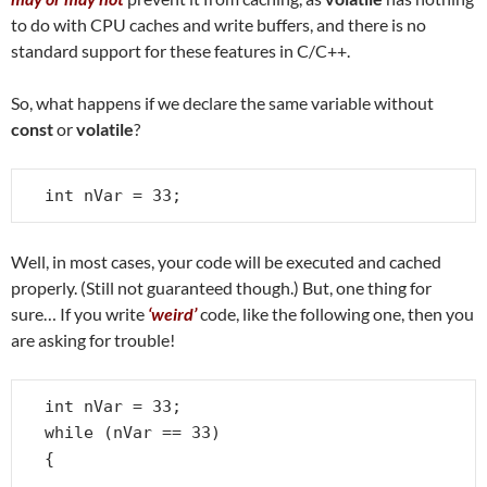
to do with CPU caches and write buffers, and there is no
standard support for these features in C/C++.
So, what happens if we declare the same variable without
const
or
volatile
?
int nVar = 33;
Well, in most cases, your code will be executed and cached
properly. (Still not guaranteed though.) But, one thing for
sure… If you write
‘weird’
code, like the following one, then you
are asking for trouble!
int nVar = 33;

while (nVar == 33)

{

   . . .
