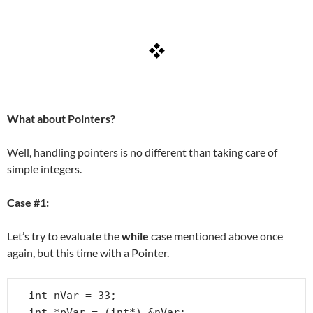
What about Pointers?
Well, handling pointers is no different than taking care of
simple integers.
Case #1:
Let’s try to evaluate the
while
case mentioned above once
again, but this time with a Pointer.
int nVar = 33;

int *pVar = (int*) &nVar;
