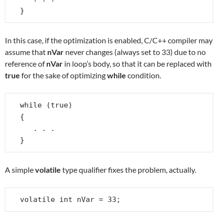
}
In this case, if the optimization is enabled, C/C++ compiler may
assume that
nVar
never changes (always set to 33) due to no
reference of
nVar
in loop’s body, so that it can be replaced with
true
for the sake of optimizing
while
condition.
while (true)

{

   . . .

}
A simple
volatile
type qualifier fixes the problem, actually.