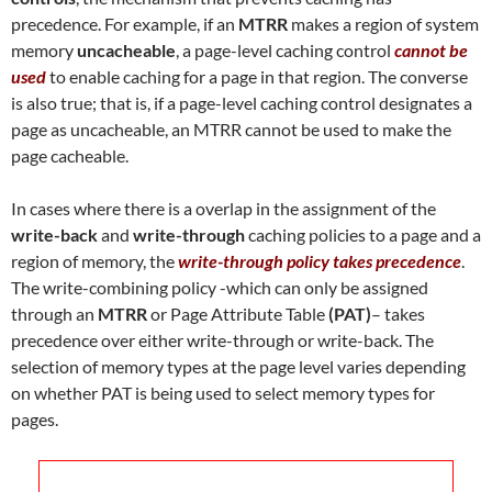
precedence. For example, if an
MTRR
makes a region of system
memory
uncacheable
, a page-level caching control
cannot be
used
to enable caching for a page in that region. The converse
is also true; that is, if a page-level caching control designates a
page as uncacheable, an MTRR cannot be used to make the
page cacheable.
In cases where there is a overlap in the assignment of the
write-back
and
write-through
caching policies to a page and a
region of memory, the
write-through policy takes precedence
.
The write-combining policy -which can only be assigned
through an
MTRR
or Page Attribute Table
(PAT)
– takes
precedence over either write-through or write-back. The
selection of memory types at the page level varies depending
on whether PAT is being used to select memory types for
pages.