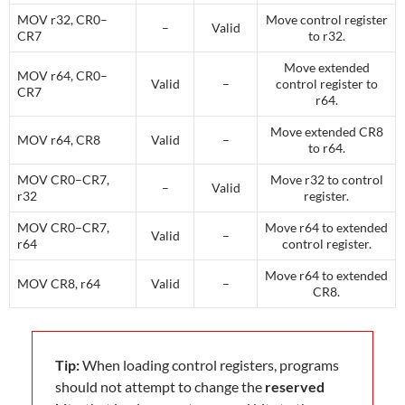
MOV r32, CR0–
Move control register
–
Valid
CR7
to r32.
Move extended
MOV r64, CR0–
Valid
–
control register to
CR7
r64.
Move extended CR8
MOV r64, CR8
Valid
–
to r64.
MOV CR0–CR7,
Move r32 to control
–
Valid
r32
register.
MOV CR0–CR7,
Move r64 to extended
Valid
–
r64
control register.
Move r64 to extended
MOV CR8, r64
Valid
–
CR8.
Tip:
When loading control registers, programs
should not attempt to change the
reserved