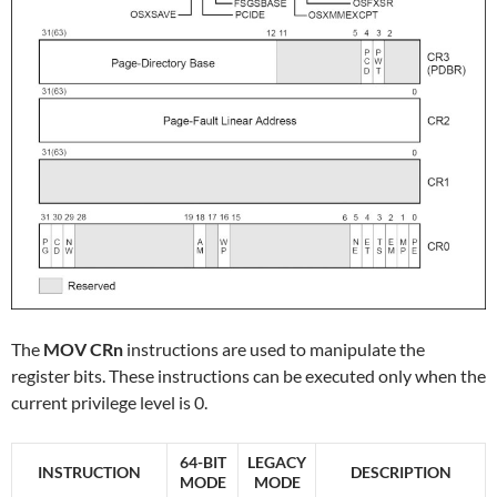
The
MOV CRn
instructions are used to manipulate the
register bits. These instructions can be executed only when the
current privilege level is 0.
64-BIT
LEGACY
INSTRUCTION
DESCRIPTION
MODE
MODE