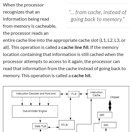
When the processor
“… from cache, instead of
recognizes that an
going back to memory.”
information being read
from memory is cacheable,
the processor reads an
entire cache line into the appropriate cache slot (L1, L2, L3, or
all). This operation is called a
cache line fill
. If the memory
location containing that information is still cached when the
processor attempts to access to it again, the processor can
read that information from the cache instead of going back to
memory. This operation is called a
cache hit
.