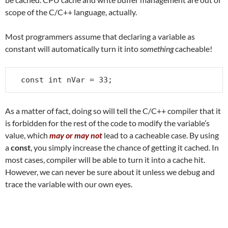
scope of the C/C++ language, actually.
Most programmers assume that declaring a variable as
constant will automatically turn it into
something
cacheable!
const int nVar = 33;
As a matter of fact, doing so will tell the C/C++ compiler that it
is forbidden for the rest of the code to modify the variable’s
value, which
may or may not
lead to a cacheable case. By using
a
const
, you simply increase the chance of getting it cached. In
most cases, compiler will be able to turn it into a cache hit.
However, we can never be sure about it unless we debug and
trace the variable with our own eyes.