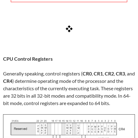
CPU Control Registers
Generally speaking, control registers (
CR0
,
CR1
,
CR2
,
CR3
, and
CR4
) determine operating mode of the processor and the
characteristics of the currently executing task. These registers
are 32 bits in all 32-bit modes and compatibility mode. In 64-
bit mode, control registers are expanded to 64 bits.