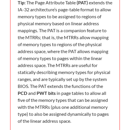
Tip:
The Page Attribute Table
(PAT)
extends the
IA-32 architecture’s page-table format to allow
memory types to be assigned to regions of
physical memory based on linear address
mappings. The PAT is a companion feature to
the MTRRs; that is, the MTRRs allow mapping
of memory types to regions of the physical
address space, where the PAT allows mapping
of memory types to pages within the linear
address space. The MTRRs are useful for
statically describing memory types for physical
ranges, and are typically set up by the system
BIOS. The PAT extends the functions of the
PCD
and
PWT bits
in page tables to allow all
five of the memory types that can be assigned
with the MTRRs (plus one additional memory
type) to also be assigned dynamically to pages
of the linear address space.