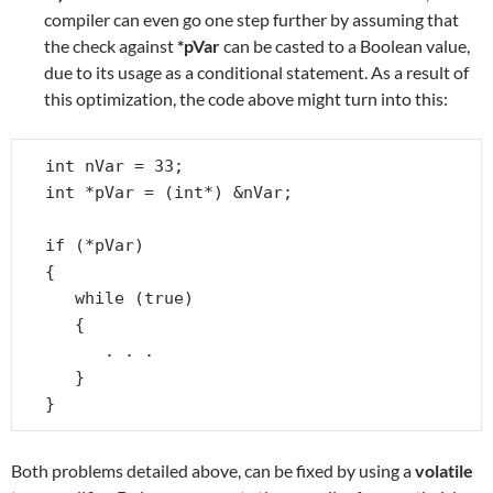
compiler can even go one step further by assuming that
the check against
*pVar
can be casted to a Boolean value,
due to its usage as a conditional statement. As a result of
this optimization, the code above might turn into this:
int nVar = 33;

int *pVar = (int*) &nVar;

if (*pVar)

{

   while (true)

   {

      . . .

   }

}
Both problems detailed above, can be fixed by using a
volatile