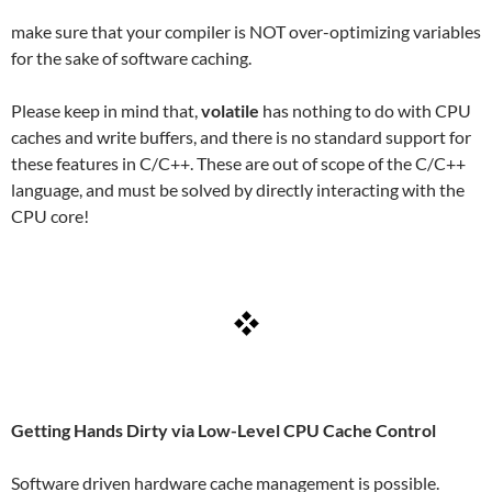
make sure that your compiler is NOT over-optimizing variables
for the sake of software caching.
Please keep in mind that,
volatile
has nothing to do with CPU
caches and write buffers, and there is no standard support for
these features in C/C++. These are out of scope of the C/C++
language, and must be solved by directly interacting with the
CPU core!
Getting Hands Dirty via Low-Level CPU Cache Control
Software driven hardware cache management is possible.