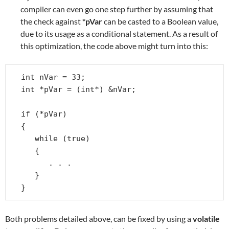
compiler can even go one step further by assuming that
the check against
*pVar
can be casted to a Boolean value,
due to its usage as a conditional statement. As a result of
this optimization, the code above might turn into this:
int nVar = 33;

int *pVar = (int*) &nVar;

if (*pVar)

{

   while (true)

   {

      . . .

   }

}
Both problems detailed above, can be fixed by using a
volatile