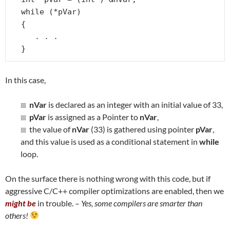
while (*pVar)

{

   . . .

}
In this case,
nVar
is declared as an integer with an initial value of 33,
pVar
is assigned as a Pointer to
nVar
,
the value of
nVar
(33) is gathered using pointer
pVar
,
and this value is used as a conditional statement in
while
loop.
On the surface there is nothing wrong with this code, but if
aggressive C/C++ compiler optimizations are enabled, then we
might be
in trouble. –
Yes, some compilers are smarter than
others!