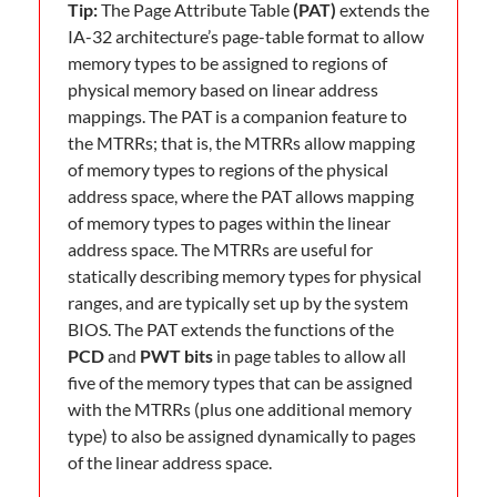
Tip:
The Page Attribute Table
(PAT)
extends the
IA-32 architecture’s page-table format to allow
memory types to be assigned to regions of
physical memory based on linear address
mappings. The PAT is a companion feature to
the MTRRs; that is, the MTRRs allow mapping
of memory types to regions of the physical
address space, where the PAT allows mapping
of memory types to pages within the linear
address space. The MTRRs are useful for
statically describing memory types for physical
ranges, and are typically set up by the system
BIOS. The PAT extends the functions of the
PCD
and
PWT bits
in page tables to allow all
five of the memory types that can be assigned
with the MTRRs (plus one additional memory
type) to also be assigned dynamically to pages
of the linear address space.