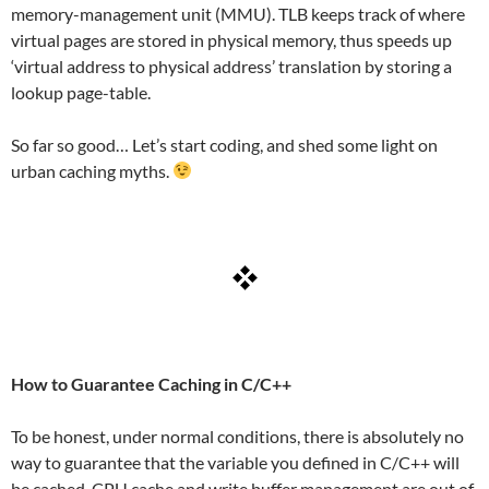
memory-management unit (MMU). TLB keeps track of where
virtual pages are stored in physical memory, thus speeds up
‘virtual address to physical address’ translation by storing a
lookup page-table.
So far so good… Let’s start coding, and shed some light on
urban caching myths.
How to Guarantee Caching in C/C++
To be honest, under normal conditions, there is absolutely no
way to guarantee that the variable you defined in C/C++ will
be cached. CPU cache and write buffer management are out of