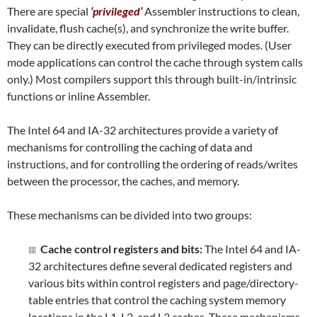
There are special
‘privileged’
Assembler instructions to clean,
invalidate, flush cache(s), and synchronize the write buffer.
They can be directly executed from privileged modes. (User
mode applications can control the cache through system calls
only.) Most compilers support this through built-in/intrinsic
functions or inline Assembler.
The Intel 64 and IA-32 architectures provide a variety of
mechanisms for controlling the caching of data and
instructions, and for controlling the ordering of reads/writes
between the processor, the caches, and memory.
These mechanisms can be divided into two groups:
Cache control registers and bits:
The Intel 64 and IA-
32 architectures define several dedicated registers and
various bits within control registers and page/directory-
table entries that control the caching system memory
locations in the L1, L2, and L3 caches. These mechanisms