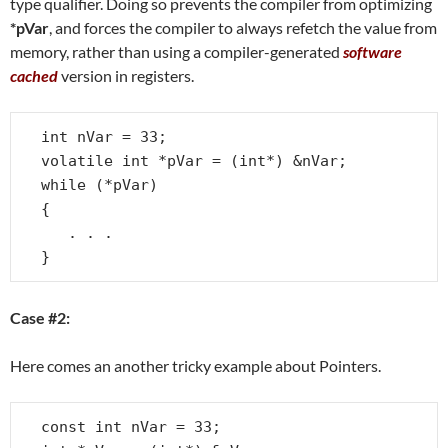
type qualifier. Doing so prevents the compiler from optimizing
*pVar
, and forces the compiler to always refetch the value from
memory, rather than using a compiler-generated
software
cached
version in registers.
int nVar = 33;

volatile int *pVar = (int*) &nVar;

while (*pVar)

{

   . . .

}
Case #2:
Here comes an another tricky example about Pointers.
const int nVar = 33;
