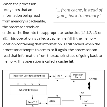
When the processor
“… from cache, instead of
recognizes that an
going back to memory.”
information being read
from memory is cacheable,
the processor reads an
entire cache line into the appropriate cache slot (L1, L2, L3, or
all). This operation is called a
cache line fill
. If the memory
location containing that information is still cached when the
processor attempts to access to it again, the processor can
read that information from the cache instead of going back to
memory. This operation is called a
cache hit
.