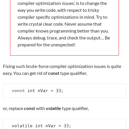
compiler optimization issues’, is to change the
way you write code, with respect to tricky
compiler specific optimizations in mind. Try to
write crystal clear code. Never assume that
compiler knows programming better than you.
Always debug, trace, and check the output… Be
prepared for the unexpected!
Fixing such brute-force compiler optimization issues is quite
easy. You can get rid of
const
type qualifier,
const
 int nVar = 33;
or, replace
const
with
volatile
type qualifier,
volatile int nVar = 33;