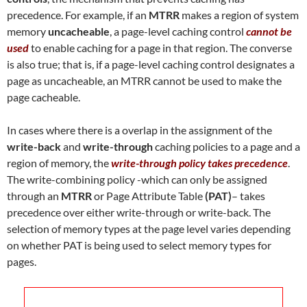
precedence. For example, if an
MTRR
makes a region of system
memory
uncacheable
, a page-level caching control
cannot be
used
to enable caching for a page in that region. The converse
is also true; that is, if a page-level caching control designates a
page as uncacheable, an MTRR cannot be used to make the
page cacheable.
In cases where there is a overlap in the assignment of the
write-back
and
write-through
caching policies to a page and a
region of memory, the
write-through policy takes precedence
.
The write-combining policy -which can only be assigned
through an
MTRR
or Page Attribute Table
(PAT)
– takes
precedence over either write-through or write-back. The
selection of memory types at the page level varies depending
on whether PAT is being used to select memory types for
pages.