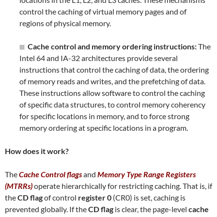
control the caching of virtual memory pages and of
regions of physical memory.
Cache control and memory ordering instructions:
The
Intel 64 and IA-32 architectures provide several
instructions that control the caching of data, the ordering
of memory reads and writes, and the prefetching of data.
These instructions allow software to control the caching
of specific data structures, to control memory coherency
for specific locations in memory, and to force strong
memory ordering at specific locations in a program.
How does it work?
The
Cache Control flags
and
Memory Type Range Registers
(MTRRs)
operate hierarchically for restricting caching. That is, if
the
CD flag
of control
register 0
(CR0) is set, caching is
prevented globally. If the
CD flag
is clear, the page-level
cache