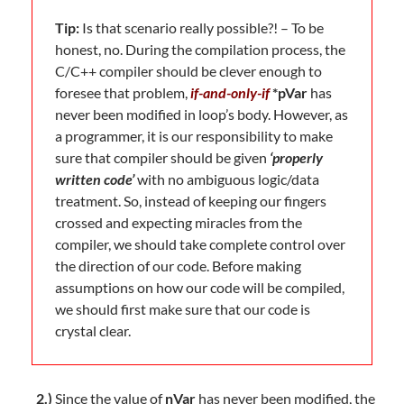
Tip:
Is that scenario really possible?! – To be
honest, no. During the compilation process, the
C/C++ compiler should be clever enough to
foresee that problem,
if-and-only-if
*pVar
has
never been modified in loop’s body. However, as
a programmer, it is our responsibility to make
sure that compiler should be given
‘properly
written code’
with no ambiguous logic/data
treatment. So, instead of keeping our fingers
crossed and expecting miracles from the
compiler, we should take complete control over
the direction of our code. Before making
assumptions on how our code will be compiled,
we should first make sure that our code is
crystal clear.
2.)
Since the value of
nVar
has never been modified, the