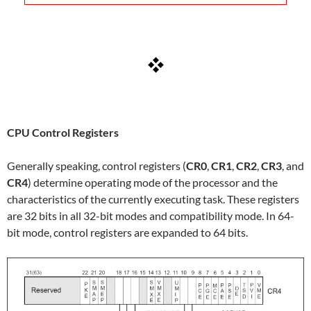
CPU Control Registers
Generally speaking, control registers (
CR0
,
CR1
,
CR2
,
CR3
, and
CR4
) determine operating mode of the processor and the
characteristics of the currently executing task. These registers
are 32 bits in all 32-bit modes and compatibility mode. In 64-
bit mode, control registers are expanded to 64 bits.