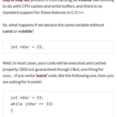
to do with CPU caches and write buffers, and there is no
standard support for these features in C/C++.
So, what happens if we declare the same variable without
const
or
volatile
?
int nVar = 33;
Well, in most cases, your code will be executed and cached
properly. (Still not guaranteed though.) But, one thing for
sure… If you write
‘weird’
code, like the following one, then you
are asking for trouble!
int nVar = 33;

while (nVar == 33)

{

   . . .
