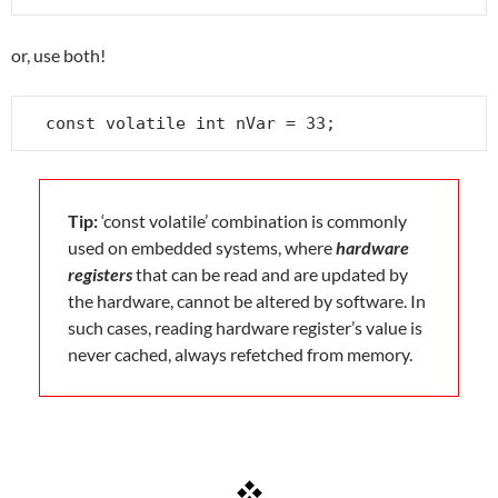
or, use both!
const volatile int nVar = 33;
Tip:
‘const volatile’ combination is commonly
used on embedded systems, where
hardware
registers
that can be read and are updated by
the hardware, cannot be altered by software. In
such cases, reading hardware register’s value is
never cached, always refetched from memory.