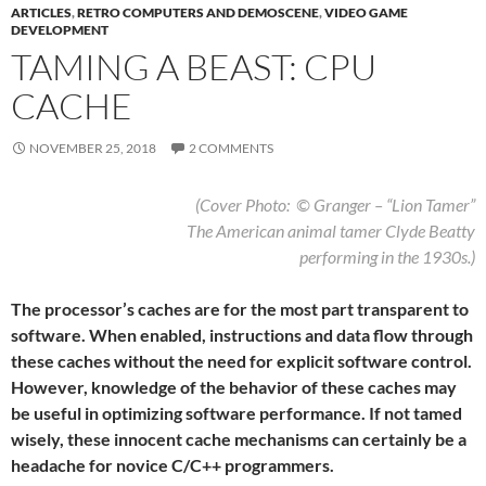
ARTICLES
,
RETRO COMPUTERS AND DEMOSCENE
,
VIDEO GAME
DEVELOPMENT
TAMING A BEAST: CPU
CACHE
NOVEMBER 25, 2018
2 COMMENTS
(Cover Photo: © Granger – “Lion Tamer”
The American animal tamer Clyde Beatty
performing in the 1930s.)
The processor’s caches are for the most part transparent to
software. When enabled, instructions and data flow through
these caches without the need for explicit software control.
However, knowledge of the behavior of these caches may
be useful in optimizing software performance. If not tamed
wisely, these innocent cache mechanisms can certainly be a
headache for novice C/C++ programmers.