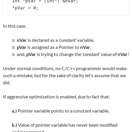
int *pVar = (int*) &nVar;

*pVar = 0;
In this case,
nVar
is declared as a
‘constant’
variable,
pVar
is assigned as a Pointer to
nVar
,
and,
pVar
is trying to change the
‘constant’
value of
nVar
!
Under normal conditions, no C/C++ programmer would make
such a mistake, but for the sake of clarity let’s assume that we
did.
If aggressive optimization is enabled, due to fact that;
a.)
Pointer variable points to a constant variable,
b.)
Value of pointer variable has never been modified
and/or accessed,