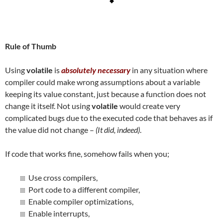
Rule of Thumb
Using
volatile
is
absolutely necessary
in any situation where
compiler could make wrong assumptions about a variable
keeping its value constant, just because a function does not
change it itself. Not using
volatile
would create very
complicated bugs due to the executed code that behaves as if
the value did not change –
(It did, indeed)
.
If code that works fine, somehow fails when you;
Use cross compilers,
Port code to a different compiler,
Enable compiler optimizations,
Enable interrupts,