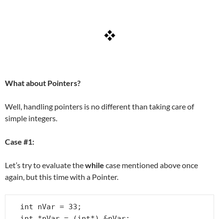
What about Pointers?
Well, handling pointers is no different than taking care of
simple integers.
Case #1:
Let’s try to evaluate the
while
case mentioned above once
again, but this time with a Pointer.
int nVar = 33;

int *pVar = (int*) &nVar;
