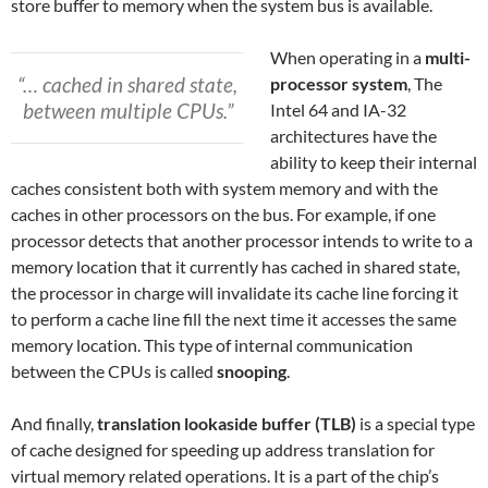
store buffer to memory when the system bus is available.
When operating in a
multi-
“… cached in shared state,
processor system
, The
between multiple CPUs.”
Intel 64 and IA-32
architectures have the
ability to keep their internal
caches consistent both with system memory and with the
caches in other processors on the bus. For example, if one
processor detects that another processor intends to write to a
memory location that it currently has cached in shared state,
the processor in charge will invalidate its cache line forcing it
to perform a cache line fill the next time it accesses the same
memory location. This type of internal communication
between the CPUs is called
snooping
.
And finally,
translation lookaside buffer (TLB)
is a special type
of cache designed for speeding up address translation for
virtual memory related operations. It is a part of the chip’s