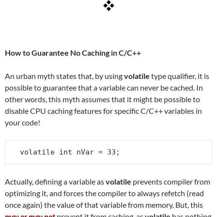
How to Guarantee No Caching in C/C++
An urban myth states that, by using
volatile
type qualifier, it is
possible to guarantee that a variable can never be cached. In
other words, this myth assumes that it might be possible to
disable CPU caching features for specific C/C++ variables in
your code!
volatile int nVar = 33;
Actually, defining a variable as
volatile
prevents compiler from
optimizing it, and forces the compiler to always refetch (read
once again) the value of that variable from memory. But, this
may or may not
prevent it from caching, as
volatile
has nothing