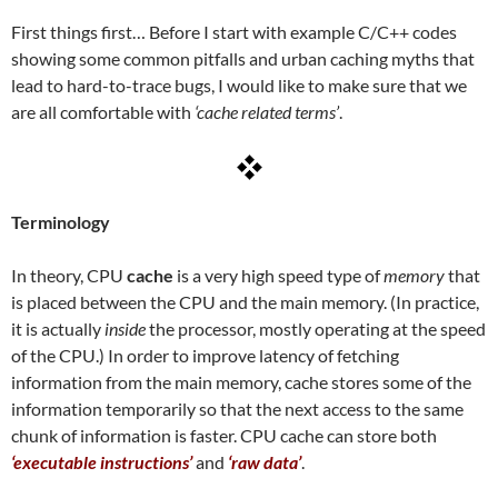
First things first… Before I start with example C/C++ codes
showing some common pitfalls and urban caching myths that
lead to hard-to-trace bugs, I would like to make sure that we
are all comfortable with
‘cache related terms’
.
Terminology
In theory, CPU
cache
is a very high speed type of
memory
that
is placed between the CPU and the main memory. (In practice,
it is actually
inside
the processor, mostly operating at the speed
of the CPU.) In order to improve latency of fetching
information from the main memory, cache stores some of the
information temporarily so that the next access to the same
chunk of information is faster. CPU cache can store both
‘executable instructions’
and
‘raw data’
.