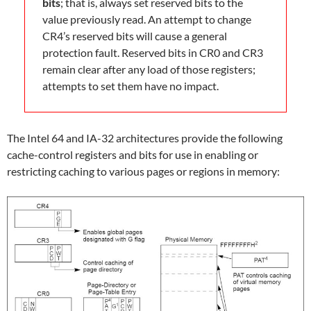
bits
; that is, always set reserved bits to the
value previously read. An attempt to change
CR4’s reserved bits will cause a general
protection fault. Reserved bits in CR0 and CR3
remain clear after any load of those registers;
attempts to set them have no impact.
The Intel 64 and IA-32 architectures provide the following
cache-control registers and bits for use in enabling or
restricting caching to various pages or regions in memory: