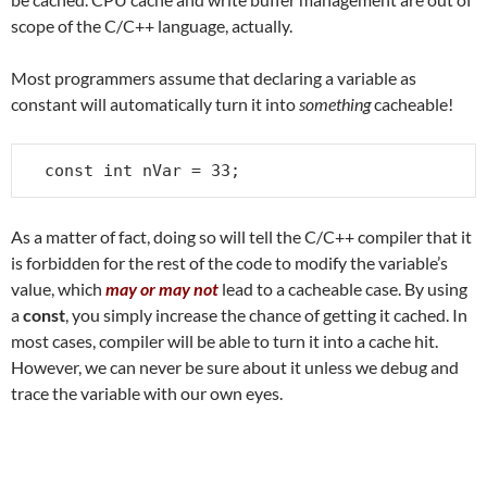
scope of the C/C++ language, actually.
Most programmers assume that declaring a variable as
constant will automatically turn it into
something
cacheable!
const int nVar = 33;
As a matter of fact, doing so will tell the C/C++ compiler that it
is forbidden for the rest of the code to modify the variable’s
value, which
may or may not
lead to a cacheable case. By using
a
const
, you simply increase the chance of getting it cached. In
most cases, compiler will be able to turn it into a cache hit.
However, we can never be sure about it unless we debug and
trace the variable with our own eyes.