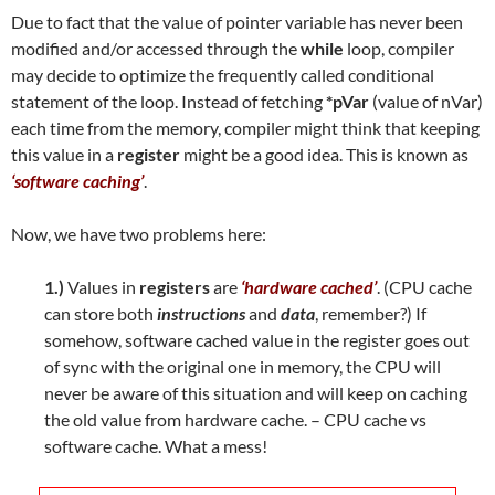
Due to fact that the value of pointer variable has never been
modified and/or accessed through the
while
loop, compiler
may decide to optimize the frequently called conditional
statement of the loop. Instead of fetching
*pVar
(value of nVar)
each time from the memory, compiler might think that keeping
this value in a
register
might be a good idea. This is known as
‘software caching’
.
Now, we have two problems here:
1.)
Values in
registers
are
‘hardware cached’
. (CPU cache
can store both
instructions
and
data
, remember?) If
somehow, software cached value in the register goes out
of sync with the original one in memory, the CPU will
never be aware of this situation and will keep on caching
the old value from hardware cache. – CPU cache vs
software cache. What a mess!