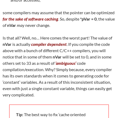
some compilers may assume that the pointer can be optimized
for the sake of software caching
. So, despite
*pVar = 0
, the value
of
nVar
may
never change.
Is that all? Well, no… Here comes the worst part! The value of
nVar
is actually
compiler dependent
. If you compile the code
above with a bunch of different C/C++ compilers, you will
notice that in some of them
nVar
will be set to 0, and in some
others set to 33 as a result of
‘ambiguous’
code
compilation/execution. Why? Simply because, every compiler
has its own standards when it comes to generating code for
‘constant’ variables. As a result of this inconsistent situation,
even with just a single constant variable, things can easily get
very complicated.
Tip:
The best way to fix ‘cache oriented