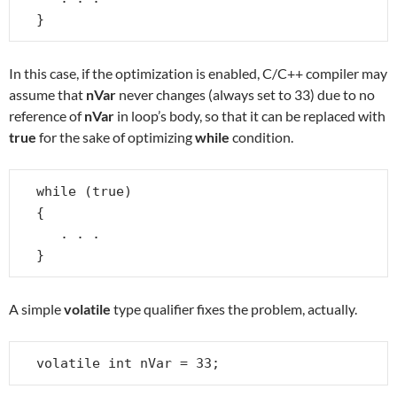
}
In this case, if the optimization is enabled, C/C++ compiler may
assume that
nVar
never changes (always set to 33) due to no
reference of
nVar
in loop’s body, so that it can be replaced with
true
for the sake of optimizing
while
condition.
while (true)

{

   . . .

}
A simple
volatile
type qualifier fixes the problem, actually.