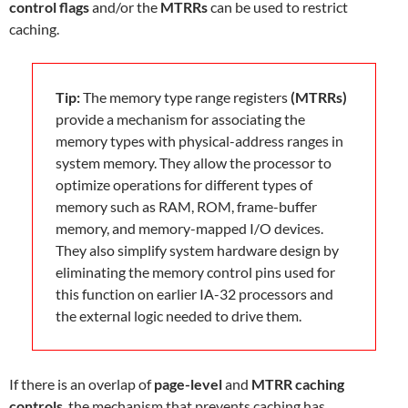
control flags
and/or the
MTRRs
can be used to restrict
caching.
Tip:
The memory type range registers
(MTRRs)
provide a mechanism for associating the
memory types with physical-address ranges in
system memory. They allow the processor to
optimize operations for different types of
memory such as RAM, ROM, frame-buffer
memory, and memory-mapped I/O devices.
They also simplify system hardware design by
eliminating the memory control pins used for
this function on earlier IA-32 processors and
the external logic needed to drive them.
If there is an overlap of
page-level
and
MTRR caching
controls
, the mechanism that prevents caching has