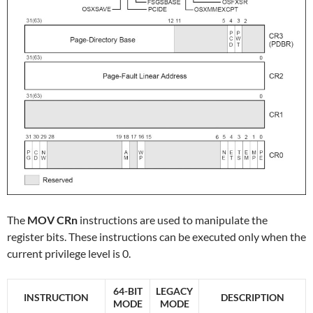
The
MOV CRn
instructions are used to manipulate the
register bits. These instructions can be executed only when the
current privilege level is 0.
64-BIT
LEGACY
INSTRUCTION
DESCRIPTION
MODE
MODE