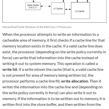
Hierarchical Cache Structure of the Intel Core i7 Processors
When the processor attempts to write an information to a
cacheable area of memory, it first checks if a cache line for that
memory location exists in the cache. If a valid cache line does
exist, the processor (depending on the write policy currently in
force) can write that information into the cache instead of
writing it out to system memory. This operation is called a
write hit
. If a write misses the cache (that is, a valid cache line
is not present for area of memory being written to), the
processor performs a cache line fill,
write allocation
. Then it
writes the information into the cache line and (depending on
the write policy currently in force) can also write it out to
memory. If the information is to be written out to memory, it is
written first into the store buffer, and then written from the