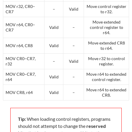
MOV r32, CR0–
Move control register
–
Valid
CR7
to r32.
Move extended
MOV r64, CR0–
Valid
–
control register to
CR7
r64.
Move extended CR8
MOV r64, CR8
Valid
–
to r64.
MOV CR0–CR7,
Move r32 to control
–
Valid
r32
register.
MOV CR0–CR7,
Move r64 to extended
Valid
–
r64
control register.
Move r64 to extended
MOV CR8, r64
Valid
–
CR8.
Tip:
When loading control registers, programs
should not attempt to change the
reserved