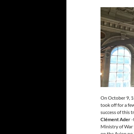
On October 9, 1
took off for a f
success of this t
Clément Ader
-
Ministry of War 
on the Avion no