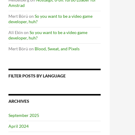
Amstrad
Mert Börü
on
So you want to be a video game
developer, huh?
Ali Ekin
on
So you want to be a video game
developer, huh?
Mert Börü
on
Blood, Sweat, and Pixels
FILTER POSTS BY LANGUAGE
ARCHIVES
September 2025
April 2024