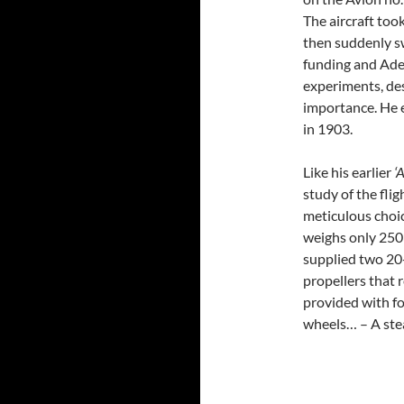
The aircraft took
then suddenly s
funding and Ade
experiments, des
importance. He 
in 1903.
Like his earlier
‘
study of the fli
meticulous choic
weighs only 250 
supplied two 20
propellers that 
provided with fo
wheels… – A ste