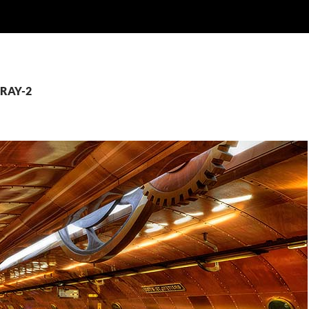
CRAY-2