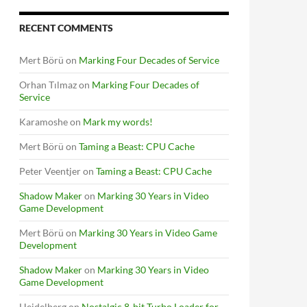
RECENT COMMENTS
Mert Börü
on
Marking Four Decades of Service
Orhan Tılmaz
on
Marking Four Decades of
Service
Karamoshe
on
Mark my words!
Mert Börü
on
Taming a Beast: CPU Cache
Peter Veentjer
on
Taming a Beast: CPU Cache
Shadow Maker
on
Marking 30 Years in Video
Game Development
Mert Börü
on
Marking 30 Years in Video Game
Development
Shadow Maker
on
Marking 30 Years in Video
Game Development
Heidelberg
on
Nostalgic 8-bit Turbo Loader for