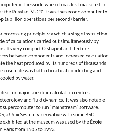
omputer in the world when it mas first marketed in
er the Russian
‘M-13’
, it was the second computer to
op
(a billion operations per second) barrier.
r processing principle, via which a single instruction
e of calculations carried out simultaneously by
rs. Its very compact
C-shaped
architecture
nces between components and increased calculation
ate the heat produced by its hundreds of thousands
the ensemble was bathed in a heat conducting and
 cooled by water.
eal for major scientific calculation centres,
meteorology and fluid dynamics. It was also notable
rst supercomputer to run “mainstream” software,
S, a Unix System V derivative with some BSD
ne exhibited at the museum was used by the
École
n Paris from 1985 to 1993.