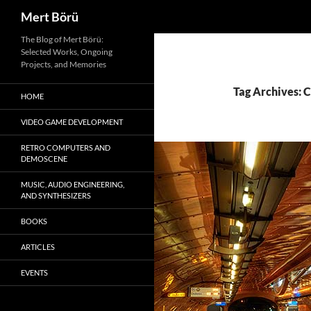
Search
Mert Börü
Skip
The Blog of Mert Börü:
Selected Works, Ongoing
to
Projects, and Memories
content
Tag Archives: 
HOME
VIDEO GAME DEVELOPMENT
RETRO COMPUTERS AND
DEMOSCENE
MUSIC, AUDIO ENGINEERING,
AND SYNTHESIZERS
BOOKS
ARTICLES
EVENTS