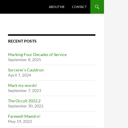
ABOUT ME
CONTACT
RECENT POSTS
Marking Four Decades of Service
September 8, 2025
Sorcerer’s Cauldron
April 7, 2024
Mark my words!
September 7, 2023
The Occult 2022.2
September 30, 2022
Farewell Maestro!
May 19, 2022