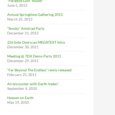
“Paradise Lost” found!
June 5, 2013
Annual Springtime Gathering 2013
March 25, 2013
“Smoky” Amstrad Party
December 21, 2012
256 byte Overscan MEGATEXT Intro
December 30, 2011
Meeting @ 7DX Demo Party 2011
December 29, 2011
“Far Beyond The Endless” remix released
February 25, 2011
An encounter with Darth Vader!
September 4, 2010
Heaven on Earth
May 19, 2010