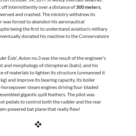
 off intermittently over a distance of
300 meters
,
werved and crashed. The ministry withdrew its
r was forced to abandon his aeronautical
pite being the first to understand aviation’s military
eventually donated his machine to the Conservatoire
Ader Éole’
, Avion no.3 was the result of the engineer’s
ght and morphology of chiropteras (bats), and his
e of materials to lighten its structure (unmanned it
kg) and improve its bearing capacity. Its boiler
-horsepower steam engines driving four-bladed
resembled gigantic quill feathers. The pilot was
ot pedals to control both the rudder and the rear
am-powered bat plane that really flew!