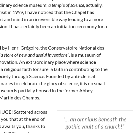
dinary science museum;
a temple of science
, actually.
visit in 1999, I have noticed that the Chapel has
t and mind in an irreversible way leading to a more
on. It has certainly been an initiation ceremony for a
!
 by Henri Grégoire, the Conservatoire National des
“a store of new and useful inventions”
, is a museum of
nnovation. An extraordinary place where
science
 a religious faith for sure; a faith in contributing to the
ciety through Science. Founded by anti-clerical
aries to celebrate the glory of science, it is no small
useum is partially housed in the former Abbey
 Martin des Champs.
HUGE! Scattered across
“… an omnibus beneath the
e you that at the end of
gothic vault of a church!”
s awaits you, thanks to