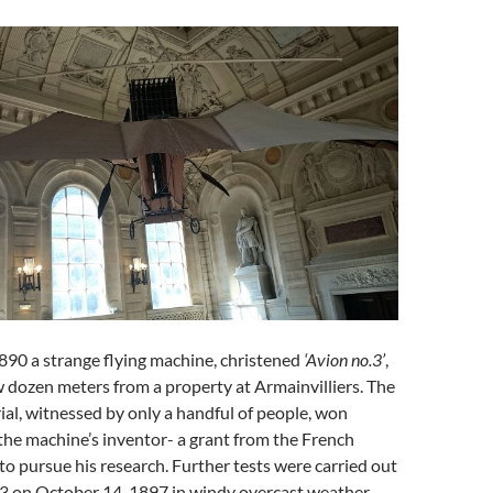
890 a strange flying machine, christened
‘Avion no.3’
,
ew dozen meters from a property at Armainvilliers. The
rial, witnessed by only a handful of people, won
the machine’s inventor- a grant from the French
to pursue his research. Further tests were carried out
.3 on October 14, 1897 in windy overcast weather.