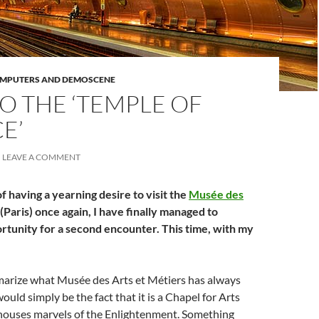
OMPUTERS AND DEMOSCENE
O THE ‘TEMPLE OF
E’
LEAVE A COMMENT
f having a yearning desire to visit the
Musée des
(Paris) once again, I have finally managed to
rtunity for a second encounter. This time, with my
mmarize what Musée des Arts et Métiers has always
ould simply be the fact that it is a Chapel for Arts
 houses marvels of the Enlightenment. Something