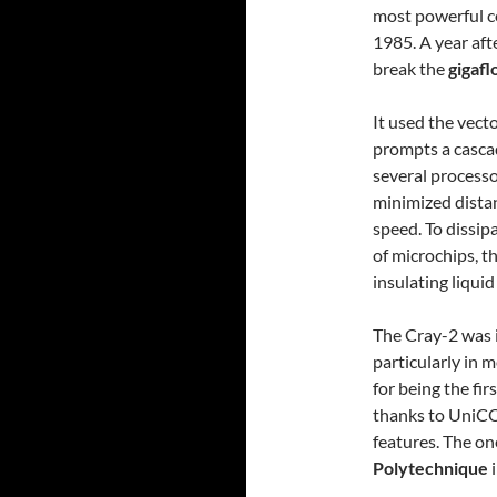
most powerful c
1985. A year aft
break the
gigafl
It used the vecto
prompts a cascad
several processo
minimized dista
speed. To dissip
of microchips, 
insulating liquid
The Cray-2 was id
particularly in 
for being the fi
thanks to UniCO
features. The o
Polytechnique
i