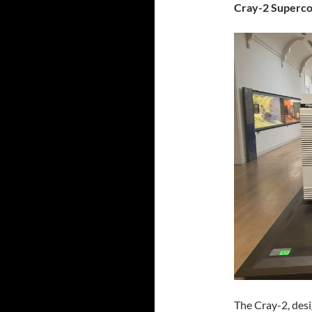
Cray-2 Superc
The Cray-2, des