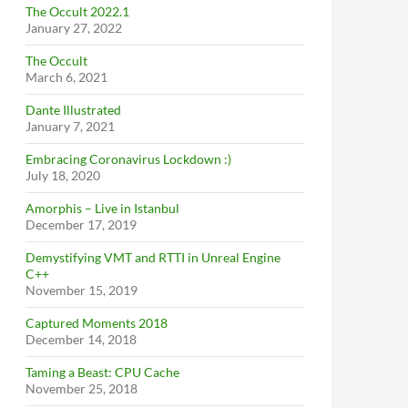
The Occult 2022.1
January 27, 2022
The Occult
March 6, 2021
Dante Illustrated
January 7, 2021
Embracing Coronavirus Lockdown :)
July 18, 2020
Amorphis – Live in Istanbul
December 17, 2019
Demystifying VMT and RTTI in Unreal Engine
C++
November 15, 2019
Captured Moments 2018
December 14, 2018
Taming a Beast: CPU Cache
November 25, 2018