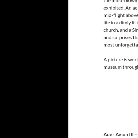
the mind-blowin
exhibited. An a
mid-flight abov
life in a dimly l
church, and a Si
and surprises th
most unforgetta
A picture is wor
museum through
Ader Avion III 