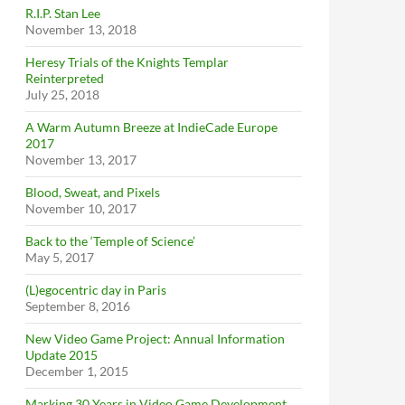
R.I.P. Stan Lee
November 13, 2018
Heresy Trials of the Knights Templar
Reinterpreted
July 25, 2018
A Warm Autumn Breeze at IndieCade Europe
2017
November 13, 2017
Blood, Sweat, and Pixels
November 10, 2017
Back to the ‘Temple of Science’
May 5, 2017
(L)egocentric day in Paris
September 8, 2016
New Video Game Project: Annual Information
Update 2015
December 1, 2015
Marking 30 Years in Video Game Development