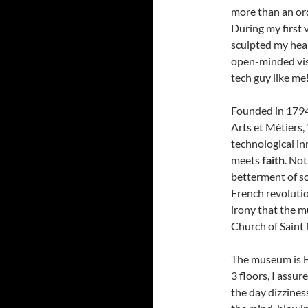
more than an or
During my first 
sculpted my hear
open-minded visi
tech guy like me
Founded in 1794
Arts et Métiers,
technological i
meets
faith
. Not
betterment of so
French revolution
irony that the m
Church of Saint
The museum is 
3 floors, I assur
the day dizzines