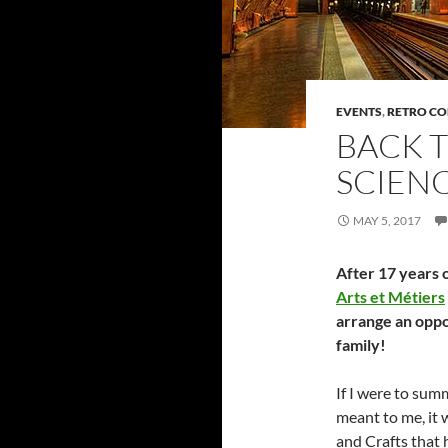
EVENTS
,
RETRO C
BACK T
SCIENC
MAY 5, 2017
After 17 years o
Arts et Métiers
arrange an oppo
family!
If I were to su
meant to me, it w
and Crafts that