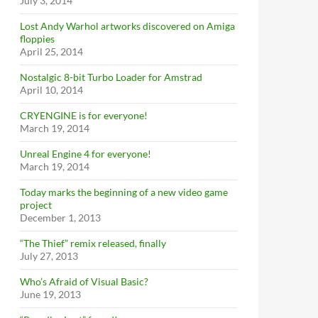
July 3, 2014
Lost Andy Warhol artworks discovered on Amiga
floppies
April 25, 2014
Nostalgic 8-bit Turbo Loader for Amstrad
April 10, 2014
CRYENGINE is for everyone!
March 19, 2014
Unreal Engine 4 for everyone!
March 19, 2014
Today marks the beginning of a new video game
project
December 1, 2013
“The Thief” remix released, finally
July 27, 2013
Who’s Afraid of Visual Basic?
June 19, 2013