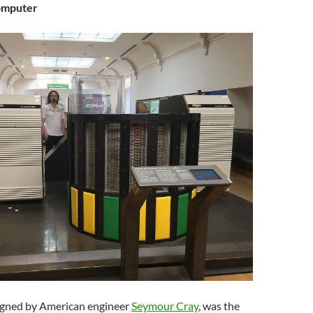
omputer
igned by American engineer
Seymour Cray
, was the