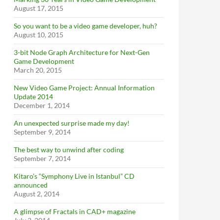
August 17, 2015
So you want to be a video game developer, huh?
August 10, 2015
3-bit Node Graph Architecture for Next-Gen
Game Development
March 20, 2015
New Video Game Project: Annual Information
Update 2014
December 1, 2014
An unexpected surprise made my day!
September 9, 2014
The best way to unwind after coding
September 7, 2014
Kitaro’s “Symphony Live in Istanbul” CD
announced
August 2, 2014
A glimpse of Fractals in CAD+ magazine