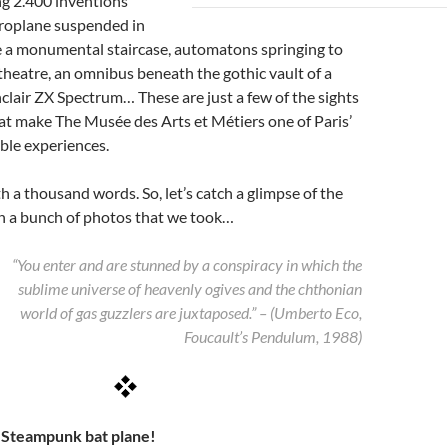
g 2.400 inventions
eroplane suspended in
e a monumental staircase, automatons springing to
it theatre, an omnibus beneath the gothic vault of a
nclair ZX Spectrum… These are just a few of the sights
at make The Musée des Arts et Métiers one of Paris’
ble experiences.
th a thousand words. So, let’s catch a glimpse of the
 a bunch of photos that we took…
“You enter and are stunned by a conspiracy in which the
sublime universe of heavenly ogives and the chthonian
world of gas guzzlers are juxtaposed.” – (Umberto Eco,
Foucault’s Pendulum, 1988)
– Steampunk bat plane!