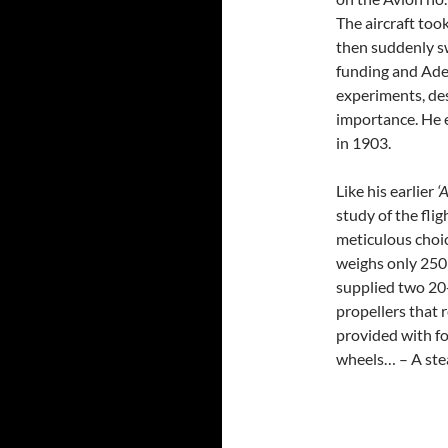
The aircraft took
then suddenly s
funding and Ade
experiments, des
importance. He 
in 1903.
Like his earlier
‘
study of the fli
meticulous choic
weighs only 250 
supplied two 20
propellers that 
provided with fo
wheels… – A ste