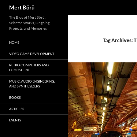
Search
Mert Börü
Skip
The Blog of Mert Börü:
Selected Works, Ongoing
to
Projects, and Memories
content
Tag Archives:
HOME
VIDEO GAME DEVELOPMENT
RETRO COMPUTERS AND
DEMOSCENE
MUSIC, AUDIO ENGINEERING,
AND SYNTHESIZERS
BOOKS
ARTICLES
EVENTS