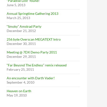
“Paradise Lost” found!
June 5, 2013
Annual Springtime Gathering 2013
March 25, 2013
“Smoky” Amstrad Party
December 21, 2012
256 byte Overscan MEGATEXT Intro
December 30, 2011
Meeting @ 7DX Demo Party 2011
December 29, 2011
“Far Beyond The Endless” remix released
February 25, 2011
An encounter with Darth Vader!
September 4, 2010
Heaven on Earth
May 19, 2010