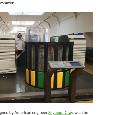
omputer
igned by American engineer
Seymour Cray
, was the