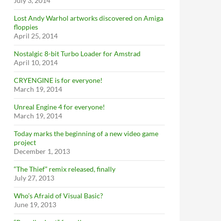
July 3, 2014
Lost Andy Warhol artworks discovered on Amiga
floppies
April 25, 2014
Nostalgic 8-bit Turbo Loader for Amstrad
April 10, 2014
CRYENGINE is for everyone!
March 19, 2014
Unreal Engine 4 for everyone!
March 19, 2014
Today marks the beginning of a new video game
project
December 1, 2013
“The Thief” remix released, finally
July 27, 2013
Who’s Afraid of Visual Basic?
June 19, 2013