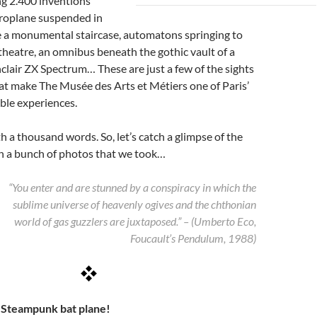
g 2.400 inventions
eroplane suspended in
e a monumental staircase, automatons springing to
it theatre, an omnibus beneath the gothic vault of a
nclair ZX Spectrum… These are just a few of the sights
at make The Musée des Arts et Métiers one of Paris’
ble experiences.
th a thousand words. So, let’s catch a glimpse of the
 a bunch of photos that we took…
“You enter and are stunned by a conspiracy in which the
sublime universe of heavenly ogives and the chthonian
world of gas guzzlers are juxtaposed.” – (Umberto Eco,
Foucault’s Pendulum, 1988)
– Steampunk bat plane!