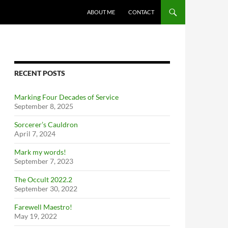
ABOUT ME
CONTACT
RECENT POSTS
Marking Four Decades of Service
September 8, 2025
Sorcerer’s Cauldron
April 7, 2024
Mark my words!
September 7, 2023
The Occult 2022.2
September 30, 2022
Farewell Maestro!
May 19, 2022