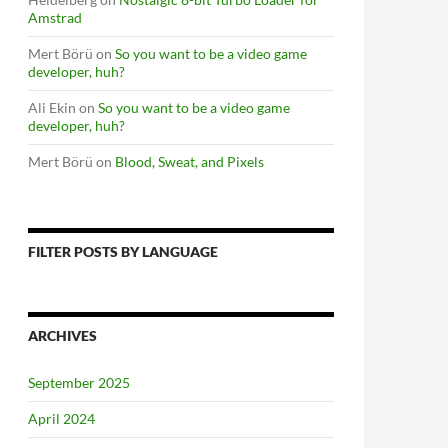
Amstrad
Mert Börü
on
So you want to be a video game
developer, huh?
Ali Ekin
on
So you want to be a video game
developer, huh?
Mert Börü
on
Blood, Sweat, and Pixels
FILTER POSTS BY LANGUAGE
ARCHIVES
September 2025
April 2024