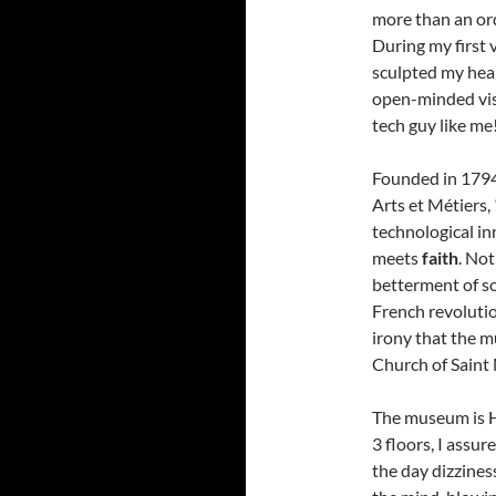
more than an or
During my first 
sculpted my hear
open-minded visi
tech guy like me
Founded in 1794
Arts et Métiers,
technological i
meets
faith
. Not
betterment of so
French revolution
irony that the m
Church of Saint
The museum is 
3 floors, I assur
the day dizzines