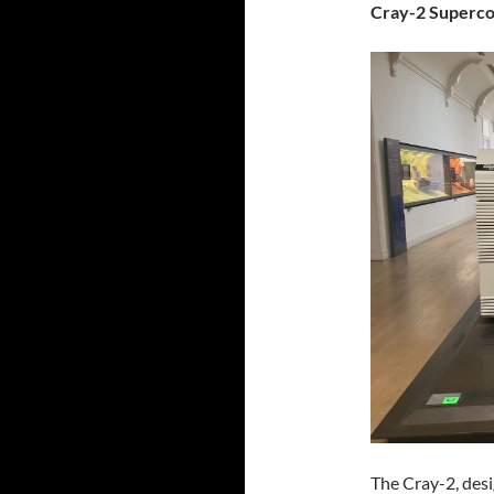
Cray-2 Superc
The Cray-2, des