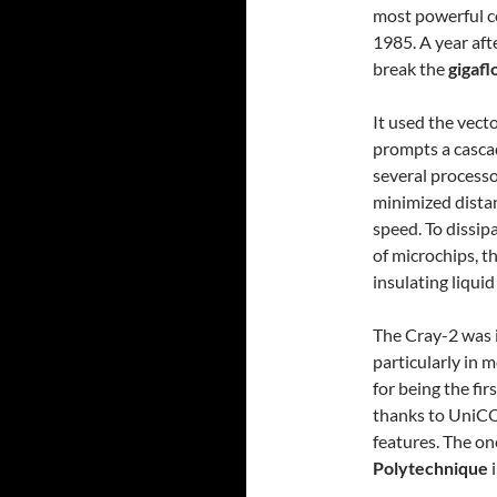
most powerful c
1985. A year aft
break the
gigafl
It used the vecto
prompts a cascad
several processo
minimized dista
speed. To dissip
of microchips, 
insulating liquid
The Cray-2 was id
particularly in 
for being the fi
thanks to UniCO
features. The o
Polytechnique
i