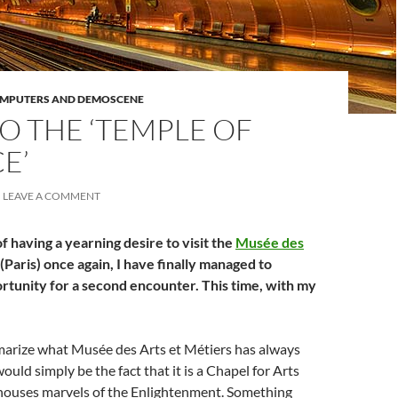
OMPUTERS AND DEMOSCENE
O THE ‘TEMPLE OF
E’
LEAVE A COMMENT
f having a yearning desire to visit the
Musée des
(Paris) once again, I have finally managed to
rtunity for a second encounter. This time, with my
mmarize what Musée des Arts et Métiers has always
ould simply be the fact that it is a Chapel for Arts
 houses marvels of the Enlightenment. Something