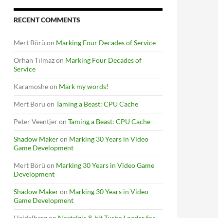
RECENT COMMENTS
Mert Börü
on
Marking Four Decades of Service
Orhan Tılmaz
on
Marking Four Decades of
Service
Karamoshe
on
Mark my words!
Mert Börü
on
Taming a Beast: CPU Cache
Peter Veentjer
on
Taming a Beast: CPU Cache
Shadow Maker
on
Marking 30 Years in Video
Game Development
Mert Börü
on
Marking 30 Years in Video Game
Development
Shadow Maker
on
Marking 30 Years in Video
Game Development
Heidelberg
on
Nostalgic 8-bit Turbo Loader for