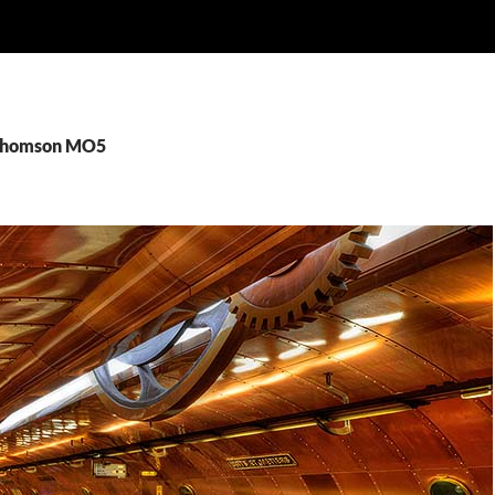
 Thomson MO5