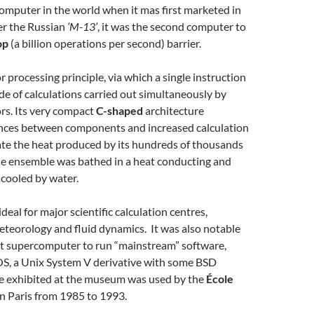
omputer in the world when it mas first marketed in
er the Russian
‘M-13’
, it was the second computer to
op
(a billion operations per second) barrier.
r processing principle, via which a single instruction
e of calculations carried out simultaneously by
rs. Its very compact
C-shaped
architecture
nces between components and increased calculation
ate the heat produced by its hundreds of thousands
the ensemble was bathed in a heat conducting and
 cooled by water.
eal for major scientific calculation centres,
meteorology and fluid dynamics. It was also notable
rst supercomputer to run “mainstream” software,
S, a Unix System V derivative with some BSD
ne exhibited at the museum was used by the
École
n Paris from 1985 to 1993.