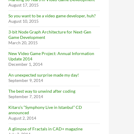
August 17, 2015
So you want to be a video game developer, huh?
August 10, 2015
3-bit Node Graph Architecture for Next-Gen
Game Development
March 20, 2015
New Video Game Project: Annual Information
Update 2014
December 1, 2014
An unexpected surprise made my day!
September 9, 2014
The best way to unwind after coding
September 7, 2014
Kitaro’s “Symphony Live in Istanbul” CD
announced
August 2, 2014
A glimpse of Fractals in CAD+ magazine