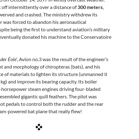
 off intermittently over a distance of
300 meters
,
werved and crashed. The ministry withdrew its
r was forced to abandon his aeronautical
pite being the first to understand aviation’s military
eventually donated his machine to the Conservatoire
Ader Éole’
, Avion no.3 was the result of the engineer’s
ght and morphology of chiropteras (bats), and his
e of materials to lighten its structure (unmanned it
kg) and improve its bearing capacity. Its boiler
-horsepower steam engines driving four-bladed
resembled gigantic quill feathers. The pilot was
ot pedals to control both the rudder and the rear
am-powered bat plane that really flew!