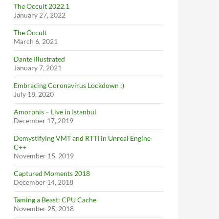
The Occult 2022.1
January 27, 2022
The Occult
March 6, 2021
Dante Illustrated
January 7, 2021
Embracing Coronavirus Lockdown :)
July 18, 2020
Amorphis – Live in Istanbul
December 17, 2019
Demystifying VMT and RTTI in Unreal Engine
C++
November 15, 2019
Captured Moments 2018
December 14, 2018
Taming a Beast: CPU Cache
November 25, 2018