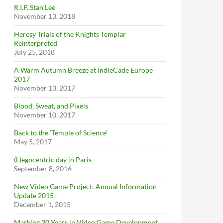
R.I.P. Stan Lee
November 13, 2018
Heresy Trials of the Knights Templar
Reinterpreted
July 25, 2018
A Warm Autumn Breeze at IndieCade Europe
2017
November 13, 2017
Blood, Sweat, and Pixels
November 10, 2017
Back to the ‘Temple of Science’
May 5, 2017
(L)egocentric day in Paris
September 8, 2016
New Video Game Project: Annual Information
Update 2015
December 1, 2015
Marking 30 Years in Video Game Development