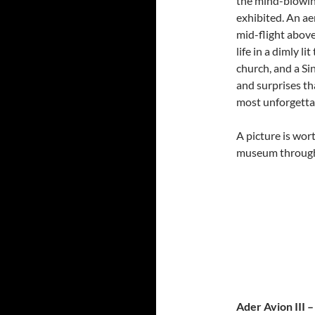
the mind-blowin
exhibited. An a
mid-flight abov
life in a dimly l
church, and a Si
and surprises th
most unforgetta
A picture is wor
museum through
Ader Avion III 