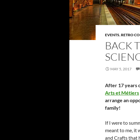
EVENTS
,
RETRO C
BACK T
SCIENC
MAY 5, 2017
After 17 years o
Arts et Métiers
arrange an oppo
family!
If I were to su
meant to me, it w
and Crafts that