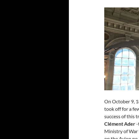
On October 9, 1
took off for a f
success of this t
Clément Ader
-
Ministry of War 
on the Avion no