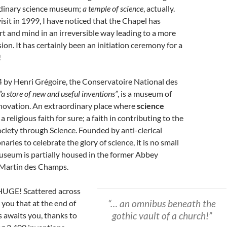
dinary science museum;
a temple of science
, actually.
visit in 1999, I have noticed that the Chapel has
t and mind in an irreversible way leading to a more
on. It has certainly been an initiation ceremony for a
!
 by Henri Grégoire, the Conservatoire National des
“a store of new and useful inventions”
, is a museum of
nnovation. An extraordinary place where
science
 a religious faith for sure; a faith in contributing to the
ciety through Science. Founded by anti-clerical
aries to celebrate the glory of science, it is no small
useum is partially housed in the former Abbey
 Martin des Champs.
HUGE! Scattered across
“… an omnibus beneath the
e you that at the end of
gothic vault of a church!”
s awaits you, thanks to