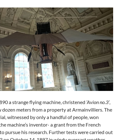
890 a strange flying machine, christened
‘Avion no.3’
,
ew dozen meters from a property at Armainvilliers. The
rial, witnessed by only a handful of people, won
the machine’s inventor- a grant from the French
to pursue his research. Further tests were carried out
.3 on October 14, 1897 in windy overcast weather.