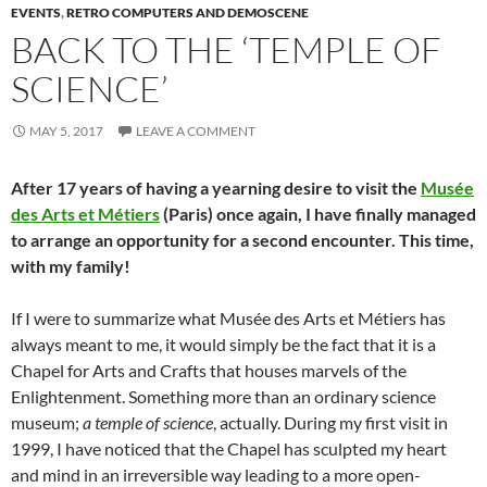
EVENTS
,
RETRO COMPUTERS AND DEMOSCENE
BACK TO THE ‘TEMPLE OF
SCIENCE’
MAY 5, 2017
LEAVE A COMMENT
After 17 years of having a yearning desire to visit the
Musée
des Arts et Métiers
(Paris) once again, I have finally managed
to arrange an opportunity for a second encounter. This time,
with my family!
If I were to summarize what Musée des Arts et Métiers has
always meant to me, it would simply be the fact that it is a
Chapel for Arts and Crafts that houses marvels of the
Enlightenment. Something more than an ordinary science
museum;
a temple of science
, actually. During my first visit in
1999, I have noticed that the Chapel has sculpted my heart
and mind in an irreversible way leading to a more open-