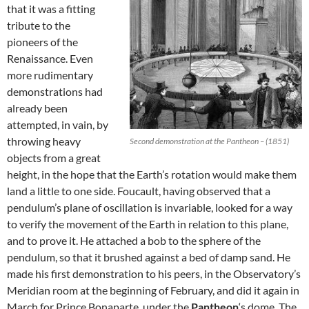
that it was a fitting
tribute to the
pioneers of the
Renaissance. Even
more rudimentary
demonstrations had
already been
attempted, in vain, by
throwing heavy
Second demonstration at the Pantheon – (1851)
objects from a great
height, in the hope that the Earth’s rotation would make them
land a little to one side. Foucault, having observed that a
pendulum’s plane of oscillation is invariable, looked for a way
to verify the movement of the Earth in relation to this plane,
and to prove it. He attached a bob to the sphere of the
pendulum, so that it brushed against a bed of damp sand. He
made his first demonstration to his peers, in the Observatory’s
Meridian room at the beginning of February, and did it again in
March for Prince Bonaparte, under the
Pantheon
‘s dome. The