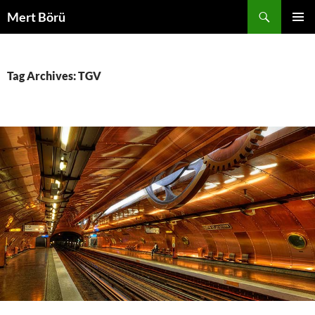
Skip
Search
Mert Börü
to
PRIMAR
content
MENU
Tag Archives: TGV