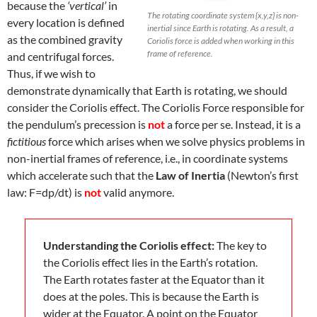
because the
‘vertical’
in
The rotating coordinate system {x,y,z} is non-
every location is defined
inertial since Earth is rotating. As a result, a
as the combined gravity
Coriolis force is added when working in this
frame of reference.
and centrifugal forces.
Thus, if we wish to
demonstrate dynamically that Earth is rotating, we should
consider the Coriolis effect. The Coriolis Force responsible for
the pendulum’s precession is
not
a force per se. Instead, it is a
fictitious
force which arises when we solve physics problems in
non-inertial frames of reference, i.e., in coordinate systems
which accelerate such that the
Law of Inertia
(Newton’s first
law: F=dp/dt) is
not
valid anymore.
Understanding the Coriolis effect:
The key to
the Coriolis effect lies in the Earth’s rotation.
The Earth rotates faster at the Equator than it
does at the poles. This is because the Earth is
wider at the Equator. A point on the Equator