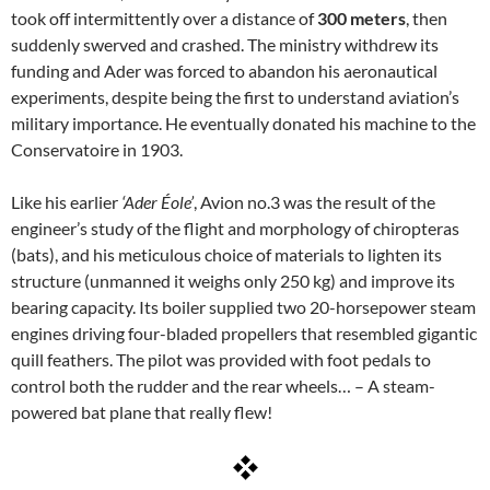
took off intermittently over a distance of
300 meters
, then
suddenly swerved and crashed. The ministry withdrew its
funding and Ader was forced to abandon his aeronautical
experiments, despite being the first to understand aviation’s
military importance. He eventually donated his machine to the
Conservatoire in 1903.
Like his earlier
‘Ader Éole’
, Avion no.3 was the result of the
engineer’s study of the flight and morphology of chiropteras
(bats), and his meticulous choice of materials to lighten its
structure (unmanned it weighs only 250 kg) and improve its
bearing capacity. Its boiler supplied two 20-horsepower steam
engines driving four-bladed propellers that resembled gigantic
quill feathers. The pilot was provided with foot pedals to
control both the rudder and the rear wheels… – A steam-
powered bat plane that really flew!