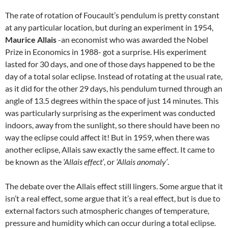
The rate of rotation of Foucault’s pendulum is pretty constant
at any particular location, but during an experiment in 1954,
Maurice Allais
-an economist who was awarded the Nobel
Prize in Economics in 1988- got a surprise. His experiment
lasted for 30 days, and one of those days happened to be the
day of a total solar eclipse. Instead of rotating at the usual rate,
as it did for the other 29 days, his pendulum turned through an
angle of 13.5 degrees within the space of just 14 minutes. This
was particularly surprising as the experiment was conducted
indoors, away from the sunlight, so there should have been no
way the eclipse could affect it! But in 1959, when there was
another eclipse, Allais saw exactly the same effect. It came to
be known as the
‘Allais effect’
, or
‘Allais anomaly’
.
The debate over the Allais effect still lingers. Some argue that it
isn’t a real effect, some argue that it’s a real effect, but is due to
external factors such atmospheric changes of temperature,
pressure and humidity which can occur during a total eclipse.