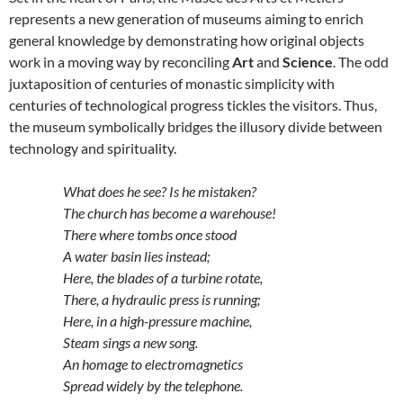
represents a new generation of museums aiming to enrich
general knowledge by demonstrating how original objects
work in a moving way by reconciling
Art
and
Science
. The odd
juxtaposition of centuries of monastic simplicity with
centuries of technological progress tickles the visitors. Thus,
the museum symbolically bridges the illusory divide between
technology and spirituality.
What does he see? Is he mistaken?
The church has become a warehouse!
There where tombs once stood
A water basin lies instead;
Here, the blades of a turbine rotate,
There, a hydraulic press is running;
Here, in a high-pressure machine,
Steam sings a new song.
An homage to electromagnetics
Spread widely by the telephone.