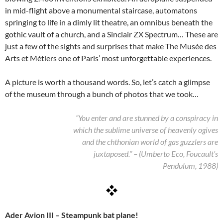
in mid-flight above a monumental staircase, automatons
springing to life in a dimly lit theatre, an omnibus beneath the
gothic vault of a church, and a Sinclair ZX Spectrum… These are
just a few of the sights and surprises that make The Musée des
Arts et Métiers one of Paris’ most unforgettable experiences.
A picture is worth a thousand words. So, let’s catch a glimpse
of the museum through a bunch of photos that we took…
“You enter and are stunned by a conspiracy in
which the sublime universe of heavenly ogives
and the chthonian world of gas guzzlers are
juxtaposed.” – (Umberto Eco, Foucault’s
Pendulum, 1988)
Ader Avion III – Steampunk bat plane!