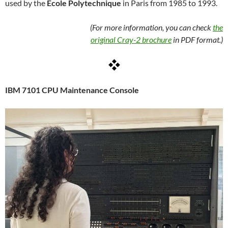
used by the
École Polytechnique
in Paris from 1985 to 1993.
(For more information, you can check
the
original Cray-2 brochure
in PDF format.)
IBM 7101 CPU Maintenance Console