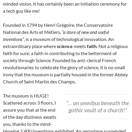
minded vision. It has certainly been an initiation ceremony for
a tech guy like me!
Founded in 1794 by Henri Grégoire, the Conservatoire
National des Arts et Métiers,
“a store of new and useful
inventions”
, is a museum of technological innovation. An
extraordinary place where
science
meets
faith
. Not a religious
faith for sure; a faith in contributing to the betterment of
society through Science. Founded by anti-clerical French
revolutionaries to celebrate the glory of science, it is no small
irony that the museum is partially housed in the former Abbey
Church of Saint Martin des Champs.
The museum is HUGE!
“… an omnibus beneath the
Scattered across 3 floors, I
gothic vault of a church!”
assure you that at the end
of the day dizziness awaits
you, thanks to the mind-
blowing 2.400 inventions exhibited. An aeroplane suspended