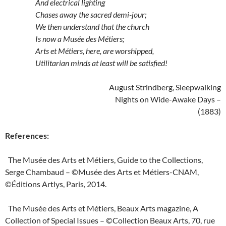
And electrical lighting
Chases away the sacred demi-jour;
We then understand that the church
Is now a Musée des Métiers;
Arts et Métiers, here, are worshipped,
Utilitarian minds at least will be satisfied!
August Strindberg, Sleepwalking
Nights on Wide-Awake Days –
(1883)
References:
The Musée des Arts et Métiers, Guide to the Collections,
Serge Chambaud – ©Musée des Arts et Métiers-CNAM,
©Éditions Artlys, Paris, 2014.
The Musée des Arts et Métiers, Beaux Arts magazine, A
Collection of Special Issues – ©Collection Beaux Arts, 70, rue