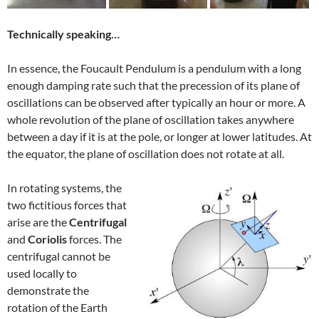
Technically speaking…
In essence, the Foucault Pendulum is a pendulum with a long
enough damping rate such that the precession of its plane of
oscillations can be observed after typically an hour or more. A
whole revolution of the plane of oscillation takes anywhere
between a day if it is at the pole, or longer at lower latitudes. At
the equator, the plane of oscillation does not rotate at all.
In rotating systems, the
two fictitious forces that
arise are the
Centrifugal
and
Coriolis
forces. The
centrifugal cannot be
used locally to
demonstrate the
rotation of the Earth