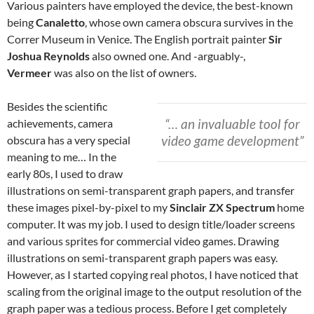
Various painters have employed the device, the best-known
being
Canaletto
, whose own camera obscura survives in the
Correr Museum in Venice. The English portrait painter
Sir
Joshua Reynolds
also owned one. And -arguably-,
Vermeer
was also on the list of owners.
Besides the scientific
“… an invaluable tool for
achievements, camera
video game development”
obscura has a very special
meaning to me… In the
early 80s, I used to draw
illustrations on semi-transparent graph papers, and transfer
these images pixel-by-pixel to my
Sinclair ZX Spectrum
home
computer. It was my job. I used to design title/loader screens
and various sprites for commercial video games. Drawing
illustrations on semi-transparent graph papers was easy.
However, as I started copying real photos, I have noticed that
scaling from the original image to the output resolution of the
graph paper was a tedious process. Before I get completely