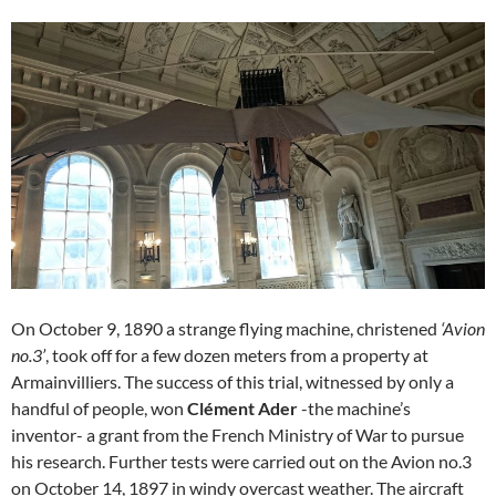
On October 9, 1890 a strange flying machine, christened
‘Avion
no.3’
, took off for a few dozen meters from a property at
Armainvilliers. The success of this trial, witnessed by only a
handful of people, won
Clément Ader
-the machine’s
inventor- a grant from the French Ministry of War to pursue
his research. Further tests were carried out on the Avion no.3
on October 14, 1897 in windy overcast weather. The aircraft