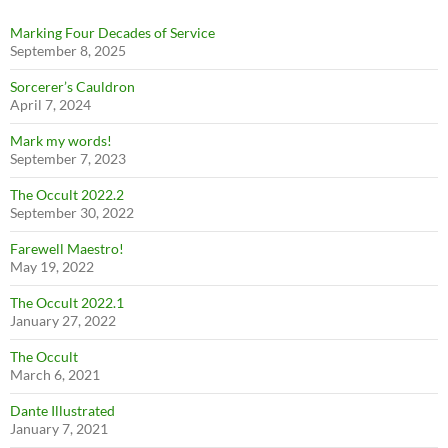
Marking Four Decades of Service
September 8, 2025
Sorcerer’s Cauldron
April 7, 2024
Mark my words!
September 7, 2023
The Occult 2022.2
September 30, 2022
Farewell Maestro!
May 19, 2022
The Occult 2022.1
January 27, 2022
The Occult
March 6, 2021
Dante Illustrated
January 7, 2021