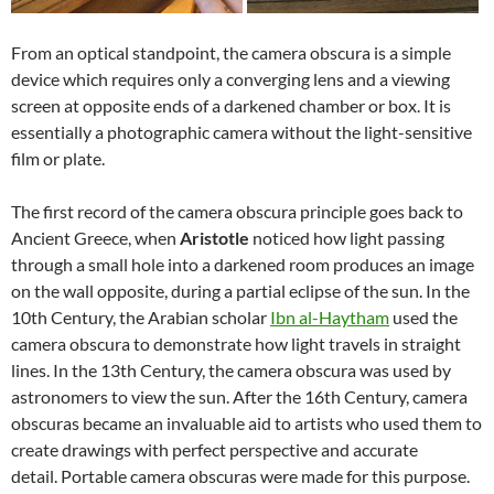
From an optical standpoint, the camera obscura is a simple
device which requires only a converging lens and a viewing
screen at opposite ends of a darkened chamber or box. It is
essentially a photographic camera without the light-sensitive
film or plate.
The first record of the camera obscura principle goes back to
Ancient Greece, when
Aristotle
noticed how light passing
through a small hole into a darkened room produces an image
on the wall opposite, during a partial eclipse of the sun. In the
10th Century, the Arabian scholar
Ibn al-Haytham
used the
camera obscura to demonstrate how light travels in straight
lines. In the 13th Century, the camera obscura was used by
astronomers to view the sun. After the 16th Century, camera
obscuras became an invaluable aid to artists who used them to
create drawings with perfect perspective and accurate
detail. Portable camera obscuras were made for this purpose.