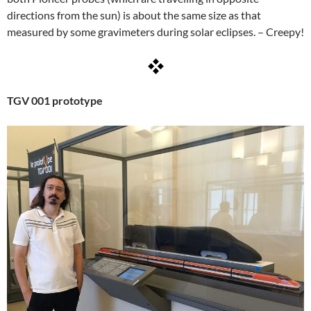
directions from the sun) is about the same size as that
measured by some gravimeters during solar eclipses. – Creepy!
TGV 001 prototype