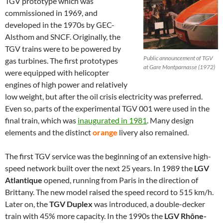
TGV prototype which was
commissioned in 1969, and
developed in the 1970s by GEC-
Alsthom and SNCF. Originally, the
TGV trains were to be powered by
Public announcement of TGV
gas turbines. The first prototypes
at Gare Montparnasse (1972)
were equipped with helicopter
engines of high power and relatively
low weight, but after the oil crisis electricity was preferred.
Even so, parts of the experimental TGV 001 were used in the
final train, which was
inaugurated in 1981
. Many design
elements and the distinct
orange
livery also remained.
The first TGV service was the beginning of an extensive high-
speed network built over the next 25 years. In 1989 the
LGV
Atlantique
opened, running from Paris in the direction of
Brittany. The new model raised the speed record to 515 km/h.
Later on, the
TGV Duplex
was introduced, a double-decker
train with 45% more capacity. In the 1990s the
LGV Rhône-