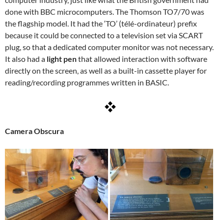
done with BBC microcomputers. The Thomson TO7/70 was
the flagship model. It had the ‘TO’ (télé-ordinateur) prefix
because it could be connected to a television set via SCART
plug, so that a dedicated computer monitor was not necessary.
It also had a
light pen
that allowed interaction with software
directly on the screen, as well as a built-in cassette player for
reading/recording programmes written in BASIC.
Camera Obscura