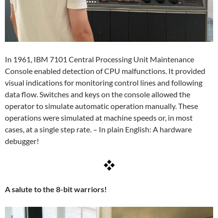
In 1961, IBM 7101 Central Processing Unit Maintenance
Console enabled detection of CPU malfunctions. It provided
visual indications for monitoring control lines and following
data flow. Switches and keys on the console allowed the
operator to simulate automatic operation manually. These
operations were simulated at machine speeds or, in most
cases, at a single step rate. – In plain English: A hardware
debugger!
A salute to the 8-bit warriors!