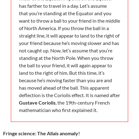
has farther to travel in a day. Let’s assume
that you’re standing at the Equator and you
want to throw a ball to your friend in the middle
of North America. If you throw the ball in a
straight line, it will appear to land to the right of
your friend because he’s moving slower and has
not caught up. Now, let’s assume that you’re
standing at the North Pole. When you throw
the ball to your friend, it will again appear to
land to the right of him. But this time, it’s
because he’s moving faster than you are and
has moved ahead of the ball. This apparent
deflection is the Coriolis effect. It is named after
Gustave Coriolis
, the 19th-century French
mathematician who first explained it.
Fringe science: The Allais anomaly!