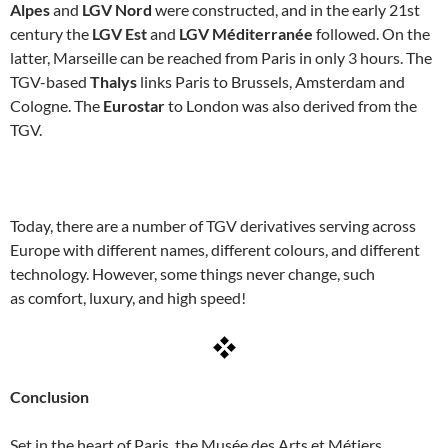
Alpes
and
LGV Nord
were constructed, and in the early 21st
century the
LGV Est
and
LGV Méditerranée
followed. On the
latter, Marseille can be reached from Paris in only 3 hours. The
TGV-based
Thalys
links Paris to Brussels, Amsterdam and
Cologne. The
Eurostar
to London was also derived from the
TGV.
Today, there are a number of TGV derivatives serving across
Europe with different names, different colours, and different
technology. However, some things never change, such
as comfort, luxury, and high speed!
Conclusion
Set in the heart of Paris, the Musée des Arts et Métiers