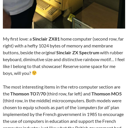
My first love: a
Sinclair ZX81
home computer (second row, far
right) with a hefty 1024 bytes of memory and membrane
buttons, beside the
original
Sinclair ZX Spectrum
with rubber
keyboard, diminutive size and distinctive rainbow motif… I feel
like I belong to that showcase! Reserve some space for me
boys, will you?
The most interesting items in the retro computer section are
the
Thomson TO7/70
(third row, far left) and
Thomson MO5
(third row, in the middle) microcomputers. Both models were
chosen to equip schools as part of the
‘computers for all’
plan
implemented by the French government in 1985 to encourage
the use of computers in education and support the French
computer industry, just like what the British government had