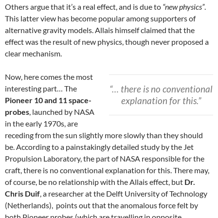
Others argue that it’s a real effect, and is due to
“new physics”
.
This latter view has become popular among supporters of
alternative gravity models. Allais himself claimed that the
effect was the result of new physics, though never proposed a
clear mechanism.
Now, here comes the most
“… there is no conventional
interesting part… The
explanation for this.”
Pioneer 10 and 11 space-
probes
, launched by NASA
in the early 1970s, are
receding from the sun slightly more slowly than they should
be. According to a painstakingly detailed study by the Jet
Propulsion Laboratory, the part of NASA responsible for the
craft, there is no conventional explanation for this. There may,
of course, be no relationship with the Allais effect, but
Dr.
Chris Duif
, a researcher at the Delft University of Technology
(Netherlands), points out that the anomalous force felt by
both Pioneer probes (which are travelling in opposite