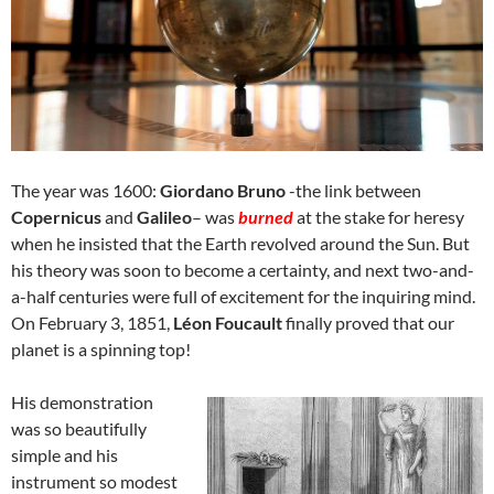
The year was 1600:
Giordano Bruno
-the link between
Copernicus
and
Galileo
– was
burned
at the stake for heresy
when he insisted that the Earth revolved around the Sun. But
his theory was soon to become a certainty, and next two-and-
a-half centuries were full of excitement for the inquiring mind.
On February 3, 1851,
Léon Foucault
finally proved that our
planet is a spinning top!
His demonstration
was so beautifully
simple and his
instrument so modest