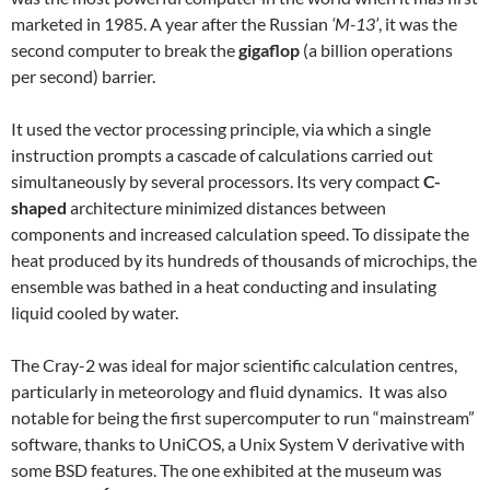
marketed in 1985. A year after the Russian
‘M-13’
, it was the
second computer to break the
gigaflop
(a billion operations
per second) barrier.
It used the vector processing principle, via which a single
instruction prompts a cascade of calculations carried out
simultaneously by several processors. Its very compact
C-
shaped
architecture minimized distances between
components and increased calculation speed. To dissipate the
heat produced by its hundreds of thousands of microchips, the
ensemble was bathed in a heat conducting and insulating
liquid cooled by water.
The Cray-2 was ideal for major scientific calculation centres,
particularly in meteorology and fluid dynamics. It was also
notable for being the first supercomputer to run “mainstream”
software, thanks to UniCOS, a Unix System V derivative with
some BSD features. The one exhibited at the museum was