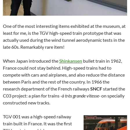
One of the most interesting items exhibited at the museum, at
least for me, is the TGV high-speed train prototype that was
actually used during the wind tunnel aerodynamic tests in the
late 60s. Remarkably rare item!
When Japan introduced the
Shinkansen
bullet train in 1962,
France could not stay behind. High-speed trains had to
compete with cars and airplanes, and also reduce the distance
between Paris and the rest of the country. In 1966 the
research department of the French railways
SNCF
started the
C03 project: a plan for trains
-à très grande vitesse-
on specially
constructed new tracks.
TGV 001 was a high-speed railway
train built in France. It was the first