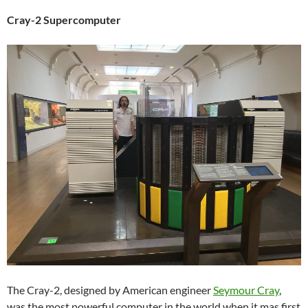
Cray-2 Supercomputer
The Cray-2, designed by American engineer
Seymour Cray
,
was the most powerful computer in the world when it mas first