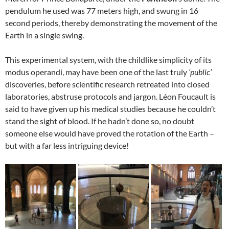
pendulum he used was 77 meters high, and swung in 16
second periods, thereby demonstrating the movement of the
Earth in a single swing.
This experimental system, with the childlike simplicity of its
modus operandi, may have been one of the last truly
‘public’
discoveries, before scientific research retreated into closed
laboratories, abstruse protocols and jargon. Léon Foucault is
said to have given up his medical studies because he couldn’t
stand the sight of blood. If he hadn’t done so, no doubt
someone else would have proved the rotation of the Earth –
but with a far less intriguing device!