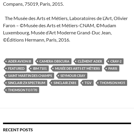
Compans, 75019, Paris, 2015.
The Musée des Arts et Métiers, Laboratoires de L’Art, Olivier
Faron – ©Musée des Arts et Métiers-CNAM, ©Mudam
Luxembourg, Musée d’Art Moderne Grand-Duc Jean,
©Éditions Hermann, Paris, 2016.
ADER AVION III
CAMERA OBSCURA
CLÉMENT ADER
CRAY-2
FEATURED
IBM 7101
MUSÉE DES ARTS ET MÉTIERS
PARIS
SAINT MARTIN DES CHAMPS
SEYMOUR CRAY
SINCLAIR ZX SPECTRUM
SINCLAIR ZX81
TGV
THOMSON MO5
THOMSON TO7/70
RECENT POSTS