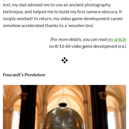
lost, my dad advised me to use an ancient photography
technique, and helped me to build my first camera obscura. It
simply worked! In return, my video game development career
somehow
accelerated thanks to a ‘wooden box’.
(For more details, you can read
my article
on 8/16-bit video game development era.)
Foucault’s Pendulum