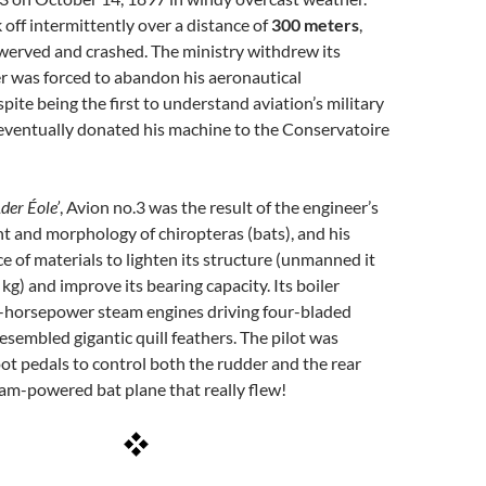
 off intermittently over a distance of
300 meters
,
werved and crashed. The ministry withdrew its
r was forced to abandon his aeronautical
pite being the first to understand aviation’s military
eventually donated his machine to the Conservatoire
Ader Éole’
, Avion no.3 was the result of the engineer’s
ght and morphology of chiropteras (bats), and his
e of materials to lighten its structure (unmanned it
kg) and improve its bearing capacity. Its boiler
-horsepower steam engines driving four-bladed
resembled gigantic quill feathers. The pilot was
ot pedals to control both the rudder and the rear
am-powered bat plane that really flew!