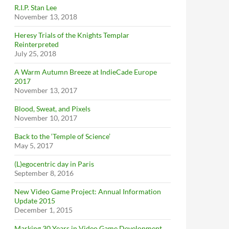
R.I.P. Stan Lee
November 13, 2018
Heresy Trials of the Knights Templar
Reinterpreted
July 25, 2018
A Warm Autumn Breeze at IndieCade Europe
2017
November 13, 2017
Blood, Sweat, and Pixels
November 10, 2017
Back to the ‘Temple of Science’
May 5, 2017
(L)egocentric day in Paris
September 8, 2016
New Video Game Project: Annual Information
Update 2015
December 1, 2015
Marking 30 Years in Video Game Development