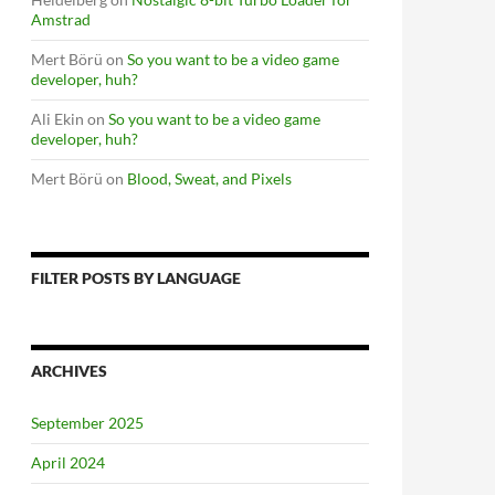
Amstrad
Mert Börü
on
So you want to be a video game
developer, huh?
Ali Ekin
on
So you want to be a video game
developer, huh?
Mert Börü
on
Blood, Sweat, and Pixels
FILTER POSTS BY LANGUAGE
ARCHIVES
September 2025
April 2024