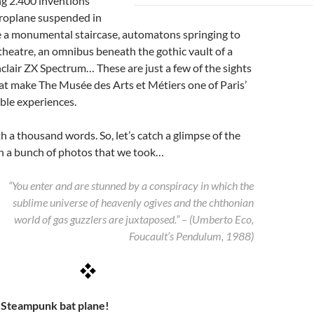
g 2.400 inventions
eroplane suspended in
e a monumental staircase, automatons springing to
it theatre, an omnibus beneath the gothic vault of a
nclair ZX Spectrum… These are just a few of the sights
at make The Musée des Arts et Métiers one of Paris’
ble experiences.
th a thousand words. So, let’s catch a glimpse of the
 a bunch of photos that we took…
“You enter and are stunned by a conspiracy in which the
sublime universe of heavenly ogives and the chthonian
world of gas guzzlers are juxtaposed.” – (Umberto Eco,
Foucault’s Pendulum, 1988)
– Steampunk bat plane!