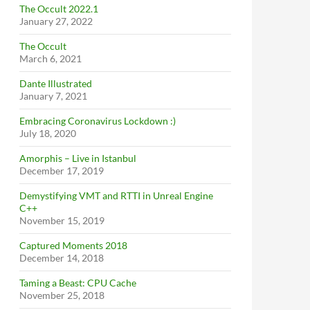
The Occult 2022.1
January 27, 2022
The Occult
March 6, 2021
Dante Illustrated
January 7, 2021
Embracing Coronavirus Lockdown :)
July 18, 2020
Amorphis – Live in Istanbul
December 17, 2019
Demystifying VMT and RTTI in Unreal Engine
C++
November 15, 2019
Captured Moments 2018
December 14, 2018
Taming a Beast: CPU Cache
November 25, 2018