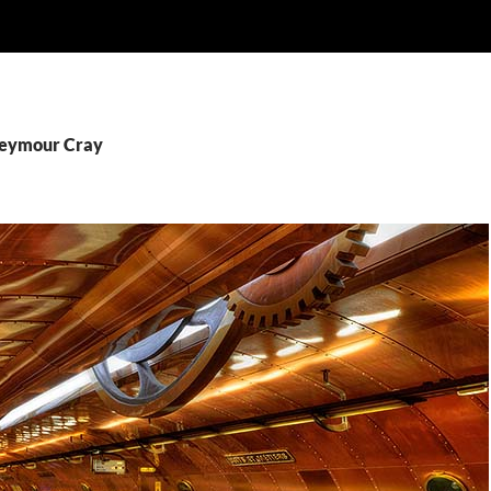
Seymour Cray