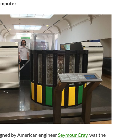
omputer
igned by American engineer
Seymour Cray
, was the