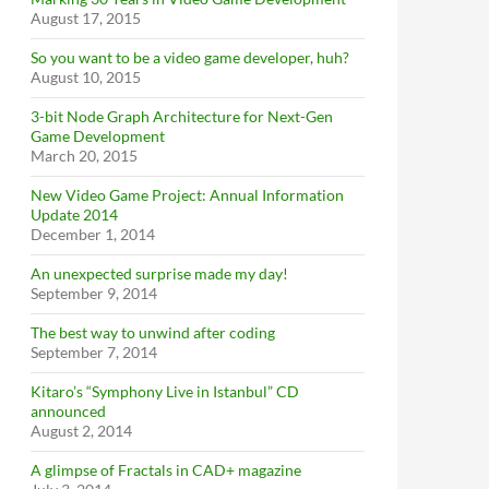
August 17, 2015
So you want to be a video game developer, huh?
August 10, 2015
3-bit Node Graph Architecture for Next-Gen
Game Development
March 20, 2015
New Video Game Project: Annual Information
Update 2014
December 1, 2014
An unexpected surprise made my day!
September 9, 2014
The best way to unwind after coding
September 7, 2014
Kitaro’s “Symphony Live in Istanbul” CD
announced
August 2, 2014
A glimpse of Fractals in CAD+ magazine