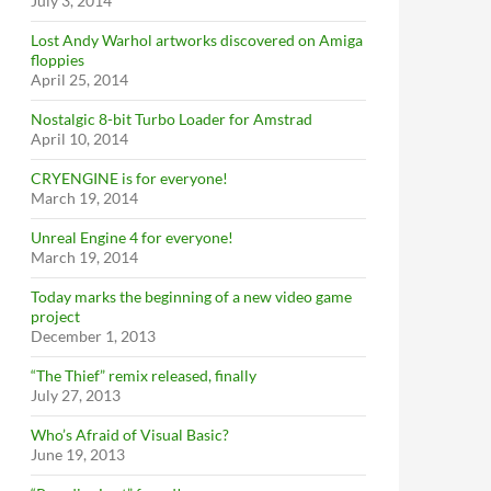
July 3, 2014
Lost Andy Warhol artworks discovered on Amiga
floppies
April 25, 2014
Nostalgic 8-bit Turbo Loader for Amstrad
April 10, 2014
CRYENGINE is for everyone!
March 19, 2014
Unreal Engine 4 for everyone!
March 19, 2014
Today marks the beginning of a new video game
project
December 1, 2013
“The Thief” remix released, finally
July 27, 2013
Who’s Afraid of Visual Basic?
June 19, 2013