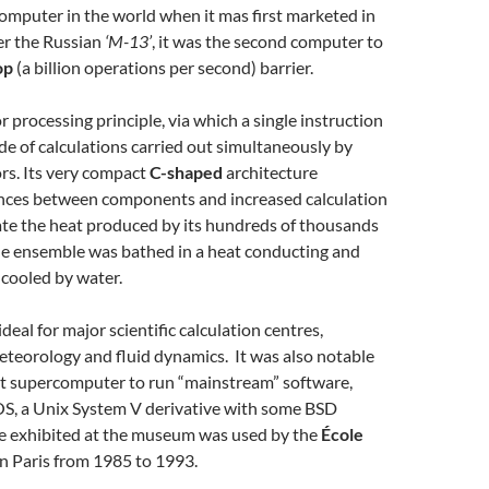
omputer in the world when it mas first marketed in
er the Russian
‘M-13’
, it was the second computer to
op
(a billion operations per second) barrier.
r processing principle, via which a single instruction
e of calculations carried out simultaneously by
rs. Its very compact
C-shaped
architecture
nces between components and increased calculation
ate the heat produced by its hundreds of thousands
the ensemble was bathed in a heat conducting and
 cooled by water.
eal for major scientific calculation centres,
meteorology and fluid dynamics. It was also notable
rst supercomputer to run “mainstream” software,
S, a Unix System V derivative with some BSD
ne exhibited at the museum was used by the
École
n Paris from 1985 to 1993.