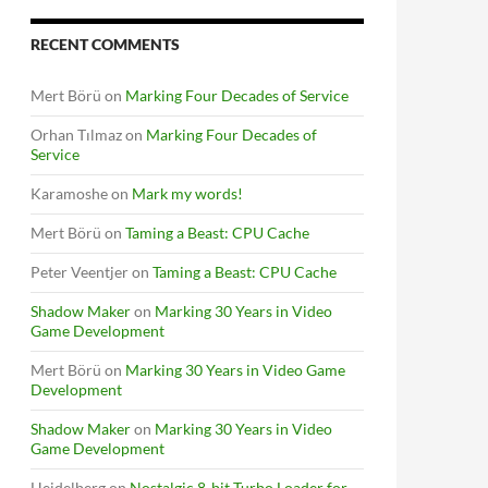
RECENT COMMENTS
Mert Börü
on
Marking Four Decades of Service
Orhan Tılmaz
on
Marking Four Decades of
Service
Karamoshe
on
Mark my words!
Mert Börü
on
Taming a Beast: CPU Cache
Peter Veentjer
on
Taming a Beast: CPU Cache
Shadow Maker
on
Marking 30 Years in Video
Game Development
Mert Börü
on
Marking 30 Years in Video Game
Development
Shadow Maker
on
Marking 30 Years in Video
Game Development
Heidelberg
on
Nostalgic 8-bit Turbo Loader for