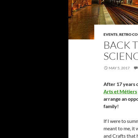
EVENTS
,
RETRO C
BACK T
SCIENC
MAY 5, 2017
After 17 years o
Arts et Métiers
arrange an oppo
family!
If I were to su
meant to me, it w
and Crafts that