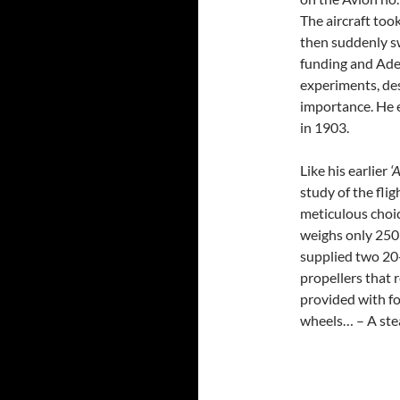
The aircraft took
then suddenly s
funding and Ade
experiments, des
importance. He 
in 1903.
Like his earlier
‘
study of the fli
meticulous choic
weighs only 250 
supplied two 20
propellers that 
provided with fo
wheels… – A ste