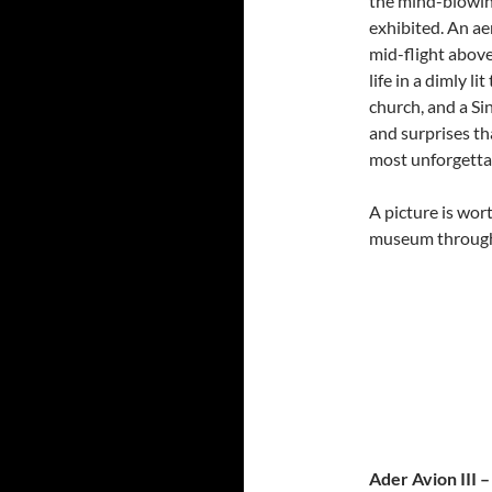
the mind-blowin
exhibited. An a
mid-flight abov
life in a dimly l
church, and a Si
and surprises th
most unforgetta
A picture is wor
museum through
Ader Avion III 