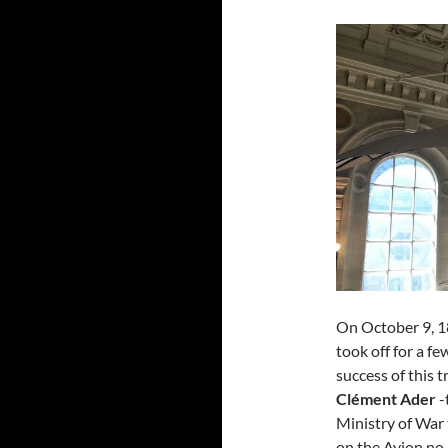
On October 9, 1
took off for a f
success of this t
Clément Ader
-
Ministry of War 
on the Avion no