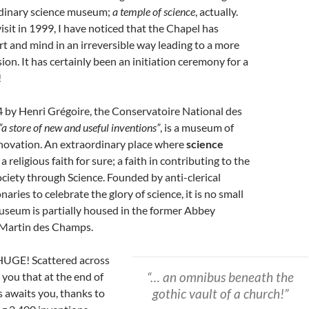
dinary science museum;
a temple of science
, actually.
visit in 1999, I have noticed that the Chapel has
t and mind in an irreversible way leading to a more
on. It has certainly been an initiation ceremony for a
!
 by Henri Grégoire, the Conservatoire National des
“a store of new and useful inventions”
, is a museum of
nnovation. An extraordinary place where
science
 a religious faith for sure; a faith in contributing to the
ciety through Science. Founded by anti-clerical
aries to celebrate the glory of science, it is no small
useum is partially housed in the former Abbey
 Martin des Champs.
HUGE! Scattered across
“… an omnibus beneath the
e you that at the end of
gothic vault of a church!”
s awaits you, thanks to