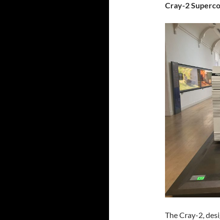
Cray-2 Superc
The Cray-2, des