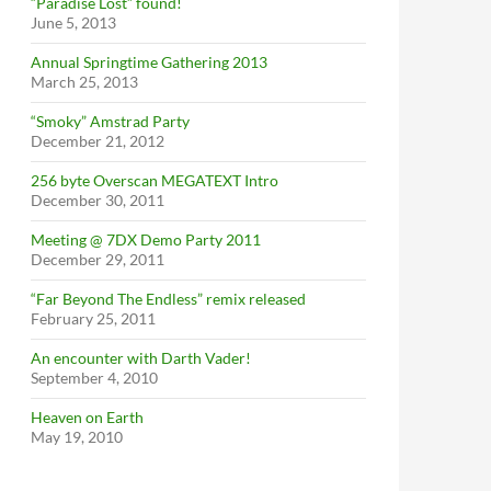
“Paradise Lost” found!
June 5, 2013
Annual Springtime Gathering 2013
March 25, 2013
“Smoky” Amstrad Party
December 21, 2012
256 byte Overscan MEGATEXT Intro
December 30, 2011
Meeting @ 7DX Demo Party 2011
December 29, 2011
“Far Beyond The Endless” remix released
February 25, 2011
An encounter with Darth Vader!
September 4, 2010
Heaven on Earth
May 19, 2010