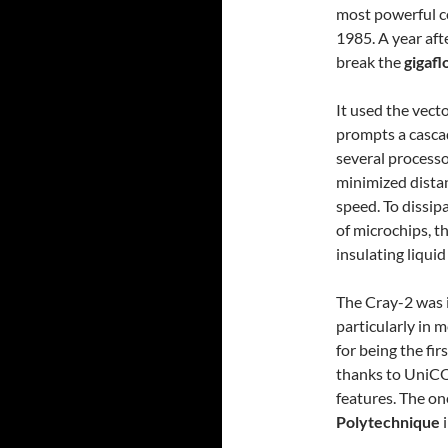
most powerful c
1985. A year aft
break the
gigafl
It used the vecto
prompts a cascad
several processo
minimized dista
speed. To dissip
of microchips, 
insulating liquid
The Cray-2 was id
particularly in 
for being the fi
thanks to UniCO
features. The o
Polytechnique
i