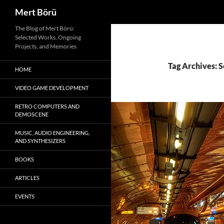
Search
Mert Börü
Skip
The Blog of Mert Börü:
Selected Works, Ongoing
to
Projects, and Memories
content
Tag Archives: 
HOME
VIDEO GAME DEVELOPMENT
RETRO COMPUTERS AND
DEMOSCENE
MUSIC, AUDIO ENGINEERING,
AND SYNTHESIZERS
BOOKS
ARTICLES
EVENTS