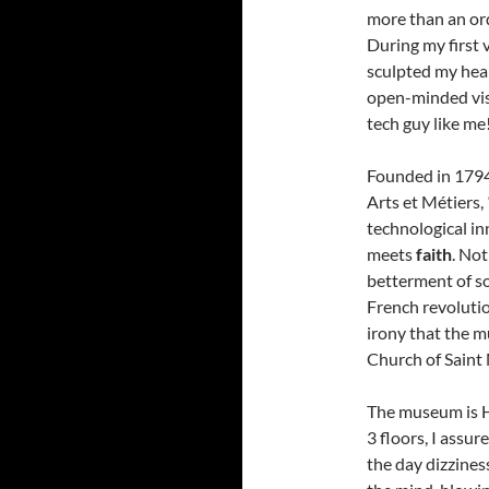
more than an or
During my first 
sculpted my hear
open-minded visi
tech guy like me
Founded in 1794
Arts et Métiers,
technological i
meets
faith
. Not
betterment of so
French revolution
irony that the m
Church of Saint
The museum is 
3 floors, I assur
the day dizzines