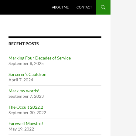
ABOUT ME
CONTACT
RECENT POSTS
Marking Four Decades of Service
September 8, 2025
Sorcerer’s Cauldron
April 7, 2024
Mark my words!
September 7, 2023
The Occult 2022.2
September 30, 2022
Farewell Maestro!
May 19, 2022