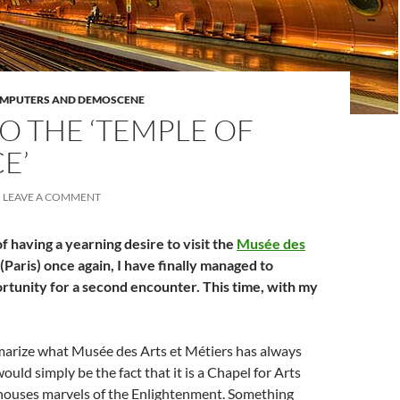
OMPUTERS AND DEMOSCENE
O THE ‘TEMPLE OF
E’
LEAVE A COMMENT
f having a yearning desire to visit the
Musée des
(Paris) once again, I have finally managed to
rtunity for a second encounter. This time, with my
mmarize what Musée des Arts et Métiers has always
ould simply be the fact that it is a Chapel for Arts
 houses marvels of the Enlightenment. Something