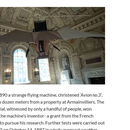
890 a strange flying machine, christened
‘Avion no.3’
,
ew dozen meters from a property at Armainvilliers. The
rial, witnessed by only a handful of people, won
the machine’s inventor- a grant from the French
to pursue his research. Further tests were carried out
.3 on October 14, 1897 in windy overcast weather.